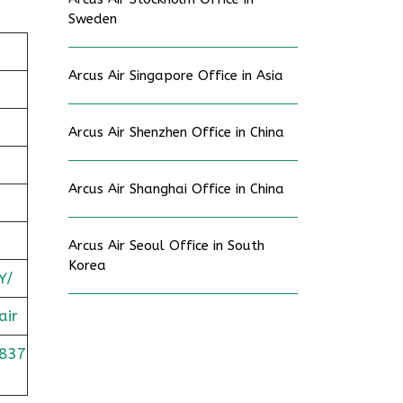
Sweden
Arcus Air Singapore Office in Asia
Arcus Air Shenzhen Office in China
Arcus Air Shanghai Office in China
Arcus Air Seoul Office in South
Korea
Y/
air
837