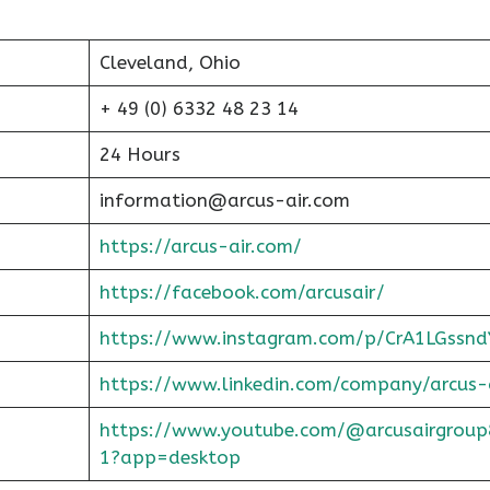
Cleveland, Ohio
+ 49 (0) 6332 48 23 14
24 Hours
information@arcus-air.com
https://arcus-air.com/
https://facebook.com/arcusair/
https://www.instagram.com/p/CrA1LGssnd
https://www.linkedin.com/company/arcus-
https://www.youtube.com/@arcusairgroup
1?app=desktop