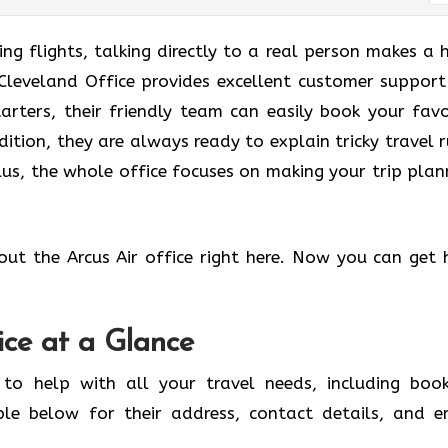
g flights, talking directly to a real person makes a 
r Cleveland Office provides excellent customer support
tarters, their friendly team can easily book your favo
dition, they are always ready to explain tricky travel r
us, the whole office focuses on making your trip plan
out the Arcus Air office right here. Now you can get 
ice at a Glance
 to help with all your travel needs, including book
ble below for their address, contact details, and e