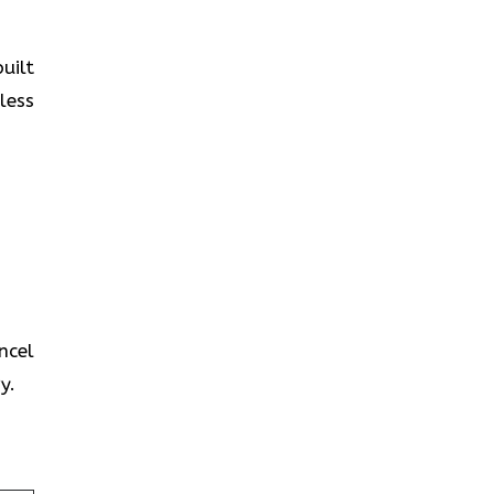
uilt
less
ncel
y.