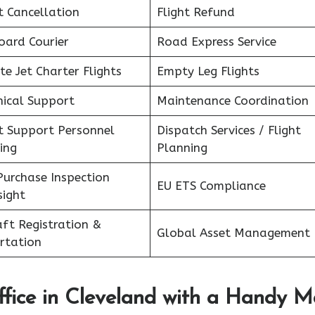
t Cancellation
Flight Refund
oard Courier
Road Express Service
te Jet Charter Flights
Empty Leg Flights
nical Support
Maintenance Coordination
ht Support Personnel
Dispatch Services / Flight
ing
Planning
Purchase Inspection
EU ETS Compliance
sight
aft Registration &
Global Asset Management
rtation
fice in
Cleveland
with a Handy M