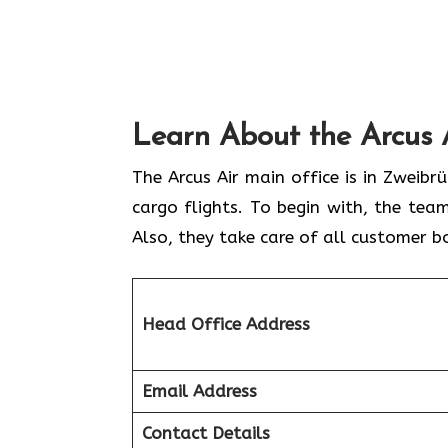
Learn About the Arcus 
The Arcus Air main office is in Zweib
cargo flights. To begin with, the team
Also, they take care of all customer b
Head Office Address
Email Address
Contact Details