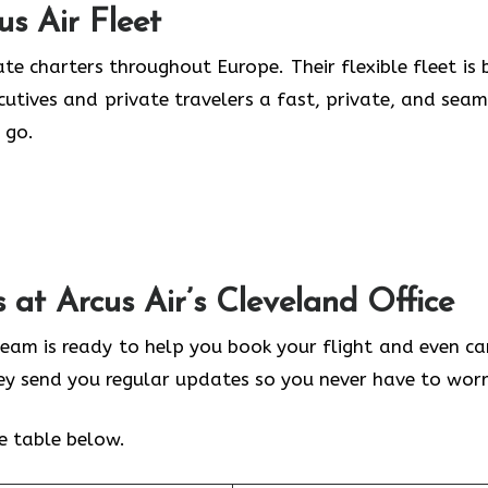
us Air
Fleet
te charters throughout Europe. Their flexible fleet is b
ecutives and private travelers a fast, private, and seam
 go.
s at Arcus Air’s
Cleveland
Office
 team is ready to help you book your flight and even ca
hey send you regular updates so you never have to worr
he table below.