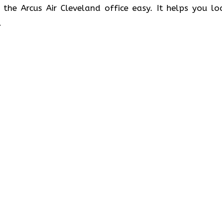
 the Arcus Air Cleveland office easy. It helps you lo
.