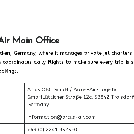
Air Main Office
rücken, Germany, where it manages private jet charters
 coordinates daily flights to make sure every trip is s
ookings.
Arcus OBC GmbH / Arcus-Air-Logistic
GmbHLütticher Straße 12c, 53842 Troisdorf
Germany
information@arcus-air.com
+49 (0) 2241 9525-0