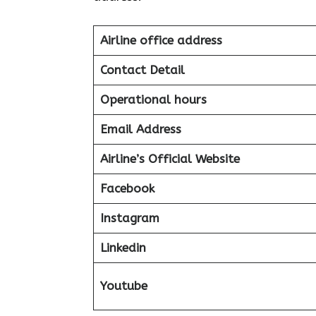
Airline office address
Contact Detail
Operational hours
Email Address
Airline’s Official Website
Facebook
Instagram
Linkedin
Youtube