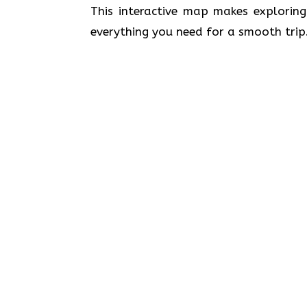
This interactive map makes exploring
everything you need for a smooth trip