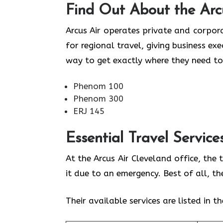
Find Out About the
Arc
Arcus Air operates private and corpora
for regional travel, giving business ex
way to get exactly where they need to
Phenom 100
Phenom 300
ERJ 145
Essential Travel Service
At the Arcus Air Cleveland office, the
it due to an emergency. Best of all, t
Their available services are listed in t