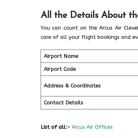
All the Details About t
You can count on the Arcus Air Cleve
care of all your flight bookings and ev
Airport Name
Airport Code
Address & Coordinates
Contact Details
List of all:-
Arcus Air Offices