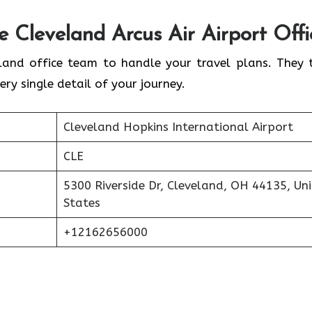
he
Cleveland
Arcus Air Airport Offi
land office team to handle your travel plans. They 
ery single detail of your journey.
Cleveland Hopkins International Airport
CLE
5300 Riverside Dr, Cleveland, OH 44135, Un
States
+12162656000