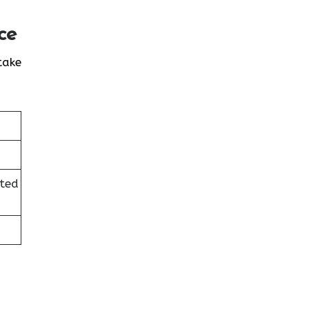
ce
take
ited