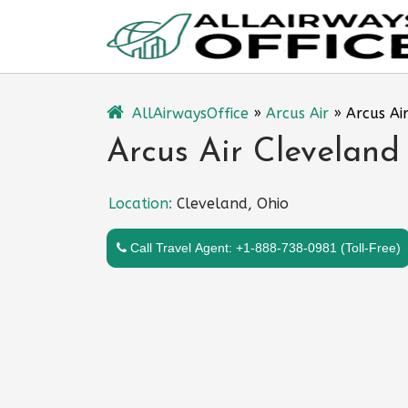
Skip
to
content
AllAirwaysOffice
»
Arcus Air
»
Arcus Ai
Arcus Air Cleveland
Location:
Cleveland, Ohio
Call Travel Agent: +1-888-738-0981 (Toll-Free)