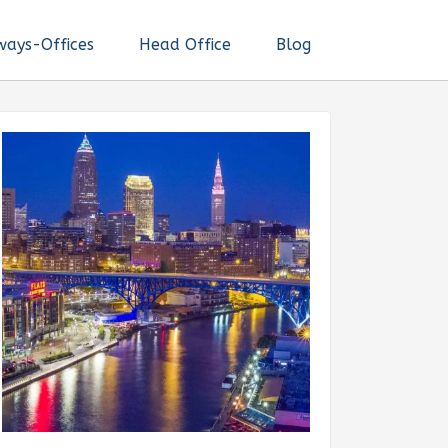
ways-Offices
Head Office
Blog