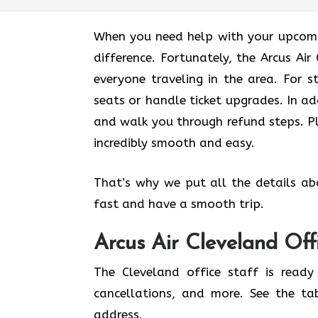
When you need help with your upcomin
difference. Fortunately, the Arcus Ai
everyone traveling in the area. For s
seats or handle ticket upgrades. In ad
and walk you through refund steps. Pl
incredibly smooth and easy.
That’s why we put all the details ab
fast and have a smooth trip.
Arcus Air
Cleveland
Off
The Cleveland office staff is ready
cancellations, and more. See the ta
address.