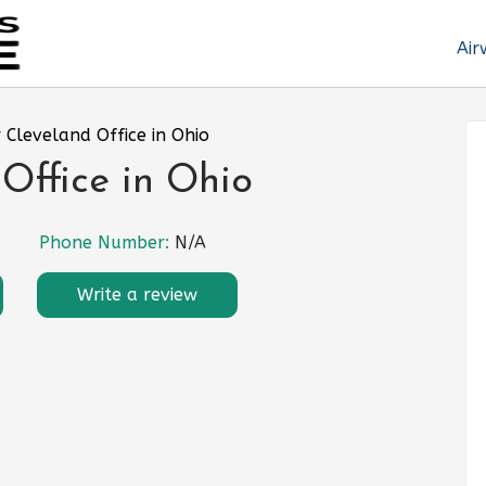
Air
r Cleveland Office in Ohio
 Office in Ohio
Phone Number:
N/A
Write a review