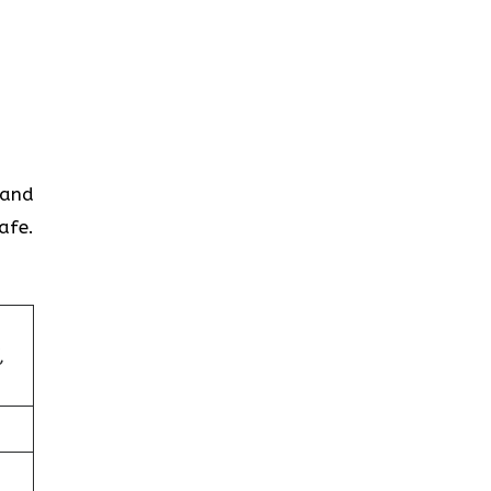
 and
afe.
,