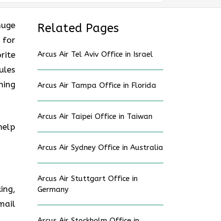
huge
Related Pages
 for
rite
Arcus Air Tel Aviv Office in Israel
ules
ning
Arcus Air Tampa Office in Florida
Arcus Air Taipei Office in Taiwan
help
Arcus Air Sydney Office in Australia
Arcus Air Stuttgart Office in
ing,
Germany
mail
Arcus Air Stockholm Office in