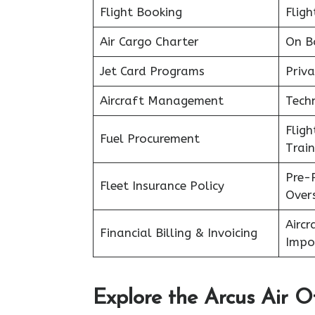
Flight Booking
Fligh
Air Cargo Charter
On B
Jet Card Programs
Priva
Aircraft Management
Tech
Flig
Fuel Procurement
Train
Pre-
Fleet Insurance Policy
Over
Aircr
Financial Billing & Invoicing
Impo
Explore the Arcus Air Of