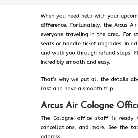
When you need help with your upcomin
difference. Fortunately, the Arcus A
everyone traveling in the area. For s
seats or handle ticket upgrades. In ad
and walk you through refund steps. Pl
incredibly smooth and easy.
That’s why we put all the details ab
fast and have a smooth trip.
Arcus Air
Cologne
Offic
The Cologne office staff is ready 
cancellations, and more. See the ta
address.