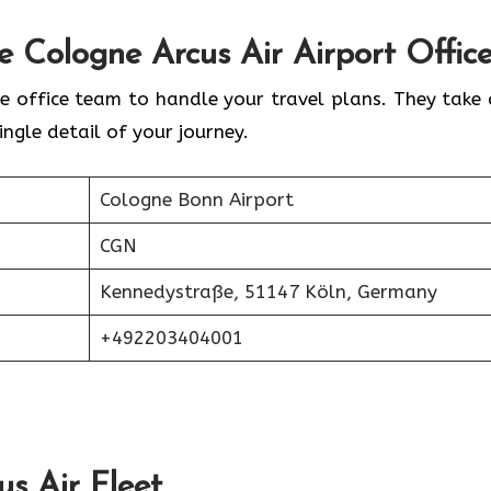
he
Cologne
Arcus Air Airport Offic
e office team to handle your travel plans. They take 
ingle detail of your journey.
Cologne Bonn Airport
CGN
Kennedystraße, 51147 Köln, Germany
+492203404001
us Air
Fleet