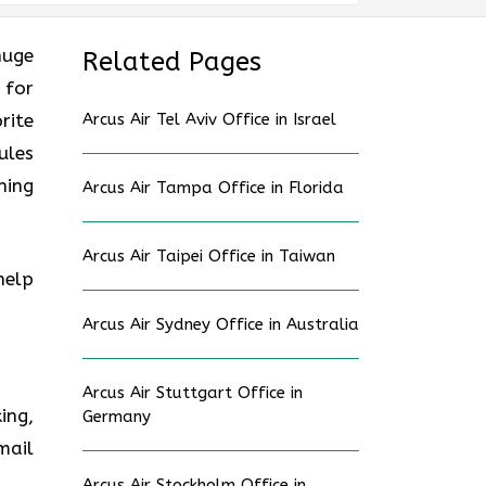
huge
Related Pages
 for
rite
Arcus Air Tel Aviv Office in Israel
ules
ning
Arcus Air Tampa Office in Florida
Arcus Air Taipei Office in Taiwan
help
Arcus Air Sydney Office in Australia
Arcus Air Stuttgart Office in
ing,
Germany
mail
Arcus Air Stockholm Office in