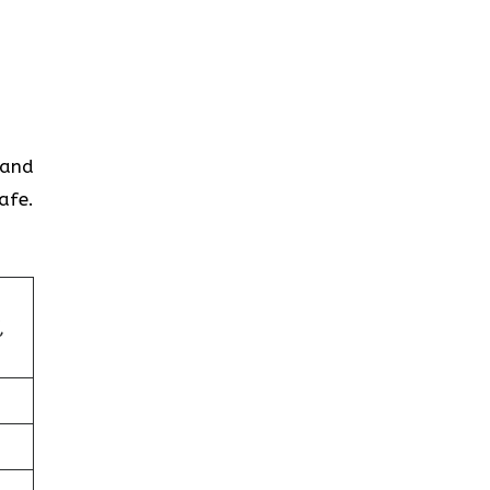
 and
afe.
,