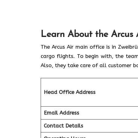
Learn About the Arcus 
The Arcus Air main office is in Zweib
cargo flights. To begin with, the team
Also, they take care of all customer b
Head Office Address
Email Address
Contact Details