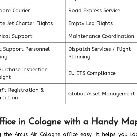
oard Courier
Road Express Service
te Jet Charter Flights
Empty Leg Flights
nical Support
Maintenance Coordination
ht Support Personnel
Dispatch Services / Flight
ing
Planning
Purchase Inspection
EU ETS Compliance
sight
aft Registration &
Global Asset Management
rtation
fice in
Cologne
with a Handy Ma
 the Arcus Air Cologne office easy. It helps you lo