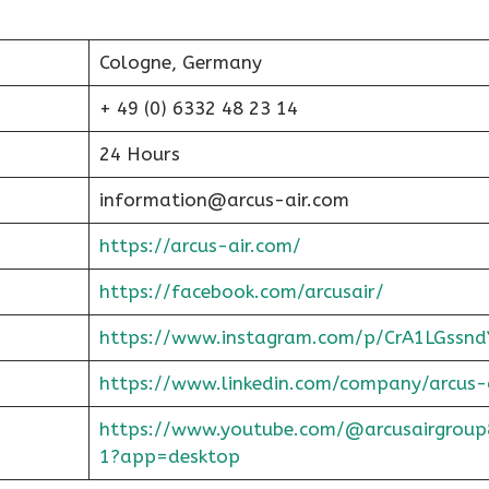
Cologne, Germany
+ 49 (0) 6332 48 23 14
24 Hours
information@arcus-air.com
https://arcus-air.com/
https://facebook.com/arcusair/
https://www.instagram.com/p/CrA1LGssnd
https://www.linkedin.com/company/arcus-
https://www.youtube.com/@arcusairgroup
1?app=desktop