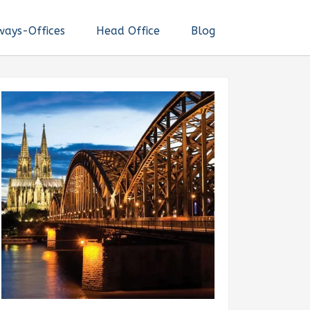
ways-Offices
Head Office
Blog