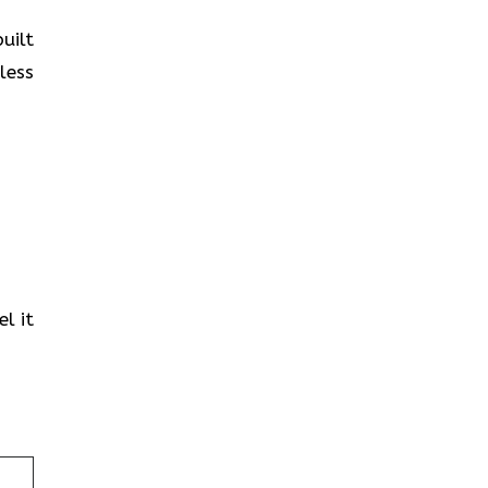
uilt
less
l it