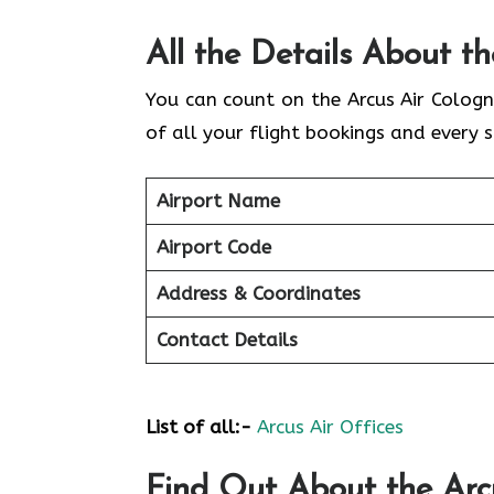
All the Details About t
You can count on the Arcus Air Cologn
of all your flight bookings and every s
Airport Name
Airport Code
Address & Coordinates
Contact Details
List of all:-
Arcus Air Offices
Find Out About the
Arc