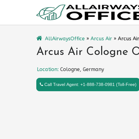
Skip
to
content
AllAirwaysOffice
»
Arcus Air
»
Arcus Ai
Arcus Air Cologne O
Location:
Cologne, Germany
Call Travel Agent: +1-888-738-0981 (Toll-Free)