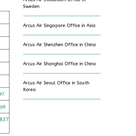
Sweden
Arcus Air Singapore Office in Asia
Arcus Air Shenzhen Office in China
Arcus Air Shanghai Office in China
Arcus Air Seoul Office in South
Korea
Y/
air
837