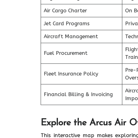
Air Cargo Charter
On B
Jet Card Programs
Priva
Aircraft Management
Tech
Flig
Fuel Procurement
Train
Pre-
Fleet Insurance Policy
Over
Aircr
Financial Billing & Invoicing
Impo
Explore the Arcus Air Of
This interactive map makes exploring