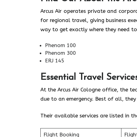
Arcus Air operates private and corpora
for regional travel, giving business ex
way to get exactly where they need to
Phenom 100
Phenom 300
ERJ 145
Essential Travel Service
At the Arcus Air Cologne office, the t
due to an emergency. Best of all, the
Their available services are listed in t
Flight Booking
Fligh