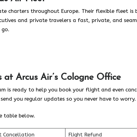
te charters throughout Europe. Their flexible fleet is b
ecutives and private travelers a fast, private, and seam
 go.
s at Arcus Air’s
Cologne
Office
eam is ready to help you book your flight and even cance
y send you regular updates so you never have to worry.
he table below.
t Cancellation
Flight Refund