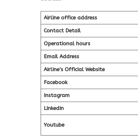
Airline office address
Contact Detail
Operational hours
Email Address
Airline’s Official Website
Facebook
Instagram
Linkedin
Youtube