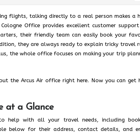
g flights, talking directly to a real person makes a 
ir Cologne Office provides excellent customer support
tarters, their friendly team can easily book your favo
dition, they are always ready to explain tricky travel r
us, the whole office focuses on making your trip plan
out the Arcus Air office right here. Now you can get 
e at a Glance
to help with all your travel needs, including book
ble below for their address, contact details, and e