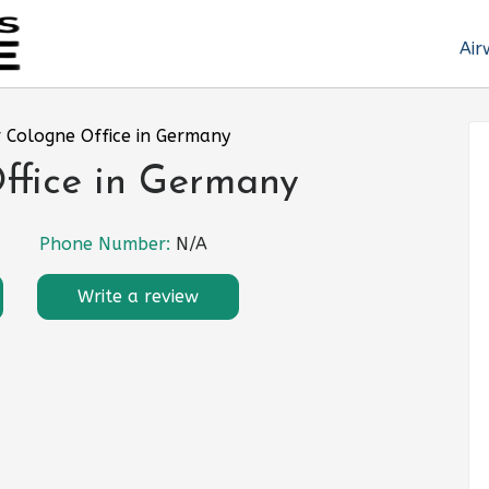
Air
r Cologne Office in Germany
ffice in Germany
Phone Number:
N/A
Write a review