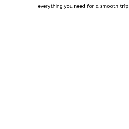
everything you need for a smooth trip