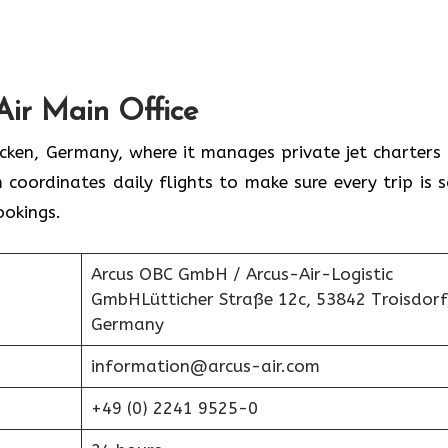
Air Main Office
rücken, Germany, where it manages private jet charters
 coordinates daily flights to make sure every trip is s
ookings.
Arcus OBC GmbH / Arcus-Air-Logistic
GmbHLütticher Straße 12c, 53842 Troisdorf
Germany
information@arcus-air.com
+49 (0) 2241 9525-0