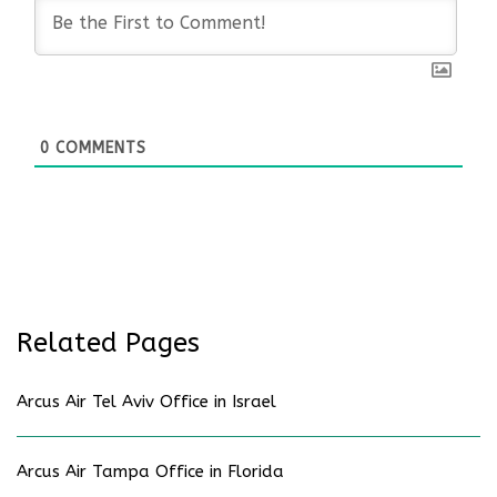
0
COMMENTS
Related Pages
Arcus Air Tel Aviv Office in Israel
Arcus Air Tampa Office in Florida