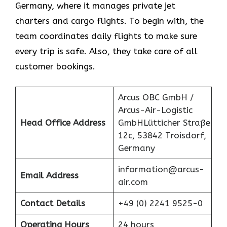
Germany, where it manages private jet
charters and cargo flights. To begin with, the
team coordinates daily flights to make sure
every trip is safe. Also, they take care of all
customer bookings.
Arcus OBC GmbH /
Arcus-Air-Logistic
Head Office Address
GmbHLütticher Straße
12c, 53842 Troisdorf,
Germany
information@arcus-
Email Address
air.com
Contact Details
+49 (0) 2241 9525-0
Operating Hours
24 hours