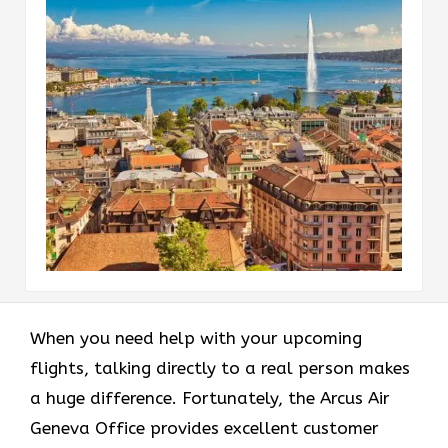
When you need help with your upcoming
flights, talking directly to a real person makes
a huge difference. Fortunately, the Arcus Air
Geneva Office provides excellent customer