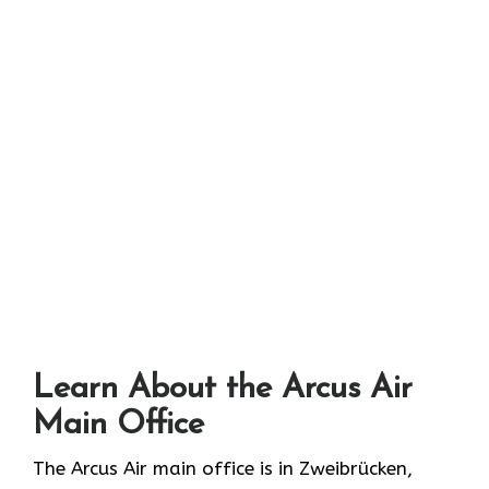
Learn About the Arcus Air
Main Office
The Arcus Air main office is in Zweibrücken,