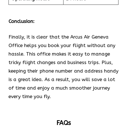
Conclusion:
Finally, it is clear that the Arcus Air Geneva
Office helps you book your flight without any
hassle. This office makes it easy to manage
tricky flight changes and business trips. Plus,
keeping their phone number and address handy
is a great idea. As a result, you will save a lot
of time and enjoy a much smoother journey
every time you fly.
FAQs