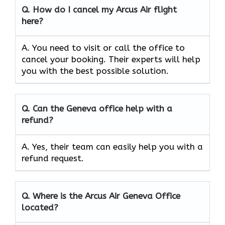
Q.
How do I cancel my Arcus Air flight
here?
A. You need to visit or call the office to
cancel your booking. Their experts will help
you with the best possible solution.
Q.
Can the
Geneva
office help with a
refund?
A. Yes, their team can easily help you with a
refund request.
Q.
Where is the Arcus Air
Geneva
Office
located?