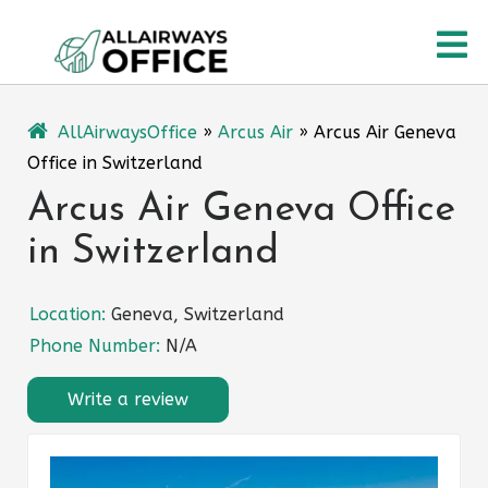
Skip
O
to
content
M
AllAirwaysOffice
»
Arcus Air
»
Arcus Air Geneva
Office in Switzerland
Arcus Air Geneva Office
in Switzerland
Location:
Geneva, Switzerland
Phone Number:
N/A
Write a review