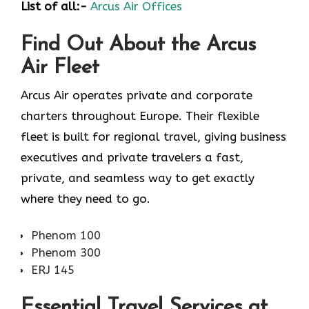
List of all:-
Arcus Air Offices
Find Out About the
Arcus
Air
Fleet
Arcus Air operates private and corporate
charters throughout Europe. Their flexible
fleet is built for regional travel, giving business
executives and private travelers a fast,
private, and seamless way to get exactly
where they need to go.
Phenom 100
Phenom 300
ERJ 145
Essential Travel Services at