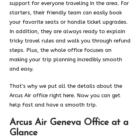
support for everyone traveling in the area. For
starters, their friendly team can easily book
your favorite seats or handle ticket upgrades.
In addition, they are always ready to explain
tricky travel rules and walk you through refund
steps. Plus, the whole office focuses on
making your trip planning incredibly smooth
and easy.
That’s why we put all the details about the
Arcus Air office right here. Now you can get
help fast and have a smooth trip.
Arcus Air
Geneva
Office at a
Glance