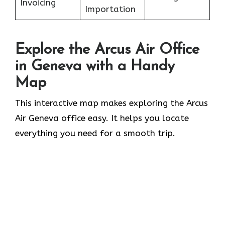
Invoicing
Importation
Explore the Arcus Air Office
in
Geneva
with a Handy
Map
This interactive map makes exploring the Arcus
Air Geneva office easy. It helps you locate
everything you need for a smooth trip.