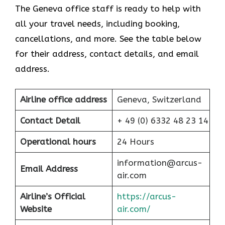
The Geneva office staff is ready to help with
all your travel needs, including booking,
cancellations, and more. See the table below
for their address, contact details, and email
address.
Airline office address
Geneva, Switzerland
Contact Detail
+ 49 (0) 6332 48 23 14
Operational hours
24 Hours
information@arcus-
Email Address
air.com
Airline’s Official
https://arcus-
Website
air.com/