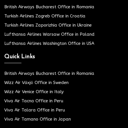
British Airways Bucharest Office in Romania
Turkish Airlines Zagreb Office in Croatia
Turkish Airlines Zaporizhia Office in Ukraine
Lufthansa Airlines Warsaw Office in Poland
Lufthansa Airlines Washington Office in USA
Quick Links
British Airways Bucharest Office in Romania
Wizz Air Växjö Office in Sweden
Wizz Air Venice Office in Italy
Viva Air Tacna Office in Peru
Viva Air Talara Office in Peru
Viva Air Tamano Office in Japan