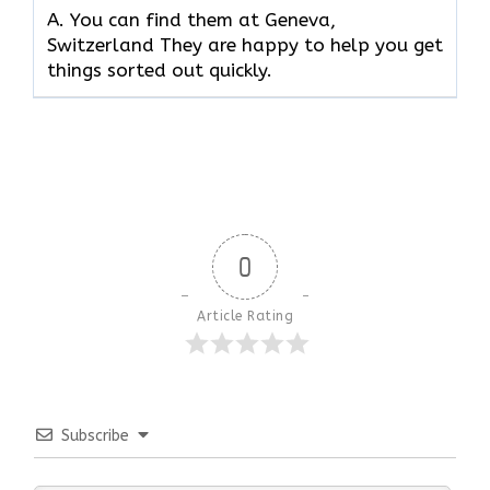
A. You can find them at Geneva,
Switzerland They are happy to help you get
things sorted out quickly.
0
Article Rating
Subscribe