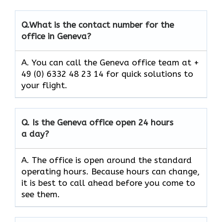
Q.
What is the contact number for the
office in Geneva?
A. You can call the Geneva office team at +
49 (0) 6332 48 23 14 for quick solutions to
your flight.
Q.
Is the
Geneva
office open 24 hours
a day?
A. The office is open around the standard
operating hours. Because hours can change,
it is best to call ahead before you come to
see them.