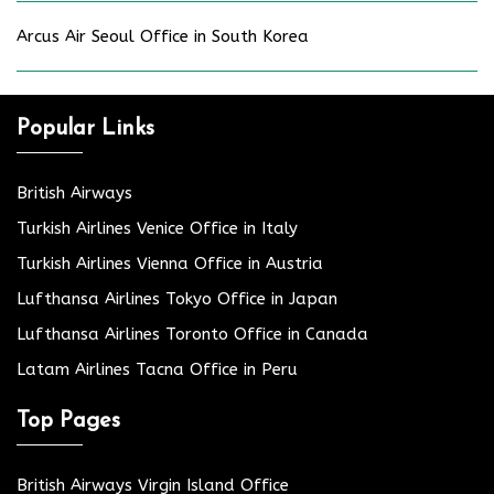
Arcus Air Seoul Office in South Korea
Popular Links
British Airways
Turkish Airlines Venice Office in Italy
Turkish Airlines Vienna Office in Austria
Lufthansa Airlines Tokyo Office in Japan
Lufthansa Airlines Toronto Office in Canada
Latam Airlines Tacna Office in Peru
Top Pages
British Airways Virgin Island Office