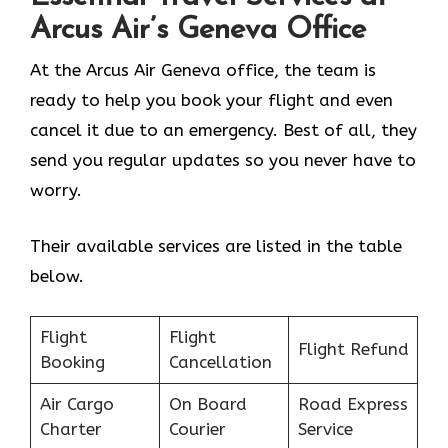
Arcus Air’s
Geneva
Office
At the Arcus Air Geneva office, the team is
ready to help you book your flight and even
cancel it due to an emergency. Best of all, they
send you regular updates so you never have to
worry.
Their available services are listed in the table
below.
Flight
Flight
Flight Refund
Booking
Cancellation
Air Cargo
On Board
Road Express
Charter
Courier
Service