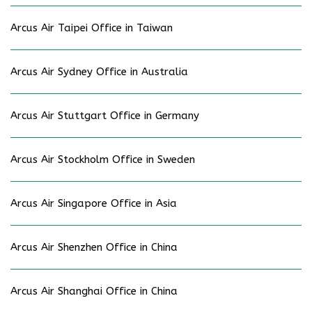
Arcus Air Taipei Office in Taiwan
Arcus Air Sydney Office in Australia
Arcus Air Stuttgart Office in Germany
Arcus Air Stockholm Office in Sweden
Arcus Air Singapore Office in Asia
Arcus Air Shenzhen Office in China
Arcus Air Shanghai Office in China