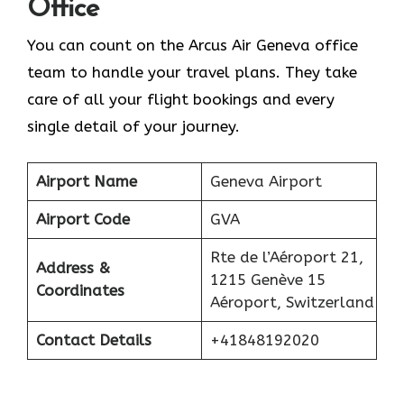
Office
You can count on the Arcus Air Geneva office
team to handle your travel plans. They take
care of all your flight bookings and every
single detail of your journey.
Airport Name
Geneva Airport
Airport Code
GVA
Rte de l’Aéroport 21,
Address &
1215 Genève 15
Coordinates
Aéroport, Switzerland
Contact Details
+41848192020