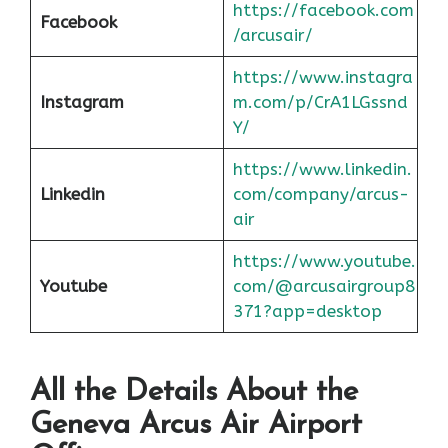
https://facebook.com
Facebook
/arcusair/
https://www.instagra
Instagram
m.com/p/CrA1LGssnd
Y/
https://www.linkedin.
Linkedin
com/company/arcus-
air
https://www.youtube.
Youtube
com/@arcusairgroup8
371?app=desktop
All the Details About the
Geneva
Arcus Air Airport