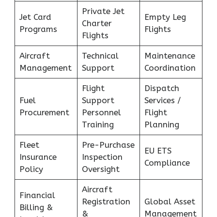
Private Jet
Jet Card
Empty Leg
Charter
Programs
Flights
Flights
Aircraft
Technical
Maintenance
Management
Support
Coordination
Flight
Dispatch
Fuel
Support
Services /
Procurement
Personnel
Flight
Training
Planning
Fleet
Pre-Purchase
EU ETS
Insurance
Inspection
Compliance
Policy
Oversight
Aircraft
Financial
Registration
Global Asset
Billing &
&
Management