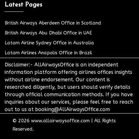
Latest Pages
British Airways Aberdeen Office in Scotland
British Airways Abu Dhabi Office in UAE
Latam Airline Sydney Office in Australia
Latam Airlines Anapolis Office in Brazil
Disclaimer:- AllAirwaysOffice is an independent
information platform offering airlines offices insights
without airline endorsement. Our content is
researched diligently, but users should verify details
through official communication methods. If you have
inquiries about our services, please feel free to reach
out to us at booking@AllAirwaysOffice.com
© 2026
www.allairwaysoffice.com
|
All Rights
Reserved.