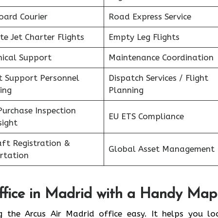
oard Courier
Road Express Service
te Jet Charter Flights
Empty Leg Flights
nical Support
Maintenance Coordination
ht Support Personnel
Dispatch Services / Flight
ing
Planning
Purchase Inspection
EU ETS Compliance
sight
aft Registration &
Global Asset Management
rtation
fice in
Madrid
with a Handy Map
g the Arcus Air Madrid office easy. It helps you lo