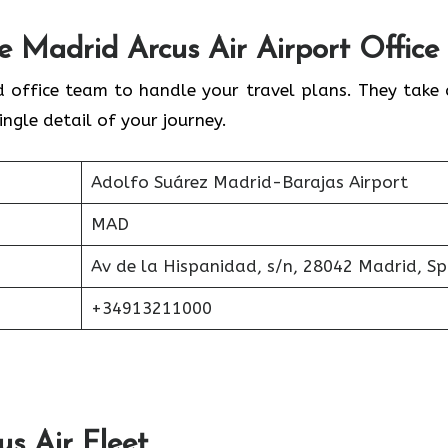
he
Madrid
Arcus Air Airport Office
d office team to handle your travel plans. They take 
ingle detail of your journey.
Adolfo Suárez Madrid-Barajas Airport
MAD
Av de la Hispanidad, s/n, 28042 Madrid, Sp
+34913211000
us Air
Fleet