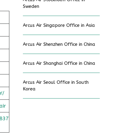
Sweden
Arcus Air Singapore Office in Asia
Arcus Air Shenzhen Office in China
Arcus Air Shanghai Office in China
Arcus Air Seoul Office in South
Korea
Y/
air
837