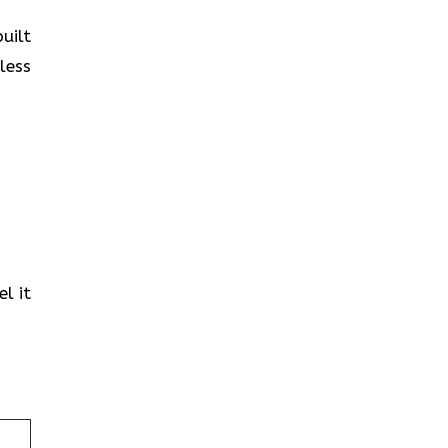
uilt
less
l it