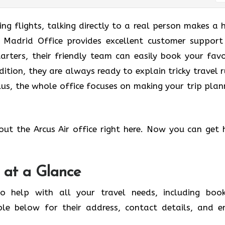
g flights, talking directly to a real person makes a 
ir Madrid Office provides excellent customer support
tarters, their friendly team can easily book your favo
dition, they are always ready to explain tricky travel r
us, the whole office focuses on making your trip plan
out the Arcus Air office right here. Now you can get 
 at a Glance
o help with all your travel needs, including book
ble below for their address, contact details, and e