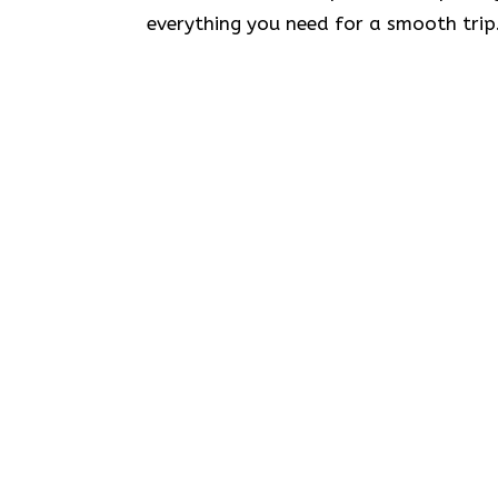
everything you need for a smooth trip