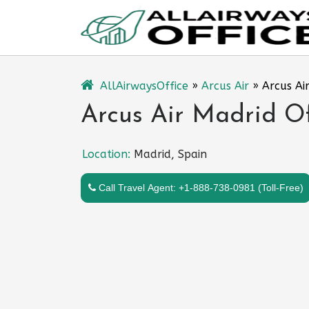
Skip
to
content
AllAirwaysOffice
»
Arcus Air
»
Arcus Ai
Arcus Air Madrid Of
Location:
Madrid, Spain
Call Travel Agent: +1-888-738-0981 (Toll-Free)