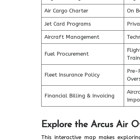
Air Cargo Charter
On B
Jet Card Programs
Priva
Aircraft Management
Tech
Flig
Fuel Procurement
Train
Pre-
Fleet Insurance Policy
Over
Aircr
Financial Billing & Invoicing
Impo
Explore the Arcus Air Of
This interactive map makes explorin