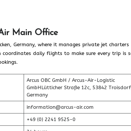
Air Main Office
rücken, Germany, where it manages private jet charters
 coordinates daily flights to make sure every trip is s
ookings.
Arcus OBC GmbH / Arcus-Air-Logistic
GmbHLütticher Straße 12c, 53842 Troisdorf
Germany
information@arcus-air.com
+49 (0) 2241 9525-0