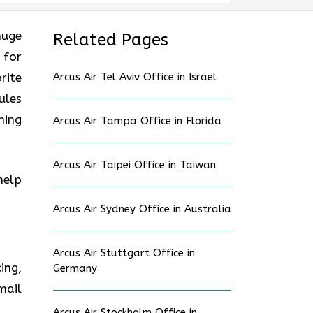
huge
Related Pages
 for
rite
Arcus Air Tel Aviv Office in Israel
ules
ning
Arcus Air Tampa Office in Florida
Arcus Air Taipei Office in Taiwan
help
Arcus Air Sydney Office in Australia
Arcus Air Stuttgart Office in
ing,
Germany
mail
Arcus Air Stockholm Office in