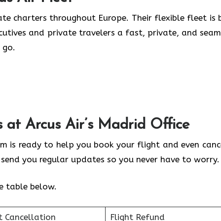
te charters throughout Europe. Their flexible fleet is b
ecutives and private travelers a fast, private, and seam
 go.
s at Arcus Air’s
Madrid
Office
am is ready to help you book your flight and even cance
y send you regular updates so you never have to worry.
he table below.
t Cancellation
Flight Refund