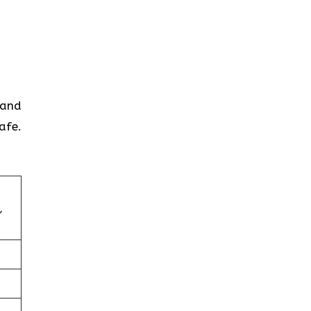
 and
afe.
,