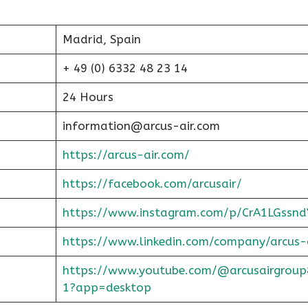
Madrid, Spain
+ 49 (0) 6332 48 23 14
24 Hours
information@arcus-air.com
https://arcus-air.com/
https://facebook.com/arcusair/
https://www.instagram.com/p/CrA1LGssnd
https://www.linkedin.com/company/arcus-
https://www.youtube.com/@arcusairgroup
1?app=desktop