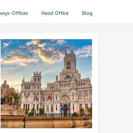
ways-Offices
Head Office
Blog