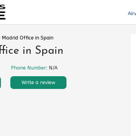
Air
r Madrid Office in Spain
fice in Spain
Phone Number:
N/A
Write a review