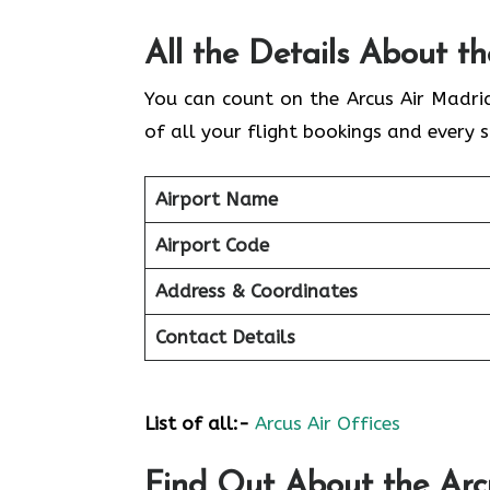
All the Details About t
You can count on the Arcus Air Madri
of all your flight bookings and every s
Airport Name
Airport Code
Address & Coordinates
Contact Details
List of all:-
Arcus Air Offices
Find Out About the
Arc