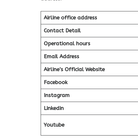
Airline office address
Contact Detail
Operational hours
Email Address
Airline’s Official Website
Facebook
Instagram
Linkedin
Youtube