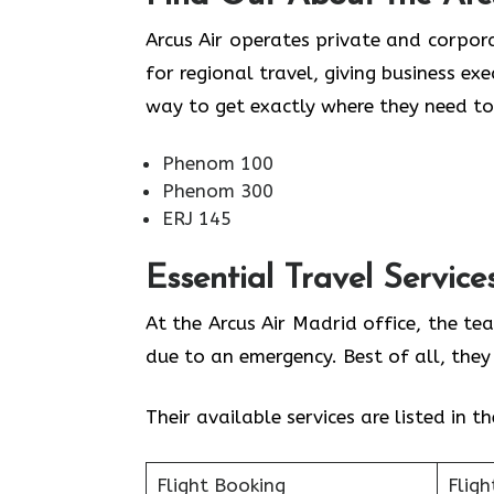
Arcus Air operates private and corpora
for regional travel, giving business ex
way to get exactly where they need to
Phenom 100
Phenom 300
ERJ 145
Essential Travel Service
At the Arcus Air Madrid office, the te
due to an emergency. Best of all, the
Their available services are listed in t
Flight Booking
Fligh