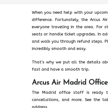
When you need help with your upcomin
difference. Fortunately, the Arcus A
everyone traveling in the area. For s
seats or handle ticket upgrades. In ad
and walk you through refund steps. Pl
incredibly smooth and easy.
That’s why we put all the details ab
fast and have a smooth trip.
Arcus Air
Madrid
Office
The Madrid office staff is ready t
cancellations, and more. See the ta
address.