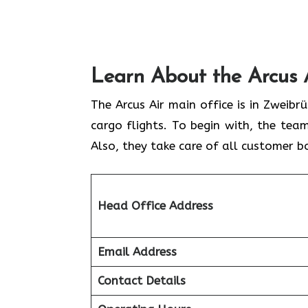
Learn About the Arcus 
The Arcus Air main office is in Zweib
cargo flights. To begin with, the team
Also, they take care of all customer b
Head Office Address
Email Address
Contact Details