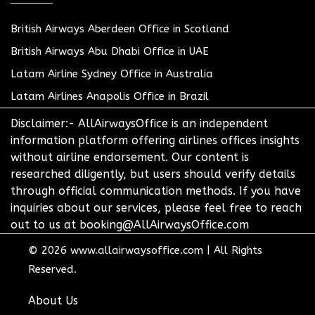
British Airways Aberdeen Office in Scotland
British Airways Abu Dhabi Office in UAE
Latam Airline Sydney Office in Australia
Latam Airlines Anapolis Office in Brazil
Disclaimer:- AllAirwaysOffice is an independent
information platform offering airlines offices insights
without airline endorsement. Our content is
researched diligently, but users should verify details
through official communication methods. If you have
inquiries about our services, please feel free to reach
out to us at booking@AllAirwaysOffice.com
© 2026
www.allairwaysoffice.com
|
All Rights
Reserved.
About Us