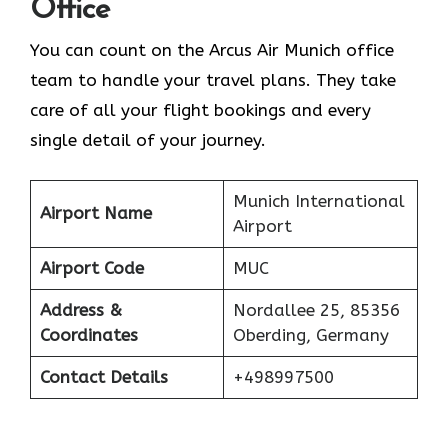
Office
You can count on the Arcus Air Munich office
team to handle your travel plans. They take
care of all your flight bookings and every
single detail of your journey.
Munich International
Airport Name
Airport
Airport Code
MUC
Address &
Nordallee 25, 85356
Coordinates
Oberding, Germany
Contact Details
+498997500