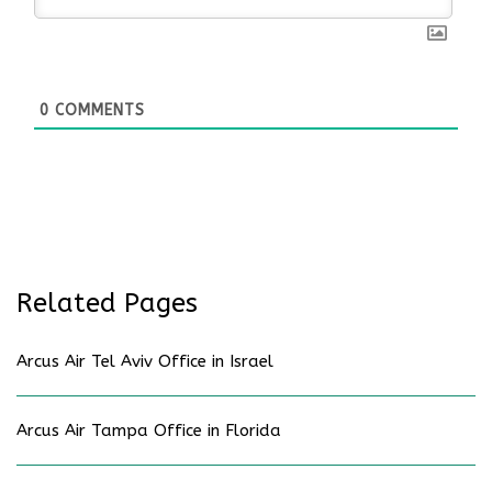
0
COMMENTS
Related Pages
Arcus Air Tel Aviv Office in Israel
Arcus Air Tampa Office in Florida