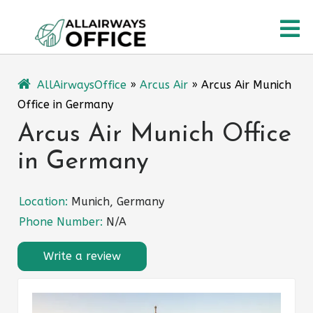
Skip
O
to
content
M
AllAirwaysOffice
»
Arcus Air
»
Arcus Air Munich
Office in Germany
Arcus Air Munich Office
in Germany
Location:
Munich, Germany
Phone Number:
N/A
Write a review