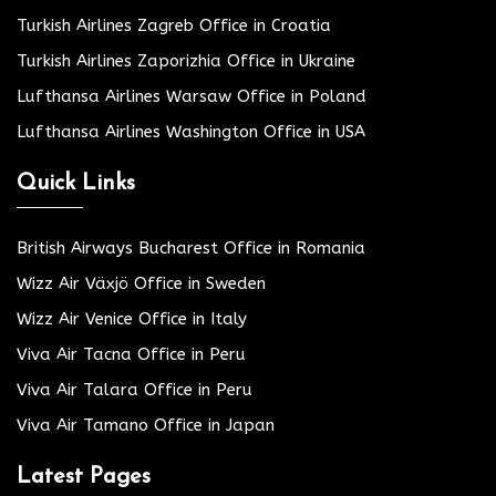
Turkish Airlines Zagreb Office in Croatia
Turkish Airlines Zaporizhia Office in Ukraine
Lufthansa Airlines Warsaw Office in Poland
Lufthansa Airlines Washington Office in USA
Quick Links
British Airways Bucharest Office in Romania
Wizz Air Växjö Office in Sweden
Wizz Air Venice Office in Italy
Viva Air Tacna Office in Peru
Viva Air Talara Office in Peru
Viva Air Tamano Office in Japan
Latest Pages