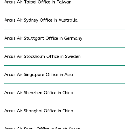
Arcus Air Taipei Office in Taiwan
Arcus Air Sydney Office in Australia
Arcus Air Stuttgart Office in Germany
Arcus Air Stockholm Office in Sweden
Arcus Air Singapore Office in Asia
Arcus Air Shenzhen Office in China
Arcus Air Shanghai Office in China
Arcus Air Seoul Office in South Korea