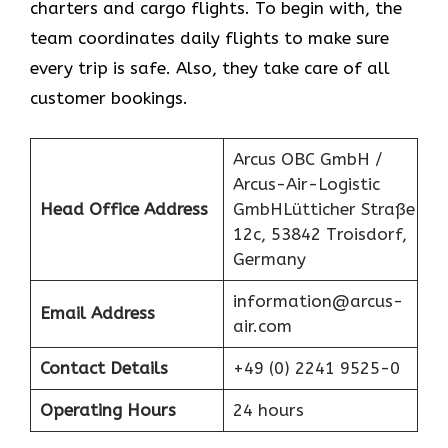
charters and cargo flights. To begin with, the
team coordinates daily flights to make sure
every trip is safe. Also, they take care of all
customer bookings.
Arcus OBC GmbH /
Arcus-Air-Logistic
Head Office Address
GmbHLütticher Straße
12c, 53842 Troisdorf,
Germany
information@arcus-
Email Address
air.com
Contact Details
+49 (0) 2241 9525-0
Operating Hours
24 hours