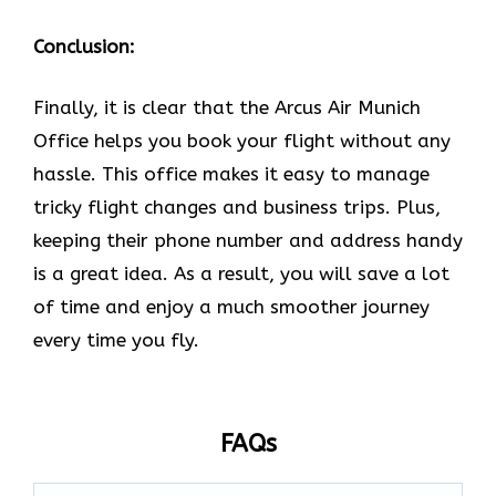
Conclusion:
Finally, it is clear that the Arcus Air Munich
Office helps you book your flight without any
hassle. This office makes it easy to manage
tricky flight changes and business trips. Plus,
keeping their phone number and address handy
is a great idea. As a result, you will save a lot
of time and enjoy a much smoother journey
every time you fly.
FAQs