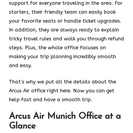
support for everyone traveling in the area. For
starters, their friendly team can easily book
your favorite seats or handle ticket upgrades.
In addition, they are always ready to explain
tricky travel rules and walk you through refund
steps. Plus, the whole office focuses on
making your trip planning incredibly smooth
and easy.
That’s why we put all the details about the
Arcus Air office right here. Now you can get
help fast and have a smooth trip.
Arcus Air
Munich
Office at a
Glance