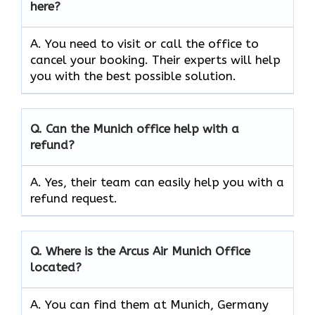
here?
A. You need to visit or call the office to
cancel your booking. Their experts will help
you with the best possible solution.
Q.
Can the
Munich
office help with a
refund?
A. Yes, their team can easily help you with a
refund request.
Q.
Where is the Arcus Air
Munich
Office
located?
A. You can find them at Munich, Germany