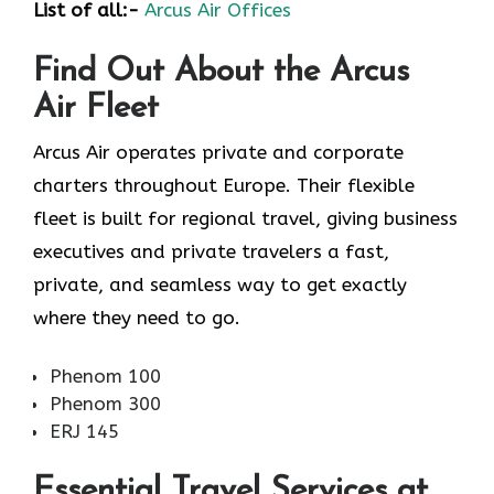
List of all:-
Arcus Air Offices
Find Out About the
Arcus
Air
Fleet
Arcus Air operates private and corporate
charters throughout Europe. Their flexible
fleet is built for regional travel, giving business
executives and private travelers a fast,
private, and seamless way to get exactly
where they need to go.
Phenom 100
Phenom 300
ERJ 145
Essential Travel Services at