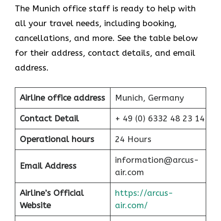
The Munich office staff is ready to help with
all your travel needs, including booking,
cancellations, and more. See the table below
for their address, contact details, and email
address.
Airline office address
Munich, Germany
Contact Detail
+ 49 (0) 6332 48 23 14
Operational hours
24 Hours
information@arcus-
Email Address
air.com
Airline’s Official
https://arcus-
Website
air.com/