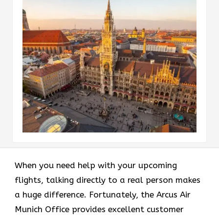
When you need help with your upcoming
flights, talking directly to a real person makes
a huge difference. Fortunately, the Arcus Air
Munich Office provides excellent customer