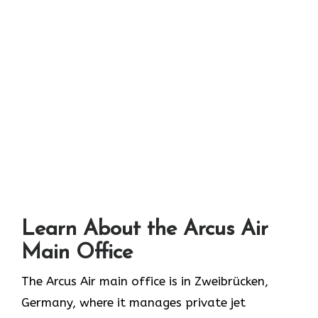
Learn About the Arcus Air
Main Office
The Arcus Air main office is in Zweibrücken,
Germany, where it manages private jet