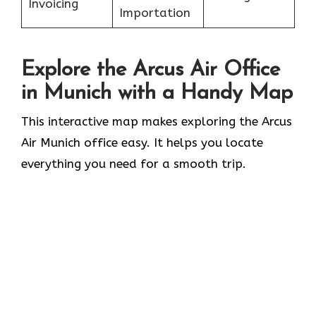
Invoicing
Importation
Explore the Arcus Air Office
in
Munich
with a Handy Map
This interactive map makes exploring the Arcus
Air Munich office easy. It helps you locate
everything you need for a smooth trip.