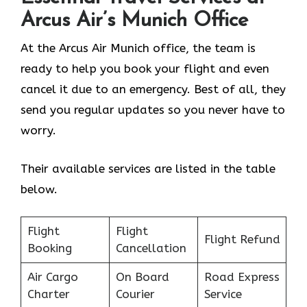
Arcus Air’s
Munich
Office
At the Arcus Air Munich office, the team is
ready to help you book your flight and even
cancel it due to an emergency. Best of all, they
send you regular updates so you never have to
worry.
Their available services are listed in the table
below.
Flight
Flight
Flight Refund
Booking
Cancellation
Air Cargo
On Board
Road Express
Charter
Courier
Service