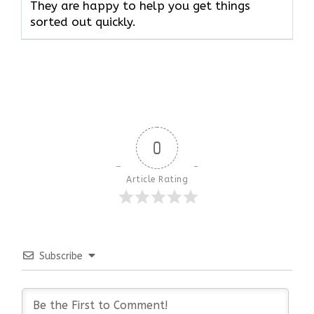
They are happy to help you get things
sorted out quickly.
0
Article Rating
Subscribe