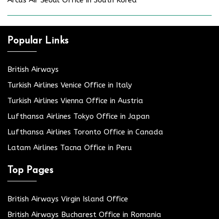
Popular Links
British Airways
Turkish Airlines Venice Office in Italy
Turkish Airlines Vienna Office in Austria
Lufthansa Airlines Tokyo Office in Japan
Lufthansa Airlines Toronto Office in Canada
Latam Airlines Tacna Office in Peru
Top Pages
British Airways Virgin Island Office
British Airways Bucharest Office in Romania