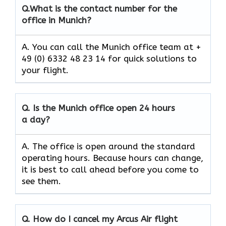
Q.
What is the contact number for the
office in Munich?
A. You can call the Munich office team at +
49 (0) 6332 48 23 14 for quick solutions to
your flight.
Q.
Is the Munich
office open 24 hours
a day?
A. The office is open around the standard
operating hours. Because hours can change,
it is best to call ahead before you come to
see them.
Q.
How do I cancel my Arcus Air flight