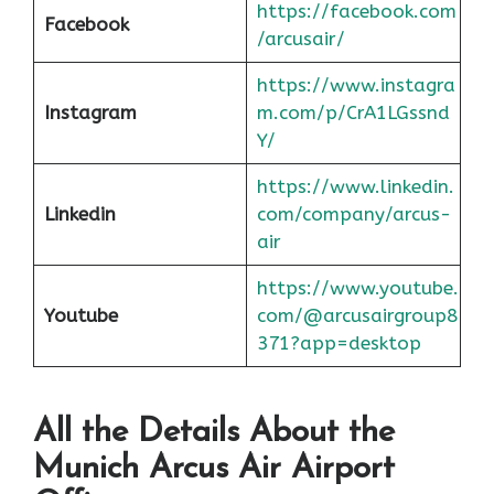
https://facebook.com
Facebook
/arcusair/
https://www.instagra
Instagram
m.com/p/CrA1LGssnd
Y/
https://www.linkedin.
Linkedin
com/company/arcus-
air
https://www.youtube.
Youtube
com/@arcusairgroup8
371?app=desktop
All the Details About the
Munich
Arcus Air Airport