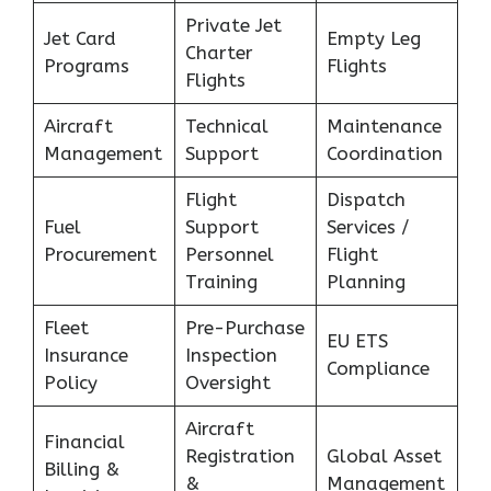
Private Jet
Jet Card
Empty Leg
Charter
Programs
Flights
Flights
Aircraft
Technical
Maintenance
Management
Support
Coordination
Flight
Dispatch
Fuel
Support
Services /
Procurement
Personnel
Flight
Training
Planning
Fleet
Pre-Purchase
EU ETS
Insurance
Inspection
Compliance
Policy
Oversight
Aircraft
Financial
Registration
Global Asset
Billing &
&
Management