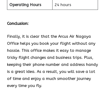
Operating Hours
24 hours
Conclusion:
Finally, it is clear that the Arcus Air Nagoya
Office helps you book your flight without any
hassle. This office makes it easy to manage
tricky flight changes and business trips. Plus,
keeping their phone number and address handy
is a great idea. As a result, you will save a lot
of time and enjoy a much smoother journey
every time you fly.