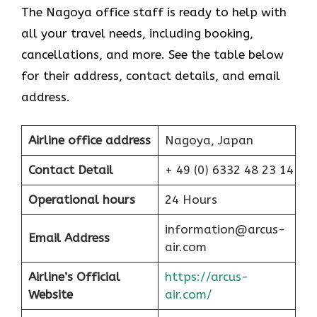
The Nagoya office staff is ready to help with
all your travel needs, including booking,
cancellations, and more. See the table below
for their address, contact details, and email
address.
Airline office address
Nagoya, Japan
Contact Detail
+ 49 (0) 6332 48 23 14
Operational hours
24 Hours
information@arcus-
Email Address
air.com
Airline’s Official
https://arcus-
Website
air.com/