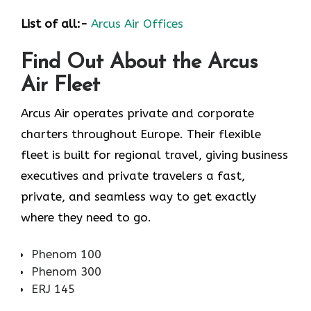
List of all:-
Arcus Air Offices
Find Out About the
Arcus
Air
Fleet
Arcus Air operates private and corporate
charters throughout Europe. Their flexible
fleet is built for regional travel, giving business
executives and private travelers a fast,
private, and seamless way to get exactly
where they need to go.
Phenom 100
Phenom 300
ERJ 145