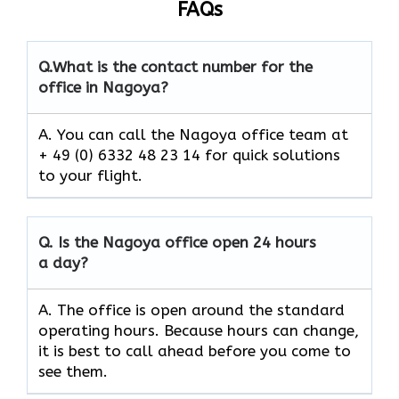
FAQs
Q.
What is the contact number for the
office in Nagoya?
A. You can call the Nagoya office team at
+ 49 (0) 6332 48 23 14 for quick solutions
to your flight.
Q.
Is the
Nagoya
office open 24 hours
a day?
A. The office is open around the standard
operating hours. Because hours can change,
it is best to call ahead before you come to
see them.