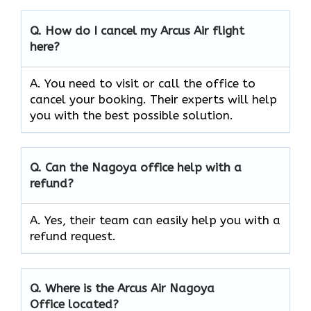
Q.
How do I cancel my Arcus Air flight
here?
A. You need to visit or call the office to
cancel your booking. Their experts will help
you with the best possible solution.
Q.
Can the
Nagoya
office help with a
refund?
A. Yes, their team can easily help you with a
refund request.
Q.
Where is the Arcus Air
Nagoya
Office located?