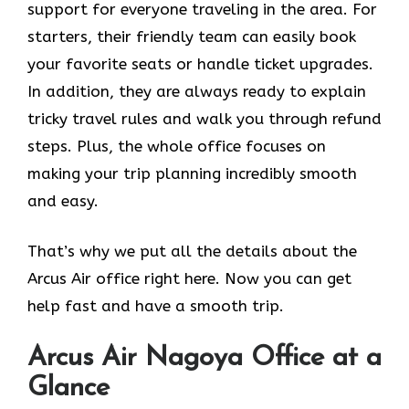
support for everyone traveling in the area. For
starters, their friendly team can easily book
your favorite seats or handle ticket upgrades.
In addition, they are always ready to explain
tricky travel rules and walk you through refund
steps. Plus, the whole office focuses on
making your trip planning incredibly smooth
and easy.
That’s why we put all the details about the
Arcus Air office right here. Now you can get
help fast and have a smooth trip.
Arcus Air
Nagoya
Office at a
Glance