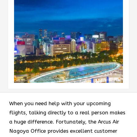
When you need help with your upcoming
flights, talking directly to a real person makes
a huge difference. Fortunately, the Arcus Air
Nagoya Office provides excellent customer