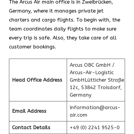
The Arcus Air main office is in Zweibrücken,
Germany, where it manages private jet
charters and cargo flights. To begin with, the
team coordinates daily flights to make sure
every trip is safe. Also, they take care of all
customer bookings.
Arcus OBC GmbH /
Arcus-Air-Logistic
Head Office Address
GmbHLütticher Straße
12c, 53842 Troisdorf,
Germany
information@arcus-
Email Address
air.com
Contact Details
+49 (0) 2241 9525-0