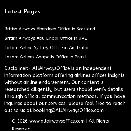
Latest Pages
British Airways Aberdeen Office in Scotland
British Airways Abu Dhabi Office in UAE
Latam Airline Sydney Office in Australia
Latam Airlines Anapolis Office in Brazil
Disclaimer:- AllAirwaysOffice is an independent
information platform offering airlines offices insights
without airline endorsement. Our content is
researched diligently, but users should verify details
through official communication methods. If you have
inquiries about our services, please feel free to reach
out to us at booking@AllAirwaysOffice.com
© 2026
www.allairwaysoffice.com
|
All Rights
Reserved.