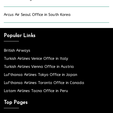
Arcus Air Seoul Office in South Korea
Popular Links
British Airways
Turkish Airlines Venice Office in Italy
Turkish Airlines Vienna Office in Austria
Lufthansa Airlines Tokyo Office in Japan
Lufthansa Airlines Toronto Office in Canada
Latam Airlines Tacna Office in Peru
Top Pages