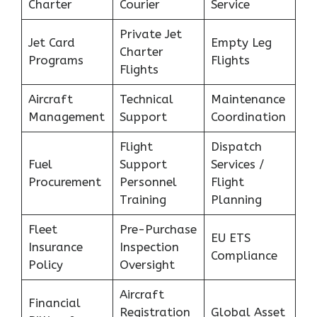
Charter
Courier
Service
Private Jet
Jet Card
Empty Leg
Charter
Programs
Flights
Flights
Aircraft
Technical
Maintenance
Management
Support
Coordination
Flight
Dispatch
Fuel
Support
Services /
Procurement
Personnel
Flight
Training
Planning
Fleet
Pre-Purchase
EU ETS
Insurance
Inspection
Compliance
Policy
Oversight
Aircraft
Financial
Registration
Global Asset