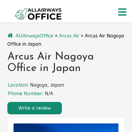
Skip
O
to
content
M
AllAirwaysOffice
»
Arcus Air
»
Arcus Air Nagoya
Office in Japan
Arcus Air Nagoya
Office in Japan
Location:
Nagoya, Japan
Phone Number:
N/A
Write a review