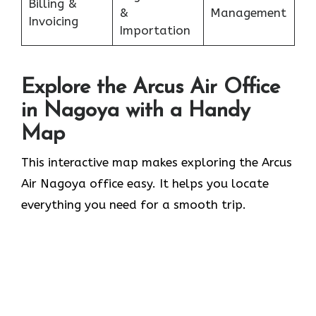
Billing &
&
Management
Invoicing
Importation
Explore the Arcus Air Office
in
Nagoya
with a Handy
Map
This interactive map makes exploring the Arcus
Air Nagoya office easy. It helps you locate
everything you need for a smooth trip.