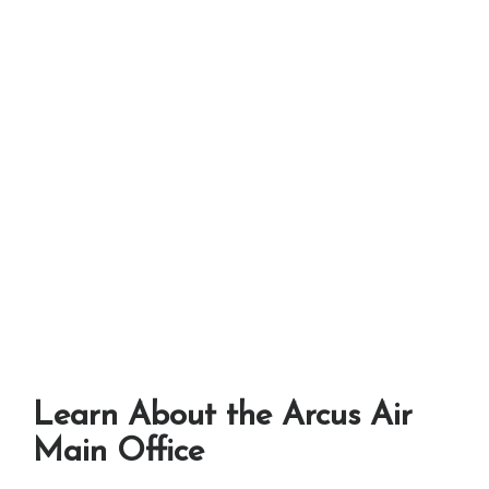
Learn About the Arcus Air
Main Office