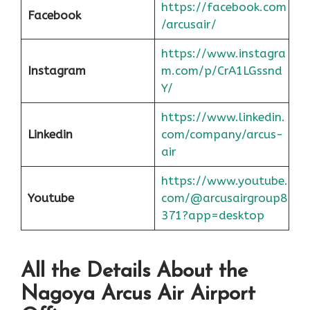
https://facebook.com
Facebook
/arcusair/
https://www.instagra
Instagram
m.com/p/CrA1LGssnd
Y/
https://www.linkedin.
Linkedin
com/company/arcus-
air
https://www.youtube.
Youtube
com/@arcusairgroup8
371?app=desktop
All the Details About the
Nagoya
Arcus Air Airport