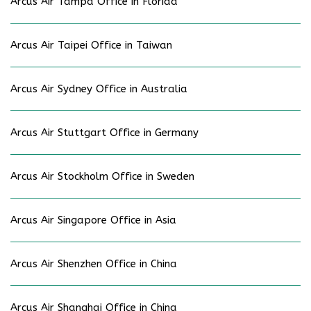
Arcus Air Tampa Office in Florida
Arcus Air Taipei Office in Taiwan
Arcus Air Sydney Office in Australia
Arcus Air Stuttgart Office in Germany
Arcus Air Stockholm Office in Sweden
Arcus Air Singapore Office in Asia
Arcus Air Shenzhen Office in China
Arcus Air Shanghai Office in China