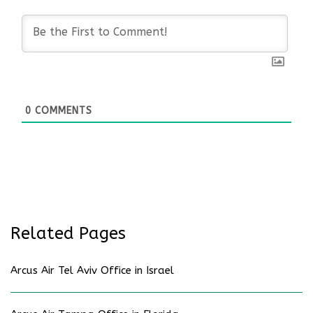
0
COMMENTS
Related Pages
Arcus Air Tel Aviv Office in Israel