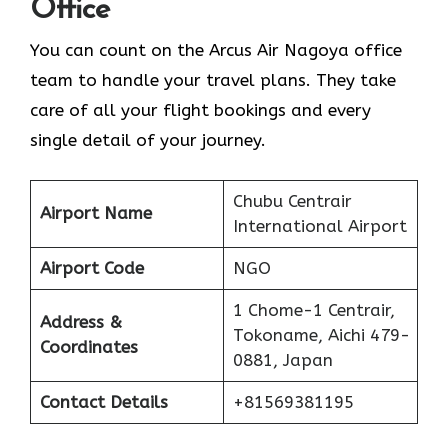
Office
You can count on the Arcus Air Nagoya office
team to handle your travel plans. They take
care of all your flight bookings and every
single detail of your journey.
Chubu Centrair
Airport Name
International Airport
Airport Code
NGO
1 Chome-1 Centrair,
Address &
Tokoname, Aichi 479-
Coordinates
0881, Japan
Contact Details
+81569381195