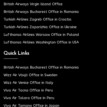
British Airways Virgin Island Office
British Airways Bucharest Office in Romania
Turkish Airlines Zagreb Office in Croatia
Turkish Airlines Zaporizhia Office in Ukraine
Lufthansa Airlines Warsaw Office in Poland
Lufthansa Airlines Washington Office in USA
Quick Links
British Airways Bucharest Office in Romania
Wizz Air Växjö Office in Sweden
Wizz Air Venice Office in Italy
Viva Air Tacna Office in Peru
Viva Air Talara Office in Peru
Viva Air Tamano Office in Japan