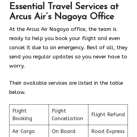
Essential Travel Services at
Arcus Air’s
Nagoya
Office
At the Arcus Air Nagoya office, the team is
ready to help you book your flight and even
cancel it due to an emergency. Best of all, they
send you regular updates so you never have to
worry.
Their available services are listed in the table
below.
Flight
Flight
Flight Refund
Booking
Cancellation
Air Cargo
On Board
Road Express