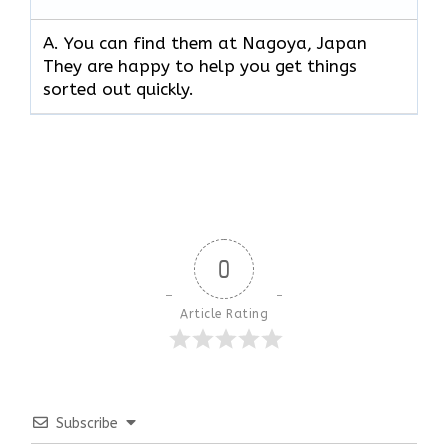
A. You can find them at Nagoya, Japan
They are happy to help you get things
sorted out quickly.
0
Article Rating
Subscribe