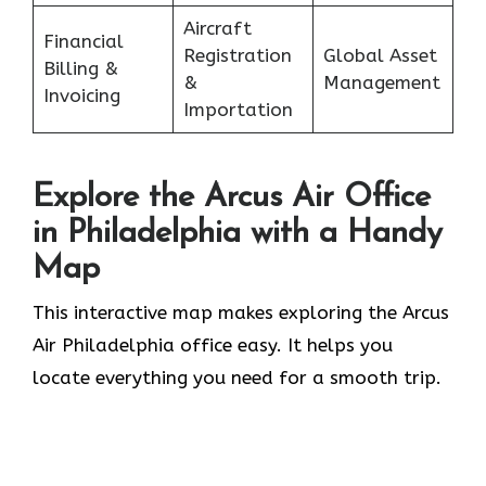
Aircraft
Financial
Registration
Global Asset
Billing &
&
Management
Invoicing
Importation
Explore the Arcus Air Office
in
Philadelphia
with a Handy
Map
This interactive map makes exploring the Arcus
Air Philadelphia office easy. It helps you
locate everything you need for a smooth trip.