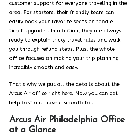
customer support for everyone traveling in the
area. For starters, their friendly team can
easily book your favorite seats or handle
ticket upgrades. In addition, they are always
ready to explain tricky travel rules and walk
you through refund steps. Plus, the whole
office focuses on making your trip planning
incredibly smooth and easy.
That’s why we put all the details about the
Arcus Air office right here. Now you can get
help fast and have a smooth trip.
Arcus Air
Philadelphia
Office
at a Glance