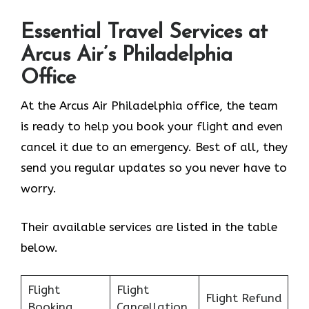
Essential Travel Services at
Arcus Air’s
Philadelphia
Office
At the Arcus Air Philadelphia office, the team
is ready to help you book your flight and even
cancel it due to an emergency. Best of all, they
send you regular updates so you never have to
worry.
Their available services are listed in the table
below.
Flight
Flight
Flight Refund
Booking
Cancellation