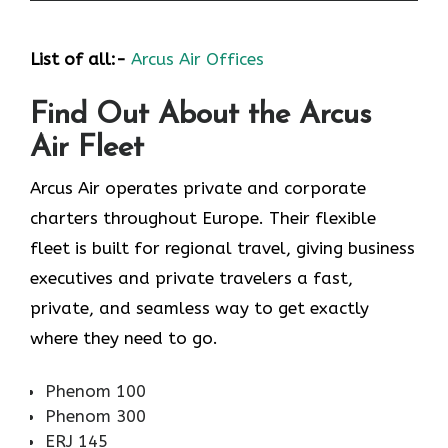
List of all:-
Arcus Air Offices
Find Out About the
Arcus
Air
Fleet
Arcus Air operates private and corporate
charters throughout Europe. Their flexible
fleet is built for regional travel, giving business
executives and private travelers a fast,
private, and seamless way to get exactly
where they need to go.
Phenom 100
Phenom 300
ERJ 145