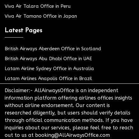
Viva Air Talara Office in Peru
Viva Air Tamano Office in Japan
Latest Pages
British Airways Aberdeen Office in Scotland
British Airways Abu Dhabi Office in UAE
Latam Airline Sydney Office in Australia
Latam Airlines Anapolis Office in Brazil
Disclaimer:- AllAirwaysOffice is an independent
information platform offering airlines offices insights
without airline endorsement. Our content is
researched diligently, but users should verify details
through official communication methods. If you have
inquiries about our services, please feel free to reach
out to us at booking@AllAirwaysOffice.com