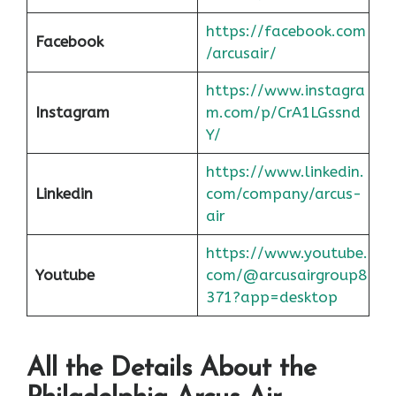
https://facebook.com
Facebook
/arcusair/
https://www.instagra
Instagram
m.com/p/CrA1LGssnd
Y/
https://www.linkedin.
Linkedin
com/company/arcus-
air
https://www.youtube.
Youtube
com/@arcusairgroup8
371?app=desktop
All the Details About the