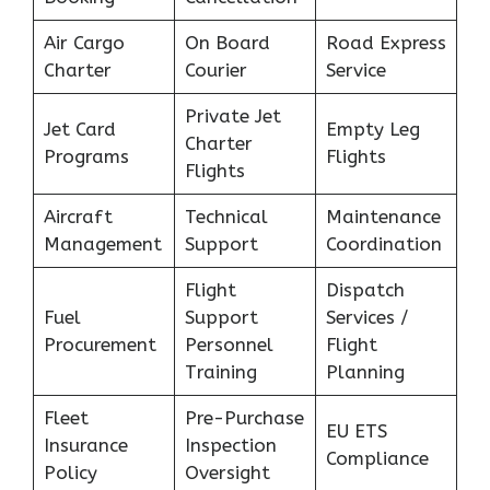
Air Cargo
On Board
Road Express
Charter
Courier
Service
Private Jet
Jet Card
Empty Leg
Charter
Programs
Flights
Flights
Aircraft
Technical
Maintenance
Management
Support
Coordination
Flight
Dispatch
Fuel
Support
Services /
Procurement
Personnel
Flight
Training
Planning
Fleet
Pre-Purchase
EU ETS
Insurance
Inspection
Compliance
Policy
Oversight