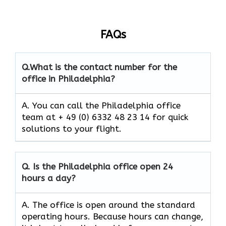
FAQs
Q.
What is the contact number for the
office in Philadelphia?
A. You can call the Philadelphia office
team at + 49 (0) 6332 48 23 14 for quick
solutions to your flight.
Q.
Is the
Philadelphia
office open 24
hours a day?
A. The office is open around the standard
operating hours. Because hours can change,