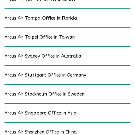
Arcus Air Tampa Office in Florida
Arcus Air Taipei Office in Taiwan
Arcus Air Sydney Office in Australia
Arcus Air Stuttgart Office in Germany
Arcus Air Stockholm Office in Sweden
Arcus Air Singapore Office in Asia
Arcus Air Shenzhen Office in China