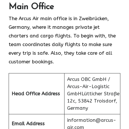
Main Office
The Arcus Air main office is in Zweibrücken,
Germany, where it manages private jet
charters and cargo flights. To begin with, the
team coordinates daily flights to make sure
every trip is safe. Also, they take care of all
customer bookings.
Arcus OBC GmbH /
Arcus-Air-Logistic
Head Office Address
GmbHLütticher Straße
12c, 53842 Troisdorf,
Germany
information@arcus-
Email Address
air.com