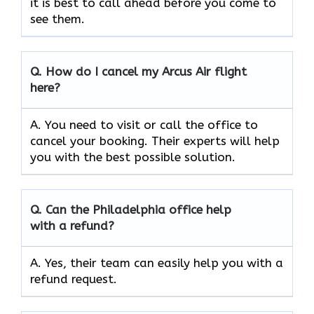
it is best to call ahead before you come to
see them.
Q.
How do I cancel my Arcus Air flight
here?
A. You need to visit or call the office to
cancel your booking. Their experts will help
you with the best possible solution.
Q.
Can the
Philadelphia
office help
with a refund?
A. Yes, their team can easily help you with a
refund request.