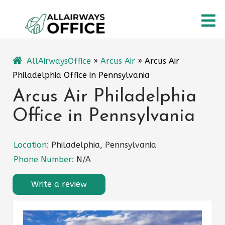
Skip
O
to
content
M
AllAirwaysOffice
»
Arcus Air
»
Arcus Air
Philadelphia Office in Pennsylvania
Arcus Air Philadelphia
Office in Pennsylvania
Location:
Philadelphia, Pennsylvania
Phone Number:
N/A
Write a review