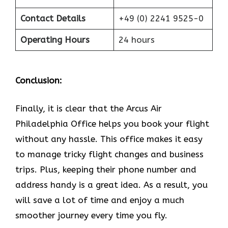
Contact Details
+49 (0) 2241 9525-0
Operating Hours
24 hours
Conclusion:
Finally, it is clear that the Arcus Air
Philadelphia Office helps you book your flight
without any hassle. This office makes it easy
to manage tricky flight changes and business
trips. Plus, keeping their phone number and
address handy is a great idea. As a result, you
will save a lot of time and enjoy a much
smoother journey every time you fly.