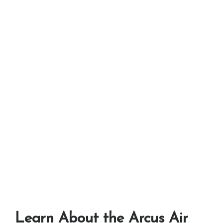
Learn About the Arcus Air