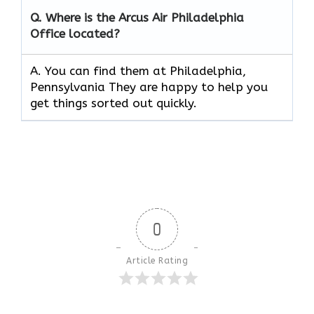
Q.
Where is the Arcus Air
Philadelphia
Office located?
A. You can find them at Philadelphia,
Pennsylvania They are happy to help you
get things sorted out quickly.
0
Article Rating