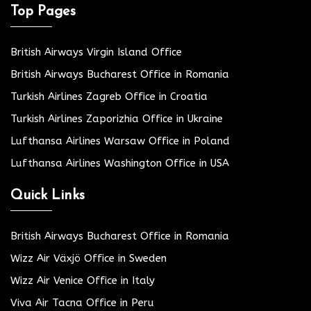
Top Pages
British Airways Virgin Island Office
British Airways Bucharest Office in Romania
Turkish Airlines Zagreb Office in Croatia
Turkish Airlines Zaporizhia Office in Ukraine
Lufthansa Airlines Warsaw Office in Poland
Lufthansa Airlines Washington Office in USA
Quick Links
British Airways Bucharest Office in Romania
Wizz Air Växjö Office in Sweden
Wizz Air Venice Office in Italy
Viva Air Tacna Office in Peru