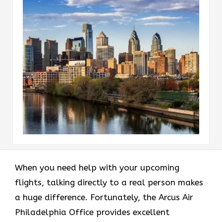
When you need help with your upcoming
flights, talking directly to a real person makes
a huge difference. Fortunately, the Arcus Air
Philadelphia Office provides excellent