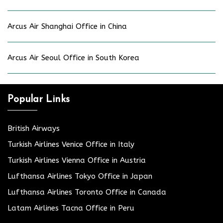
Arcus Air Shanghai Office in China
Arcus Air Seoul Office in South Korea
Popular Links
British Airways
Turkish Airlines Venice Office in Italy
Turkish Airlines Vienna Office in Austria
Lufthansa Airlines Tokyo Office in Japan
Lufthansa Airlines Toronto Office in Canada
Latam Airlines Tacna Office in Peru