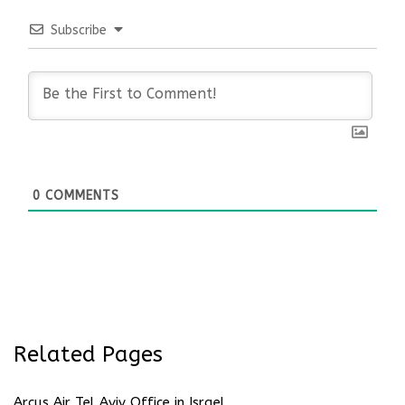
Subscribe
0
COMMENTS
Related Pages
Arcus Air Tel Aviv Office in Israel