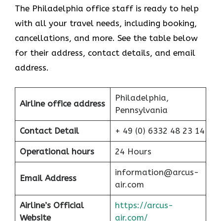
The Philadelphia office staff is ready to help
with all your travel needs, including booking,
cancellations, and more. See the table below
for their address, contact details, and email
address.
Philadelphia,
Airline office address
Pennsylvania
Contact Detail
+ 49 (0) 6332 48 23 14
Operational hours
24 Hours
information@arcus-
Email Address
air.com
Airline’s Official
https://arcus-
Website
air.com/