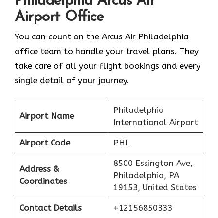
Philadelphia
Arcus Air
Airport Office
You can count on the Arcus Air Philadelphia
office team to handle your travel plans. They
take care of all your flight bookings and every
single detail of your journey.
Philadelphia
Airport Name
International Airport
Airport Code
PHL
8500 Essington Ave,
Address &
Philadelphia, PA
Coordinates
19153, United States
Contact Details
+12156850333