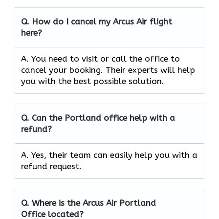
Q.
How do I cancel my Arcus Air flight
here?
A. You need to visit or call the office to
cancel your booking. Their experts will help
you with the best possible solution.
Q.
Can the
Portland
office help with a
refund?
A. Yes, their team can easily help you with a
refund request.
Q.
Where is the Arcus Air
Portland
Office located?