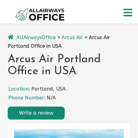
Skip
O
to
content
M
AllAirwaysOffice
»
Arcus Air
»
Arcus Air
Portland Office in USA
Arcus Air Portland
Office in USA
Location:
Portland, USA
Phone Number:
N/A
Write a review