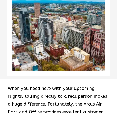
When you need help with your upcoming
flights, talking directly to a real person makes
a huge difference. Fortunately, the Arcus Air
Portland Office provides excellent customer