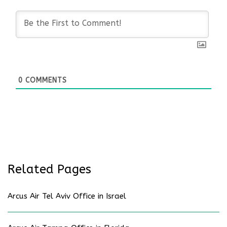
0
COMMENTS
Related Pages
Arcus Air Tel Aviv Office in Israel