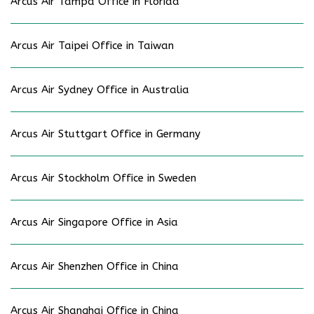
Arcus Air Tampa Office in Florida
Arcus Air Taipei Office in Taiwan
Arcus Air Sydney Office in Australia
Arcus Air Stuttgart Office in Germany
Arcus Air Stockholm Office in Sweden
Arcus Air Singapore Office in Asia
Arcus Air Shenzhen Office in China
Arcus Air Shanghai Office in China