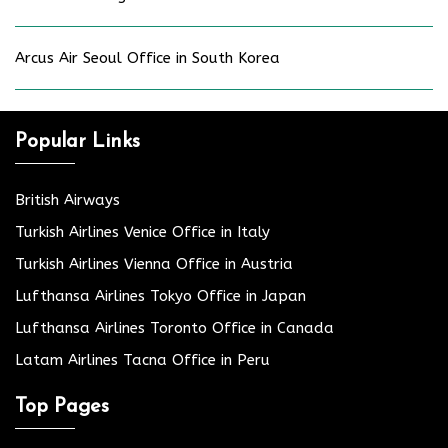
Arcus Air Seoul Office in South Korea
Popular Links
British Airways
Turkish Airlines Venice Office in Italy
Turkish Airlines Vienna Office in Austria
Lufthansa Airlines Tokyo Office in Japan
Lufthansa Airlines Toronto Office in Canada
Latam Airlines Tacna Office in Peru
Top Pages