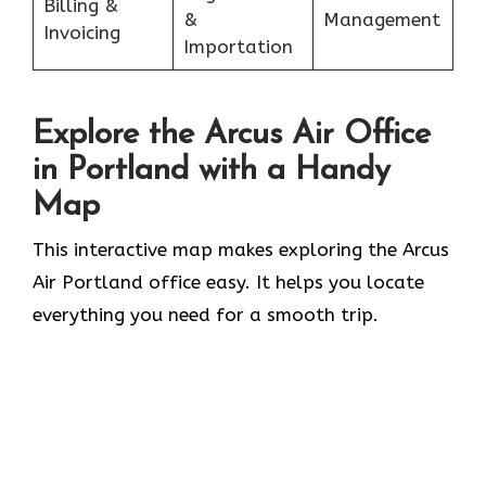
Billing &
&
Management
Invoicing
Importation
Explore the Arcus Air Office
in
Portland
with a Handy
Map
This interactive map makes exploring the Arcus
Air Portland office easy. It helps you locate
everything you need for a smooth trip.