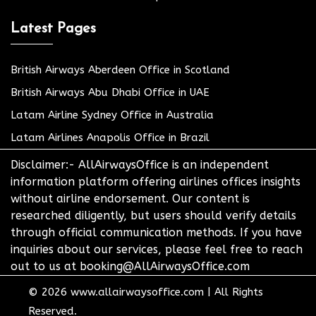
Latest Pages
British Airways Aberdeen Office in Scotland
British Airways Abu Dhabi Office in UAE
Latam Airline Sydney Office in Australia
Latam Airlines Anapolis Office in Brazil
Disclaimer:- AllAirwaysOffice is an independent
information platform offering airlines offices insights
without airline endorsement. Our content is
researched diligently, but users should verify details
through official communication methods. If you have
inquiries about our services, please feel free to reach
out to us at booking@AllAirwaysOffice.com
© 2026
www.allairwaysoffice.com
|
All Rights
Reserved.