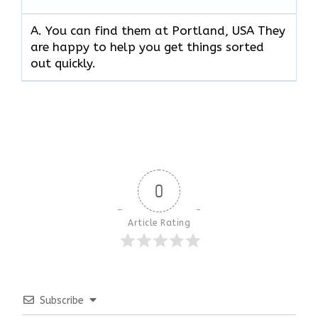
A. You can find them at Portland, USA They
are happy to help you get things sorted
out quickly.
0
Article Rating
Subscribe