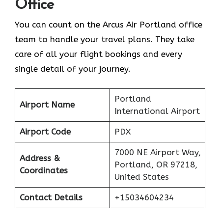
Office
You can count on the Arcus Air Portland office
team to handle your travel plans. They take
care of all your flight bookings and every
single detail of your journey.
Portland
Airport Name
International Airport
Airport Code
PDX
7000 NE Airport Way,
Address &
Portland, OR 97218,
Coordinates
United States
Contact Details
+15034604234