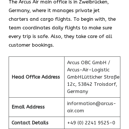
The Arcus Air main office is in Zweibrücken,
Germany, where it manages private jet
charters and cargo flights. To begin with, the
team coordinates daily flights to make sure
every trip is safe. Also, they take care of all
customer bookings.
Arcus OBC GmbH /
Arcus-Air-Logistic
Head Office Address
GmbHLütticher Straße
12c, 53842 Troisdorf,
Germany
information@arcus-
Email Address
air.com
Contact Details
+49 (0) 2241 9525-0