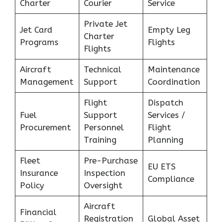
Charter
Courier
Service
Private Jet
Jet Card
Empty Leg
Charter
Programs
Flights
Flights
Aircraft
Technical
Maintenance
Management
Support
Coordination
Flight
Dispatch
Fuel
Support
Services /
Procurement
Personnel
Flight
Training
Planning
Fleet
Pre-Purchase
EU ETS
Insurance
Inspection
Compliance
Policy
Oversight
Aircraft
Financial
Registration
Global Asset