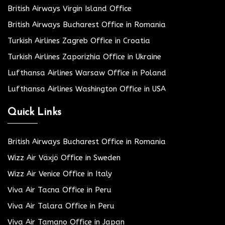
British Airways Virgin Island Office
British Airways Bucharest Office in Romania
Turkish Airlines Zagreb Office in Croatia
Turkish Airlines Zaporizhia Office in Ukraine
Lufthansa Airlines Warsaw Office in Poland
Lufthansa Airlines Washington Office in USA
Quick Links
British Airways Bucharest Office in Romania
Wizz Air Växjö Office in Sweden
Wizz Air Venice Office in Italy
Viva Air Tacna Office in Peru
Viva Air Talara Office in Peru
Viva Air Tamano Office in Japan