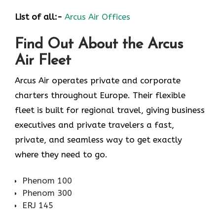
List of all:-
Arcus Air Offices
Find Out About the
Arcus
Air
Fleet
Arcus Air operates private and corporate
charters throughout Europe. Their flexible
fleet is built for regional travel, giving business
executives and private travelers a fast,
private, and seamless way to get exactly
where they need to go.
Phenom 100
Phenom 300
ERJ 145