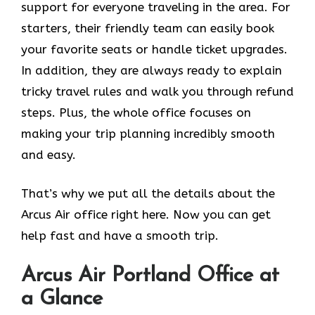
support for everyone traveling in the area. For
starters, their friendly team can easily book
your favorite seats or handle ticket upgrades.
In addition, they are always ready to explain
tricky travel rules and walk you through refund
steps. Plus, the whole office focuses on
making your trip planning incredibly smooth
and easy.
That’s why we put all the details about the
Arcus Air office right here. Now you can get
help fast and have a smooth trip.
Arcus Air
Portland
Office at
a Glance