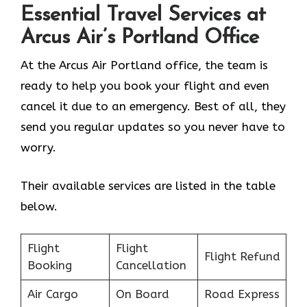
Essential Travel Services at
Arcus Air’s
Portland
Office
At the Arcus Air Portland office, the team is
ready to help you book your flight and even
cancel it due to an emergency. Best of all, they
send you regular updates so you never have to
worry.
Their available services are listed in the table
below.
Flight
Flight
Flight Refund
Booking
Cancellation
Air Cargo
On Board
Road Express