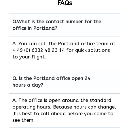
FAQs
Q.
What is the contact number for the
office in Portland?
A. You can call the Portland office team at
+ 49 (0) 6332 48 23 14 for quick solutions
to your flight.
Q.
Is the Portland
office open 24
hours a day?
A. The office is open around the standard
operating hours. Because hours can change,
it is best to call ahead before you come to
see them.