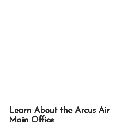
Learn About the Arcus Air
Main Office