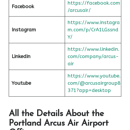
https://facebook.com
Facebook
/arcusair/
https://www.instagra
Instagram
m.com/p/CrA1LGssnd
Y/
https://www.linkedin.
Linkedin
com/company/arcus-
air
https://www.youtube.
Youtube
com/@arcusairgroup8
371?app=desktop
All the Details About the
Portland
Arcus Air Airport