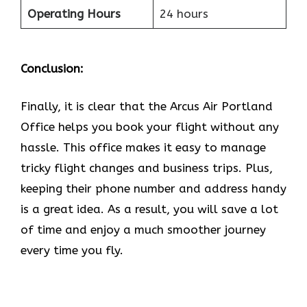
Operating Hours
24 hours
Conclusion:
Finally, it is clear that the Arcus Air Portland
Office helps you book your flight without any
hassle. This office makes it easy to manage
tricky flight changes and business trips. Plus,
keeping their phone number and address handy
is a great idea. As a result, you will save a lot
of time and enjoy a much smoother journey
every time you fly.