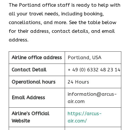
The Portland office staff is ready to help with
all your travel needs, including booking,
cancellations, and more. See the table below
for their address, contact details, and email
address.
Airline office address
Portland, USA
Contact Detail
+ 49 (0) 6332 48 23 14
Operational hours
24 Hours
information@arcus-
Email Address
air.com
Airline’s Official
https://arcus-
Website
air.com/