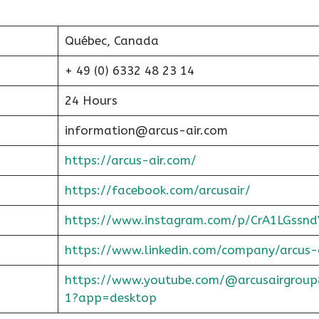
Québec, Canada
+ 49 (0) 6332 48 23 14
24 Hours
information@arcus-air.com
https://arcus-air.com/
https://facebook.com/arcusair/
https://www.instagram.com/p/CrA1LGssnd
https://www.linkedin.com/company/arcus-
https://www.youtube.com/@arcusairgroup
1?app=desktop