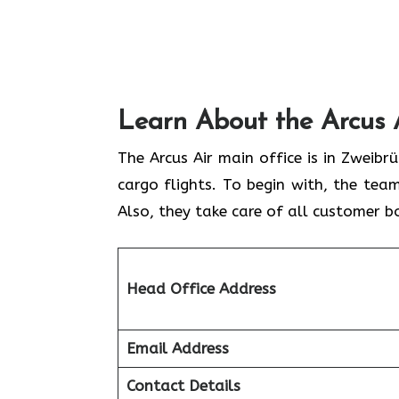
Learn About the Arcus 
The Arcus Air main office is in Zweib
cargo flights. To begin with, the team
Also, they take care of all customer b
Head Office Address
Email Address
Contact Details