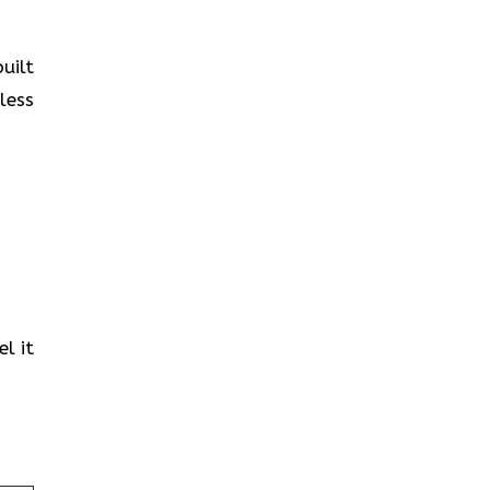
uilt
less
l it