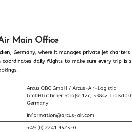
Air Main Office
rücken, Germany, where it manages private jet charters
 coordinates daily flights to make sure every trip is s
ookings.
Arcus OBC GmbH / Arcus-Air-Logistic
GmbHLütticher Straße 12c, 53842 Troisdorf
Germany
information@arcus-air.com
+49 (0) 2241 9525-0