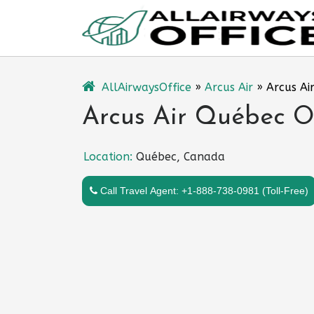
Skip
to
content
AllAirwaysOffice
»
Arcus Air
»
Arcus Ai
Arcus Air Québec O
Location:
Québec, Canada
Call Travel Agent: +1-888-738-0981 (Toll-Free)