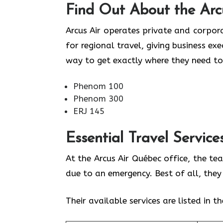
Find Out About the
Arc
Arcus Air operates private and corpora
for regional travel, giving business ex
way to get exactly where they need to
Phenom 100
Phenom 300
ERJ 145
Essential Travel Service
At the Arcus Air Québec office, the te
due to an emergency. Best of all, the
Their available services are listed in t