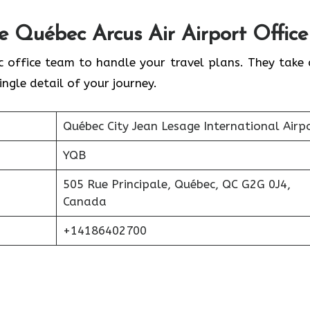
he
Québec
Arcus Air Airport Office
c office team to handle your travel plans. They take 
ingle detail of your journey.
Québec City Jean Lesage International Airp
YQB
505 Rue Principale, Québec, QC G2G 0J4,
Canada
+14186402700