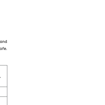
 and
afe.
,