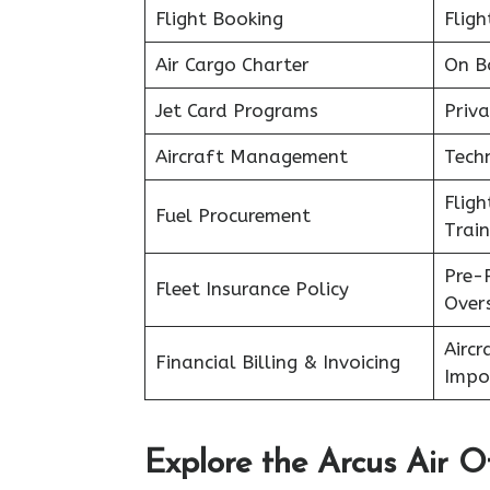
Flight Booking
Fligh
Air Cargo Charter
On B
Jet Card Programs
Priva
Aircraft Management
Tech
Flig
Fuel Procurement
Train
Pre-
Fleet Insurance Policy
Over
Aircr
Financial Billing & Invoicing
Impo
Explore the Arcus Air Of