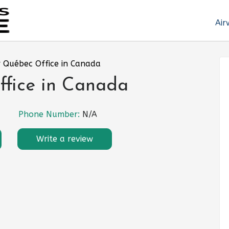
Air
r Québec Office in Canada
ffice in Canada
Phone Number:
N/A
Write a review