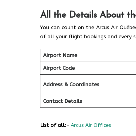
All the Details About t
You can count on the Arcus Air Québe
of all your flight bookings and every s
Airport Name
Airport Code
Address & Coordinates
Contact Details
List of all:-
Arcus Air Offices