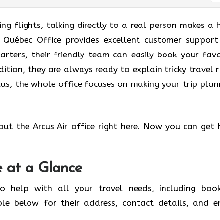
g flights, talking directly to a real person makes a 
ir Québec Office provides excellent customer support
tarters, their friendly team can easily book your favo
dition, they are always ready to explain tricky travel r
us, the whole office focuses on making your trip plan
out the Arcus Air office right here. Now you can get 
e at a Glance
o help with all your travel needs, including book
ble below for their address, contact details, and e