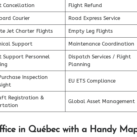
t Cancellation
Flight Refund
oard Courier
Road Express Service
te Jet Charter Flights
Empty Leg Flights
nical Support
Maintenance Coordination
ht Support Personnel
Dispatch Services / Flight
ing
Planning
Purchase Inspection
EU ETS Compliance
sight
aft Registration &
Global Asset Management
rtation
fice in
Québec
with a Handy Ma