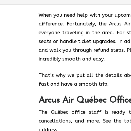
When you need help with your upcomin
difference. Fortunately, the Arcus A
everyone traveling in the area. For s
seats or handle ticket upgrades. In ad
and walk you through refund steps. Pl
incredibly smooth and easy.
That’s why we put all the details ab
fast and have a smooth trip.
Arcus Air
Québec
Offic
The Québec office staff is ready t
cancellations, and more. See the ta
address.