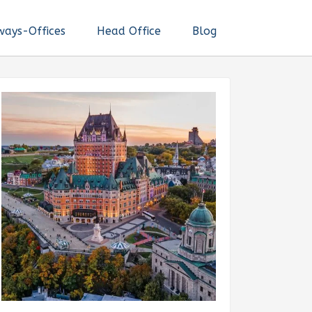
ways-Offices
Head Office
Blog