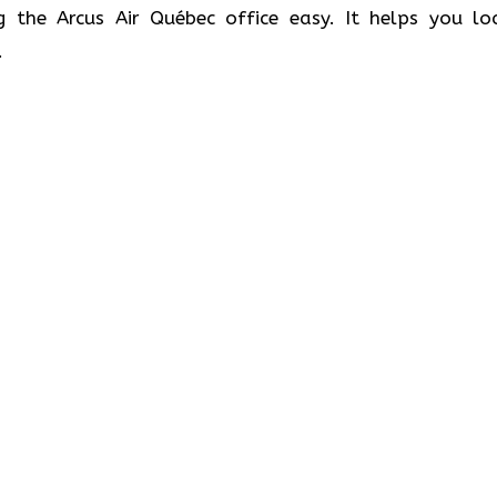
g the Arcus Air Québec office easy. It helps you lo
.