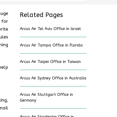
huge
Related Pages
 for
rite
Arcus Air Tel Aviv Office in Israel
ules
ning
Arcus Air Tampa Office in Florida
Arcus Air Taipei Office in Taiwan
help
Arcus Air Sydney Office in Australia
Arcus Air Stuttgart Office in
ing,
Germany
mail
Arcus Air Stockholm Office in