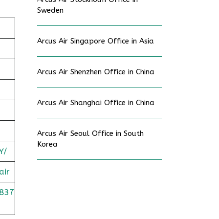
Sweden
Arcus Air Singapore Office in Asia
Arcus Air Shenzhen Office in China
Arcus Air Shanghai Office in China
Arcus Air Seoul Office in South
Korea
Y/
air
837