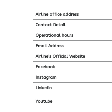
Airline office address
Contact Detail
Operational hours
Email Address
Airline’s Official Website
Facebook
Instagram
Linkedin
Youtube