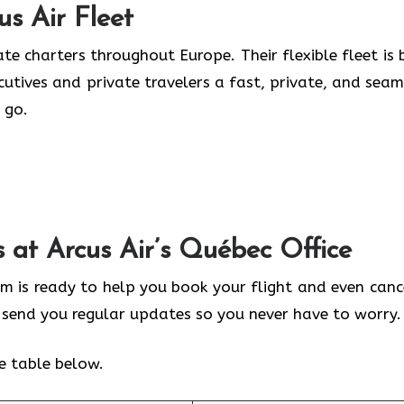
us Air
Fleet
te charters throughout Europe. Their flexible fleet is b
ecutives and private travelers a fast, private, and seam
 go.
s at Arcus Air’s
Québec
Office
am is ready to help you book your flight and even cance
y send you regular updates so you never have to worry.
he table below.