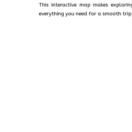
This interactive map makes explorin
everything you need for a smooth trip