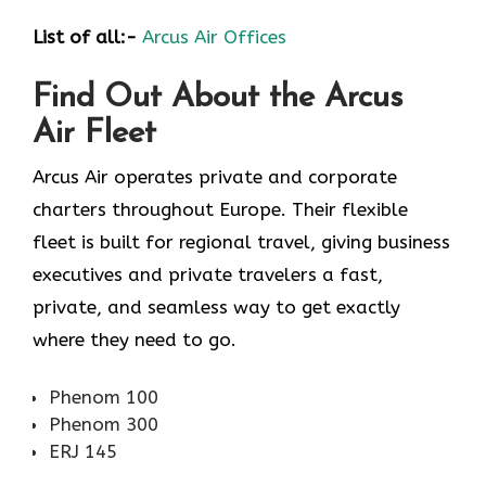
List of all:-
Arcus Air Offices
Find Out About the
Arcus
Air
Fleet
Arcus Air operates private and corporate
charters throughout Europe. Their flexible
fleet is built for regional travel, giving business
executives and private travelers a fast,
private, and seamless way to get exactly
where they need to go.
Phenom 100
Phenom 300
ERJ 145