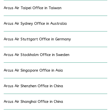
Arcus Air Taipei Office in Taiwan
Arcus Air Sydney Office in Australia
Arcus Air Stuttgart Office in Germany
Arcus Air Stockholm Office in Sweden
Arcus Air Singapore Office in Asia
Arcus Air Shenzhen Office in China
Arcus Air Shanghai Office in China