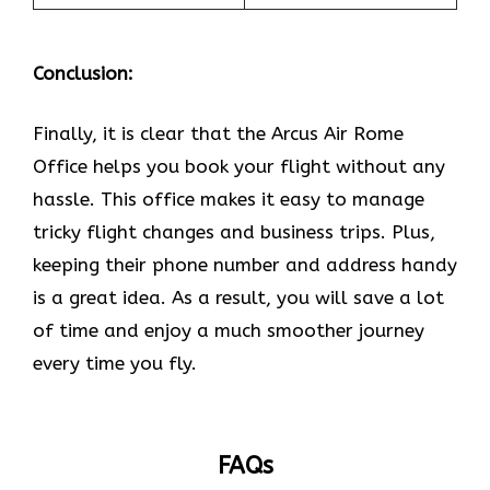
Conclusion:
Finally, it is clear that the Arcus Air Rome
Office helps you book your flight without any
hassle. This office makes it easy to manage
tricky flight changes and business trips. Plus,
keeping their phone number and address handy
is a great idea. As a result, you will save a lot
of time and enjoy a much smoother journey
every time you fly.
FAQs