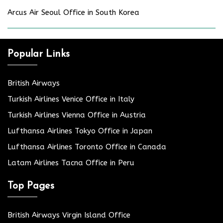
Arcus Air Seoul Office in South Korea
Popular Links
British Airways
Turkish Airlines Venice Office in Italy
Turkish Airlines Vienna Office in Austria
Lufthansa Airlines Tokyo Office in Japan
Lufthansa Airlines Toronto Office in Canada
Latam Airlines Tacna Office in Peru
Top Pages
British Airways Virgin Island Office