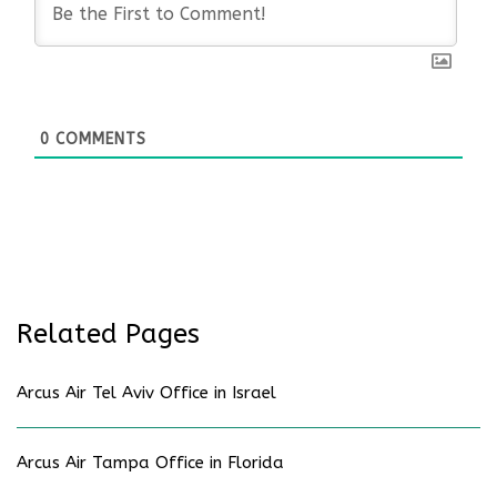
0
COMMENTS
Related Pages
Arcus Air Tel Aviv Office in Israel
Arcus Air Tampa Office in Florida