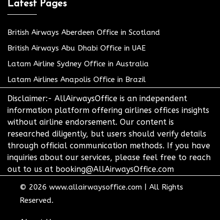
Latest Pages
British Airways Aberdeen Office in Scotland
British Airways Abu Dhabi Office in UAE
Latam Airline Sydney Office in Australia
Latam Airlines Anapolis Office in Brazil
Disclaimer:- AllAirwaysOffice is an independent
information platform offering airlines offices insights
without airline endorsement. Our content is
researched diligently, but users should verify details
through official communication methods. If you have
inquiries about our services, please feel free to reach
out to us at booking@AllAirwaysOffice.com
© 2026
www.allairwaysoffice.com
|
All Rights
Reserved.