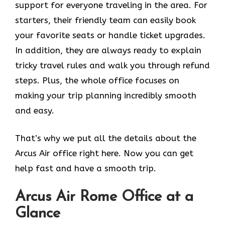
support for everyone traveling in the area. For
starters, their friendly team can easily book
your favorite seats or handle ticket upgrades.
In addition, they are always ready to explain
tricky travel rules and walk you through refund
steps. Plus, the whole office focuses on
making your trip planning incredibly smooth
and easy.
That’s why we put all the details about the
Arcus Air office right here. Now you can get
help fast and have a smooth trip.
Arcus Air
Rome
Office at a
Glance