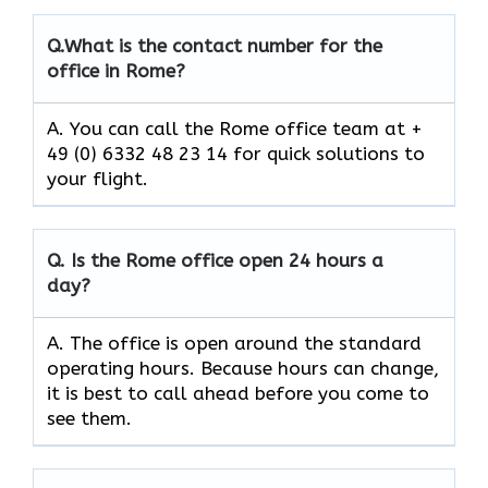
Q.
What is the contact number for the
office in Rome?
A. You can call the Rome office team at +
49 (0) 6332 48 23 14 for quick solutions to
your flight.
Q.
Is the
Rome
office open 24 hours a
day?
A. The office is open around the standard
operating hours. Because hours can change,
it is best to call ahead before you come to
see them.