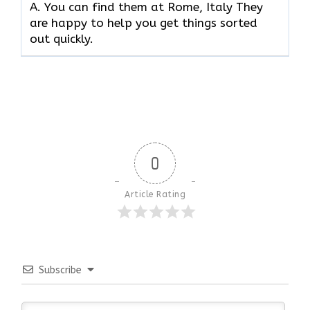
A. You can find them at Rome, Italy They
are happy to help you get things sorted
out quickly.
0
Article Rating
Subscribe