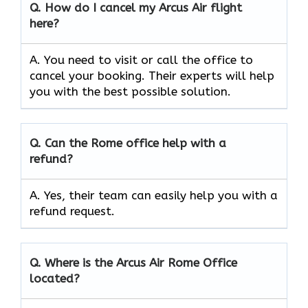
Q.
How do I cancel my Arcus Air flight
here?
A. You need to visit or call the office to
cancel your booking. Their experts will help
you with the best possible solution.
Q.
Can the
Rome
office help with a
refund?
A. Yes, their team can easily help you with a
refund request.
Q.
Where is the Arcus Air Rome
Office
located?