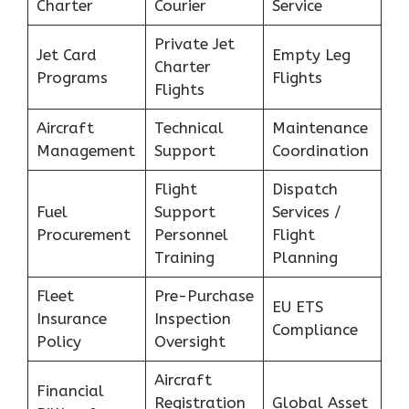
Charter
Courier
Service
Private Jet
Jet Card
Empty Leg
Charter
Programs
Flights
Flights
Aircraft
Technical
Maintenance
Management
Support
Coordination
Flight
Dispatch
Fuel
Support
Services /
Procurement
Personnel
Flight
Training
Planning
Fleet
Pre-Purchase
EU ETS
Insurance
Inspection
Compliance
Policy
Oversight
Aircraft
Financial
Registration
Global Asset