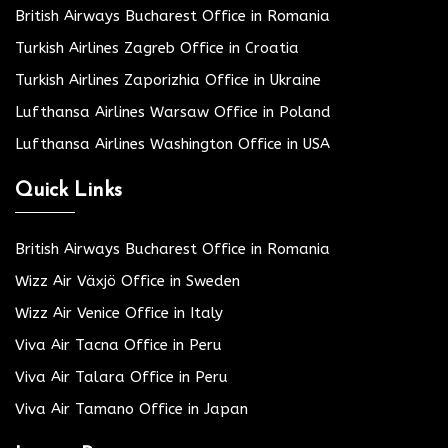
British Airways Bucharest Office in Romania
Turkish Airlines Zagreb Office in Croatia
Turkish Airlines Zaporizhia Office in Ukraine
Lufthansa Airlines Warsaw Office in Poland
Lufthansa Airlines Washington Office in USA
Quick Links
British Airways Bucharest Office in Romania
Wizz Air Växjö Office in Sweden
Wizz Air Venice Office in Italy
Viva Air Tacna Office in Peru
Viva Air Talara Office in Peru
Viva Air Tamano Office in Japan