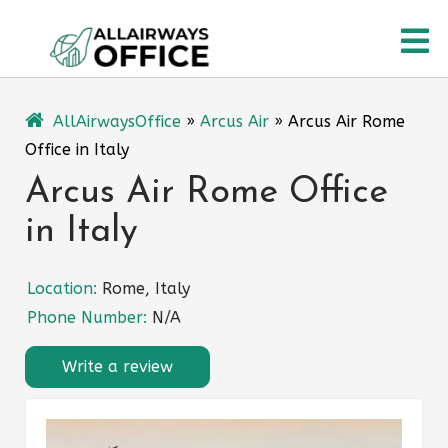
Skip
O
to
content
M
AllAirwaysOffice
»
Arcus Air
»
Arcus Air Rome
Office in Italy
Arcus Air Rome Office
in Italy
Location:
Rome, Italy
Phone Number:
N/A
Write a review