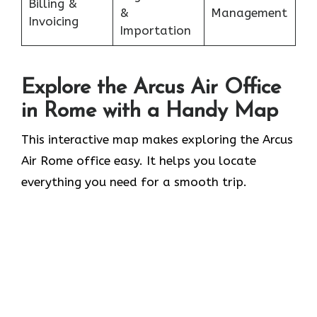
Billing &
&
Management
Invoicing
Importation
Explore the Arcus Air Office
in
Rome
with a Handy Map
This interactive map makes exploring the Arcus
Air Rome office easy. It helps you locate
everything you need for a smooth trip.