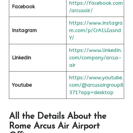
https://facebook.com
Facebook
/arcusair/
https://www.instagra
Instagram
m.com/p/CrA1LGssnd
Y/
https://www.linkedin.
Linkedin
com/company/arcus-
air
https://www.youtube.
Youtube
com/@arcusairgroup8
371?app=desktop
All the Details About the
Rome
Arcus Air Airport