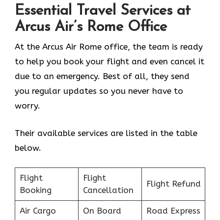
Essential Travel Services at
Arcus Air’s
Rome
Office
At the Arcus Air Rome office, the team is ready
to help you book your flight and even cancel it
due to an emergency. Best of all, they send
you regular updates so you never have to
worry.
Their available services are listed in the table
below.
Flight
Flight
Flight Refund
Booking
Cancellation
Air Cargo
On Board
Road Express