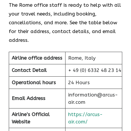
The Rome office staff is ready to help with all
your travel needs, including booking,
cancellations, and more. See the table below
for their address, contact details, and email
address.
Airline office address
Rome, Italy
Contact Detail
+ 49 (0) 6332 48 23 14
Operational hours
24 Hours
information@arcus-
Email Address
air.com
Airline’s Official
https://arcus-
Website
air.com/