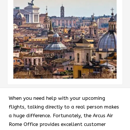
When you need help with your upcoming
flights, talking directly to a real person makes
a huge difference. Fortunately, the Arcus Air
Rome Office provides excellent customer