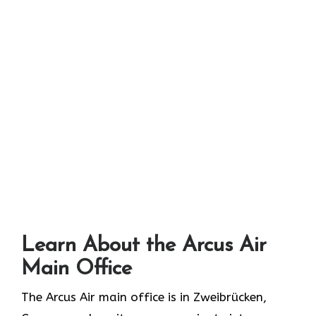
Learn About the Arcus Air
Main Office
The Arcus Air main office is in Zweibrücken,