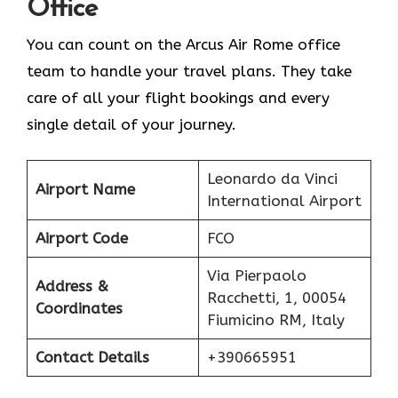
Office
You can count on the Arcus Air Rome office
team to handle your travel plans. They take
care of all your flight bookings and every
single detail of your journey.
Leonardo da Vinci
Airport Name
International Airport
Airport Code
FCO
Via Pierpaolo
Address &
Racchetti, 1, 00054
Coordinates
Fiumicino RM, Italy
Contact Details
+390665951