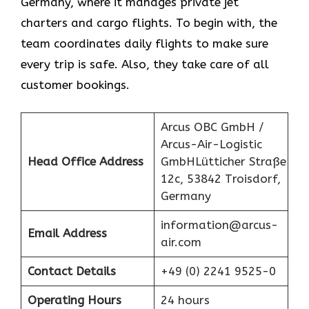
Germany, where it manages private jet
charters and cargo flights. To begin with, the
team coordinates daily flights to make sure
every trip is safe. Also, they take care of all
customer bookings.
Arcus OBC GmbH /
Arcus-Air-Logistic
Head Office Address
GmbHLütticher Straße
12c, 53842 Troisdorf,
Germany
information@arcus-
Email Address
air.com
Contact Details
+49 (0) 2241 9525-0
Operating Hours
24 hours