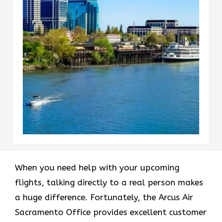
When you need help with your upcoming
flights, talking directly to a real person makes
a huge difference. Fortunately, the Arcus Air
Sacramento Office provides excellent customer