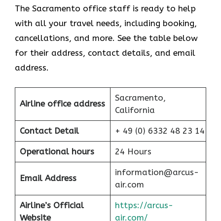
The Sacramento office staff is ready to help
with all your travel needs, including booking,
cancellations, and more. See the table below
for their address, contact details, and email
address.
Sacramento,
Airline office address
California
Contact Detail
+ 49 (0) 6332 48 23 14
Operational hours
24 Hours
information@arcus-
Email Address
air.com
Airline’s Official
https://arcus-
Website
air.com/