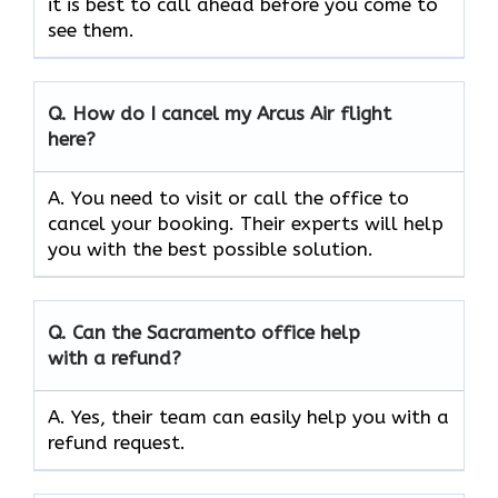
it is best to call ahead before you come to
see them.
Q.
How do I cancel my Arcus Air flight
here?
A. You need to visit or call the office to
cancel your booking. Their experts will help
you with the best possible solution.
Q.
Can the
Sacramento
office help
with a refund?
A. Yes, their team can easily help you with a
refund request.