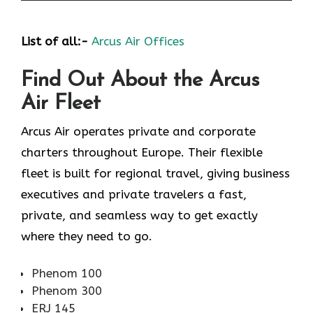
List of all:-
Arcus Air Offices
Find Out About the
Arcus
Air
Fleet
Arcus Air operates private and corporate
charters throughout Europe. Their flexible
fleet is built for regional travel, giving business
executives and private travelers a fast,
private, and seamless way to get exactly
where they need to go.
Phenom 100
Phenom 300
ERJ 145