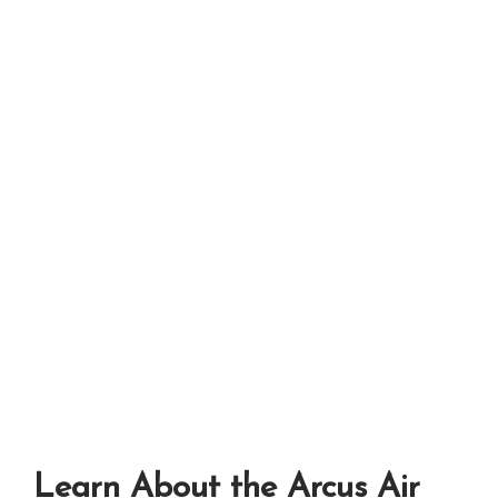
Learn About the Arcus Air