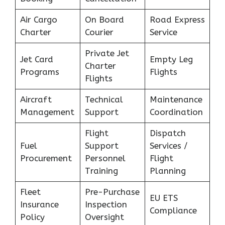
Air Cargo
On Board
Road Express
Charter
Courier
Service
Private Jet
Jet Card
Empty Leg
Charter
Programs
Flights
Flights
Aircraft
Technical
Maintenance
Management
Support
Coordination
Flight
Dispatch
Fuel
Support
Services /
Procurement
Personnel
Flight
Training
Planning
Fleet
Pre-Purchase
EU ETS
Insurance
Inspection
Compliance
Policy
Oversight