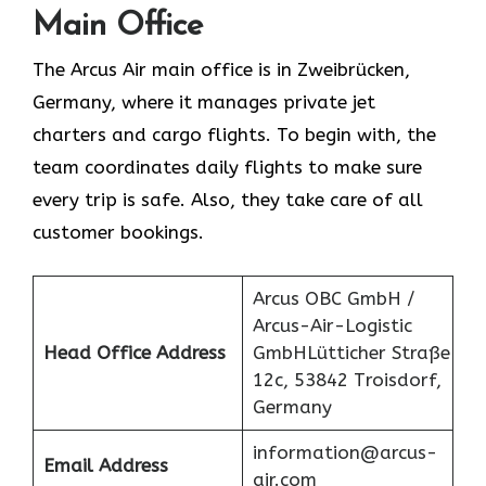
Main Office
The Arcus Air main office is in Zweibrücken,
Germany, where it manages private jet
charters and cargo flights. To begin with, the
team coordinates daily flights to make sure
every trip is safe. Also, they take care of all
customer bookings.
Arcus OBC GmbH /
Arcus-Air-Logistic
Head Office Address
GmbHLütticher Straße
12c, 53842 Troisdorf,
Germany
information@arcus-
Email Address
air.com