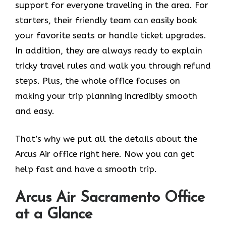
support for everyone traveling in the area. For
starters, their friendly team can easily book
your favorite seats or handle ticket upgrades.
In addition, they are always ready to explain
tricky travel rules and walk you through refund
steps. Plus, the whole office focuses on
making your trip planning incredibly smooth
and easy.
That’s why we put all the details about the
Arcus Air office right here. Now you can get
help fast and have a smooth trip.
Arcus Air
Sacramento
Office
at a Glance