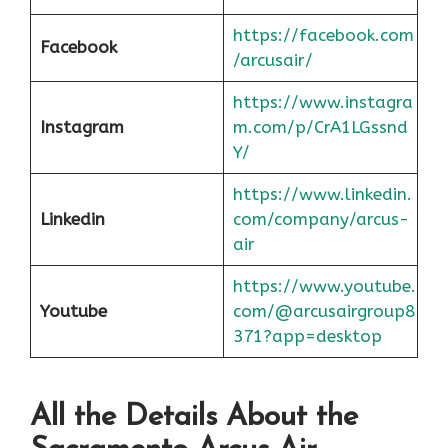
https://facebook.com
Facebook
/arcusair/
https://www.instagra
Instagram
m.com/p/CrA1LGssnd
Y/
https://www.linkedin.
Linkedin
com/company/arcus-
air
https://www.youtube.
Youtube
com/@arcusairgroup8
371?app=desktop
All the Details About the