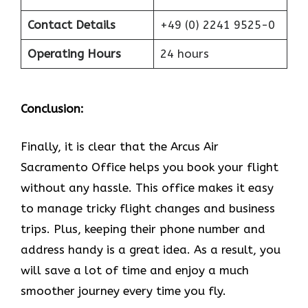
Contact Details
+49 (0) 2241 9525-0
Operating Hours
24 hours
Conclusion:
Finally, it is clear that the Arcus Air
Sacramento Office helps you book your flight
without any hassle. This office makes it easy
to manage tricky flight changes and business
trips. Plus, keeping their phone number and
address handy is a great idea. As a result, you
will save a lot of time and enjoy a much
smoother journey every time you fly.