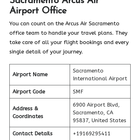
Sacramento
Arcus Air
Airport Office
You can count on the Arcus Air Sacramento
office team to handle your travel plans. They
take care of all your flight bookings and every
single detail of your journey.
Sacramento
Airport Name
International Airport
Airport Code
SMF
6900 Airport Blvd,
Address &
Sacramento, CA
Coordinates
95837, United States
Contact Details
+19169295411