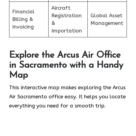
Aircraft
Financial
Registration
Global Asset
Billing &
&
Management
Invoicing
Importation
Explore the Arcus Air Office
in
Sacramento
with a Handy
Map
This interactive map makes exploring the Arcus
Air Sacramento office easy. It helps you locate
everything you need for a smooth trip.