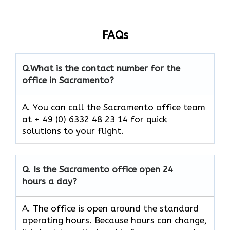
FAQs
Q.
What is the contact number for the
office in Sacramento?
A. You can call the Sacramento office team
at + 49 (0) 6332 48 23 14 for quick
solutions to your flight.
Q.
Is the
Sacramento
office open 24
hours a day?
A. The office is open around the standard
operating hours. Because hours can change,