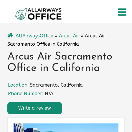
Skip
O
to
content
M
AllAirwaysOffice
»
Arcus Air
»
Arcus Air
Sacramento Office in California
Arcus Air Sacramento
Office in California
Location:
Sacramento, California
Phone Number:
N/A
Write a review