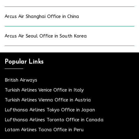
Arcus Air Shanghai Office in China
Arcus Air Seoul Office in South Korea
Popular Links
British Airways
Turkish Airlines Venice Office in Italy
Turkish Airlines Vienna Office in Austria
Lufthansa Airlines Tokyo Office in Japan
Lufthansa Airlines Toronto Office in Canada
Latam Airlines Tacna Office in Peru