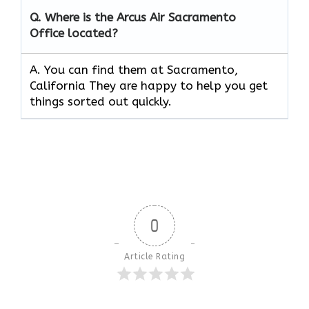
Q.
Where is the Arcus Air
Sacramento
Office located?
A. You can find them at Sacramento,
California They are happy to help you get
things sorted out quickly.
0
Article Rating