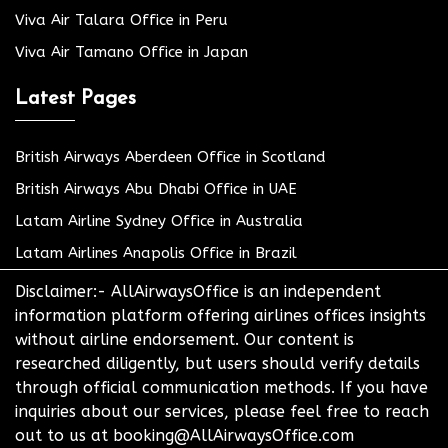
Viva Air Talara Office in Peru
Viva Air Tamano Office in Japan
Latest Pages
British Airways Aberdeen Office in Scotland
British Airways Abu Dhabi Office in UAE
Latam Airline Sydney Office in Australia
Latam Airlines Anapolis Office in Brazil
Disclaimer:- AllAirwaysOffice is an independent
information platform offering airlines offices insights
without airline endorsement. Our content is
researched diligently, but users should verify details
through official communication methods. If you have
inquiries about our services, please feel free to reach
out to us at booking@AllAirwaysOffice.com