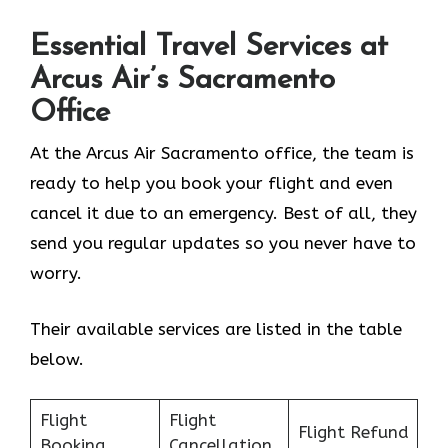
Essential Travel Services at
Arcus Air’s
Sacramento
Office
At the Arcus Air Sacramento office, the team is
ready to help you book your flight and even
cancel it due to an emergency. Best of all, they
send you regular updates so you never have to
worry.
Their available services are listed in the table
below.
Flight
Flight
Flight Refund
Booking
Cancellation