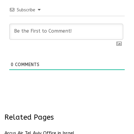
Subscribe
0
COMMENTS
Related Pages
Arcus Air Tel Aviv Office in Israel