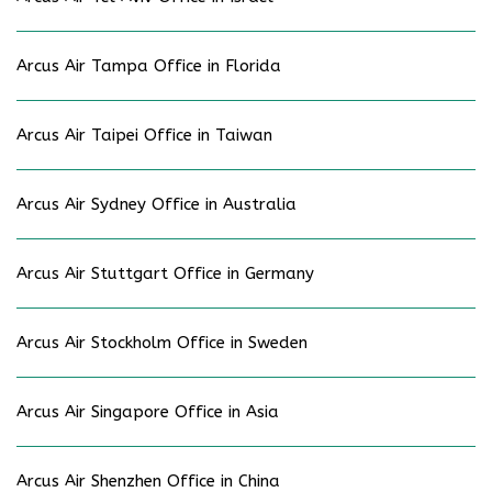
Arcus Air Tampa Office in Florida
Arcus Air Taipei Office in Taiwan
Arcus Air Sydney Office in Australia
Arcus Air Stuttgart Office in Germany
Arcus Air Stockholm Office in Sweden
Arcus Air Singapore Office in Asia
Arcus Air Shenzhen Office in China