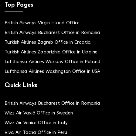
Top Pages
British Airways Virgin Island Office
British Airways Bucharest Office in Romania
Turkish Airlines Zagreb Office in Croatia
Turkish Airlines Zaporizhia Office in Ukraine
Lufthansa Airlines Warsaw Office in Poland
Lufthansa Airlines Washington Office in USA
Quick Links
British Airways Bucharest Office in Romania
Wizz Air Växjö Office in Sweden
Wizz Air Venice Office in Italy
Viva Air Tacna Office in Peru