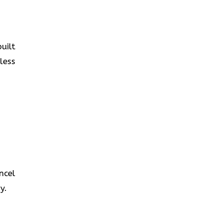
uilt
less
ncel
y.