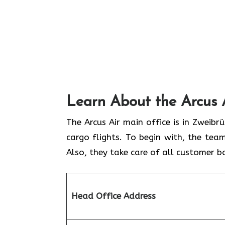
Learn About the Arcus 
The Arcus Air main office is in Zweib
cargo flights. To begin with, the team
Also, they take care of all customer b
Head Office Address