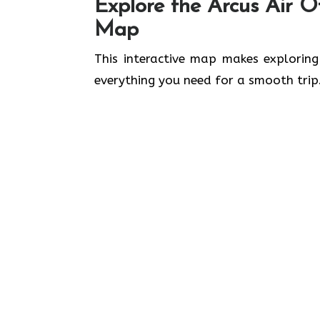
Explore the Arcus Air Of
Map
This interactive map makes exploring
everything you need for a smooth trip