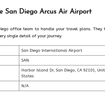
he
San Diego
Arcus Air Airport
iego office team to handle your travel plans. They 
ery single detail of your journey.
San Diego International Airport
SAN
Harbor Island Dr, San Diego, CA 92101, Uni
States
N/A