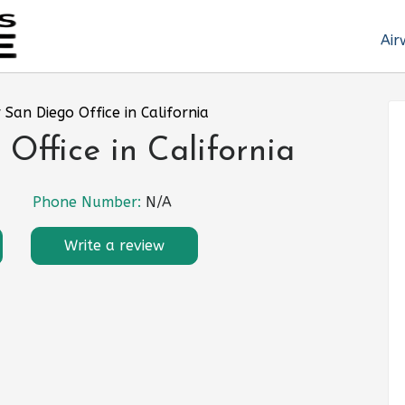
Air
 San Diego Office in California
Office in California
Phone Number:
N/A
Write a review