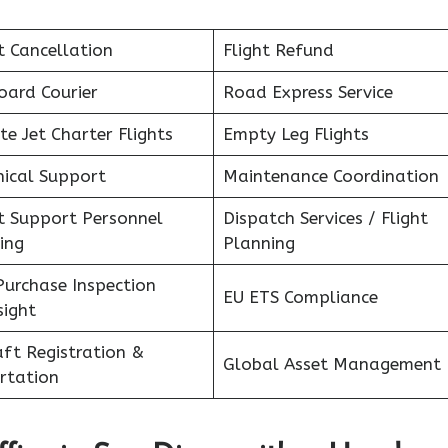
t Cancellation
Flight Refund
oard Courier
Road Express Service
te Jet Charter Flights
Empty Leg Flights
nical Support
Maintenance Coordination
ht Support Personnel
Dispatch Services / Flight
ing
Planning
Purchase Inspection
EU ETS Compliance
sight
aft Registration &
Global Asset Management
rtation