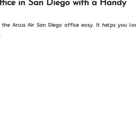
fice in
San Diego
with a Handy
 the Arcus Air San Diego office easy. It helps you lo
.