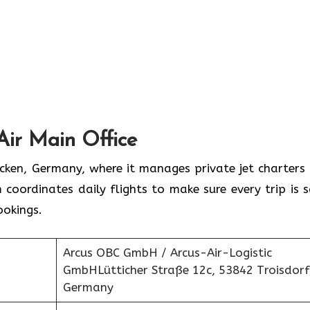
Air Main Office
rücken, Germany, where it manages private jet charters
 coordinates daily flights to make sure every trip is s
ookings.
Arcus OBC GmbH / Arcus-Air-Logistic
GmbHLütticher Straße 12c, 53842 Troisdorf
Germany