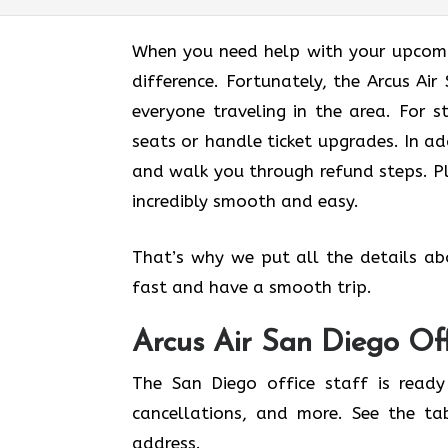
When you need help with your upcomin
difference. Fortunately, the Arcus Ai
everyone traveling in the area. For s
seats or handle ticket upgrades. In ad
and walk you through refund steps. Pl
incredibly smooth and easy.
That’s why we put all the details ab
fast and have a smooth trip.
Arcus Air
San Diego
Of
The San Diego office staff is ready
cancellations, and more. See the ta
address.