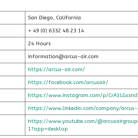
San Diego, California
+ 49 (0) 6332 48 23 14
24 Hours
information@arcus-air.com
https://arcus-air.com/
https://facebook.com/arcusair/
https://www.instagram.com/p/CrA1LGssnd
https://www.linkedin.com/company/arcus-
https://www.youtube.com/@arcusairgroup
1?app=desktop