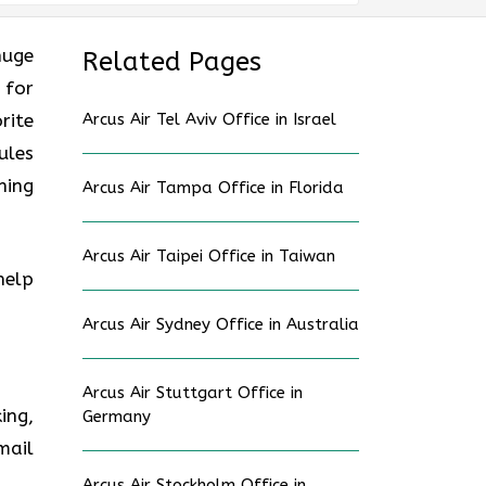
huge
Related Pages
 for
rite
Arcus Air Tel Aviv Office in Israel
ules
ning
Arcus Air Tampa Office in Florida
Arcus Air Taipei Office in Taiwan
help
Arcus Air Sydney Office in Australia
Arcus Air Stuttgart Office in
ing,
Germany
mail
Arcus Air Stockholm Office in