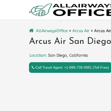
Skip
to
content
AllAirwaysOffice
»
Arcus Air
»
Arcus Air
Arcus Air San Diego 
Location:
San Diego, California
Call Travel Agent: +1-888-738-0981 (Toll-Free)