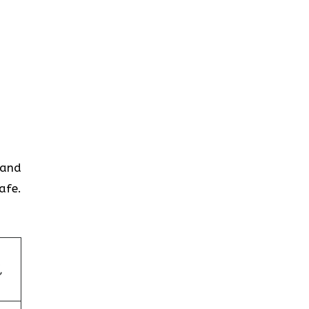
 and
afe.
,