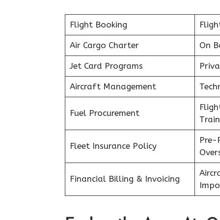
Flight Booking
Fligh
Air Cargo Charter
On B
Jet Card Programs
Priva
Aircraft Management
Tech
Flig
Fuel Procurement
Train
Pre-
Fleet Insurance Policy
Over
Aircr
Financial Billing & Invoicing
Impo