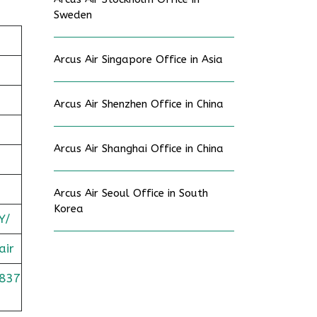
Sweden
Arcus Air Singapore Office in Asia
Arcus Air Shenzhen Office in China
Arcus Air Shanghai Office in China
Arcus Air Seoul Office in South
Korea
Y/
air
837