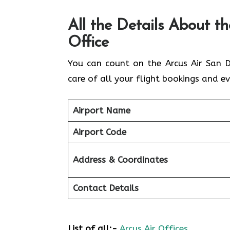
All the Details About t
Office
You can count on the Arcus Air San D
care of all your flight bookings and ev
Airport Name
Airport Code
Address & Coordinates
Contact Details
List of all:-
Arcus Air Offices