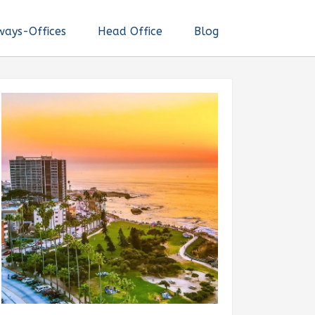
ways-Offices
Head Office
Blog