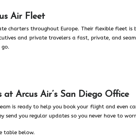
us Air
Fleet
te charters throughout Europe. Their flexible fleet is b
ecutives and private travelers a fast, private, and seam
 go.
s at Arcus Air’s
San Diego
Office
 team is ready to help you book your flight and even ca
hey send you regular updates so you never have to worr
he table below.