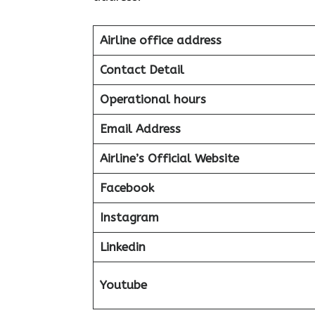
Airline office address
Contact Detail
Operational hours
Email Address
Airline’s Official Website
Facebook
Instagram
Linkedin
Youtube