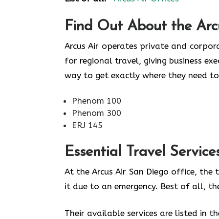
Find Out About the
Arc
Arcus Air operates private and corpora
for regional travel, giving business ex
way to get exactly where they need to
Phenom 100
Phenom 300
ERJ 145
Essential Travel Service
At the Arcus Air San Diego office, the
it due to an emergency. Best of all, t
Their available services are listed in t