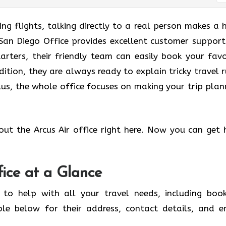
g flights, talking directly to a real person makes a 
r San Diego Office provides excellent customer support
tarters, their friendly team can easily book your favo
dition, they are always ready to explain tricky travel r
us, the whole office focuses on making your trip plan
out the Arcus Air office right here. Now you can get 
fice at a Glance
 to help with all your travel needs, including book
ble below for their address, contact details, and e