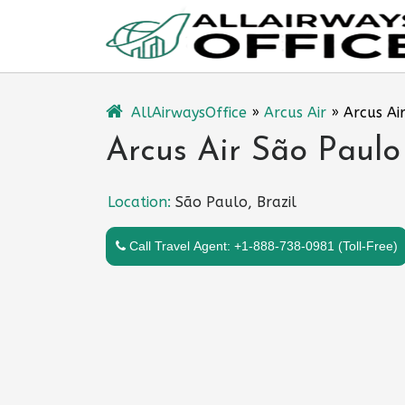
Skip
to
content
AllAirwaysOffice
»
Arcus Air
»
Arcus Air
Arcus Air São Paulo 
Location:
São Paulo, Brazil
Call Travel Agent: +1-888-738-0981 (Toll-Free)