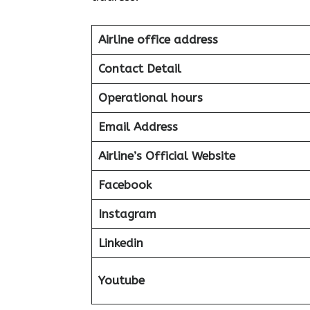
Airline office address
Contact Detail
Operational hours
Email Address
Airline’s Official Website
Facebook
Instagram
Linkedin
Youtube