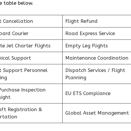
he table below.
t Cancellation
Flight Refund
oard Courier
Road Express Service
te Jet Charter Flights
Empty Leg Flights
nical Support
Maintenance Coordination
ht Support Personnel
Dispatch Services / Flight
ing
Planning
Purchase Inspection
EU ETS Compliance
sight
aft Registration &
Global Asset Management
rtation