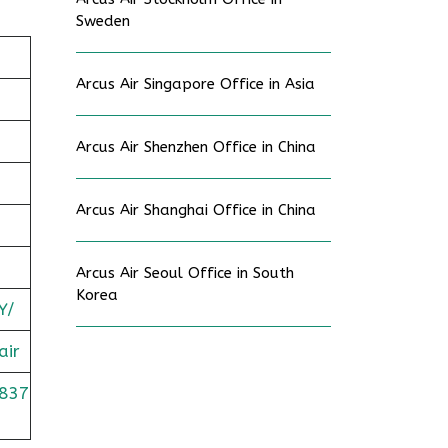
Sweden
Arcus Air Singapore Office in Asia
Arcus Air Shenzhen Office in China
Arcus Air Shanghai Office in China
Arcus Air Seoul Office in South
Korea
Y/
air
837