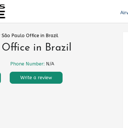
Air
 São Paulo Office in Brazil
Office in Brazil
Phone Number:
N/A
Write a review