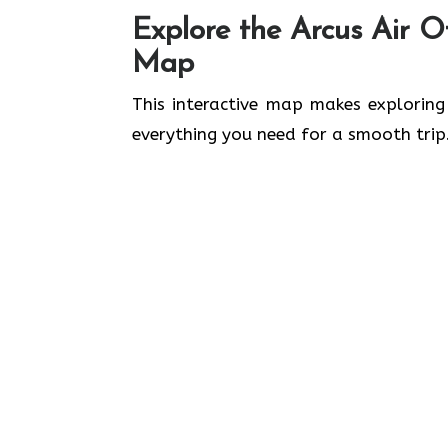
Explore the Arcus Air Of
Map
This interactive map makes exploring
everything you need for a smooth trip