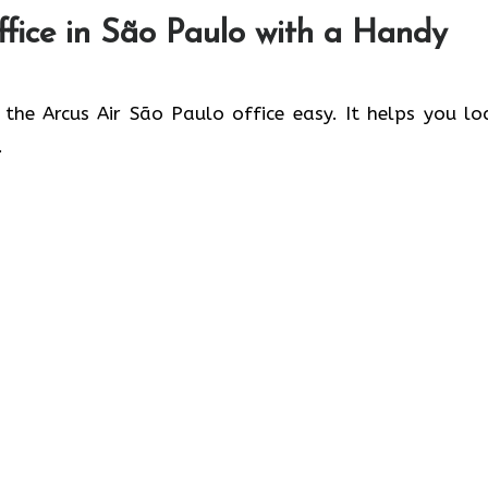
fice in
São Paulo
with a Handy
 the Arcus Air São Paulo office easy. It helps you lo
.