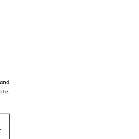
 and
afe.
,