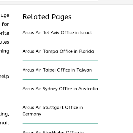
huge
Related Pages
 for
rite
Arcus Air Tel Aviv Office in Israel
ules
ning
Arcus Air Tampa Office in Florida
Arcus Air Taipei Office in Taiwan
help
Arcus Air Sydney Office in Australia
Arcus Air Stuttgart Office in
ing,
Germany
mail
Arcus Air Stockholm Office in