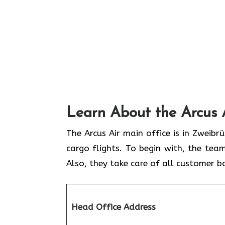
Learn About the Arcus 
The Arcus Air main office is in Zweib
cargo flights. To begin with, the team
Also, they take care of all customer b
Head Office Address