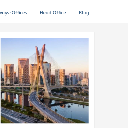
ways-Offices
Head Office
Blog