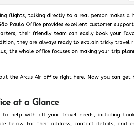
g flights, talking directly to a real person makes a 
r São Paulo Office provides excellent customer support
tarters, their friendly team can easily book your favo
dition, they are always ready to explain tricky travel r
us, the whole office focuses on making your trip plan
out the Arcus Air office right here. Now you can get 
ice at a Glance
 to help with all your travel needs, including book
ble below for their address, contact details, and e