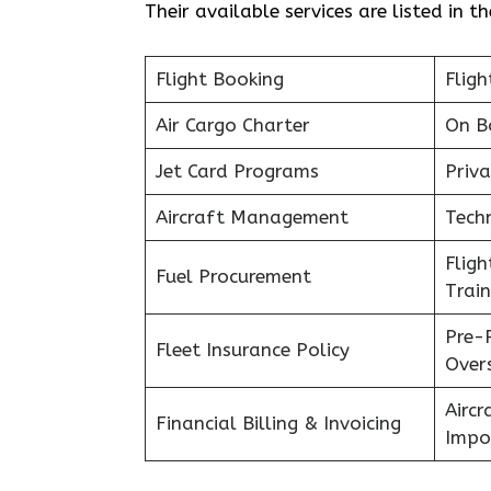
Their available services are listed in t
Flight Booking
Fligh
Air Cargo Charter
On B
Jet Card Programs
Priva
Aircraft Management
Tech
Flig
Fuel Procurement
Train
Pre-
Fleet Insurance Policy
Over
Aircr
Financial Billing & Invoicing
Impo