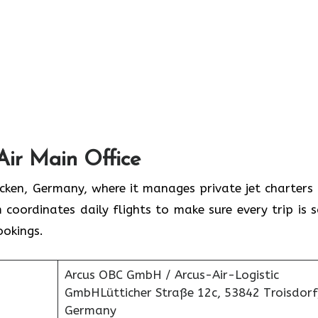
Air Main Office
rücken, Germany, where it manages private jet charters
 coordinates daily flights to make sure every trip is s
ookings.
Arcus OBC GmbH / Arcus-Air-Logistic
GmbHLütticher Straße 12c, 53842 Troisdorf
Germany