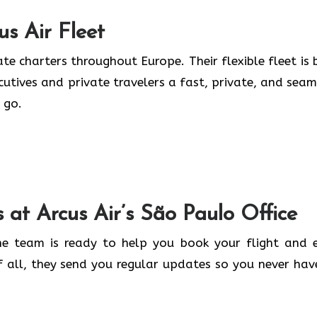
us Air
Fleet
te charters throughout Europe. Their flexible fleet is b
ecutives and private travelers a fast, private, and seam
 go.
s at Arcus Air’s
São Paulo
Office
the team is ready to help you book your flight and 
f all, they send you regular updates so you never hav