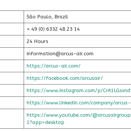
São Paulo, Brazil
+ 49 (0) 6332 48 23 14
24 Hours
information@arcus-air.com
https://arcus-air.com/
https://facebook.com/arcusair/
https://www.instagram.com/p/CrA1LGssnd
https://www.linkedin.com/company/arcus-
https://www.youtube.com/@arcusairgroup
1?app=desktop