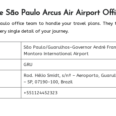
he
São Paulo
Arcus Air Airport Off
aulo office team to handle your travel plans. They 
ery single detail of your journey.
São Paulo/Guarulhos–Governor André Fra
Montoro International Airport
GRU
Rod. Hélio Smidt, s/nº – Aeroporto, Guaru
– SP, 07190-100, Brazil
+551124452323