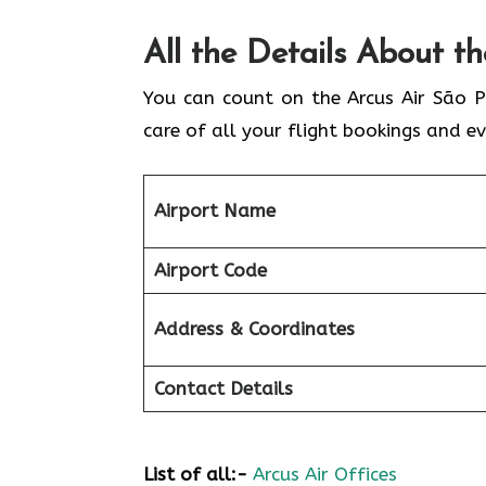
All the Details About t
You can count on the Arcus Air São P
care of all your flight bookings and ev
Airport Name
Airport Code
Address & Coordinates
Contact Details
List of all:-
Arcus Air Offices