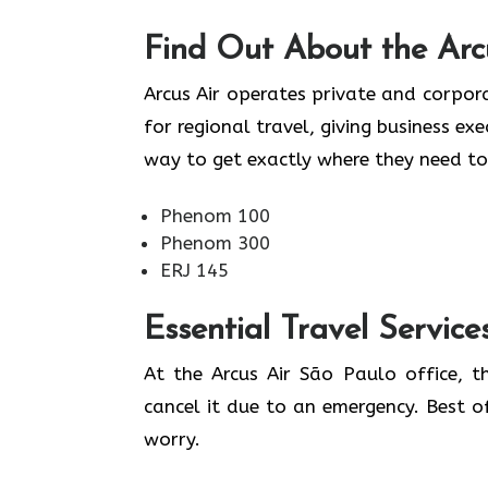
Find Out About the
Arc
Arcus Air operates private and corpora
for regional travel, giving business ex
way to get exactly where they need to
Phenom 100
Phenom 300
ERJ 145
Essential Travel Service
At the Arcus Air São Paulo office, 
cancel it due to an emergency. Best o
worry.