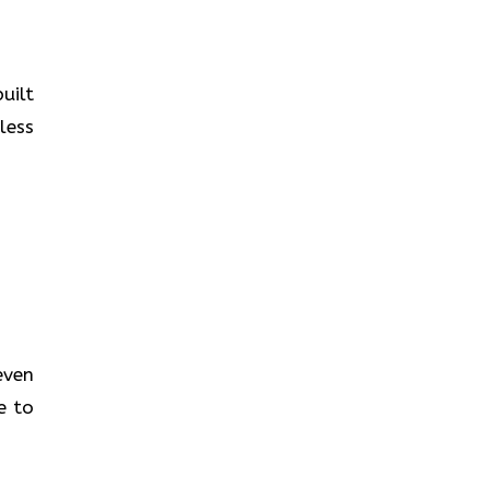
uilt
less
even
e to