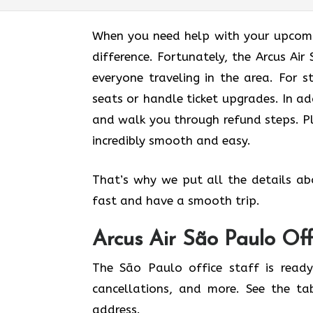
When you need help with your upcomin
difference. Fortunately, the Arcus Ai
everyone traveling in the area. For s
seats or handle ticket upgrades. In ad
and walk you through refund steps. Pl
incredibly smooth and easy.
That’s why we put all the details ab
fast and have a smooth trip.
Arcus Air
São Paulo
Off
The São Paulo office staff is ready
cancellations, and more. See the ta
address.