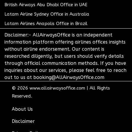
British Airways Abu Dhabi Office in UAE
Latam Airline Sydney Office in Australia
Latam Airlines Anapolis Office in Brazil
Disclaimer:- AllAirwaysOffice is an independent
information platform offering airlines offices insights
without airline endorsement. Our content is
researched diligently, but users should verify details
through official communication methods. If you have
inquiries about our services, please feel free to reach
out to us at booking@AllAirwaysOffice.com
© 2026
www.allairwaysoffice.com
|
All Rights
Reserved.
About Us
Disclaimer