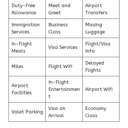
Duty-Free
Meet and
Airport
Allowance
Greet
Transfers
Immigration
Business
Missing
Services
Class
Luggage
In-Flight
Flight/Visa
Visa Services
Meals
Info
Delayed
Miles
Flight Wifi
Flights
In-Flight
Airport
Entertainmen
Airport Wifi
Facilities
t
Visa on
Economy
Valet Parking
Arrival
Class