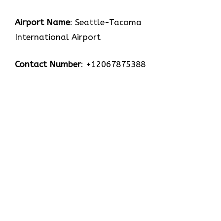
Airport Name
: Seattle-Tacoma
International Airport
Contact Number
: +12067875388