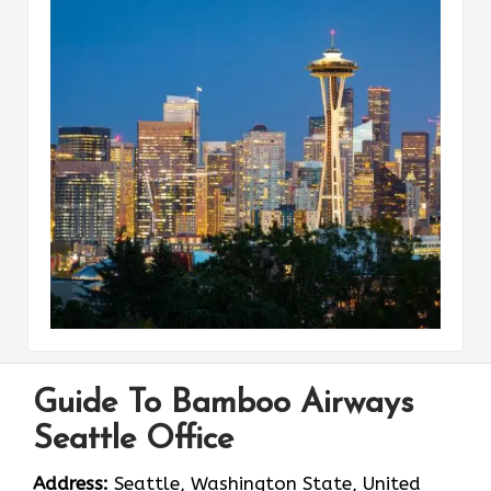
Guide To Bamboo Airways
Seattle Office
Address:
Seattle, Washington State, United