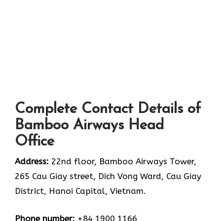
Complete Contact Details of
Bamboo Airways Head
Office
Address:
22nd floor, Bamboo Airways Tower,
265 Cau Giay street, Dich Vong Ward, Cau Giay
District, Hanoi Capital, Vietnam.
Phone number:
+84 1900 1166