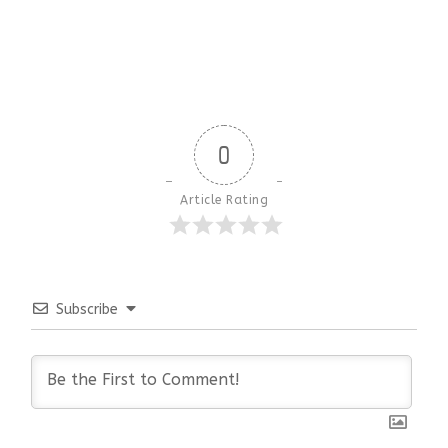
0
Article Rating
Subscribe