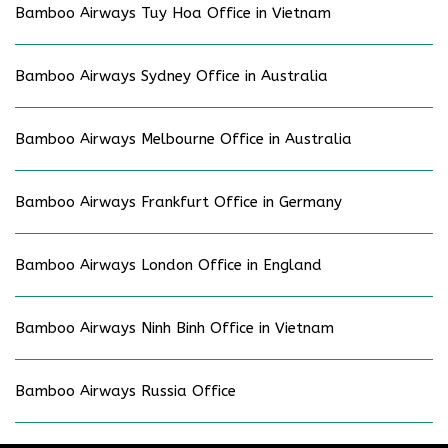
Bamboo Airways Tuy Hoa Office in Vietnam
Bamboo Airways Sydney Office in Australia
Bamboo Airways Melbourne Office in Australia
Bamboo Airways Frankfurt Office in Germany
Bamboo Airways London Office in England
Bamboo Airways Ninh Binh Office in Vietnam
Bamboo Airways Russia Office