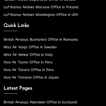
Lufthansa Airlines Warsaw Office in Poland
Lufthansa Airlines Washington Office in USA
Quick Links
British Airways Bucharest Office in Romania
Wizz Air Växjö Office in Sweden
Wizz Air Venice Office in Italy
Viva Air Tacna Office in Peru
Viva Air Talara Office in Peru
Viva Air Tamano Office in Japan
Latest Pages
British Airways Aberdeen Office in Scotland