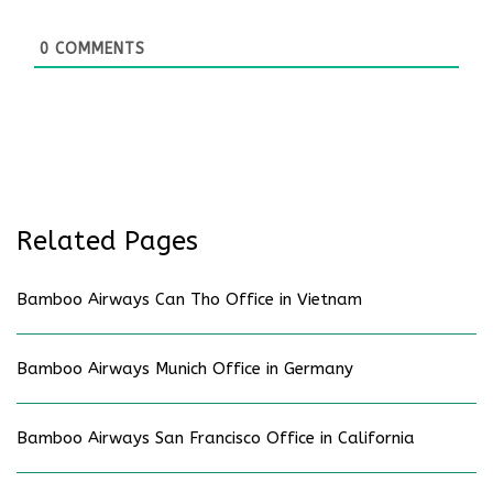
0
COMMENTS
Related Pages
Bamboo Airways Can Tho Office in Vietnam
Bamboo Airways Munich Office in Germany
Bamboo Airways San Francisco Office in California