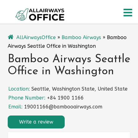
Skip
O
to
content
M
AllAirwaysOffice
»
Bamboo Airways
»
Bamboo
Airways Seattle Office in Washington
Bamboo Airways Seattle
Office in Washington
Location:
Seattle, Washington State, United State
Phone Number:
+84 1900 1166
Email:
19001166@bambooairways.com
Write a review