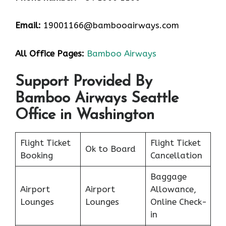
Email:
19001166@bambooairways.com
All Office Pages:
Bamboo Airways
Support Provided By
Bamboo Airways Seattle
Office in Washington
Flight Ticket
Flight Ticket
Ok to Board
Booking
Cancellation
Baggage
Airport
Airport
Allowance,
Lounges
Lounges
Online Check-
in