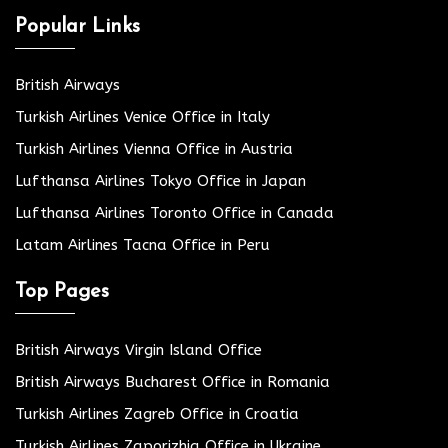
Popular Links
British Airways
Turkish Airlines Venice Office in Italy
Turkish Airlines Vienna Office in Austria
Lufthansa Airlines Tokyo Office in Japan
Lufthansa Airlines Toronto Office in Canada
Latam Airlines Tacna Office in Peru
Top Pages
British Airways Virgin Island Office
British Airways Bucharest Office in Romania
Turkish Airlines Zagreb Office in Croatia
Turkish Airlines Zaporizhia Office in Ukraine