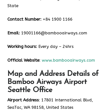
State
Contact Number:
+84 1900 1166
Email:
19001166@bambooairways.com
Working hours:
Every day – 24hrs
Official Website
:
www.bambooairways.com
Map and Address Details of
Bamboo Airways Airport
Seattle Office
Airport Address
: 17801 International Blvd,
SeaTac, WA 98158, United States