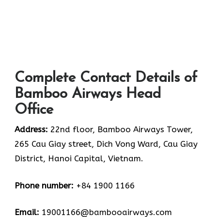
Complete Contact Details of
Bamboo Airways Head
Office
Address:
22nd floor, Bamboo Airways Tower,
265 Cau Giay street, Dich Vong Ward, Cau Giay
District, Hanoi Capital, Vietnam.
Phone number:
+84 1900 1166
Email:
19001166@bambooairways.com