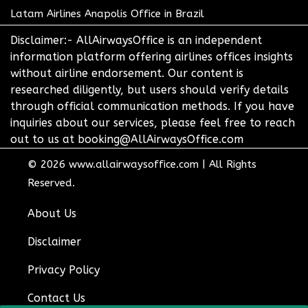
Latam Airlines Anapolis Office in Brazil
Disclaimer:- AllAirwaysOffice is an independent
information platform offering airlines offices insights
without airline endorsement. Our content is
researched diligently, but users should verify details
through official communication methods. If you have
inquiries about our services, please feel free to reach
out to us at booking@AllAirwaysOffice.com
© 2026
www.allairwaysoffice.com
|
All Rights
Reserved.
About Us
Disclaimer
Privacy Policy
Contact Us