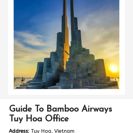
Guide To Bamboo Airways
Tuy Hoa Office
Address:
Tuy Hoa, Vietnam