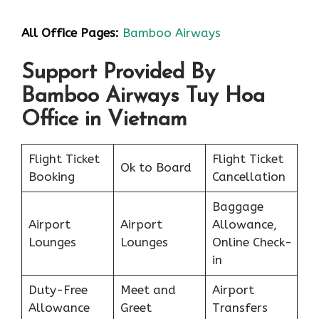
All Office Pages:
Bamboo Airways
Support Provided By
Bamboo Airways Tuy Hoa
Office in Vietnam
Flight Ticket
Flight Ticket
Ok to Board
Booking
Cancellation
Baggage
Airport
Airport
Allowance,
Lounges
Lounges
Online Check-
in
Duty-Free
Meet and
Airport
Allowance
Greet
Transfers