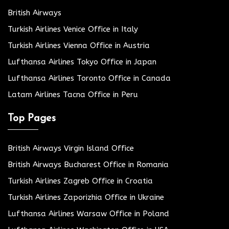
British Airways
Turkish Airlines Venice Office in Italy
Turkish Airlines Vienna Office in Austria
Lufthansa Airlines Tokyo Office in Japan
Lufthansa Airlines Toronto Office in Canada
Latam Airlines Tacna Office in Peru
Top Pages
British Airways Virgin Island Office
British Airways Bucharest Office in Romania
Turkish Airlines Zagreb Office in Croatia
Turkish Airlines Zaporizhia Office in Ukraine
Lufthansa Airlines Warsaw Office in Poland