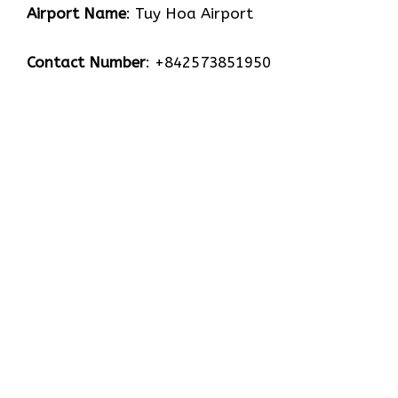
Airport Name
: Tuy Hoa Airport
Contact Number
: +842573851950