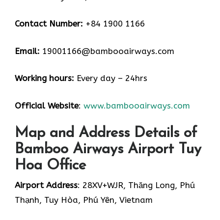
Contact Number:
+84 1900 1166
Email:
19001166@bambooairways.com
Working hours:
Every day – 24hrs
Official Website
:
www.bambooairways.com
Map and Address Details of
Bamboo Airways Airport Tuy
Hoa Office
Airport Address
: 28XV+WJR, Thăng Long, Phú
Thạnh, Tuy Hòa, Phú Yên, Vietnam