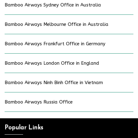
Bamboo Airways Sydney Office in Australia
Bamboo Airways Melbourne Office in Australia
Bamboo Airways Frankfurt Office in Germany
Bamboo Airways London Office in England
Bamboo Airways Ninh Binh Office in Vietnam
Bamboo Airways Russia Office
Popular Links