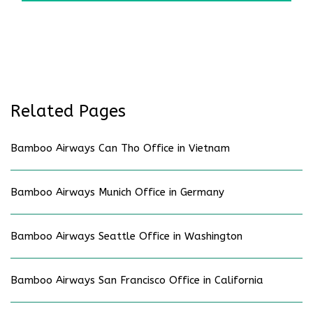
Related Pages
Bamboo Airways Can Tho Office in Vietnam
Bamboo Airways Munich Office in Germany
Bamboo Airways Seattle Office in Washington
Bamboo Airways San Francisco Office in California