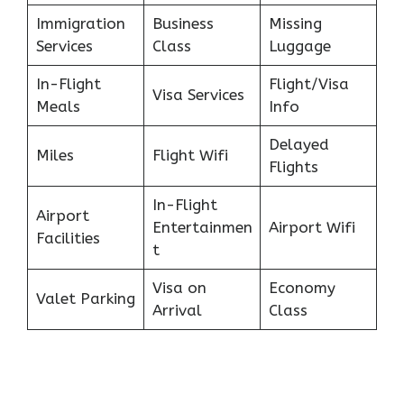
Immigration
Business
Missing
Services
Class
Luggage
In-Flight
Flight/Visa
Visa Services
Meals
Info
Delayed
Miles
Flight Wifi
Flights
In-Flight
Airport
Entertainmen
Airport Wifi
Facilities
t
Visa on
Economy
Valet Parking
Arrival
Class