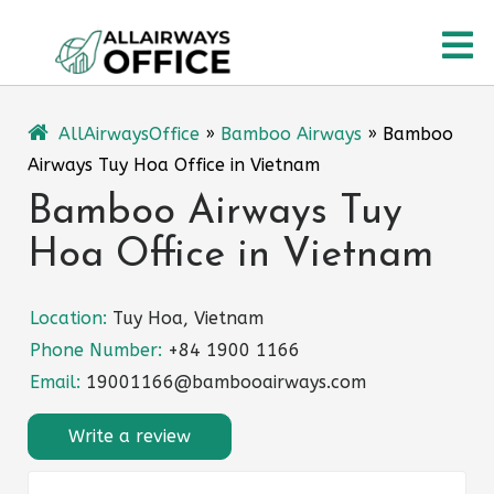
Skip
O
to
content
M
AllAirwaysOffice
»
Bamboo Airways
»
Bamboo
Airways Tuy Hoa Office in Vietnam
Bamboo Airways Tuy
Hoa Office in Vietnam
Location:
Tuy Hoa, Vietnam
Phone Number:
+84 1900 1166
Email:
19001166@bambooairways.com
Write a review