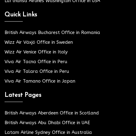
Lufthansa Airlines Washington Office in USA
Quick Links
British Airways Bucharest Office in Romania
Wizz Air Växjö Office in Sweden
Wizz Air Venice Office in Italy
Viva Air Tacna Office in Peru
Viva Air Talara Office in Peru
Viva Air Tamano Office in Japan
Latest Pages
British Airways Aberdeen Office in Scotland
British Airways Abu Dhabi Office in UAE
Latam Airline Sydney Office in Australia