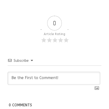
0
Article Rating
Subscribe
0
COMMENTS