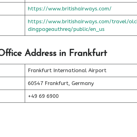
https://www.britishairways.com/
https://www.britishairways.com/travel/olc
dingpageauthreq/public/en_us
Office Address in Frankfurt
Frankfurt International Airport
60547 Frankfurt, Germany
+49 69 6900