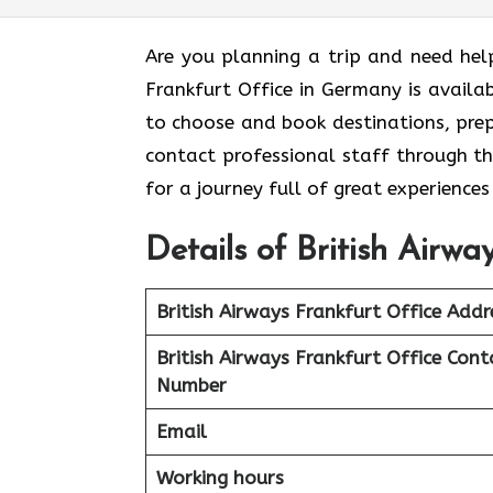
Are you planning a trip and need hel
Frankfurt Office in Germany is availa
to choose and book destinations, prep
contact professional staff through th
for a journey full of great experience
Details of British Airw
British Airways Frankfurt Office Addr
British Airways Frankfurt Office Cont
Number
Email
Working hours