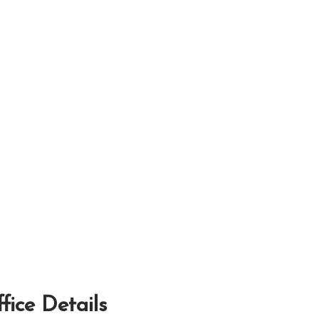
fice Details