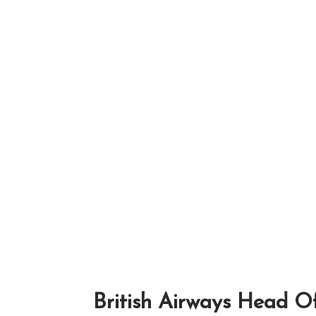
British Airways Head Of