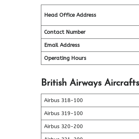
Head Office Address
Contact Number
Email Address
Operating Hours
British Airways Aircraft
Airbus 318-100
Airbus 319-100
Airbus 320-200