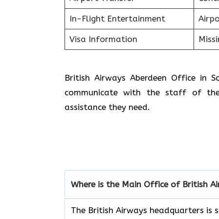
In-Flight Entertainment
Airp
Visa Information
Miss
British Airways Aberdeen Office in 
communicate with the staff of the
assistance they need.
Where is the Main Office of British A
The British Airways headquarters is