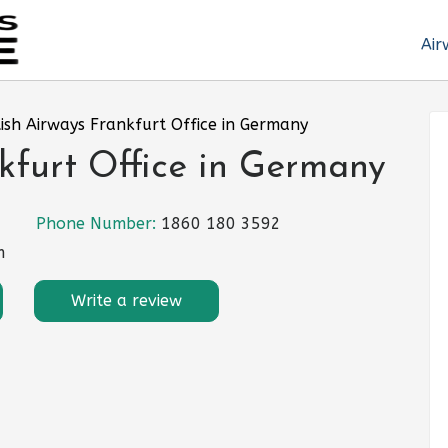
Air
tish Airways Frankfurt Office in Germany
nkfurt Office in Germany
Phone Number:
1860 180 3592
m
Write a review