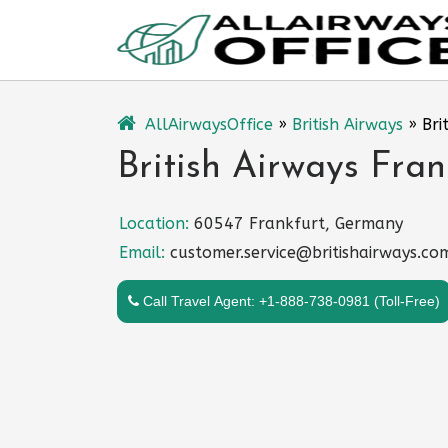
Skip
to
content
AllAirwaysOffice
»
British Airways
»
Bri
British Airways Fra
Location:
60547 Frankfurt, Germany
Email:
customer.service@britishairways.co
Call Travel Agent: +1-888-738-0981 (Toll-Free)