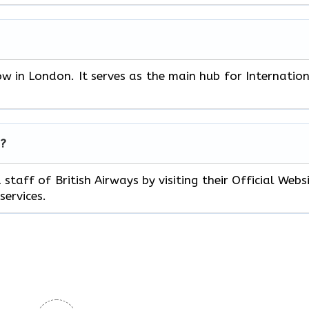
ow in London. It serves as the main hub for Internatio
s?
staff of British Airways by visiting their Official Webs
services.