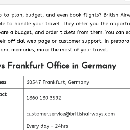
p to plan, budget, and even book flights? British Air
ble to handle your travel. They offer you the opportu
are a budget, and order tickets from them. You can ea
eir official web page or customer support. In prepara
s and memories, make the most of your travel.
ays Frankfurt Office in Germany
ess
60547 Frankfurt, Germany
act
1860 180 3592
customer.service@britishairways.com
Every day – 24hrs