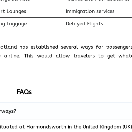
ort Lounges
Immigration services
ing Luggage
Delayed Flights
Scotland has established several ways for passenger
 airline. This would allow travelers to get what
FAQs
irways?
 situated at Harmondsworth in the United Kingdom (UK)