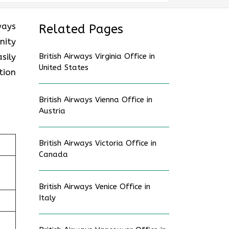
ways
Related Pages
nity
sily
British Airways Virginia Office in
United States
tion
British Airways Vienna Office in
Austria
British Airways Victoria Office in
Canada
British Airways Venice Office in
Italy