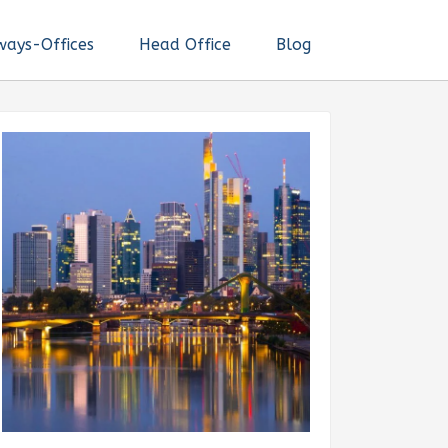
ways-Offices
Head Office
Blog