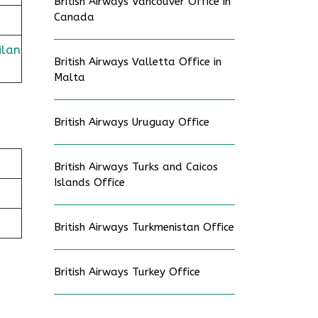
British Airways Vancouver Office in
Canada
ilan
British Airways Valletta Office in
Malta
British Airways Uruguay Office
British Airways Turks and Caicos
Islands Office
British Airways Turkmenistan Office
British Airways Turkey Office