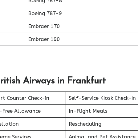
Boeing 787-8
Boeing 787-9
Embraer 170
Embraer 190
ritish Airways in Frankfurt
rt Counter Check-in
Self-Service Kiosk Check-in
-Free Allowance
In-Flight Meals
ellation
Rescheduling
erge Services
Animal and Pet Assistance