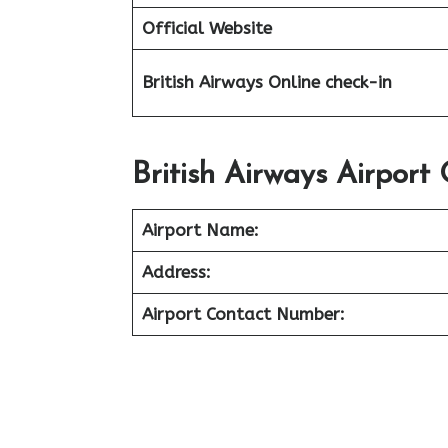
Official Website
British Airways Online check-in
British Airways Airport 
Airport Name:
Address:
Airport Contact Number: