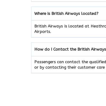
Where is British Airways located?
British Airways is located at Heathr
Airports.
How do I Contact the British Airway
Passengers can contact the qualified 
or by contacting their customer care 