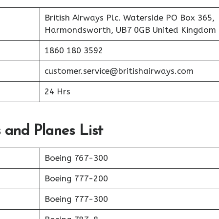
British Airways Plc. Waterside PO Box 365,
Harmondsworth, UB7 0GB United Kingdom
1860 180 3592
customer.service@britishairways.com
24 Hrs
s and Planes List
Boeing 767-300
Boeing 777-200
Boeing 777-300