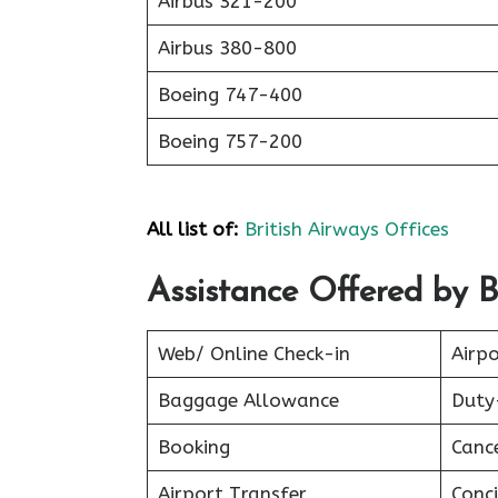
Airbus 321-200
Airbus 380-800
Boeing 747-400
Boeing 757-200
All list of:
British Airways Offices
Assistance Offered by B
Web/ Online Check-in
Airpo
Baggage Allowance
Duty
Booking
Canc
Airport Transfer
Conci