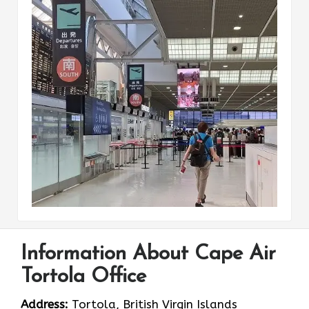
Information About Cape Air
Tortola Office
Address:
Tortola, British Virgin Islands