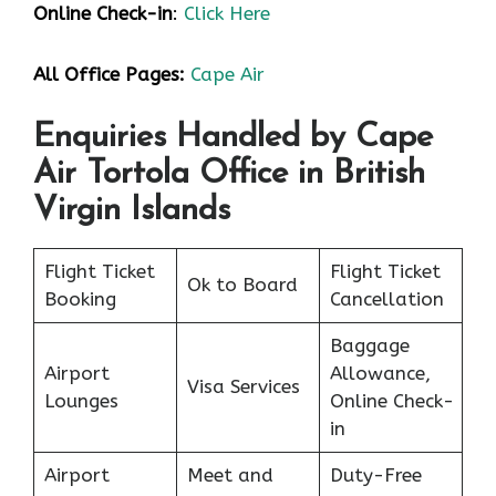
Online Check-in
:
Click Here
All Office Pages:
Cape Air
Enquiries Handled by Cape
Air Tortola Office
in British
Virgin Islands
Flight Ticket
Flight Ticket
Ok to Board
Booking
Cancellation
Baggage
Airport
Allowance,
Visa Services
Lounges
Online Check-
in
Airport
Meet and
Duty-Free