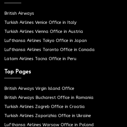
British Airways
Turkish Airlines Venice Office in Italy
Turkish Airlines Vienna Office in Austria
Lufthansa Airlines Tokyo Office in Japan
Lufthansa Airlines Toronto Office in Canada
Latam Airlines Tacna Office in Peru
Top Pages
British Airways Virgin Island Office
British Airways Bucharest Office in Romania
Turkish Airlines Zagreb Office in Croatia
Turkish Airlines Zaporizhia Office in Ukraine
Lufthansa Airlines Warsaw Office in Poland