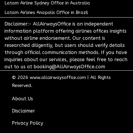
Latam Airline Sydney Office in Australia
Latam Airlines Anapolis Office in Brazil
Disclaimer:- AllAirwaysOffice is an independent
information platform offering airlines offices insights
without airline endorsement. Our content is
researched diligently, but users should verify details
through official communication methods. If you have
inquiries about our services, please feel free to reach
out to us at booking@AllAirwaysOffice.com
© 2026
www.allairwaysoffice.com
|
All Rights
Reserved.
About Us
Disclaimer
Privacy Policy