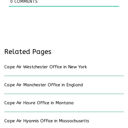
0
COMMENTS
Related Pages
Cape Air Westchester Office in New York
Cape Air Manchester Office in England
Cape Air Havre Office in Montana
Cape Air Hyannis Office in Massachusetts