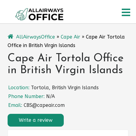
Skip
O
to
content
M
AllAirwaysOffice
»
Cape Air
»
Cape Air Tortola
Office in British Virgin Islands
Cape Air Tortola Office
in British Virgin Islands
Location:
Tortola, British Virgin Islands
Phone Number:
N/A
Email:
CBS@capeair.com
Write a review