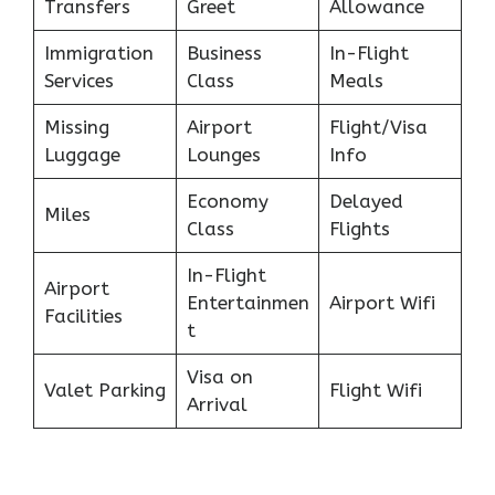
Transfers
Greet
Allowance
Immigration
Business
In-Flight
Services
Class
Meals
Missing
Airport
Flight/Visa
Luggage
Lounges
Info
Economy
Delayed
Miles
Class
Flights
In-Flight
Airport
Entertainmen
Airport Wifi
Facilities
t
Visa on
Valet Parking
Flight Wifi
Arrival