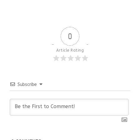
0
Article Rating
Subscribe