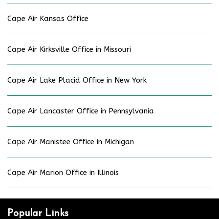
Cape Air Kansas Office
Cape Air Kirksville Office in Missouri
Cape Air Lake Placid Office in New York
Cape Air Lancaster Office in Pennsylvania
Cape Air Manistee Office in Michigan
Cape Air Marion Office in Illinois
Popular Links