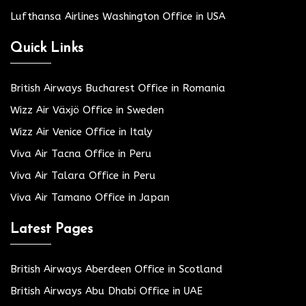
Lufthansa Airlines Washington Office in USA
Quick Links
British Airways Bucharest Office in Romania
Wizz Air Växjö Office in Sweden
Wizz Air Venice Office in Italy
Viva Air Tacna Office in Peru
Viva Air Talara Office in Peru
Viva Air Tamano Office in Japan
Latest Pages
British Airways Aberdeen Office in Scotland
British Airways Abu Dhabi Office in UAE