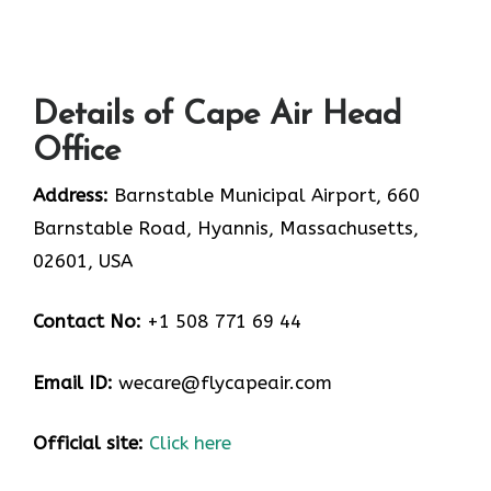
Details of Cape Air Head
Office
Address:
Barnstable Municipal Airport, 660
Barnstable Road, Hyannis, Massachusetts,
02601, USA
Contact No:
+1 508 771 69 44
Email ID:
wecare@flycapeair.com
Official site:
Click here