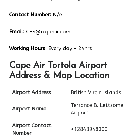
Contact Number:
N/A
Email:
CBS@capeair.com
Working Hours:
Every day – 24hrs
Cape Air Tortola Airport
Address & Map Location
Airport Address
British Virgin Islands
Terrance B. Lettsome
Airport Name
Airport
Airport Contact
+12843948000
Number