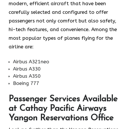
modern, efficient aircraft that have been
carefully selected and configured to offer
passengers not only comfort but also safety,
hi-tech features, and convenience. Among the
most popular types of planes flying for the
airline ​‍​‌‍​‍‌​‍​‌‍​‍‌are:
Airbus A321neo
Airbus A330
Airbus A350
Boeing 777
Passenger Services Available
at Cathay Pacific Airways
Yangon Reservations Office