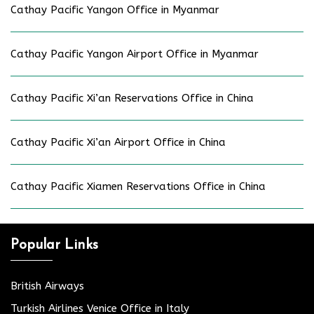
Cathay Pacific Yangon Office in Myanmar
Cathay Pacific Yangon Airport Office in Myanmar
Cathay Pacific Xi’an Reservations Office in China
Cathay Pacific Xi’an Airport Office in China
Cathay Pacific Xiamen Reservations Office in China
Popular Links
British Airways
Turkish Airlines Venice Office in Italy