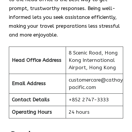
prompt, trustworthy responses. Being well-
informed lets you seek assistance efficiently,
making your travel preparations less stressful
and more enjoyable.
8 Scenic Road, Hong
Head Office Address
Kong International
Airport, Hong Kong
customercare@cathay
Email Address
pacific.com
Contact Details
+852 2747-3333
Operating Hours
24 hours