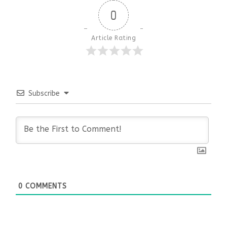
0
Article Rating
Subscribe
0
COMMENTS