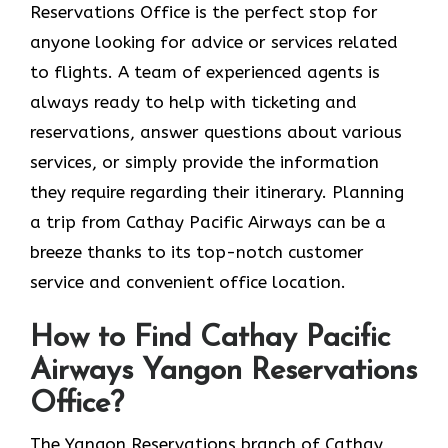
Reservations Office is the perfect stop for
anyone looking for advice or services related
to flights. A team of experienced agents is
always ready to help with ticketing and
reservations, answer questions about various
services, or simply provide the information
they require regarding their itinerary. Planning
a trip from Cathay Pacific Airways can be a
breeze thanks to its top-notch customer
service and convenient office location.
How to Find Cathay Pacific
Airways Yangon Reservations
Office?
The​‍​‌‍​‍‌​‍​‌‍​‍‌ Yangon Reservations branch of Cathay