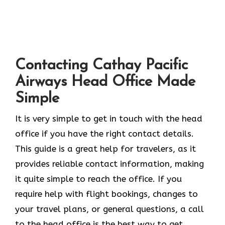
Contacting Cathay Pacific
Airways Head Office Made
Simple
It​‍​‌‍​‍‌​‍​‌‍​‍‌ is very simple to get in touch with the head
office if you have the right contact details.
This guide is a great help for travelers, as it
provides reliable contact information, making
it quite simple to reach the office. If you
require help with flight bookings, changes to
your travel plans, or general questions, a call
to the head office is the best way to get