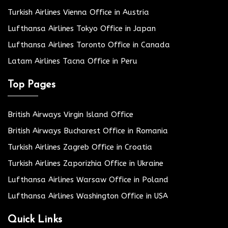
Turkish Airlines Vienna Office in Austria
Lufthansa Airlines Tokyo Office in Japan
Lufthansa Airlines Toronto Office in Canada
Latam Airlines Tacna Office in Peru
Top Pages
British Airways Virgin Island Office
British Airways Bucharest Office in Romania
Turkish Airlines Zagreb Office in Croatia
Turkish Airlines Zaporizhia Office in Ukraine
Lufthansa Airlines Warsaw Office in Poland
Lufthansa Airlines Washington Office in USA
Quick Links