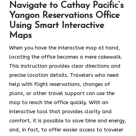
Navigate to Cathay Pacific’s
Yangon Reservations Office
Using Smart Interactive
Maps
When you have the interactive map at hand,
locating the office becomes a mere cakewalk.
This instruction provides clear directions and
precise location details. Travelers who need
help with flight reservations, changes of
plans, or other travel support can use the
map to reach the office quickly. With an
interactive tool that provides clarity and
comfort, it is possible to save time and energy,
and, in fact, to offer easier access to traveler