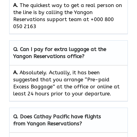
A.
The quickest way to get a real person on
the line is by calling the Yangon
Reservations support team at +000 800
050 2163
Q. Can I pay for extra luggage at the
Yangon Reservations
office?
A.
Absolutely.​‍​‌‍​‍‌​‍​‌‍​‍‌ Actually, it has been
suggested that you arrange “Pre-paid
Excess Baggage” at the office or online at
least 24 hours prior to your departure.
Q. Does Cathay Pacific have flights
from Yangon Reservations?