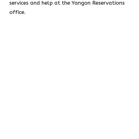
services and help at the Yangon Reservations
office.