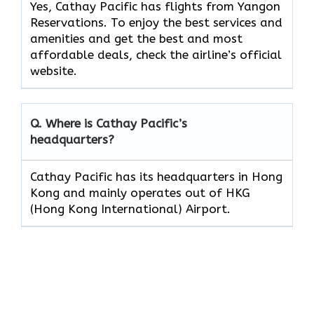
Yes, Cathay Pacific has flights from Yangon
Reservations. To enjoy the best services and
amenities and get the best and most
affordable deals, check the airline’s official
website.
Q. Where is Cathay Pacific’s
headquarters?
Cathay Pacific has its headquarters in Hong
Kong and mainly operates out of HKG
(Hong Kong International) Airport.