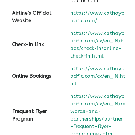
pacific.com
Airline’s Official
https://www.cathayp
Website
acific.com/
https://www.cathayp
acific.com/cx/en_IN/f
Check-in Link
aqs/check-in/online-
check-in.html
https://www.cathayp
Online Bookings
acific.com/cx/en_IN.ht
ml
https://www.cathayp
acific.com/cx/en_IN/re
Frequent Flyer
wards-and-
Program
partnerships/partner
-frequent-flyer-
programmes.html