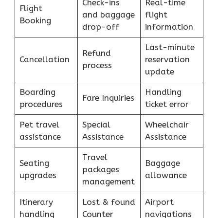
Check-ins
Real-time
Flight
and baggage
flight
Booking
drop-off
information
Last-minute
Refund
Cancellation
reservation
process
update
Boarding
Handling
Fare Inquiries
procedures
ticket error
Pet travel
Special
Wheelchair
assistance
Assistance
Assistance
Travel
Seating
Baggage
packages
upgrades
allowance
management
Itinerary
Lost & found
Airport
handling
Counter
navigations