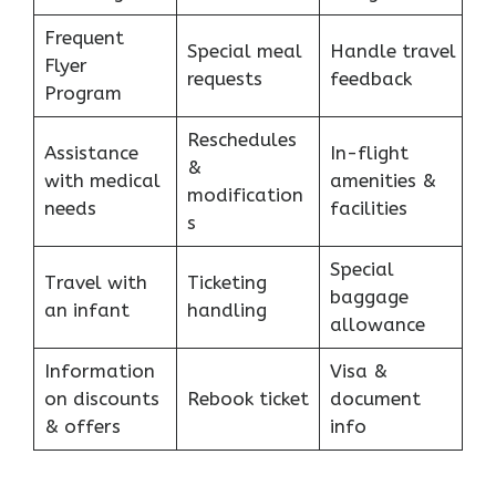
Frequent
Special meal
Handle travel
Flyer
requests
feedback
Program
Reschedules
Assistance
In-flight
&
with medical
amenities &
modification
needs
facilities
s
Special
Travel with
Ticketing
baggage
an infant
handling
allowance
Information
Visa &
on discounts
Rebook ticket
document
& offers
info