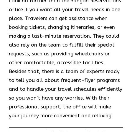
Look​‍​‌‍​‍‌​‍​‌‍​‍‌ no further than the Yangon Reservations
office if you want all your travel needs in one
place. Travelers can get assistance when
booking tickets, changing itineraries, or even
making a last-minute reservation. They could
also rely on the team to fulfill their special
requests, such as providing wheelchairs or
other comfortable, accessible facilities.
Besides that, there is a team of experts ready
to tell you all about frequent-flyer programs
and to handle your travel schedules efficiently
so you won’t have any worries. With their
professional support, the office will make
your journey more convenient and relaxing.