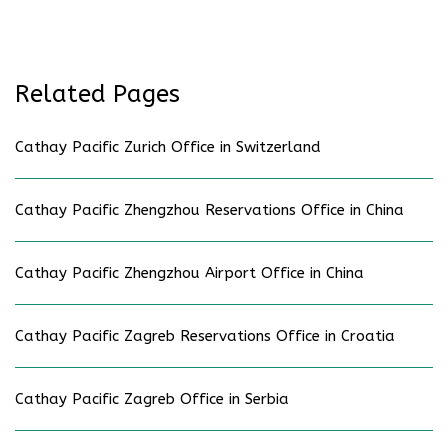
Related Pages
Cathay Pacific Zurich Office in Switzerland
Cathay Pacific Zhengzhou Reservations Office in China
Cathay Pacific Zhengzhou Airport Office in China
Cathay Pacific Zagreb Reservations Office in Croatia
Cathay Pacific Zagreb Office in Serbia