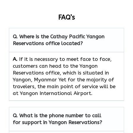
FAQ’s
Q. Where is the Cathay Pacific Yangon
Reservations
office located?
A.
If​‍​‌‍​‍‌​‍​‌‍​‍‌ it is necessary to meet face to face,
customers can head to the Yangon
Reservations office, which
is situated in
Yangon, Myanmar Yet for the majority of
travelers, the main point of service will be
at Yangon International Airport.
Q. What is the phone number to call
for support in Yangon Reservations?