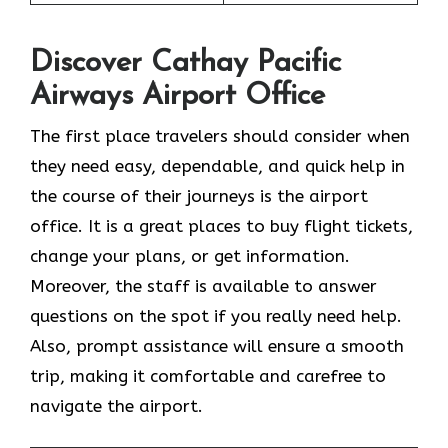
Discover Cathay Pacific
Airways Airport Office
The​‍​‌‍​‍‌​‍​‌‍​‍‌ first place travelers should consider when
they need easy, dependable, and quick help in
the course of their journeys is the airport
office. It is a great places to buy flight tickets,
change your plans, or get information.
Moreover, the staff is available to answer
questions on the spot if you really need help.
Also, prompt assistance will ensure a smooth
trip, making it comfortable and carefree to
navigate the airport.