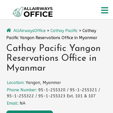
Skip
O
to
content
M
AllAirwaysOffice
»
Cathay Pacific
»
Cathay
Pacific Yangon Reservations Office in Myanmar
Cathay Pacific Yangon
Reservations Office in
Myanmar
Location:
Yangon, Myanmar
Phone Number:
95-1-255320 / 95-1-255321 /
95-1-255322 / 95-1-255323 Ext. 101 & 107
Email:
NA