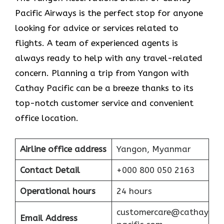
Pacific Airways is the perfect stop for anyone
looking for advice or services related to
flights. A team of experienced agents is
always ready to help with any travel-related
concern. Planning a trip from Yangon with
Cathay Pacific can be a breeze thanks to its
top-notch customer service and convenient
office location.
Airline office address
Yangon, Myanmar
Contact Detail
+000 800 050 2163
Operational hours
24 hours
customercare@cathay
Email Address