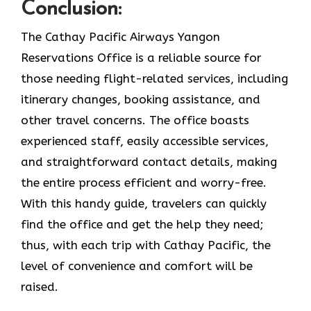
Conclusion:
The Cathay Pacific Airways Yangon
Reservations Office is a reliable source for
those needing flight-related services, including
itinerary changes, booking assistance, and
other travel concerns. The office boasts
experienced staff, easily accessible services,
and straightforward contact details, making
the entire process efficient and worry-free.
With this handy guide, travelers can quickly
find the office and get the help they need;
thus, with each trip with Cathay Pacific, the
level of convenience and comfort will be
raised.