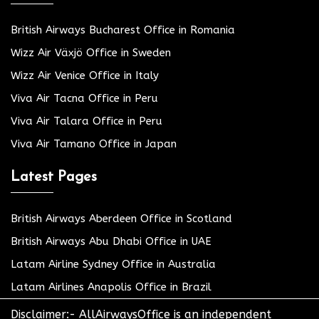
British Airways Bucharest Office in Romania
Wizz Air Växjö Office in Sweden
Wizz Air Venice Office in Italy
Viva Air Tacna Office in Peru
Viva Air Talara Office in Peru
Viva Air Tamano Office in Japan
Latest Pages
British Airways Aberdeen Office in Scotland
British Airways Abu Dhabi Office in UAE
Latam Airline Sydney Office in Australia
Latam Airlines Anapolis Office in Brazil
Disclaimer:- AllAirwaysOffice is an independent