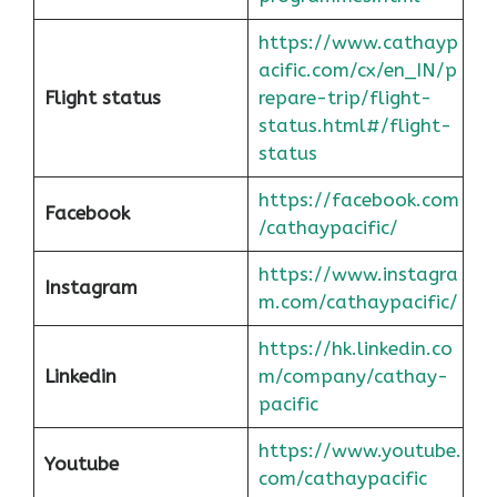
https://www.cathayp
acific.com/cx/en_IN/p
Flight status
repare-trip/flight-
status.html#/flight-
status
https://facebook.com
Facebook
/cathaypacific/
https://www.instagra
Instagram
m.com/cathaypacific/
https://hk.linkedin.co
Linkedin
m/company/cathay-
pacific
https://www.youtube.
Youtube
com/cathaypacific