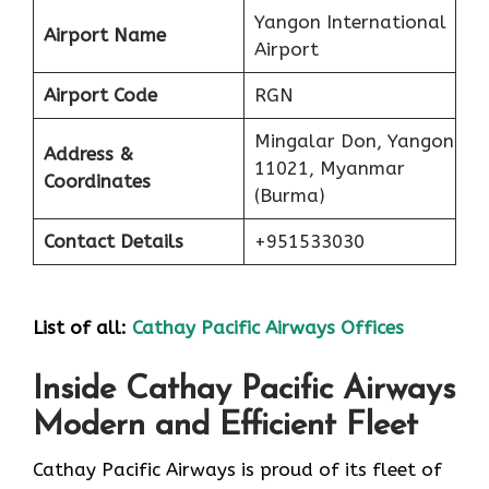
Yangon International
Airport Name
Airport
Airport Code
RGN
Mingalar Don, Yangon
Address &
11021, Myanmar
Coordinates
(Burma)
Contact Details
+951533030
List of all:
Cathay Pacific Airways Offices
Inside Cathay Pacific Airways
Modern and Efficient Fleet
Cathay​‍​‌‍​‍‌​‍​‌‍​‍‌ Pacific Airways is proud of its fleet of