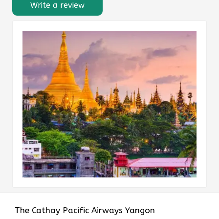
Write a review
The​‍​‌‍​‍‌​‍​‌‍​‍‌ Cathay Pacific Airways Yangon