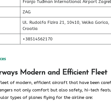
Franjo Tuđman International Airport Zagre
ZAG
Ul. Rudolfa Fizira 21, 10410, Velika Gorica,
Croatia
+38514562170
ces
irways Modern and Efficient Fleet
ud of its fleet of modern, efficient aircraft that have been care
engers not only comfort but also safety, hi-tech featu
 of planes flying for the airline ​‍​‌‍​‍‌​‍​‌‍​‍‌are: