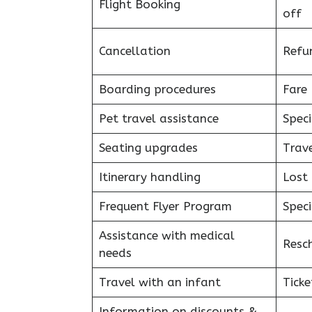
Flight Booking
off
Cancellation
Refu
Boarding procedures
Fare 
Pet travel assistance
Speci
Seating upgrades
Trav
Itinerary handling
Lost
Frequent Flyer Program
Speci
Assistance with medical
Resc
needs
Travel with an infant
Ticke
Information on discounts &