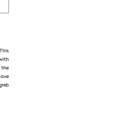
This
with
 the
save
greb