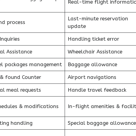
Real-time flight informati
Last-minute reservation
nd process
update
Inquiries
Handling ticket error
al Assistance
Wheelchair Assistance
el packages management
Baggage allowance
 & found Counter
Airport navigations
al meal requests
Handle travel feedback
hedules & modifications
In-flight amenities & facilit
ting handling
Special baggage allowance