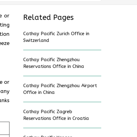
ce or
Related Pages
ting
tion
Cathay Pacific Zurich Office in
Switzerland
eeze
Cathay Pacific Zhengzhou
Reservations Office in China
ce or
Cathay Pacific Zhengzhou Airport
 any
Office in China
anks
Cathay Pacific Zagreb
Reservations Office in Croatia