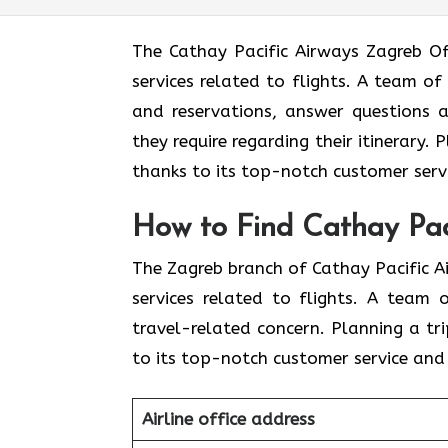
The​‍​‌‍​‍‌​‍​‌‍​‍‌ Cathay Pacific Airways 
services related to flights. A team of
and reservations, answer questions a
they require regarding their itinerary.
thanks to its top-notch customer servi
How to Find Cathay Pac
The​‍​‌‍​‍‌​‍​‌‍​‍‌ Zagreb branch of Cathay 
services related to flights. A team
travel-related concern. Planning a tr
to its top-notch customer service and 
Airline office address