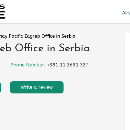
Air
hay Pacific Zagreb Office in Serbia
eb Office in Serbia
Phone Number:
+381 11 2631 327
Write a review