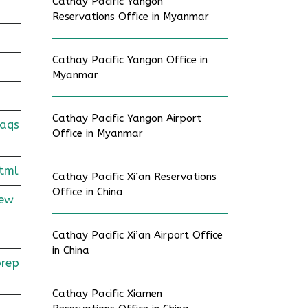
Cathay Pacific Yangon
Reservations Office in Myanmar
Cathay Pacific Yangon Office in
Myanmar
Cathay Pacific Yangon Airport
faqs
Office in Myanmar
tml
Cathay Pacific Xi’an Reservations
Office in China
rew
Cathay Pacific Xi’an Airport Office
in China
prep
Cathay Pacific Xiamen