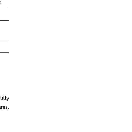
b
fully
res,