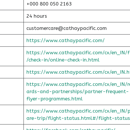
+000 800 050 2163
24 hours
customercare@cathaypacific.com
https://www.cathaypacific.com/
https://www.cathaypacific.com/cx/en_IN/
/check-in/online-check-in.html
https://www.cathaypacific.com/cx/en_IN.h
https://www.cathaypacific.com/cx/en_IN/
ards-and-partnerships/partner-frequent-
flyer-programmes.html
https://www.cathaypacific.com/cx/en_IN/
are-trip/flight-status.html#/flight-status