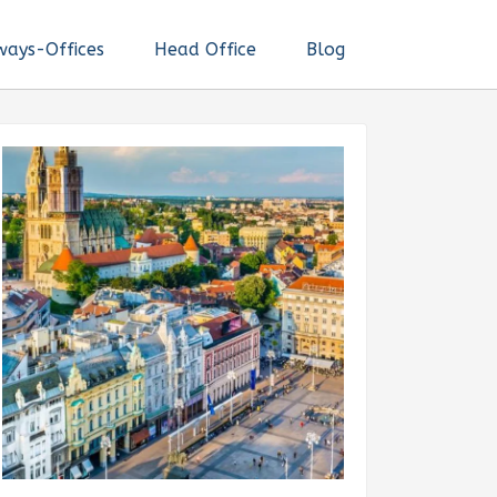
ways-Offices
Head Office
Blog