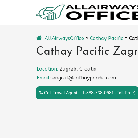
Skip
to
content
AllAirwaysOffice
»
Cathay Pacific
»
Cat
Cathay Pacific Zagr
Location:
Zagreb, Croatia
Email:
engcal@cathaypacific.com
Call Travel Agent: +1-888-738-0981 (Toll-Free)