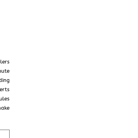
elers
nute
ding
erts
ules
make