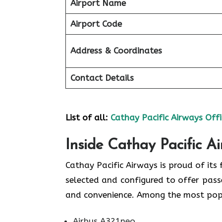
Airport Name
Airport Code
Address & Coordinates
Contact Details
List of all:
Cathay Pacific Airways Offi
Inside Cathay Pacific A
Cathay​‍​‌‍​‍‌​‍​‌‍​‍‌ Pacific Airways is pro
selected and configured to offer pass
and convenience. Among the most popular types
Airbus A321neo