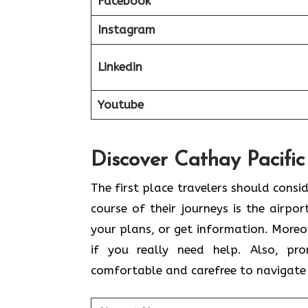
Facebook
Instagram
Linkedin
Youtube
Discover Cathay Pacific
The​‍​‌‍​‍‌​‍​‌‍​‍‌ first place travelers sh
course of their journeys is the airpor
your plans, or get information. Moreov
if you really need help. Also, pr
comfortable and carefree to navigate 