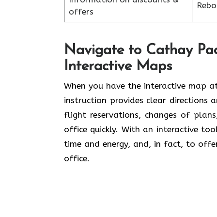
Reboo
offers
Navigate to Cathay Pac
Interactive Maps
When you have the interactive map at
instruction provides clear directions 
flight reservations, changes of plan
office quickly. With an interactive to
time and energy, and, in fact, to offe
office.