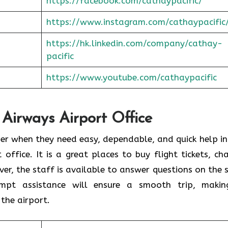
https://facebook.com/cathaypacific/
https://www.instagram.com/cathaypacific
https://hk.linkedin.com/company/cathay-
pacific
https://www.youtube.com/cathaypacific
 Airways Airport Office
ould consider when they need easy, dependable, and quick help i
t office. It is a great places to buy flight tickets, ch
er, the staff is available to answer questions on the 
ompt assistance will ensure a smooth trip, makin
the airport.