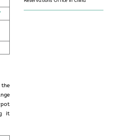
Reservations Office in China
/
n the
ange
spot
g it