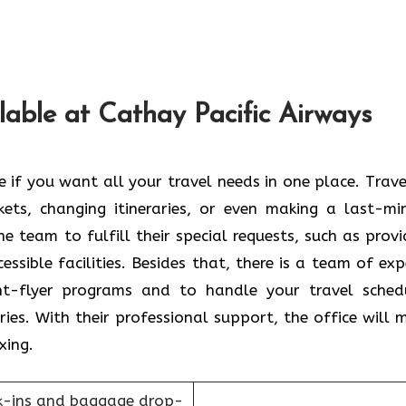
lable at Cathay Pacific Airways
reb office if you want all your travel needs in one place. Trav
ets, changing itineraries, or even making a last-mi
he team to fulfill their special requests, such as provi
ssible facilities. Besides that, there is a team of exp
nt-flyer programs and to handle your travel sched
ies. With their professional support, the office will 
xing.
k-ins and baggage drop-