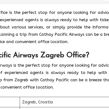
Zagreb Office is the perfect stop for anyone looking for advi
 experienced agents is always ready to help with ticke
bout various services, or simply provide the informa
 Planning a trip from Cathay Pacific Airways can be a br
ce and convenient office location.
ific Airways Zagreb Office?
Pacific Airways is the perfect stop for anyone looking for advi
 of experienced agents is always ready to help with
ip from Zagreb with Cathay Pacific can be a breeze th
convenient office location.
Zagreb, Croatia