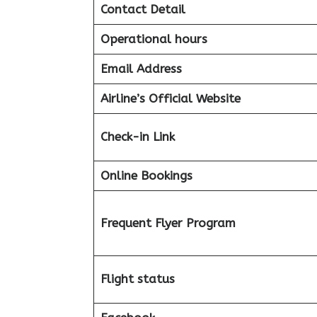
Contact Detail
Operational hours
Email Address
Airline’s Official Website
Check-in Link
Online Bookings
Frequent Flyer Program
Flight status