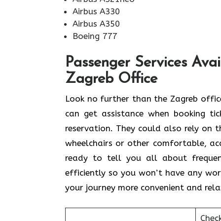
Airbus A330
Airbus A350
Boeing 777
Passenger Services Avai
Zagreb Office
Look​‍​‌‍​‍‌​‍​‌‍​‍‌ no further than the Zag
can get assistance when booking tick
reservation. They could also rely on t
wheelchairs or other comfortable, acce
ready to tell you all about freque
efficiently so you won’t have any worr
your journey more convenient and rela
Chec