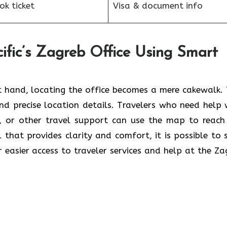
k ticket
Visa & document info
ific’s Zagreb Office Using Smart
 hand, locating the office becomes a mere cakewalk. 
and precise location details. Travelers who need help 
s, or other travel support can use the map to reach
ol that provides clarity and comfort, it is possible to 
r easier access to traveler services and help at the Za