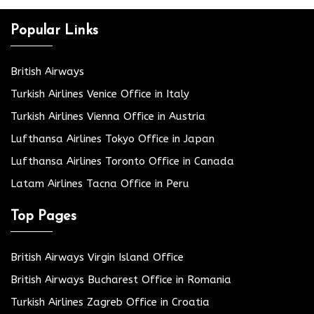
Popular Links
British Airways
Turkish Airlines Venice Office in Italy
Turkish Airlines Vienna Office in Austria
Lufthansa Airlines Tokyo Office in Japan
Lufthansa Airlines Toronto Office in Canada
Latam Airlines Tacna Office in Peru
Top Pages
British Airways Virgin Island Office
British Airways Bucharest Office in Romania
Turkish Airlines Zagreb Office in Croatia