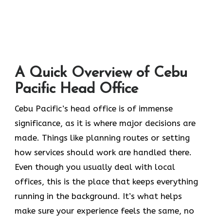
A Quick Overview of Cebu
Pacific Head Office
Cebu Pacific’s head office is of immense
significance, as it is where major decisions are
made. Things like planning routes or setting
how services should work are handled there.
Even though you usually deal with local
offices, this is the place that keeps everything
running in the background. It’s what helps
make sure your experience feels the same, no