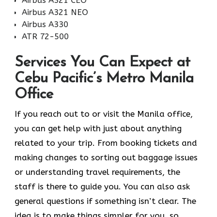
Airbus A321 NEO
Airbus A330
ATR 72-500
Services You Can Expect at
Cebu Pacific’s Metro Manila
Office
If you reach out to or visit the Manila office,
you can get help with just about anything
related to your trip. From booking tickets and
making changes to sorting out baggage issues
or understanding travel requirements, the
staff is there to guide you. You can also ask
general questions if something isn’t clear. The
idea is to make things simpler for you, so