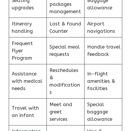
Seating
Baggage
packages
upgrades
allowance
management
Itinerary
Lost & found
Airport
handling
Counter
navigations
Frequent
Special meal
Handle travel
Flyer
requests
feedback
Program
Reschedules
Assistance
In-flight
&
with medical
amenities &
modification
needs
facilities
s
Meet and
Special
Travel with
greet
baggage
an infant
services
allowance