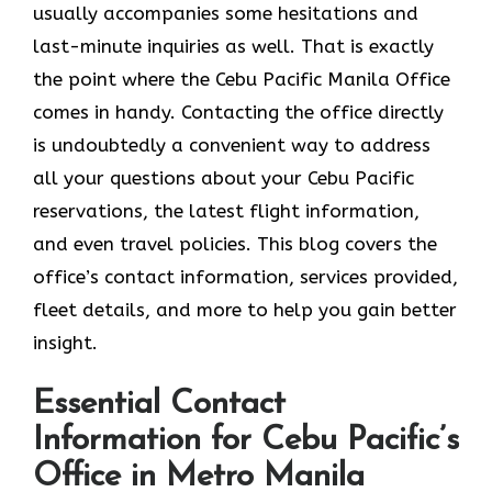
usually accompanies some hesitations and
last-minute inquiries as well. That is exactly
the point where the Cebu Pacific Manila Office
comes in handy. Contacting the office directly
is undoubtedly a convenient way to address
all your questions about your Cebu Pacific
reservations, the latest flight information,
and even travel policies. This blog covers the
office’s contact information, services provided,
fleet details, and more to help you gain better
insight.
Essential Contact
Information for Cebu Pacific’s
Office in Metro Manila