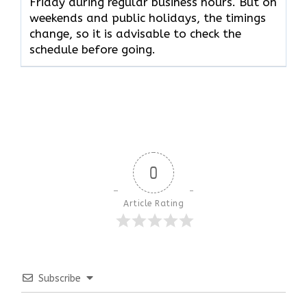
Friday during regular business hours. But on
weekends and public holidays, the timings
change, so it is advisable to check the
schedule before going.
0
Article Rating
Subscribe