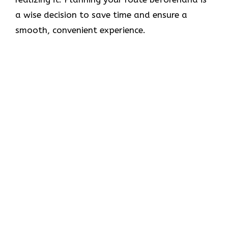
a wise decision to save time and ensure a
smooth, convenient experience.