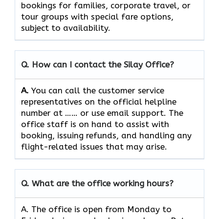
bookings for families, corporate travel, or
tour groups with special fare options,
subject to ​‍​‌‍​‍‌​‍​‌‍​‍‌availability.
Q. How can I contact the Silay Office?
A.
You can call the customer service
representatives on the official helpline
number at …… or use email support. The
office staff is on hand to assist with
booking, issuing refunds, and handling any
flight-related issues that may ​‍​‌‍​‍‌​‍​‌‍​‍‌arise.
Q. What are the office working hours?
A. The office is open from Monday to