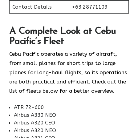
Contact Details
+63 28771109
A Complete Look at Cebu
Pacific’s Fleet
Cebu Pacific operates a variety of aircraft,
from small planes for short trips to large
planes for long-haul flights, so its operations
are both practical and efficient. Check out the
list of fleets below for a better overview.
ATR 72-600
Airbus A330 NEO
Airbus A320 CEO
Airbus A320 NEO
Airbus A321 CEO