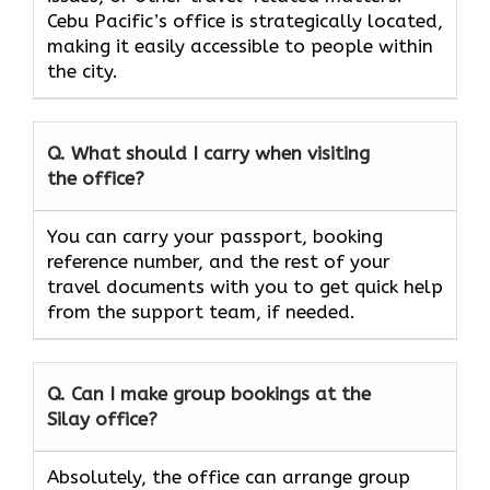
Cebu Pacific’s office is strategically located,
making it easily accessible to people within
the city.
Q. What should I carry when visiting
the office?
You can carry your passport, booking
reference number, and the rest of your
travel documents with you to get quick help
from the support team, if ​‍​‌‍​‍‌​‍​‌‍​‍‌needed.
Q. Can I make group bookings at the
Silay office?
Absolutely,​‍​‌‍​‍‌​‍​‌‍​‍‌ the office can arrange group