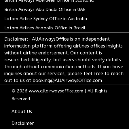
British Airways Aberdeen Office in Scotland
British Airways Abu Dhabi Office in UAE
Latam Airline Sydney Office in Australia
Latam Airlines Anapolis Office in Brazil
Disclaimer:- AllAirwaysOffice is an independent
information platform offering airlines offices insights
without airline endorsement. Our content is
researched diligently, but users should verify details
through official communication methods. If you have
inquiries about our services, please feel free to reach
out to us at booking@AllAirwaysOffice.com
© 2026
www.allairwaysoffice.com
|
All Rights
Reserved.
About Us
Disclaimer