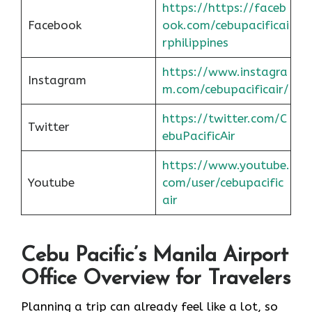
https://https://faceb
Facebook
ook.com/cebupacificai
rphilippines
https://www.instagra
Instagram
m.com/cebupacificair/
https://twitter.com/C
Twitter
ebuPacificAir
https://www.youtube.
Youtube
com/user/cebupacific
air
Cebu Pacific’s Manila Airport
Office Overview for Travelers
Planning a trip can already feel like a lot, so