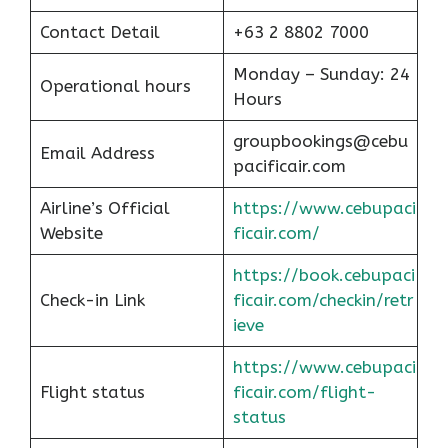
Contact Detail
+63 2 8802 7000
Monday – Sunday: 24
Operational hours
Hours
groupbookings@cebu
Email Address
pacificair.com
Airline’s Official
https://www.cebupaci
Website
ficair.com/
https://book.cebupaci
Check-in Link
ficair.com/checkin/retr
ieve
https://www.cebupaci
Flight status
ficair.com/flight-
status