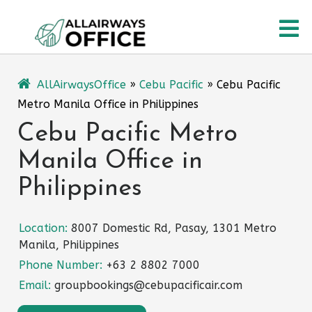
Skip
O
to
content
M
AllAirwaysOffice
»
Cebu Pacific
»
Cebu Pacific
Metro Manila Office in Philippines
Cebu Pacific Metro
Manila Office in
Philippines
Location:
8007 Domestic Rd, Pasay, 1301 Metro
Manila, Philippines
Phone Number:
+63 2 8802 7000
Email:
groupbookings@cebupacificair.com