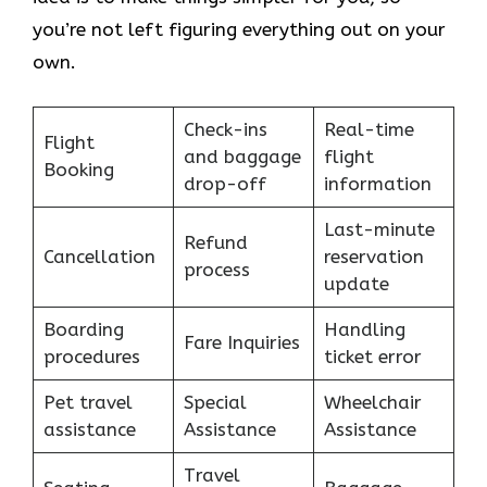
you’re not left figuring everything out on your
own.
Check-ins
Real-time
Flight
and baggage
flight
Booking
drop-off
information
Last-minute
Refund
Cancellation
reservation
process
update
Boarding
Handling
Fare Inquiries
procedures
ticket error
Pet travel
Special
Wheelchair
assistance
Assistance
Assistance
Travel