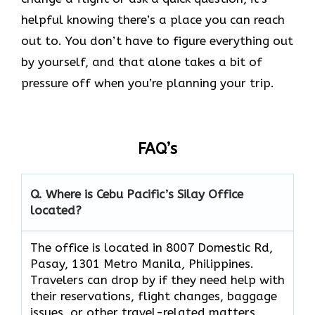
helpful knowing there’s a place you can reach
out to. You don’t have to figure everything out
by yourself, and that alone takes a bit of
pressure off when you’re planning your trip.
FAQ’s
Q. Where is Cebu Pacific’s Silay Office
located?
The office is located in 8007 Domestic Rd,
Pasay, 1301 Metro Manila, Philippines.
Travelers can drop by if they need help with
their reservations, flight changes, baggage
issues, or other travel-related matters.