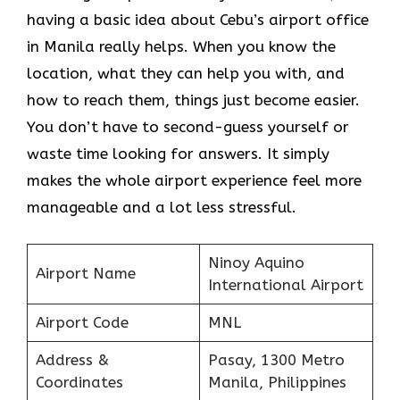
having a basic idea about Cebu’s airport office
in Manila really helps. When you know the
location, what they can help you with, and
how to reach them, things just become easier.
You don’t have to second-guess yourself or
waste time looking for answers. It simply
makes the whole airport experience feel more
manageable and a lot less stressful.
Ninoy Aquino
Airport Name
International Airport
Airport Code
MNL
Address &
Pasay, 1300 Metro
Coordinates
Manila, Philippines