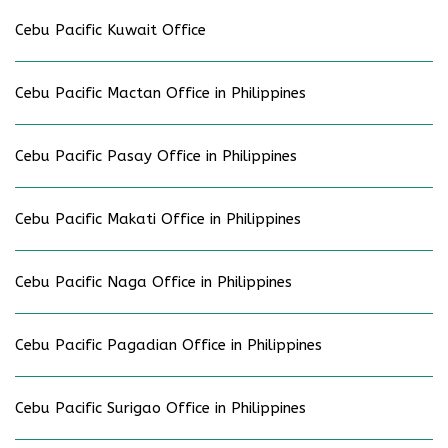
Cebu Pacific Kuwait Office
Cebu Pacific Mactan Office in Philippines
Cebu Pacific Pasay Office in Philippines
Cebu Pacific Makati Office in Philippines
Cebu Pacific Naga Office in Philippines
Cebu Pacific Pagadian Office in Philippines
Cebu Pacific Surigao Office in Philippines