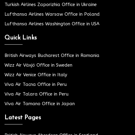
Turkish Airlines Zaporizhia Office in Ukraine
Lufthansa Airlines Warsaw Office in Poland
Lufthansa Airlines Washington Office in USA
Quick Links
British Airways Bucharest Office in Romania
Wizz Air Växjö Office in Sweden
Wizz Air Venice Office in Italy
Viva Air Tacna Office in Peru
Viva Air Talara Office in Peru
Viva Air Tamano Office in Japan
Latest Pages