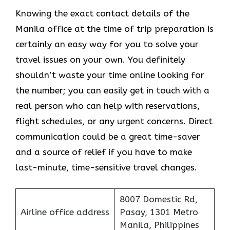
Knowing​‍​‌‍​‍‌​‍​‌‍​‍‌ the exact contact details of the
Manila office at the time of trip preparation is
certainly an easy way for you to solve your
travel issues on your own. You definitely
shouldn’t waste your time online looking for
the number; you can easily get in touch with a
real person who can help with reservations,
flight schedules, or any urgent concerns. Direct
communication could be a great time-saver
and a source of relief if you have to make
last-minute, time-sensitive travel changes.
8007 Domestic Rd,
Airline office address
Pasay, 1301 Metro
Manila, Philippines