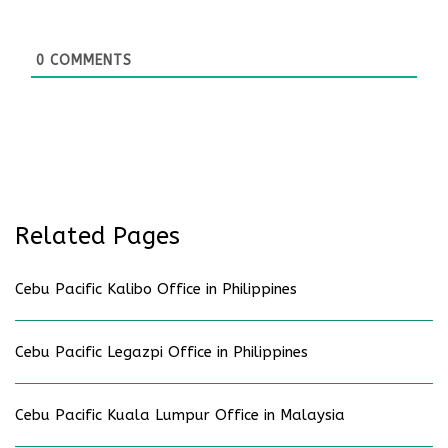
0
COMMENTS
Related Pages
Cebu Pacific Kalibo Office in Philippines
Cebu Pacific Legazpi Office in Philippines
Cebu Pacific Kuala Lumpur Office in Malaysia