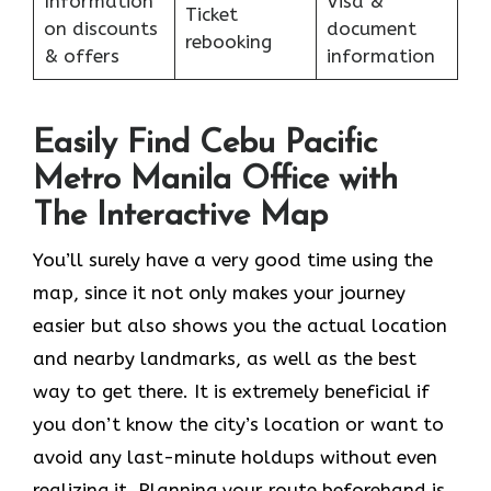
Information
Visa &
Ticket
on discounts
document
rebooking
& offers
information
Easily Find Cebu Pacific
Metro Manila Office with
The Interactive Map
You’ll surely have a very good time using the
map, since it not only makes your journey
easier but also shows you the actual location
and nearby landmarks, as well as the best
way to get there. It is extremely beneficial if
you don’t know the city’s location or want to
avoid any last-minute holdups without even
realizing it. Planning your route beforehand is