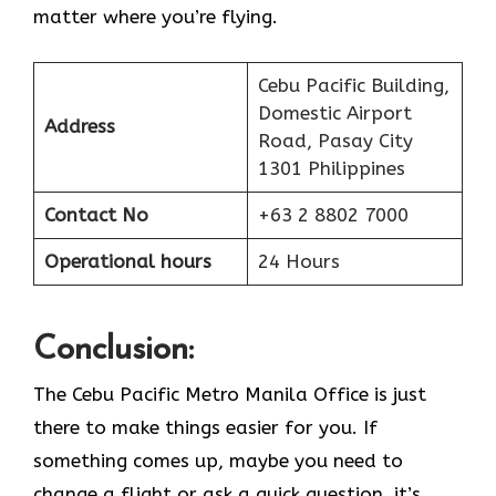
matter where you’re flying.
Cebu Pacific Building,
Domestic Airport
Address
Road, Pasay City
1301 Philippines
Contact No
+63 2 8802 7000
Operational hours
24 Hours
Conclusion:
The Cebu Pacific Metro Manila Office is just
there to make things easier for you. If
something comes up, maybe you need to
change a flight or ask a quick question, it’s