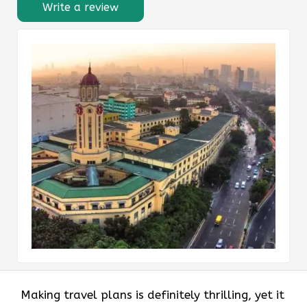
Write a review
Making​‍​‌‍​‍‌​‍​‌‍​‍‌ travel plans is definitely thrilling, yet it