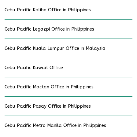
Cebu Pacific Kalibo Office in Philippines
Cebu Pacific Legazpi Office in Philippines
Cebu Pacific Kuala Lumpur Office in Malaysia
Cebu Pacific Kuwait Office
Cebu Pacific Mactan Office in Philippines
Cebu Pacific Pasay Office in Philippines
Cebu Pacific Metro Manila Office in Philippines