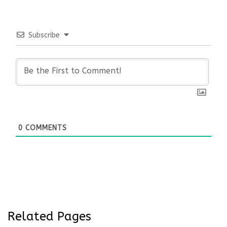
Subscribe
0
COMMENTS
Related Pages