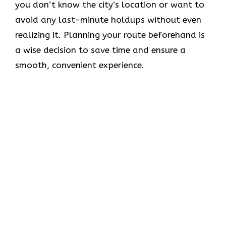
you don’t know the city’s location or want to
avoid any last-minute holdups without even
realizing it. Planning your route beforehand is
a wise decision to save time and ensure a
smooth, convenient experience.