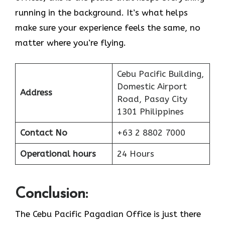
running in the background. It’s what helps
make sure your experience feels the same, no
matter where you’re flying.
Cebu Pacific Building,
Domestic Airport
Address
Road, Pasay City
1301 Philippines
Contact No
+63 2 8802 7000
Operational hours
24 Hours
Conclusion:
The Cebu Pacific Pagadian Office is just there