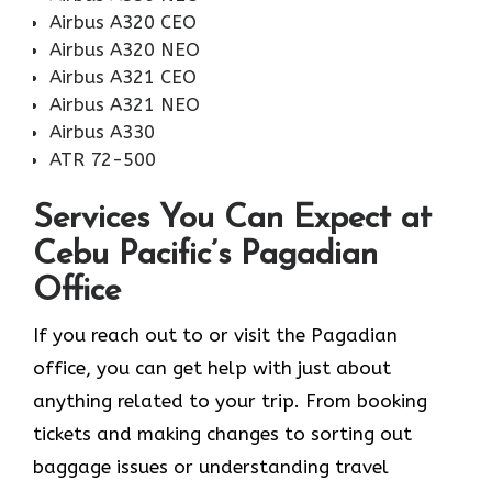
Airbus A320 CEO
Airbus A320 NEO
Airbus A321 CEO
Airbus A321 NEO
Airbus A330
ATR 72-500
Services You Can Expect at
Cebu Pacific’s Pagadian
Office
If you reach out to or visit the Pagadian
office, you can get help with just about
anything related to your trip. From booking
tickets and making changes to sorting out
baggage issues or understanding travel