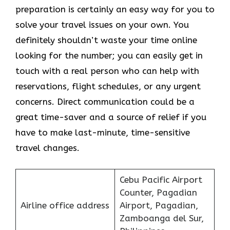
preparation is certainly an easy way for you to
solve your travel issues on your own. You
definitely shouldn’t waste your time online
looking for the number; you can easily get in
touch with a real person who can help with
reservations, flight schedules, or any urgent
concerns. Direct communication could be a
great time-saver and a source of relief if you
have to make last-minute, time-sensitive
travel changes.
Cebu Pacific Airport
Counter, Pagadian
Airline office address
Airport, Pagadian,
Zamboanga del Sur,