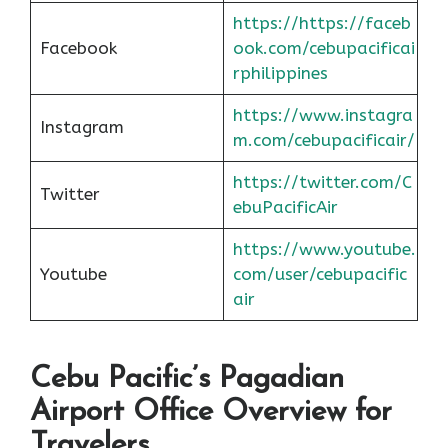
https://https://faceb
Facebook
ook.com/cebupacificai
rphilippines
https://www.instagra
Instagram
m.com/cebupacificair/
https://twitter.com/C
Twitter
ebuPacificAir
https://www.youtube.
Youtube
com/user/cebupacific
air
Cebu Pacific’s Pagadian
Airport Office Overview for
Travelers