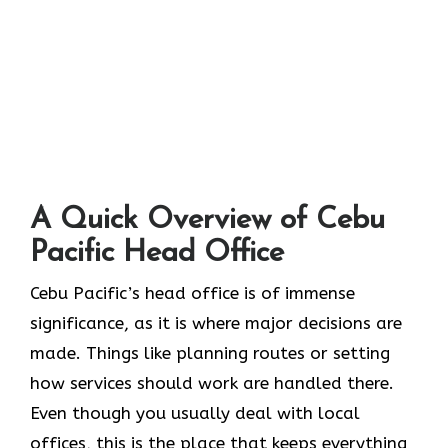
A Quick Overview of Cebu
Pacific Head Office
Cebu Pacific’s head office is of immense
significance, as it is where major decisions are
made. Things like planning routes or setting
how services should work are handled there.
Even though you usually deal with local
offices, this is the place that keeps everything