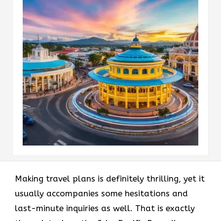
Making​‍​‌‍​‍‌​‍​‌‍​‍‌ travel plans is definitely thrilling, yet it
usually accompanies some hesitations and
last-minute inquiries as well. That is exactly