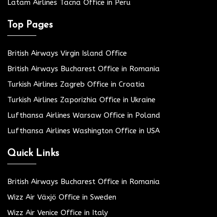
Latam Airlines Tacna Office in Peru
Top Pages
British Airways Virgin Island Office
British Airways Bucharest Office in Romania
Turkish Airlines Zagreb Office in Croatia
Turkish Airlines Zaporizhia Office in Ukraine
Lufthansa Airlines Warsaw Office in Poland
Lufthansa Airlines Washington Office in USA
Quick Links
British Airways Bucharest Office in Romania
Wizz Air Växjö Office in Sweden
Wizz Air Venice Office in Italy