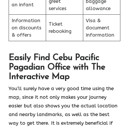
greet
baggage
an infant
services
allowance
Information
Visa &
Ticket
on discounts
document
rebooking
& offers
information
Easily Find Cebu Pacific
Pagadian Office with The
Interactive Map
You’ll surely have a very good time using the
map, since it not only makes your journey
easier but also shows you the actual location
and nearby landmarks, as well as the best
way to get there. It is extremely beneficial if