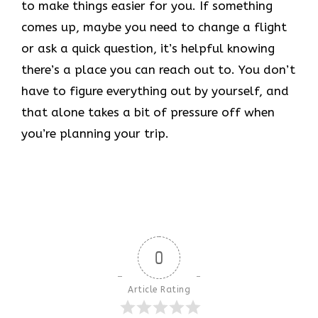
to make things easier for you. If something
comes up, maybe you need to change a flight
or ask a quick question, it’s helpful knowing
there’s a place you can reach out to. You don’t
have to figure everything out by yourself, and
that alone takes a bit of pressure off when
you’re planning your trip.
0
Article Rating