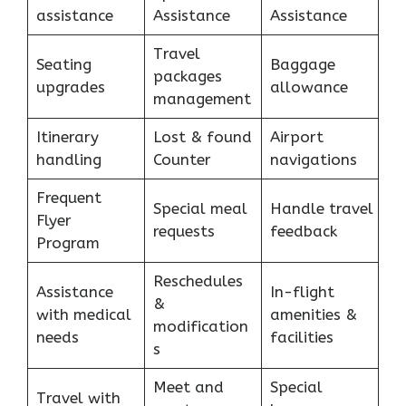
assistance
Assistance
Assistance
Travel
Seating
Baggage
packages
upgrades
allowance
management
Itinerary
Lost & found
Airport
handling
Counter
navigations
Frequent
Special meal
Handle travel
Flyer
requests
feedback
Program
Reschedules
Assistance
In-flight
&
with medical
amenities &
modification
needs
facilities
s
Meet and
Special
Travel with