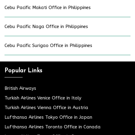
Cebu Pacific Makati Office in Philippines
Cebu Pacific Naga Office in Philippines
Cebu Pacific Surigao Office in Philippines
Popular Links
British Airways
Turkish Airlines Venice Office in Italy
Turkish Airlines Vienna Office in Austria
Lufthansa Airlines Tokyo Office in Japan
Lufthansa Airlines Toronto Office in Canada