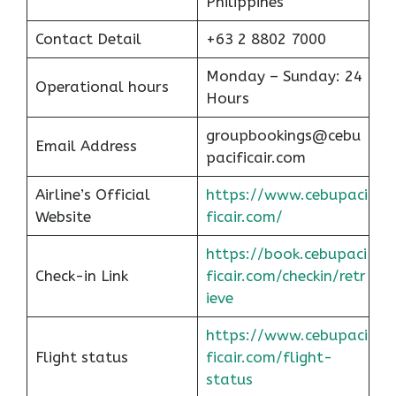
Philippines
Contact Detail
+63 2 8802 7000
Monday – Sunday: 24
Operational hours
Hours
groupbookings@cebu
Email Address
pacificair.com
Airline’s Official
https://www.cebupaci
Website
ficair.com/
https://book.cebupaci
Check-in Link
ficair.com/checkin/retr
ieve
https://www.cebupaci
Flight status
ficair.com/flight-
status