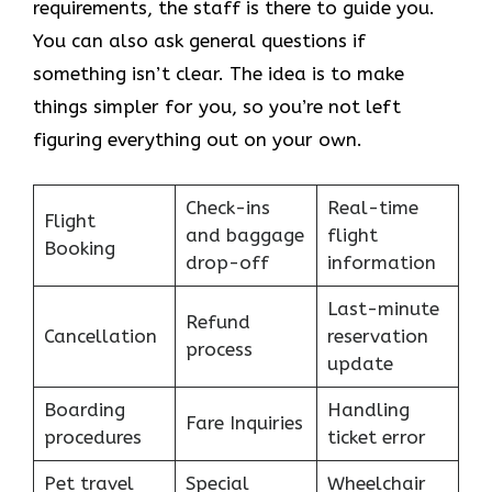
requirements, the staff is there to guide you.
You can also ask general questions if
something isn’t clear. The idea is to make
things simpler for you, so you’re not left
figuring everything out on your own.
Check-ins
Real-time
Flight
and baggage
flight
Booking
drop-off
information
Last-minute
Refund
Cancellation
reservation
process
update
Boarding
Handling
Fare Inquiries
procedures
ticket error
Pet travel
Special
Wheelchair