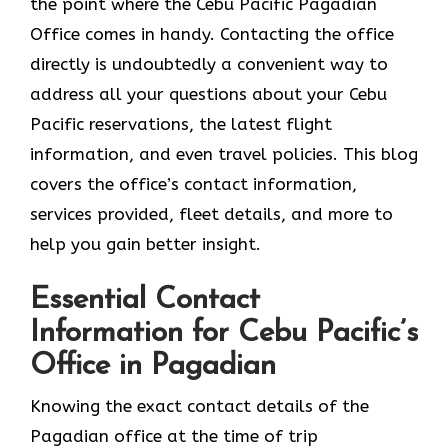
the point where the Cebu Pacific Pagadian
Office comes in handy. Contacting the office
directly is undoubtedly a convenient way to
address all your questions about your Cebu
Pacific reservations, the latest flight
information, and even travel policies. This blog
covers the office’s contact information,
services provided, fleet details, and more to
help you gain better insight.
Essential Contact
Information for Cebu Pacific’s
Office in Pagadian
Knowing​‍​‌‍​‍‌​‍​‌‍​‍‌ the exact contact details of the
Pagadian office at the time of trip