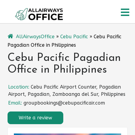
Skip
O
to
content
M
AllAirwaysOffice
»
Cebu Pacific
»
Cebu Pacific
Pagadian Office in Philippines
Cebu Pacific Pagadian
Office in Philippines
Location:
Cebu Pacific Airport Counter, Pagadian
Airport, Pagadian, Zamboanga del Sur, Philippines
Email:
groupbookings@cebupacificair.com
Write a review