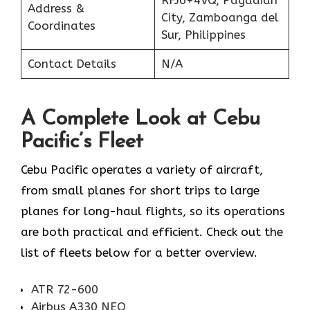
Address &
City, Zamboanga del
Coordinates
Sur, Philippines
Contact Details
N/A
A Complete Look at Cebu
Pacific’s Fleet
Cebu Pacific operates a variety of aircraft,
from small planes for short trips to large
planes for long-haul flights, so its operations
are both practical and efficient. Check out the
list of fleets below for a better overview.
ATR 72-600
Airbus A330 NEO