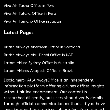
Viva Air Tacna Office in Peru
Viva Air Talara Office in Peru
Viva Air Tamano Office in Japan
Latest Pages
British Airways Aberdeen Office in Scotland
British Airways Abu Dhabi Office in UAE
Latam Airline Sydney Office in Australia
Latam Airlines Anapolis Office in Brazil
Disclaimer:- AllAirwaysOffice is an independent
information platform offering airlines offices insights
without airline endorsement. Our content is
researched diligently, but users should verify details
through official communication methods. If you have
inquiries about our services, please feel free to reach