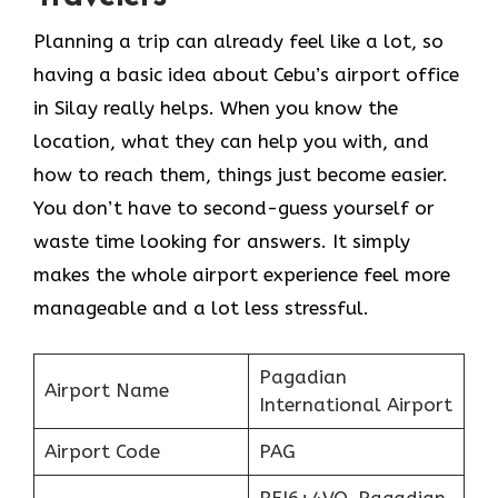
Planning a trip can already feel like a lot, so
having a basic idea about Cebu’s airport office
in Silay really helps. When you know the
location, what they can help you with, and
how to reach them, things just become easier.
You don’t have to second-guess yourself or
waste time looking for answers. It simply
makes the whole airport experience feel more
manageable and a lot less stressful.
Pagadian
Airport Name
International Airport
Airport Code
PAG
RFJ6+4VQ, Pagadian