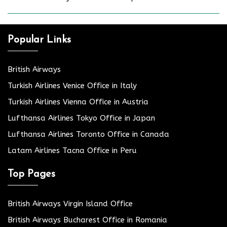
Popular Links
British Airways
Turkish Airlines Venice Office in Italy
Turkish Airlines Vienna Office in Austria
Lufthansa Airlines Tokyo Office in Japan
Lufthansa Airlines Toronto Office in Canada
Latam Airlines Tacna Office in Peru
Top Pages
British Airways Virgin Island Office
British Airways Bucharest Office in Romania