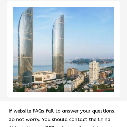
If website FAQs fail to answer your questions,
do not worry. You should contact the China