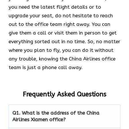
you need the latest flight details or to
upgrade your seat, do not hesitate to reach
out to the office team right away. You can
give them a call or visit them in person to get
everything sorted out in no time. So, no matter
where you plan to fly, you can do it without
any trouble, knowing the China Airlines office
team is just a phone call away.
Frequently Asked Questions
Q1.
What is the address of the China
Airlines Xiamen office?