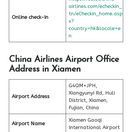
airlines.com/echeckin_
tn/eCheckin_home.asp
Online check-in
x?
country=hk&locale=e
n
China Airlines Airport Office
Address in Xiamen
G4QM+JPH,
Xiangyunyi Rd, Huli
Airport Address
District, Xiamen,
Fujian, China
Xiamen Gaoqi
Airport Name
International Airport