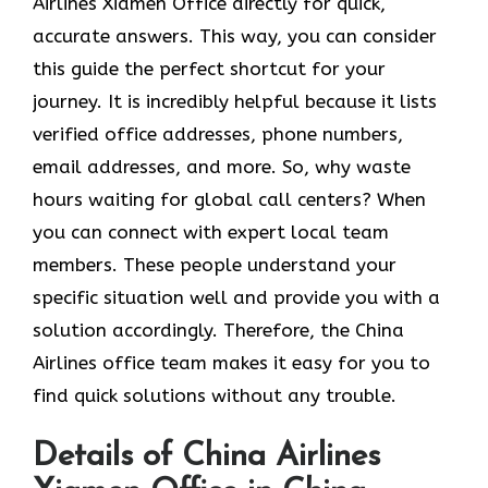
Airlines Xiamen Office directly for quick,
accurate answers. This way, you can consider
this guide the perfect shortcut for your
journey. It is incredibly helpful because it lists
verified office addresses, phone numbers,
email addresses, and more. So, why waste
hours waiting for global call centers? When
you can connect with expert local team
members. These people understand your
specific situation well and provide you with a
solution accordingly. Therefore, the China
Airlines office team makes it easy for you to
find quick solutions without any trouble.
Details of China Airlines