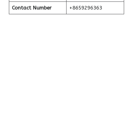
Contact Number
+8659296363