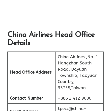
China Airlines Head Office
Details
China Airlines ,No. 1
Hangzhan South
Road, Dayuan
Head Office Address
Township, Taoyuan
Country,
33758,Taiwan
Contact Number
+886 2 412 9000
tpecc@china-