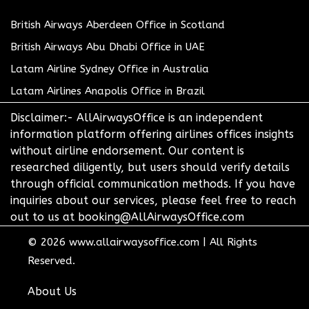
British Airways Aberdeen Office in Scotland
British Airways Abu Dhabi Office in UAE
Latam Airline Sydney Office in Australia
Latam Airlines Anapolis Office in Brazil
Disclaimer:- AllAirwaysOffice is an independent
information platform offering airlines offices insights
without airline endorsement. Our content is
researched diligently, but users should verify details
through official communication methods. If you have
inquiries about our services, please feel free to reach
out to us at booking@AllAirwaysOffice.com
© 2026
www.allairwaysoffice.com
|
All Rights
Reserved.
About Us