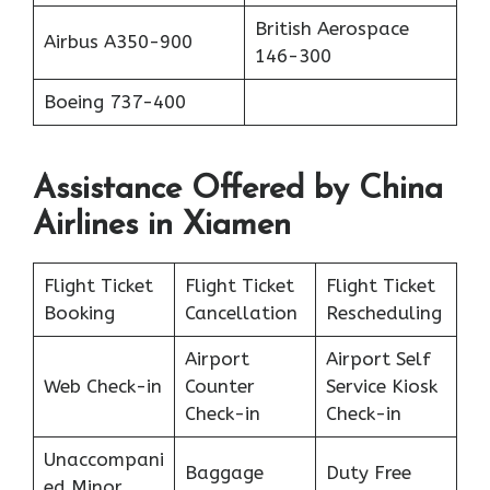
British Aerospace
Airbus A350-900
146-300
Boeing 737-400
Assistance Offered by China
Airlines in Xiamen
Flight Ticket
Flight Ticket
Flight Ticket
Booking
Cancellation
Rescheduling
Airport
Airport Self
Web Check-in
Counter
Service Kiosk
Check-in
Check-in
Unaccompani
Baggage
Duty Free
ed Minor