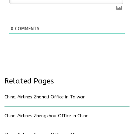
0
COMMENTS
Related Pages
China Airlines Zhongli Office in Taiwan
China Airlines Zhengzhou Office in China