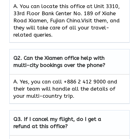
A. You can locate this office at Unit 3310,
33rd Floor Bank Center No. 189 of Xiahe
Road Xiamen, Fujian China.Visit them, and
they will take care of all your travel-
related queries.
Q2.
Can the Xiamen office help with
multi-city bookings over the phone?
A. Yes, you can call +886 2 412 9000 and
their team will handle all the details of
your multi-country trip.
Q3.
If I cancel my flight, do I get a
refund at this office?