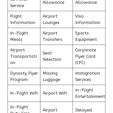
Allowance
Allowance
Service
Flight
Airport
Visa
Information
Lounges
Information
In-Flight
Airport
Sports
Meals
Transfers
Equipment
Airport
Corporate
Seat
Transportati
Flyer Card
Selection
on
(CFC)
Dynasty Flyer
Missing
Immigration
Program
Luggage
Services
In-Flight
In-Flight Wifi
Airport Wifi
Entertainment
In-Flight
Airport
Delayed