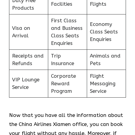
Duty Free
Facilities
Flights
Products
First Class
Economy
Visa on
and Business
Class Seats
Arrival
Class Seats
Enquiries
Enquiries
Receipts and
Trip
Animals and
Refunds
Insurance
Pets
Corporate
Flight
VIP Lounge
Reward
Messaging
Service
Program
Service
Now that you have all the information about
the China Airlines Xiamen office, you can book
your flight without any hassle. Moreover, if