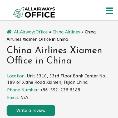
Skip
O
to
content
M
AllAirwaysOffice
»
China Airlines
»
China
Airlines Xiamen Office in China
China Airlines Xiamen
Office in China
Location:
Unit 3310, 33rd Floor Bank Center No.
189 of Xiahe Road Xiamen, Fujian China
Phone Number:
+86-592-238 8388
Email:
N/A
Write a review