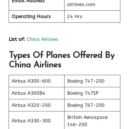
Email Address
airlines.com
Operating Hours
24 Hrs
List of
:
China Airlines
Types Of Planes Offered By
China Airlines
Airbus A300-600
Boeing 747-200
Airbus A300B4
Boeing 747SP
Airbus A320-200
Boeing 767-200
British Aerospace
Airbus A330-300
146-200