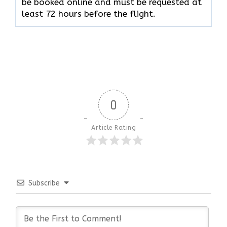
be booked online and must be requested at
least 72 hours before the flight.
0
Article Rating
Subscribe