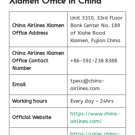
Xiamen Office in China
Unit 3310, 33rd Floor
China Airlines Xiamen
Bank Center No. 189
Office Address
of Xiahe Road
Xiamen, Fujian China
China Airlines
Xiamen
Office Contact
+86-592-238 8388
Number
tpecc@china-
Email
airlines.com
Working hours
Every day – 24hrs
https://www.china-
Official Website
airlines.com/
https://calec.china-