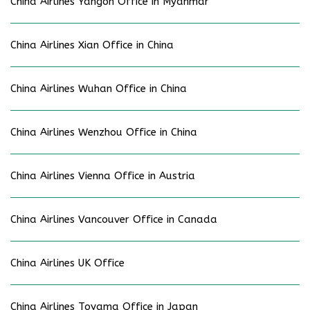
China Airlines Yangon Office in Myanmar
China Airlines Xian Office in China
China Airlines Wuhan Office in China
China Airlines Wenzhou Office in China
China Airlines Vienna Office in Austria
China Airlines Vancouver Office in Canada
China Airlines UK Office
China Airlines Toyama Office in Japan