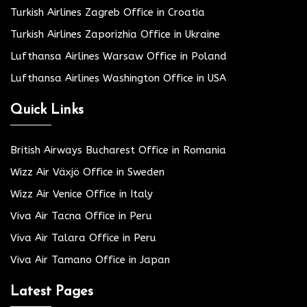
Turkish Airlines Zagreb Office in Croatia
Turkish Airlines Zaporizhia Office in Ukraine
Lufthansa Airlines Warsaw Office in Poland
Lufthansa Airlines Washington Office in USA
Quick Links
British Airways Bucharest Office in Romania
Wizz Air Växjö Office in Sweden
Wizz Air Venice Office in Italy
Viva Air Tacna Office in Peru
Viva Air Talara Office in Peru
Viva Air Tamano Office in Japan
Latest Pages