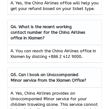
A. Yes, the China Airlines office will help you
get your refund based on your ticket type.
Q4.
What is the recent working
contact number for the China Airlines
office in Xiamen?
A. You can reach the China Airlines office in
Xiamen by dialling +886 2 412 9000
.
Q5.
Can I book an Unaccompanied
Minor service from the Xiamen Office?
A. Yes, China Airlines provides an
Unaccompanied Minor service for your
children traveling alone. This service cannot