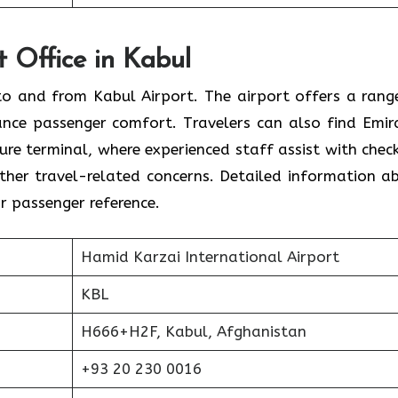
t Office in Kabul
s to and from Kabul Airport. The airport offers a rang
ance passenger comfort. Travelers can also find Emir
ture terminal, where experienced staff assist with check
 other travel-related concerns. Detailed information a
or passenger reference.
Hamid Karzai International Airport
KBL
H666+H2F, Kabul, Afghanistan
+93 20 230 0016