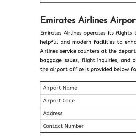
Emirates Airlines Airpor
Emirates Airlines operates its flight
helpful and modern facilities to enh
Airlines service counters at the depar
baggage issues, flight inquiries, and
the airport office is provided below f
Airport Name
Airport Code
Address
Contact Number