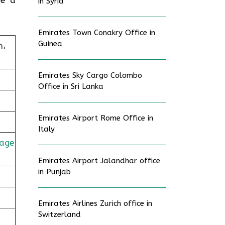
in Syria
Emirates Town Conakry Office in
Guinea
n،
Emirates Sky Cargo Colombo
Office in Sri Lanka
Emirates Airport Rome Office in
Italy
age
Emirates Airport Jalandhar office
in Punjab
Emirates Airlines Zurich office in
Switzerland