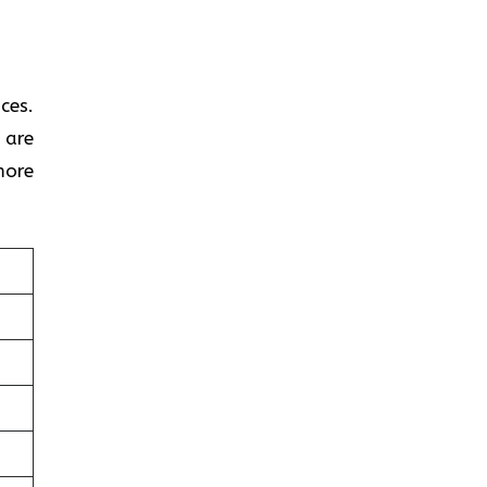
ces.
 are
more