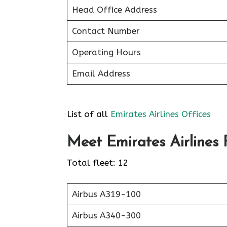
Head Office Address
Contact Number
Operating Hours
Email Address
List of all
Emirates Airlines Offices
Meet Emirates Airlines F
Total fleet: 12
Airbus A319-100
Airbus A340-300