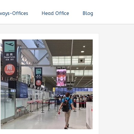
ways-Offices
Head Office
Blog