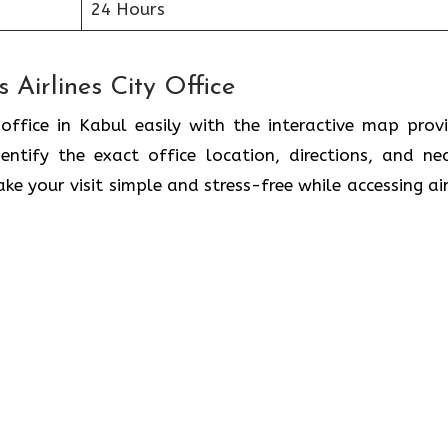
24 Hours
 Airlines City Office
 office in Kabul easily with the interactive map prov
ntify the exact office location, directions, and ne
ke your visit simple and stress-free while accessing air