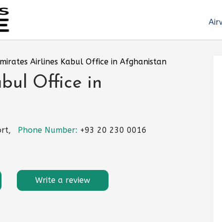
Air
mirates Airlines Kabul Office in Afghanistan
bul Office in
rt,
Phone Number:
+93 20 230 0016
Write a review