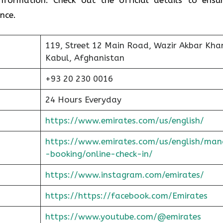
nce.
119, Street 12 Main Road, Wazir Akbar Kha
Kabul, Afghanistan
+93 20 230 0016
24 Hours Everyday
https://www.emirates.com/us/english/
https://www.emirates.com/us/english/man
-booking/online-check-in/
https://www.instagram.com/emirates/
https://https://facebook.com/Emirates
https://www.youtube.com/@emirates