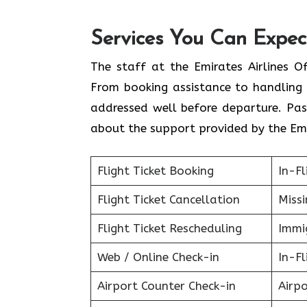
Services You Can Expect
The staff at the Emirates Airlines O
From booking assistance to handling 
addressed well before departure. Pas
about the support provided by the Emi
Flight Ticket Booking
In-Fl
Flight Ticket Cancellation
Miss
Flight Ticket Rescheduling
Immig
Web / Online Check-in
In-Fl
Airport Counter Check-in
Airpo