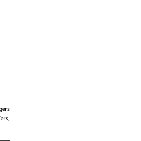
gers
ers,