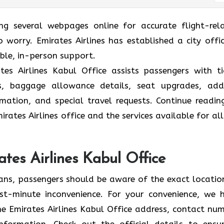
ing several webpages online for accurate flight-rel
 worry. Emirates Airlines has established a city offic
able, in-person support.
es Airlines Kabul Office assists passengers with ti
ions, baggage allowance details, seat upgrades, ad
formation, and special travel requests. Continue readin
rates Airlines office and the services available for all
ates Airlines Kabul Office
lans, passengers should be aware of the exact locatio
 last-minute inconvenience. For your convenience, we 
e Emirates Airlines Kabul Office address, contact num
information. Check out the official details to ensu