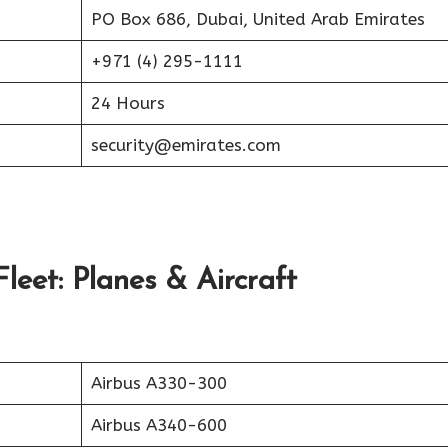
PO Box 686, Dubai, United Arab Emirates
+971 (4) 295-1111
24 Hours
security@emirates.com
leet: Planes & Aircraft
Airbus A330-300
Airbus A340-600