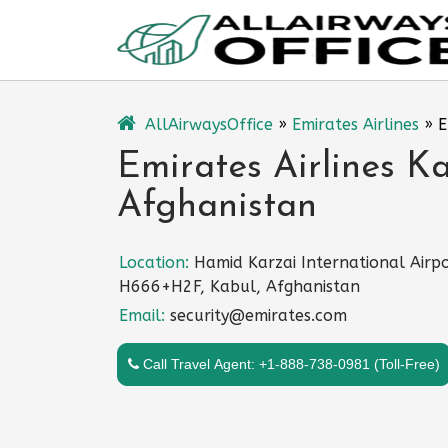
Skip
to
content
AllAirwaysOffice
»
Emirates Airlines
»
E
Emirates Airlines Ka
Afghanistan
Location:
Hamid Karzai International Airpo
H666+H2F, Kabul, Afghanistan
Email:
security@emirates.com
Call Travel Agent: +1-888-738-0981 (Toll-Free)