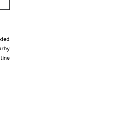
ided
arby
line