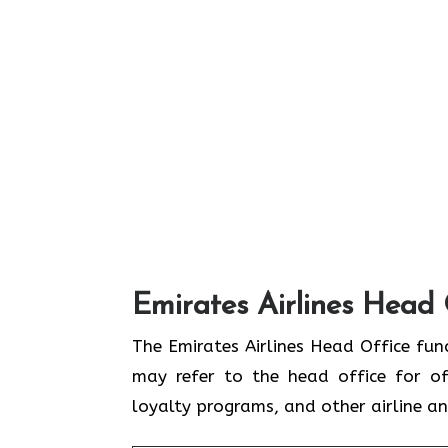
Emirates Airlines Head 
The Emirates Airlines Head Office func
may refer to the head office for off
loyalty programs, and other airline 