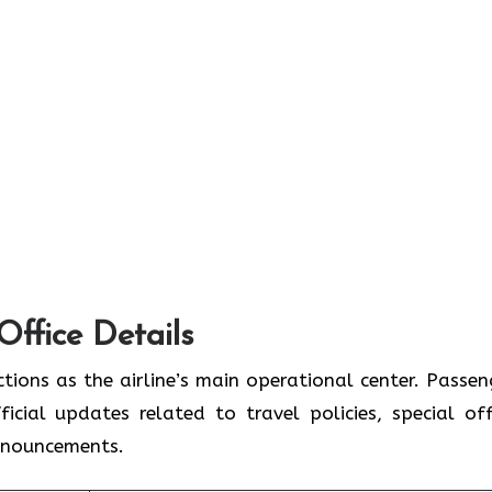
Office Details
tions as the airline’s main operational center. Passen
icial updates related to travel policies, special off
announcements.