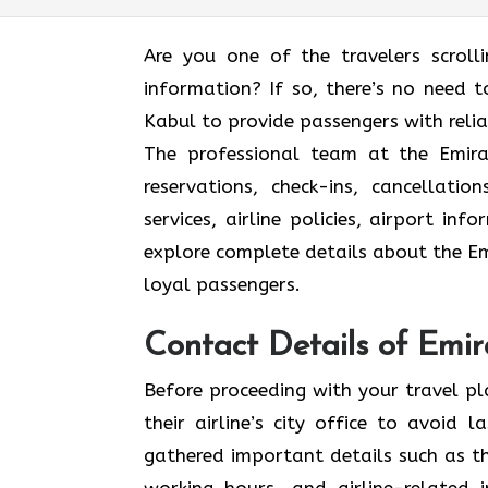
Are you one of the travelers scroll
information? If so, there’s no need to
Kabul to provide passengers with reli
The professional team at the Emirat
reservations, check-ins, cancellat
services, airline policies, airport in
explore complete details about the Emi
loyal passengers.
Contact Details of Emir
Before proceeding with your travel p
their airline’s city office to avoid
gathered important details such as th
working hours, and airline-related 