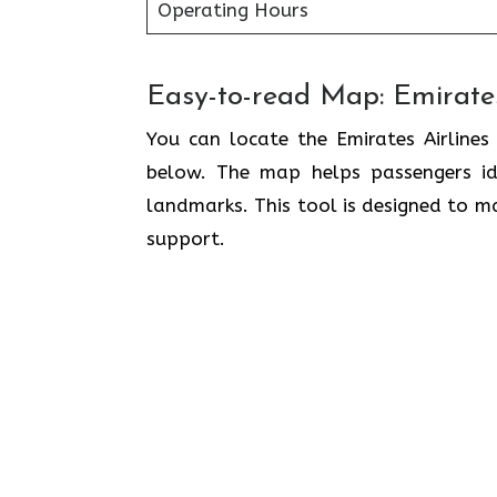
Operating Hours
Easy-to-read Map: Emirates
You can locate the Emirates Airlines
below. The map helps passengers ide
landmarks. This tool is designed to ma
support.