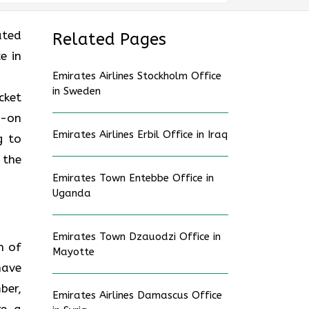
ated
Related Pages
e in
Emirates Airlines Stockholm Office
in Sweden
cket
d-on
Emirates Airlines Erbil Office in Iraq
g to
 the
Emirates Town Entebbe Office in
Uganda
Emirates Town Dzauodzi Office in
n of
Mayotte
have
ber,
Emirates Airlines Damascus Office
re a