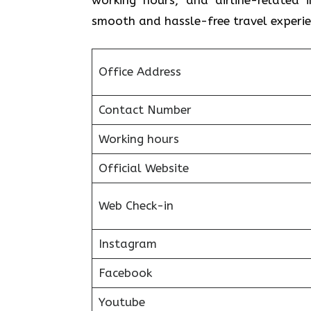
smooth and hassle-free travel experie
Office Address
Contact Number
Working hours
Official Website
Web Check-in
Instagram
Facebook
Youtube