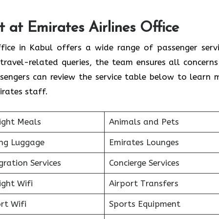
 at Emirates Airlines Office
ffice in Kabul offers a wide range of passenger servi
travel-related queries, the team ensures all concerns
sengers can review the service table below to learn 
rates staff.
ight Meals
Animals and Pets
ing Luggage
Emirates Lounges
ration Services
Concierge Services
ight Wifi
Airport Transfers
rt Wifi
Sports Equipment