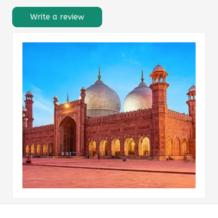
Write a review