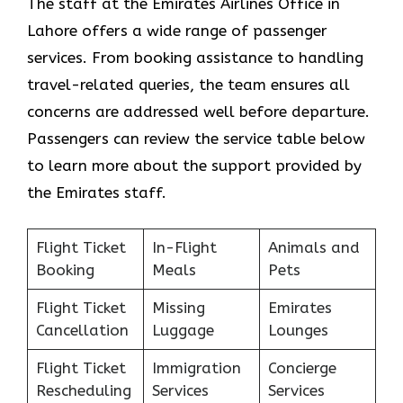
The staff at the Emirates Airlines Office in
Lahore offers a wide range of passenger
services. From booking assistance to handling
travel-related queries, the team ensures all
concerns are addressed well before departure.
Passengers can review the service table below
to learn more about the support provided by
the Emirates staff.
Flight Ticket
In-Flight
Animals and
Booking
Meals
Pets
Flight Ticket
Missing
Emirates
Cancellation
Luggage
Lounges
Flight Ticket
Immigration
Concierge
Rescheduling
Services
Services