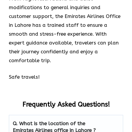
modifications to general inquiries and
customer support, the Emirates Airlines Office
in Lahore has a trained staff to ensure a
smooth and stress-free experience. With
expert guidance available, travelers can plan
their journey confidently and enjoy a
comfortable trip.
Safe travels!
Frequently Asked Questions!
Q. What is the location of the
Emirates Airlines office in Lahore ?