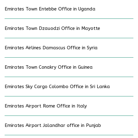
Emirates Town Entebbe Office in Uganda
Emirates Town Dzauodzi Office in Mayotte
Emirates Airlines Damascus Office in Syria
Emirates Town Conakry Office in Guinea
Emirates Sky Cargo Colombo Office in Sri Lanka
Emirates Airport Rome Office in Italy
Emirates Airport Jalandhar office in Punjab