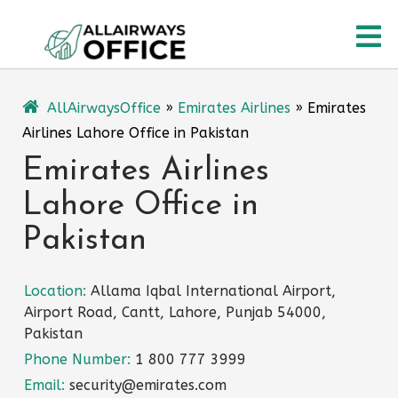
Skip
O
to
content
M
AllAirwaysOffice
»
Emirates Airlines
»
Emirates
Airlines Lahore Office in Pakistan
Emirates Airlines
Lahore Office in
Pakistan
Location:
Allama Iqbal International Airport,
Airport Road, Cantt, Lahore, Punjab 54000,
Pakistan
Phone Number:
1 800 777 3999
Email:
security@emirates.com