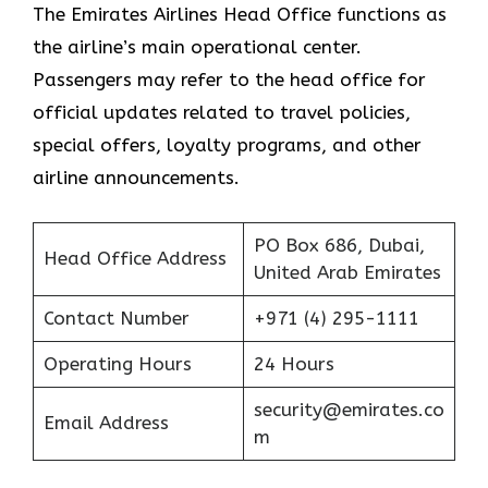
The Emirates Airlines Head Office functions as
the airline’s main operational center.
Passengers may refer to the head office for
official updates related to travel policies,
special offers, loyalty programs, and other
airline announcements.
PO Box 686, Dubai,
Head Office Address
United Arab Emirates
Contact Number
+971 (4) 295-1111
Operating Hours
24 Hours
security@emirates.co
Email Address
m