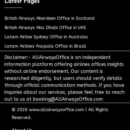
Latest Pages
British Airways Aberdeen Office in Scotland
British Airways Abu Dhabi Office in UAE
Latam Airline Sydney Office in Australia
Latam Airlines Anapolis Office in Brazil
Disclaimer:- AllAirwaysOffice is an independent
information platform offering airlines offices insights
without airline endorsement. Our content is
researched diligently, but users should verify details
through official communication methods. If you have
inquiries about our services, please feel free to reach
out to us at booking@AllAirwaysOffice.com
© 2026
www.allairwaysoffice.com
|
All Rights
Reserved.