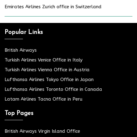
Emirates Airlines Zurich office in Switzerland
Popular Links
British Airways
Turkish Airlines Venice Office in Italy
Turkish Airlines Vienna Office in Austria
Lufthansa Airlines Tokyo Office in Japan
Lufthansa Airlines Toronto Office in Canada
Latam Airlines Tacna Office in Peru
Top Pages
British Airways Virgin Island Office