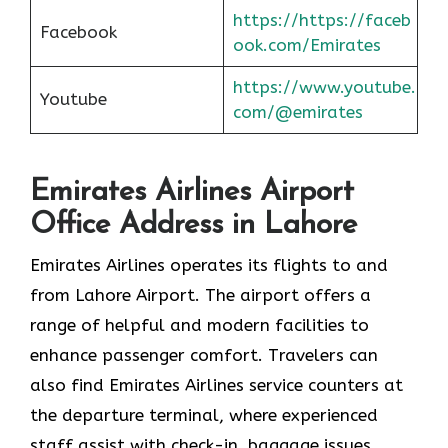
https://https://faceb
Facebook
ook.com/Emirates
https://www.youtube.
Youtube
com/@emirates
Emirates Airlines Airport
Office Address in Lahore
Emirates Airlines operates its flights to and
from Lahore Airport. The airport offers a
range of helpful and modern facilities to
enhance passenger comfort. Travelers can
also find Emirates Airlines service counters at
the departure terminal, where experienced
staff assist with check-in, baggage issues,