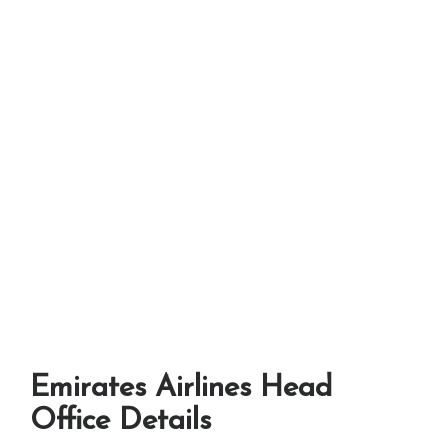
Emirates Airlines Head
Office Details