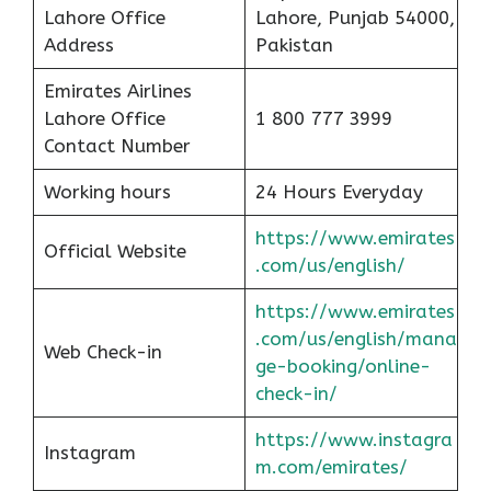
Lahore Office
Lahore, Punjab 54000,
Address
Pakistan
Emirates Airlines
Lahore Office
1 800 777 3999
Contact Number
Working hours
24 Hours Everyday
https://www.emirates
Official Website
.com/us/english/
https://www.emirates
.com/us/english/mana
Web Check-in
ge-booking/online-
check-in/
https://www.instagra
Instagram
m.com/emirates/