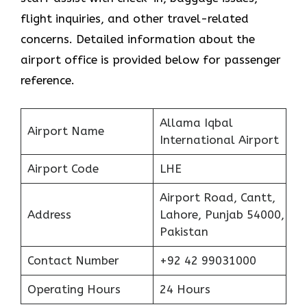
flight inquiries, and other travel-related
concerns. Detailed information about the
airport office is provided below for passenger
reference.
Allama Iqbal
Airport Name
International Airport
Airport Code
LHE
Airport Road, Cantt,
Address
Lahore, Punjab 54000,
Pakistan
Contact Number
+92 42 99031000
Operating Hours
24 Hours