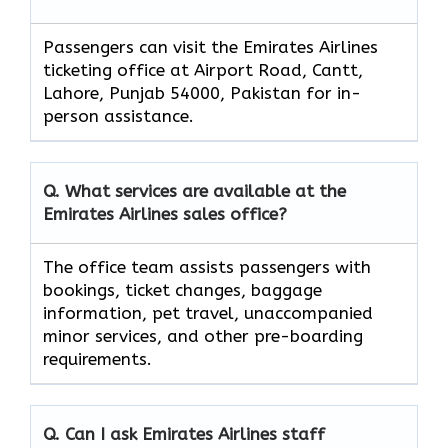
Passengers can visit the Emirates Airlines
ticketing office at Airport Road, Cantt,
Lahore, Punjab 54000, Pakistan for in-
person assistance.
Q. What services are available at the
Emirates Airlines sales office?
The office team assists passengers with
bookings, ticket changes, baggage
information, pet travel, unaccompanied
minor services, and other pre-boarding
requirements.
Q. Can I ask Emirates Airlines staff