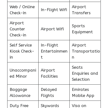
Web / Online
Airport
In-Flight Wifi
Check-in
Transfers
Airport
Sports
Counter
Airport Wifi
Equipment
Check-in
Self Service
In-Flight
Airport
Kiosk Check-
Entertainmen
Transportatio
in
t
n
Seats
Unaccompani
Airport
Enquiries and
ed Minor
Facilities
Selection
Baggage
Delayed
Emirates
Allowance
Flights
Mobile App
Duty Free
Skywards
Visa on