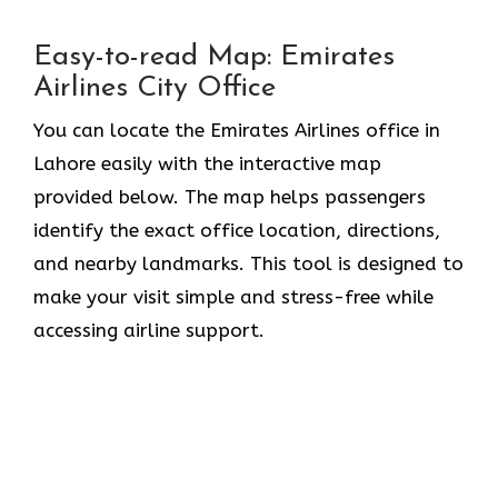
Easy-to-read Map: Emirates
Airlines City Office
You can locate the Emirates Airlines office in
Lahore easily with the interactive map
provided below. The map helps passengers
identify the exact office location, directions,
and nearby landmarks. This tool is designed to
make your visit simple and stress-free while
accessing airline support.