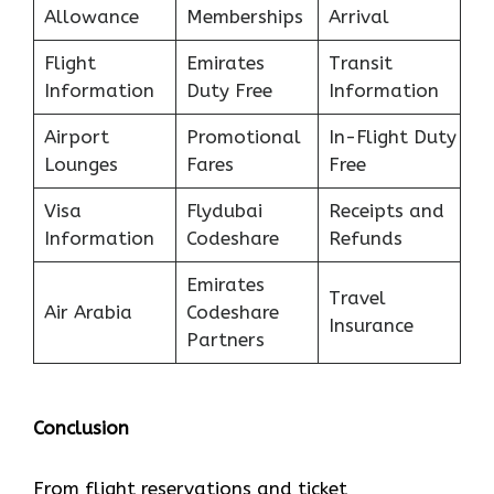
Allowance
Memberships
Arrival
Flight
Emirates
Transit
Information
Duty Free
Information
Airport
Promotional
In-Flight Duty
Lounges
Fares
Free
Visa
Flydubai
Receipts and
Information
Codeshare
Refunds
Emirates
Travel
Air Arabia
Codeshare
Insurance
Partners
Conclusion
From flight reservations and ticket