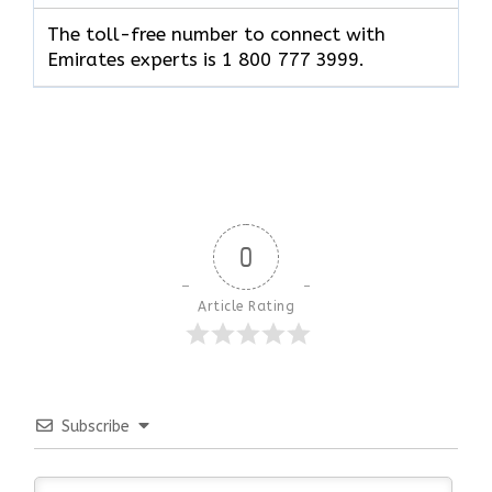
The toll-free number to connect with
Emirates experts is 1 800 777 3999.
0
Article Rating
Subscribe