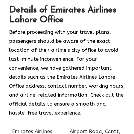
Details of Emirates Airlines
Lahore Office
Before proceeding with your travel plans,
passengers should be aware of the exact
location of their airline’s city office to avoid
last-minute inconvenience. For your
convenience, we have gathered important
details such as the Emirates Airlines Lahore
Office address, contact number, working hours,
and airline-related information. Check out the
official details to ensure a smooth and
hassle-free travel experience.
Emirates Airlines
Airport Road, Cantt,