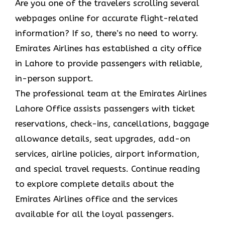
Are you one of the travelers scrolling several
webpages online for accurate flight-related
information? If so, there’s no need to worry.
Emirates Airlines has established a city office
in Lahore to provide passengers with reliable,
in-person support.
The professional team at the Emirates Airlines
Lahore Office assists passengers with ticket
reservations, check-ins, cancellations, baggage
allowance details, seat upgrades, add-on
services, airline policies, airport information,
and special travel requests. Continue reading
to explore complete details about the
Emirates Airlines office and the services
available for all the loyal passengers.