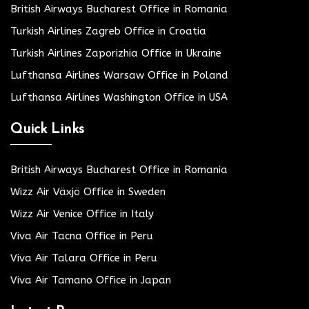
British Airways Bucharest Office in Romania
Turkish Airlines Zagreb Office in Croatia
Turkish Airlines Zaporizhia Office in Ukraine
Lufthansa Airlines Warsaw Office in Poland
Lufthansa Airlines Washington Office in USA
Quick Links
British Airways Bucharest Office in Romania
Wizz Air Växjö Office in Sweden
Wizz Air Venice Office in Italy
Viva Air Tacna Office in Peru
Viva Air Talara Office in Peru
Viva Air Tamano Office in Japan