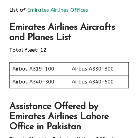
List of
Emirates Airlines Offices
Emirates
Airlines
Aircrafts
and Planes List
Total fleet: 12
Airbus A319-100
Airbus A330-300
Airbus A340-300
Airbus A340-600
Assistance Offered by
Emirates Airlines Lahore
Office in Pakistan