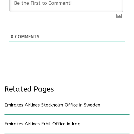
0
COMMENTS
Related Pages
Emirates Airlines Stockholm Office in Sweden
Emirates Airlines Erbil Office in Iraq