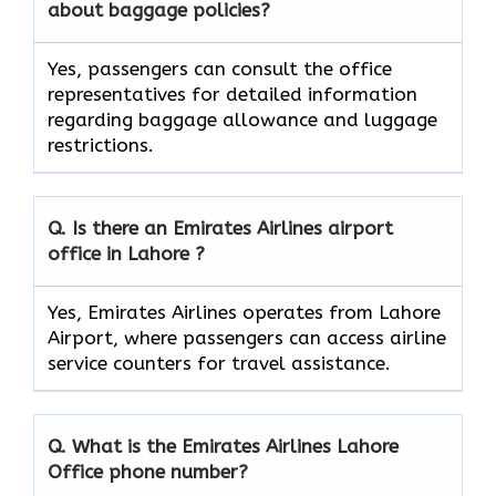
about baggage policies?
Yes, passengers can consult the office
representatives for detailed information
regarding baggage allowance and luggage
restrictions.
Q. Is there an Emirates Airlines airport
office in Lahore ?
Yes, Emirates Airlines operates from Lahore
Airport, where passengers can access airline
service counters for travel assistance.
Q. What is the Emirates Airlines
Lahore
Office phone number?