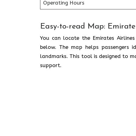
Operating Hours
Easy-to-read Map: Emirates
You can locate the Emirates Airlines
below. The map helps passengers ide
landmarks. This tool is designed to ma
support.