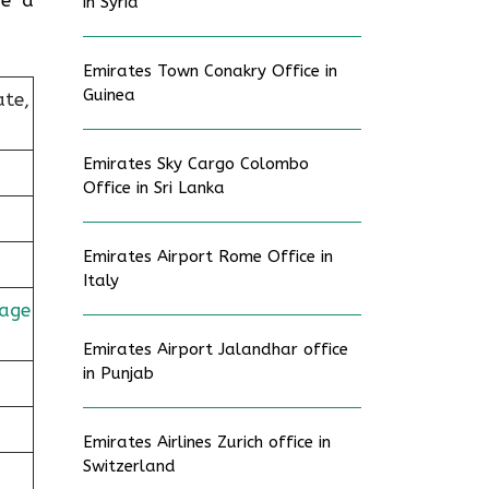
in Syria
Emirates Town Conakry Office in
Guinea
ate,
Emirates Sky Cargo Colombo
Office in Sri Lanka
Emirates Airport Rome Office in
Italy
age
Emirates Airport Jalandhar office
in Punjab
Emirates Airlines Zurich office in
Switzerland