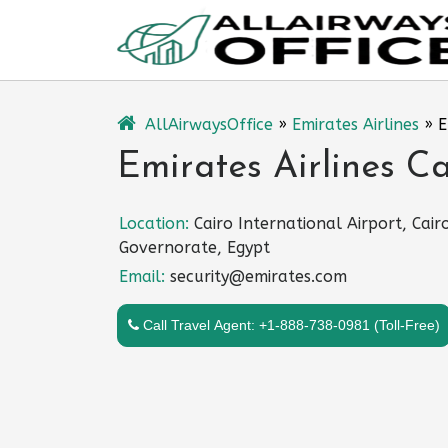
Skip
to
content
AllAirwaysOffice
»
Emirates Airlines
»
E
Emirates Airlines Ca
Location:
Cairo International Airport, Cair
Governorate, Egypt
Email:
security@emirates.com
Call Travel Agent: +1-888-738-0981 (Toll-Free)