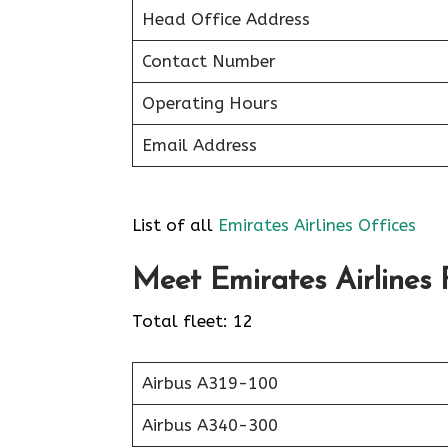
Head Office Address
Contact Number
Operating Hours
Email Address
List of all
Emirates Airlines Offices
Meet Emirates Airlines F
Total fleet: 12
Airbus A319-100
Airbus A340-300