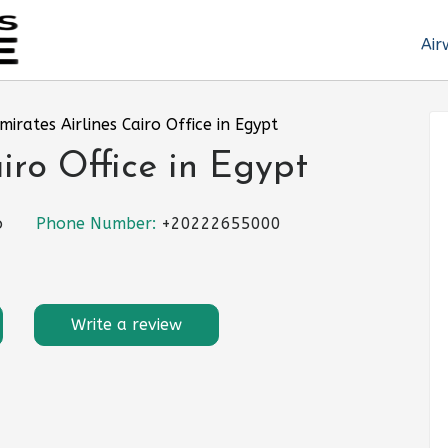
Air
mirates Airlines Cairo Office in Egypt
iro Office in Egypt
o
Phone Number:
+20222655000
Write a review