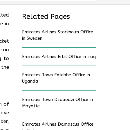
ated
Related Pages
e in
Emirates Airlines Stockholm Office
in Sweden
cket
d-on
Emirates Airlines Erbil Office in Iraq
g to
 the
Emirates Town Entebbe Office in
Uganda
Emirates Town Dzauodzi Office in
n of
Mayotte
have
ber,
Emirates Airlines Damascus Office
re a