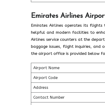
Emirates Airlines Airpor
Emirates Airlines operates its flight
helpful and modern facilities to enh
Airlines service counters at the depar
baggage issues, flight inquiries, and
the airport office is provided below f
Airport Name
Airport Code
Address
Contact Number