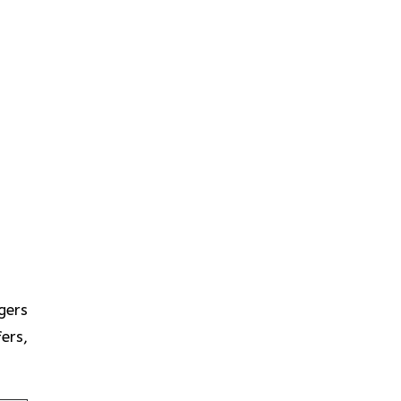
gers
ers,