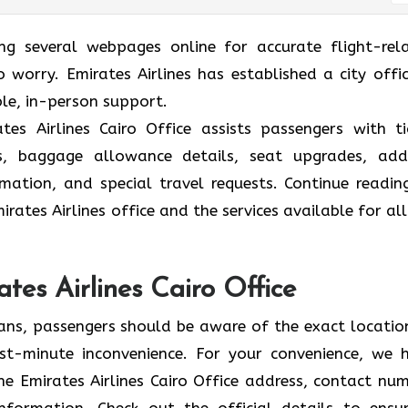
ing several webpages online for accurate flight-rel
 worry. Emirates Airlines has established a city offic
ble, in-person support.
es Airlines Cairo Office assists passengers with ti
ions, baggage allowance details, seat upgrades, ad
formation, and special travel requests. Continue readin
rates Airlines office and the services available for all
tes Airlines Cairo Office
lans, passengers should be aware of the exact locatio
 last-minute inconvenience. For your convenience, we 
e Emirates Airlines Cairo Office address, contact num
information. Check out the official details to ensu