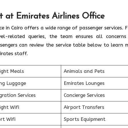
 at Emirates Airlines Office
ice in Cairo offers a wide range of passenger services. 
vel-related queries, the team ensures all concerns
sengers can review the service table below to learn 
rates staff.
ight Meals
Animals and Pets
ing Luggage
Emirates Lounges
ration Services
Concierge Services
ight Wifi
Airport Transfers
rt Wifi
Sports Equipment