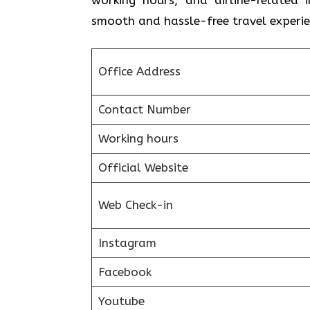
smooth and hassle-free travel experie
Office Address
Contact Number
Working hours
Official Website
Web Check-in
Instagram
Facebook
Youtube