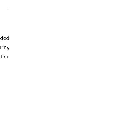
ided
arby
line