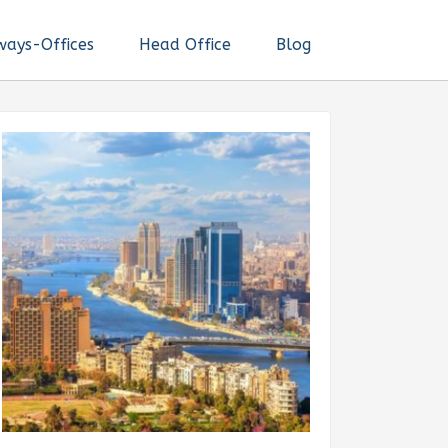
ways-Offices
Head Office
Blog