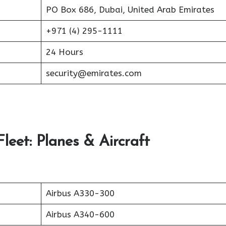
PO Box 686, Dubai, United Arab Emirates
+971 (4) 295-1111
24 Hours
security@emirates.com
leet: Planes & Aircraft
Airbus A330-300
Airbus A340-600