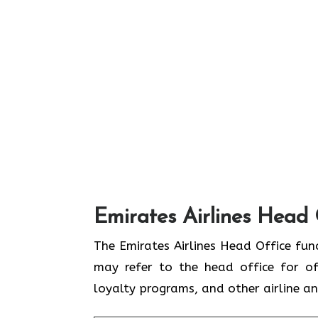
Emirates Airlines Head 
The Emirates Airlines Head Office func
may refer to the head office for off
loyalty programs, and other airline 