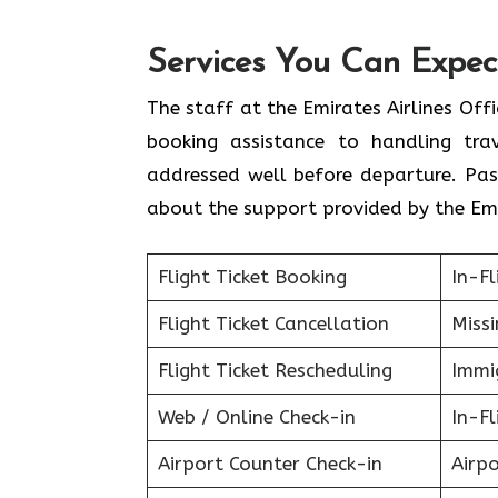
Services You Can Expect
The staff at the Emirates Airlines Off
booking assistance to handling tra
addressed well before departure. Pas
about the support provided by the Emi
Flight Ticket Booking
In-Fl
Flight Ticket Cancellation
Miss
Flight Ticket Rescheduling
Immig
Web / Online Check-in
In-Fl
Airport Counter Check-in
Airpo