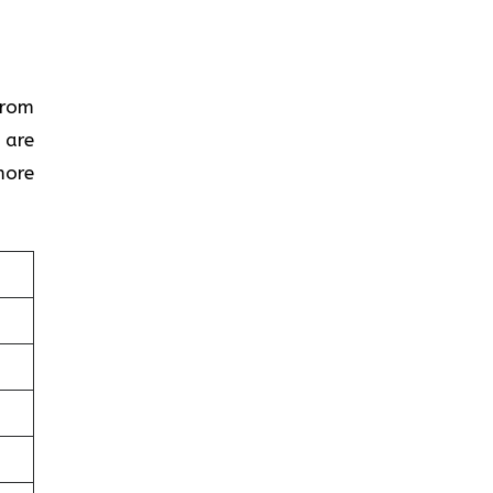
From
 are
more