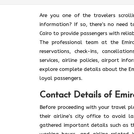
Are you one of the travelers scroll
information? If so, there’s no need to
Cairo to provide passengers with relia
The professional team at the Emirat
reservations, check-ins, cancellat
services, airline policies, airport in
explore complete details about the Emi
loyal passengers.
Contact Details of Emira
Before proceeding with your travel p
their airline’s city office to avoid
gathered important details such as th
working hours, and airline-related 