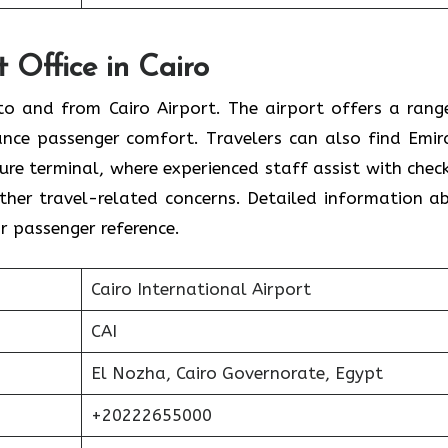
t Office in Cairo
s to and from Cairo Airport. The airport offers a rang
ance passenger comfort. Travelers can also find Emir
ture terminal, where experienced staff assist with check
 other travel-related concerns. Detailed information a
or passenger reference.
Cairo International Airport
CAI
El Nozha, Cairo Governorate, Egypt
+20222655000