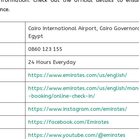
nce.
Cairo International Airport, Cairo Governor
Egypt
0860 123 155
24 Hours Everyday
https://www.emirates.com/us/english/
https://www.emirates.com/us/english/man
-booking/online-check-in/
https://www.instagram.com/emirates/
https://facebook.com/Emirates
https://www.youtube.com/@emirates