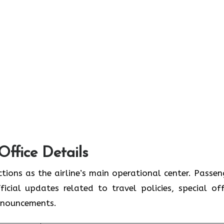
Office Details
tions as the airline’s main operational center. Passen
icial updates related to travel policies, special off
announcements.