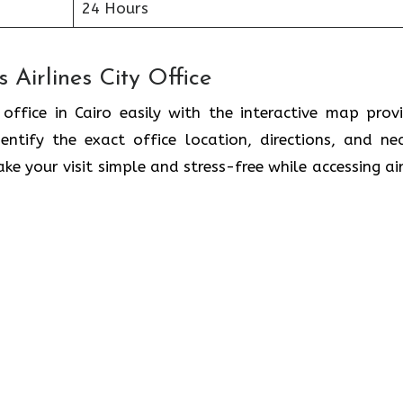
24 Hours
 Airlines City Office
 office in Cairo easily with the interactive map prov
ntify the exact office location, directions, and ne
ke your visit simple and stress-free while accessing air