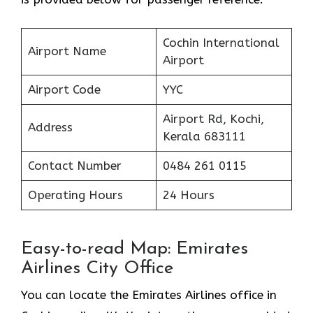
Cochin International
Airport Name
Airport
Airport Code
YYC
Airport Rd, Kochi,
Address
Kerala 683111
Contact Number
0484 261 0115
Operating Hours
24 Hours
Easy-to-read Map: Emirates
Airlines City Office
You can locate the Emirates Airlines office in