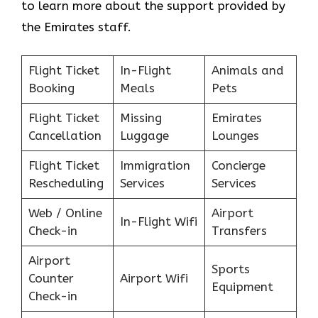
to learn more about the support provided by
the Emirates staff.
Flight Ticket
In-Flight
Animals and
Booking
Meals
Pets
Flight Ticket
Missing
Emirates
Cancellation
Luggage
Lounges
Flight Ticket
Immigration
Concierge
Rescheduling
Services
Services
Web / Online
Airport
In-Flight Wifi
Check-in
Transfers
Airport
Sports
Counter
Airport Wifi
Equipment
Check-in