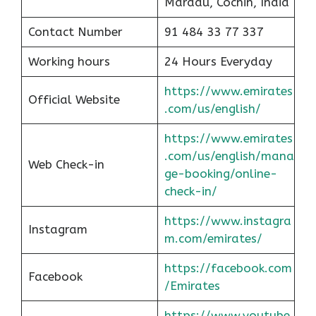
Maradu, Cochin, India
Contact Number
91 484 33 77 337
Working hours
24 Hours Everyday
https://www.emirates
Official Website
.com/us/english/
https://www.emirates
.com/us/english/mana
Web Check-in
ge-booking/online-
check-in/
https://www.instagra
Instagram
m.com/emirates/
https://facebook.com
Facebook
/Emirates
https://www.youtube.