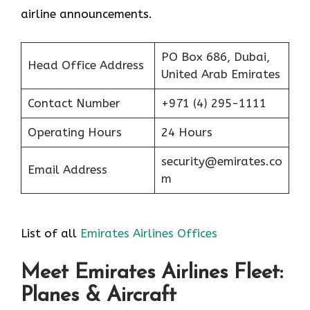
airline announcements.
PO Box 686, Dubai,
Head Office Address
United Arab Emirates
Contact Number
+971 (4) 295-1111
Operating Hours
24 Hours
security@emirates.co
Email Address
m
List of all
Emirates Airlines Offices
Meet Emirates Airlines Fleet:
Planes & Aircraft