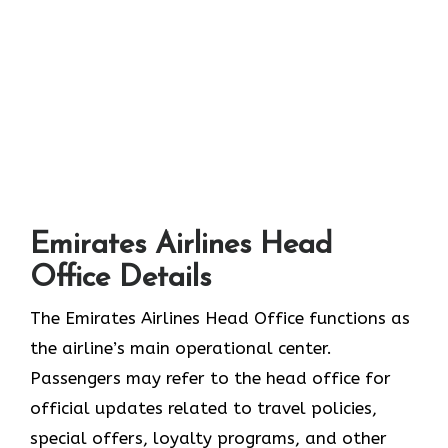
Emirates Airlines Head
Office Details
The Emirates Airlines Head Office functions as
the airline’s main operational center.
Passengers may refer to the head office for
official updates related to travel policies,
special offers, loyalty programs, and other