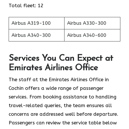
Total fleet: 12
Airbus A319-100
Airbus A330-300
Airbus A340-300
Airbus A340-600
Services You Can Expect at
Emirates Airlines Office
The staff at the Emirates Airlines Office in
Cochin offers a wide range of passenger
services. From booking assistance to handling
travel-related queries, the team ensures all
concerns are addressed well before departure.
Passengers can review the service table below