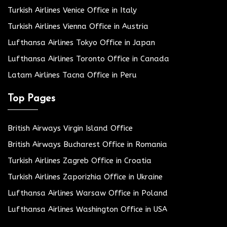
Turkish Airlines Venice Office in Italy
Turkish Airlines Vienna Office in Austria
Lufthansa Airlines Tokyo Office in Japan
Lufthansa Airlines Toronto Office in Canada
Latam Airlines Tacna Office in Peru
Top Pages
British Airways Virgin Island Office
British Airways Bucharest Office in Romania
Turkish Airlines Zagreb Office in Croatia
Turkish Airlines Zaporizhia Office in Ukraine
Lufthansa Airlines Warsaw Office in Poland
Lufthansa Airlines Washington Office in USA