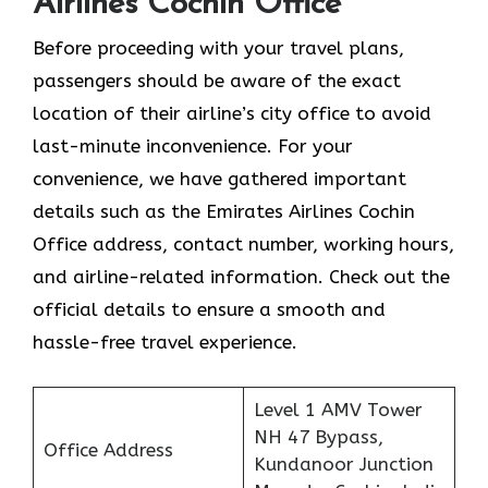
Airlines Cochin Office
Before proceeding with your travel plans,
passengers should be aware of the exact
location of their airline’s city office to avoid
last-minute inconvenience. For your
convenience, we have gathered important
details such as the Emirates Airlines Cochin
Office address, contact number, working hours,
and airline-related information. Check out the
official details to ensure a smooth and
hassle-free travel experience.
Level 1 AMV Tower
NH 47 Bypass,
Office Address
Kundanoor Junction