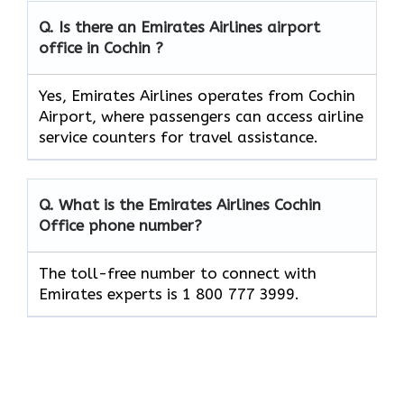
Q. Is there an Emirates Airlines airport
office in Cochin ?
Yes, Emirates Airlines operates from Cochin
Airport, where passengers can access airline
service counters for travel assistance.
Q. What is the Emirates Airlines
Cochin
Office phone number?
The toll-free number to connect with
Emirates experts is 1 800 777 3999.