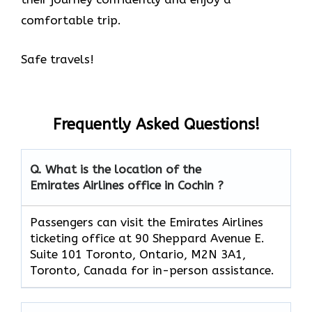
comfortable trip.
Safe travels!
Frequently Asked Questions!
Q. What is the location of the
Emirates Airlines office in Cochin ?
Passengers can visit the Emirates Airlines
ticketing office at 90 Sheppard Avenue E.
Suite 101 Toronto, Ontario, M2N 3A1,
Toronto, Canada for in-person assistance.