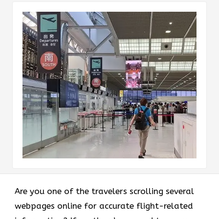
Are you one of the travelers scrolling several
webpages online for accurate flight-related