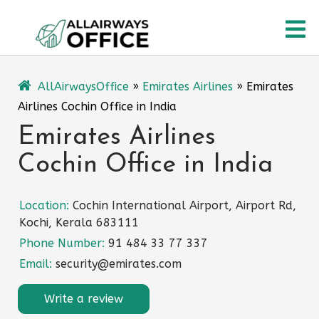
Skip
O
to
content
M
AllAirwaysOffice
»
Emirates Airlines
»
Emirates
Airlines Cochin Office in India
Emirates Airlines
Cochin Office in India
Location:
Cochin International Airport, Airport Rd,
Kochi, Kerala 683111
Phone Number:
91 484 33 77 337
Email:
security@emirates.com
Write a review