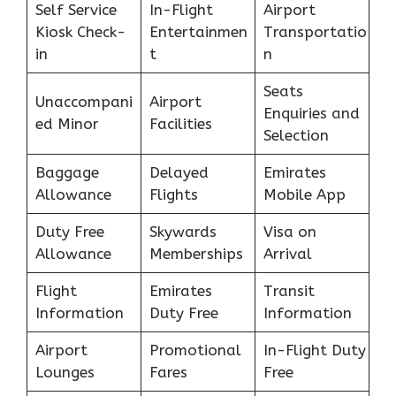
Self Service
In-Flight
Airport
Kiosk Check-
Entertainmen
Transportatio
in
t
n
Seats
Unaccompani
Airport
Enquiries and
ed Minor
Facilities
Selection
Baggage
Delayed
Emirates
Allowance
Flights
Mobile App
Duty Free
Skywards
Visa on
Allowance
Memberships
Arrival
Flight
Emirates
Transit
Information
Duty Free
Information
Airport
Promotional
In-Flight Duty
Lounges
Fares
Free