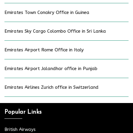
Emirates Town Conakry Office in Guinea
Emirates Sky Cargo Colombo Office in Sri Lanka
Emirates Airport Rome Office in Italy
Emirates Airport Jalandhar office in Punjab
Emirates Airlines Zurich office in Switzerland
Popular Links
British Airways