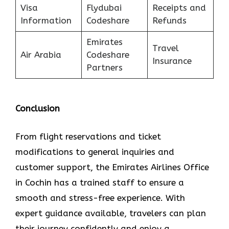
Visa
Flydubai
Receipts and
Information
Codeshare
Refunds
Emirates
Travel
Air Arabia
Codeshare
Insurance
Partners
Conclusion
From flight reservations and ticket
modifications to general inquiries and
customer support, the Emirates Airlines Office
in Cochin has a trained staff to ensure a
smooth and stress-free experience. With
expert guidance available, travelers can plan
their journey confidently and enjoy a