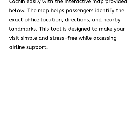
Cochin easily with the interactive map provided
below. The map helps passengers identify the
exact office location, directions, and nearby
landmarks. This tool is designed to make your
visit simple and stress-free while accessing
airline support.