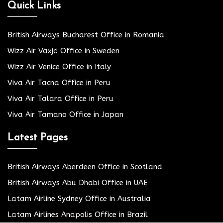
Quick Links
British Airways Bucharest Office in Romania
Wizz Air Växjö Office in Sweden
Wizz Air Venice Office in Italy
Viva Air Tacna Office in Peru
Viva Air Talara Office in Peru
Viva Air Tamano Office in Japan
Latest Pages
British Airways Aberdeen Office in Scotland
British Airways Abu Dhabi Office in UAE
Latam Airline Sydney Office in Australia
Latam Airlines Anapolis Office in Brazil