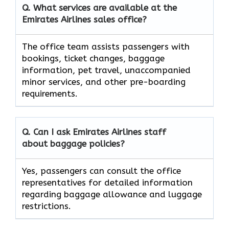
Q. What services are available at the
Emirates Airlines sales office?
The office team assists passengers with
bookings, ticket changes, baggage
information, pet travel, unaccompanied
minor services, and other pre-boarding
requirements.
Q. Can I ask Emirates Airlines staff
about baggage policies?
Yes, passengers can consult the office
representatives for detailed information
regarding baggage allowance and luggage
restrictions.