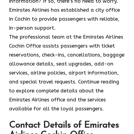
information? If so, there’s no need to worry.
Emirates Airlines has established a city office
in Cochin to provide passengers with reliable,
in-person support.
The professional team at the Emirates Airlines
Cochin Office assists passengers with ticket
reservations, check-ins, cancellations, baggage
allowance details, seat upgrades, add-on
services, airline policies, airport information,
and special travel requests. Continue reading
to explore complete details about the
Emirates Airlines office and the services
available for all the loyal passengers.
Contact Details of Emirates