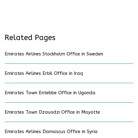
Related Pages
Emirates Airlines Stockholm Office in Sweden
Emirates Airlines Erbil Office in Iraq
Emirates Town Entebbe Office in Uganda
Emirates Town Dzauodzi Office in Mayotte
Emirates Airlines Damascus Office in Syria