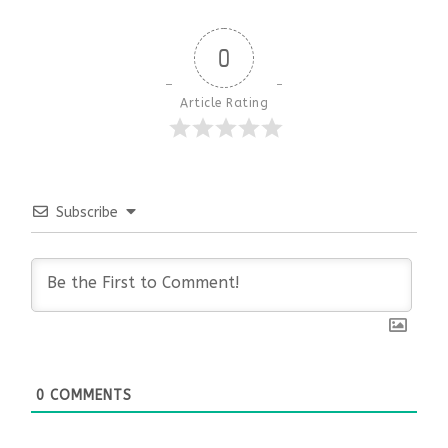
0
Article Rating
Subscribe
0
COMMENTS