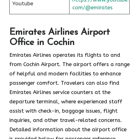
Youtube
com/@emirates
Emirates Airlines Airport
Office in Cochin
Emirates Airlines operates its flights to and
from Cochin Airport. The airport offers a range
of helpful and modern facilities to enhance
passenger comfort. Travelers can also find
Emirates Airlines service counters at the
departure terminal, where experienced staff
assist with check-in, baggage issues, flight
inquiries, and other travel-related concerns.
Detailed information about the airport office
is provided below for passenger reference.