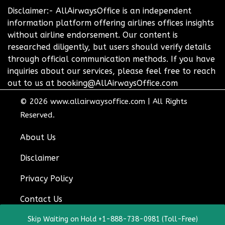
Disclaimer:- AllAirwaysOffice is an independent
information platform offering airlines offices insights
without airline endorsement. Our content is
researched diligently, but users should verify details
through official communication methods. If you have
inquiries about our services, please feel free to reach
out to us at booking@AllAirwaysOffice.com
© 2026
www.allairwaysoffice.com
|
All Rights
Reserved.
About Us
Disclaimer
Privacy Policy
Contact Us
Skip Waiting on Hold +1-888-738-0981 (Toll-Free)