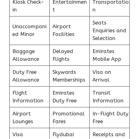
Kiosk Check-
Entertainmen
Transportatio
in
t
n
Seats
Unaccompani
Airport
Enquiries and
ed Minor
Facilities
Selection
Baggage
Delayed
Emirates
Allowance
Flights
Mobile App
Duty Free
Skywards
Visa on
Allowance
Memberships
Arrival
Flight
Emirates
Transit
Information
Duty Free
Information
Airport
Promotional
In-Flight Duty
Lounges
Fares
Free
Visa
Flydubai
Receipts and