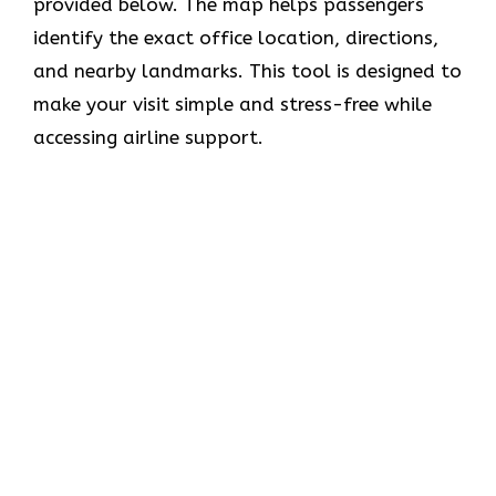
provided below. The map helps passengers
identify the exact office location, directions,
and nearby landmarks. This tool is designed to
make your visit simple and stress-free while
accessing airline support.