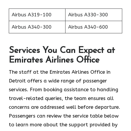
Airbus A319-100
Airbus A330-300
Airbus A340-300
Airbus A340-600
Services You Can Expect at
Emirates Airlines Office
The staff at the Emirates Airlines Office in
Detroit offers a wide range of passenger
services. From booking assistance to handling
travel-related queries, the team ensures all
concerns are addressed well before departure.
Passengers can review the service table below
to learn more about the support provided by