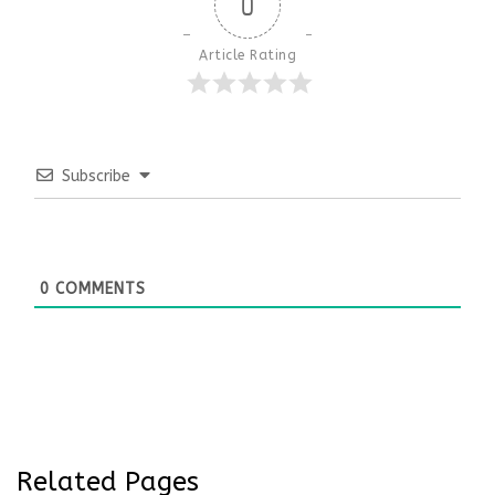
0
Article Rating
Subscribe
0
COMMENTS
Related Pages