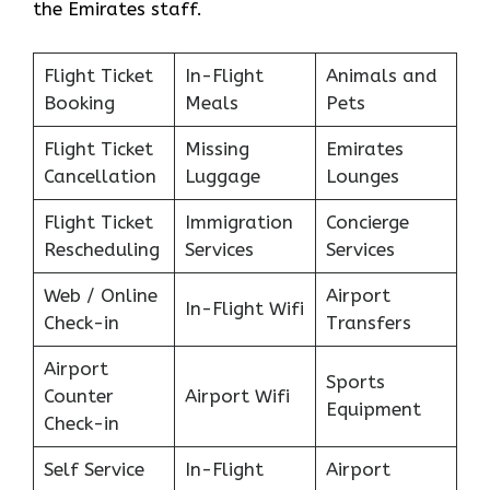
the Emirates staff.
Flight Ticket
In-Flight
Animals and
Booking
Meals
Pets
Flight Ticket
Missing
Emirates
Cancellation
Luggage
Lounges
Flight Ticket
Immigration
Concierge
Rescheduling
Services
Services
Web / Online
Airport
In-Flight Wifi
Check-in
Transfers
Airport
Sports
Counter
Airport Wifi
Equipment
Check-in
Self Service
In-Flight
Airport