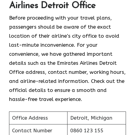
Airlines Detroit Office
Before proceeding with your travel plans,
passengers should be aware of the exact
location of their airline’s city office to avoid
last-minute inconvenience. For your
convenience, we have gathered important
details such as the Emirates Airlines Detroit
Office address, contact number, working hours,
and airline-related information. Check out the
official details to ensure a smooth and
hassle-free travel experience.
Office Address
Detroit, Michigan
Contact Number
0860 123 155