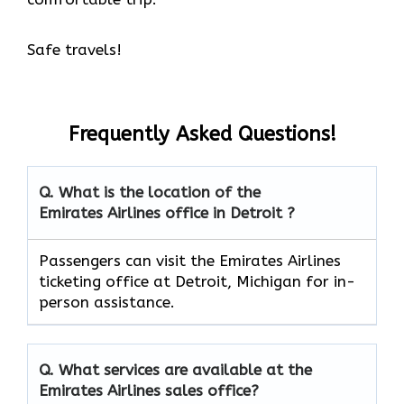
Safe travels!
Frequently Asked Questions!
Q. What is the location of the
Emirates Airlines office in Detroit ?
Passengers can visit the Emirates Airlines
ticketing office at Detroit, Michigan for in-
person assistance.
Q. What services are available at the
Emirates Airlines sales office?