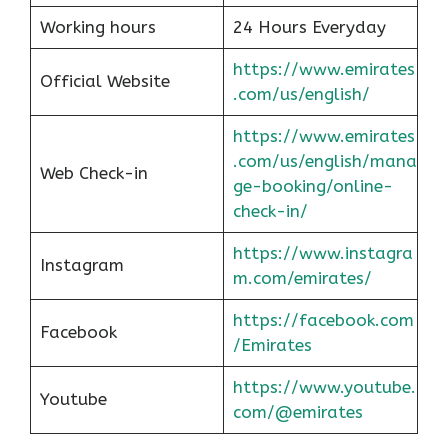
Working hours
24 Hours Everyday
https://www.emirates
Official Website
.com/us/english/
https://www.emirates
.com/us/english/mana
Web Check-in
ge-booking/online-
check-in/
https://www.instagra
Instagram
m.com/emirates/
https://facebook.com
Facebook
/Emirates
https://www.youtube.
Youtube
com/@emirates