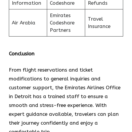
Information
Codeshare
Refunds
Emirates
Travel
Air Arabia
Codeshare
Insurance
Partners
Conclusion
From flight reservations and ticket
modifications to general inquiries and
customer support, the Emirates Airlines Office
in Detroit has a trained staff to ensure a
smooth and stress-free experience. With
expert guidance available, travelers can plan
their journey confidently and enjoy a
comfortable trip.