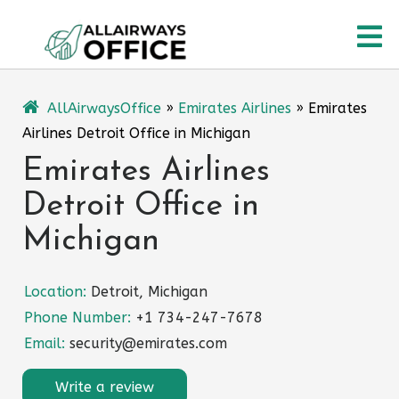
Skip
O
to
content
M
AllAirwaysOffice
»
Emirates Airlines
»
Emirates
Airlines Detroit Office in Michigan
Emirates Airlines
Detroit Office in
Michigan
Location:
Detroit, Michigan
Phone Number:
+1 734-247-7678
Email:
security@emirates.com
Write a review