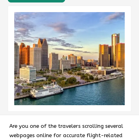
Are you one of the travelers scrolling several
webpages online for accurate flight-related