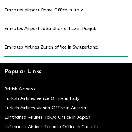
Emirates Airport Rome Office in Italy
Emirates Airport Jalandhar office in Punjab
Emirates Airlines Zurich office in Switzerland
Popular Links
British Airways
Turkish Airlines Venice Office in Italy
Turkish Airlines Vienna Office in Austria
Lufthansa Airlines Tokyo Office in Japan
Lufthansa Airlines Toronto Office in Canada