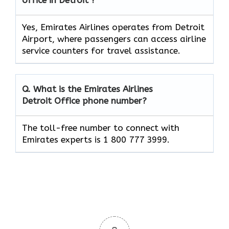
Yes, Emirates Airlines operates from Detroit
Airport, where passengers can access airline
service counters for travel assistance.
Q. What is the Emirates Airlines
Detroit
Office phone number?
The toll-free number to connect with
Emirates experts is 1 800 777 3999.