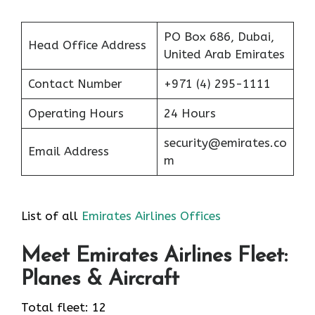
PO Box 686, Dubai,
Head Office Address
United Arab Emirates
Contact Number
+971 (4) 295-1111
Operating Hours
24 Hours
security@emirates.co
Email Address
m
List of all
Emirates Airlines Offices
Meet Emirates Airlines Fleet:
Planes & Aircraft
Total fleet: 12