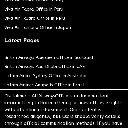
Wizz Air Venice Office in Italy
Viva Air Tacna Office in Peru
Viva Air Talara Office in Peru
Viva Air Tamano Office in Japan
Latest Pages
British Airways Aberdeen Office in Scotland
British Airways Abu Dhabi Office in UAE
Latam Airline Sydney Office in Australia
Latam Airlines Anapolis Office in Brazil
Disclaimer:- AllAirwaysOffice is an independent
information platform offering airlines offices insights
without airline endorsement. Our content is
researched diligently, but users should verify details
through official communication methods. If you have