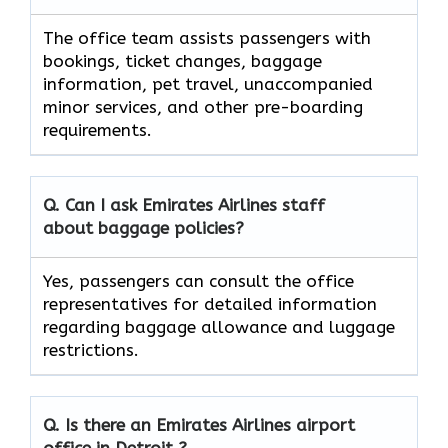
The office team assists passengers with
bookings, ticket changes, baggage
information, pet travel, unaccompanied
minor services, and other pre-boarding
requirements.
Q. Can I ask Emirates Airlines staff
about baggage policies?
Yes, passengers can consult the office
representatives for detailed information
regarding baggage allowance and luggage
restrictions.
Q. Is there an Emirates Airlines airport
office in Detroit ?