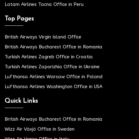
Latam Airlines Tacna Office in Peru
Top Pages
British Airways Virgin Island Office
British Airways Bucharest Office in Romania
Turkish Airlines Zagreb Office in Croatia
Turkish Airlines Zaporizhia Office in Ukraine
Lufthansa Airlines Warsaw Office in Poland
Lufthansa Airlines Washington Office in USA
Quick Links
British Airways Bucharest Office in Romania
Wizz Air Växjö Office in Sweden