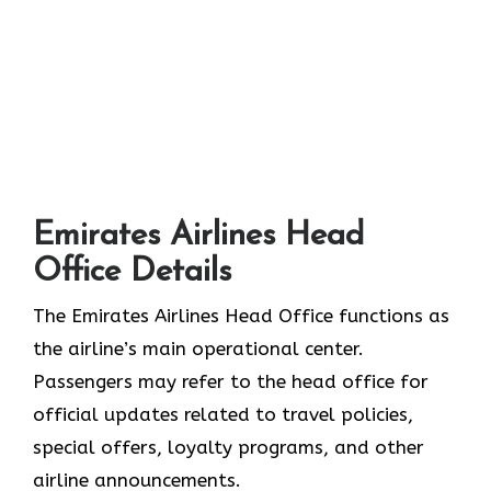
Emirates Airlines Head
Office Details
The Emirates Airlines Head Office functions as
the airline’s main operational center.
Passengers may refer to the head office for
official updates related to travel policies,
special offers, loyalty programs, and other
airline announcements.