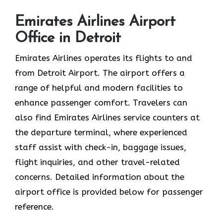
Emirates Airlines Airport
Office in Detroit
Emirates Airlines operates its flights to and
from Detroit Airport. The airport offers a
range of helpful and modern facilities to
enhance passenger comfort. Travelers can
also find Emirates Airlines service counters at
the departure terminal, where experienced
staff assist with check-in, baggage issues,
flight inquiries, and other travel-related
concerns. Detailed information about the
airport office is provided below for passenger
reference.