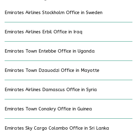
Emirates Airlines Stockholm Office in Sweden
Emirates Airlines Erbil Office in Iraq
Emirates Town Entebbe Office in Uganda
Emirates Town Dzauodzi Office in Mayotte
Emirates Airlines Damascus Office in Syria
Emirates Town Conakry Office in Guinea
Emirates Sky Cargo Colombo Office in Sri Lanka