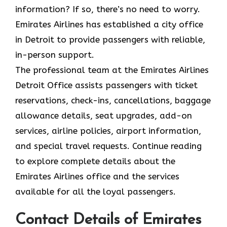
information? If so, there’s no need to worry.
Emirates Airlines has established a city office
in Detroit to provide passengers with reliable,
in-person support.
The professional team at the Emirates Airlines
Detroit Office assists passengers with ticket
reservations, check-ins, cancellations, baggage
allowance details, seat upgrades, add-on
services, airline policies, airport information,
and special travel requests. Continue reading
to explore complete details about the
Emirates Airlines office and the services
available for all the loyal passengers.
Contact Details of Emirates