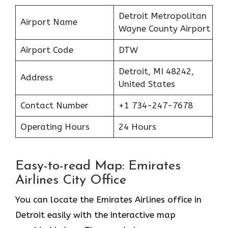
Detroit Metropolitan
Airport Name
Wayne County Airport
Airport Code
DTW
Detroit, MI 48242,
Address
United States
Contact Number
+1 734-247-7678
Operating Hours
24 Hours
Easy-to-read Map: Emirates
Airlines City Office
You can locate the Emirates Airlines office in
Detroit easily with the interactive map