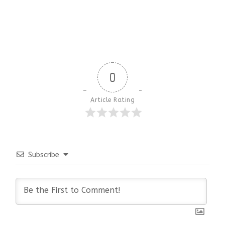
0
Article Rating
Subscribe