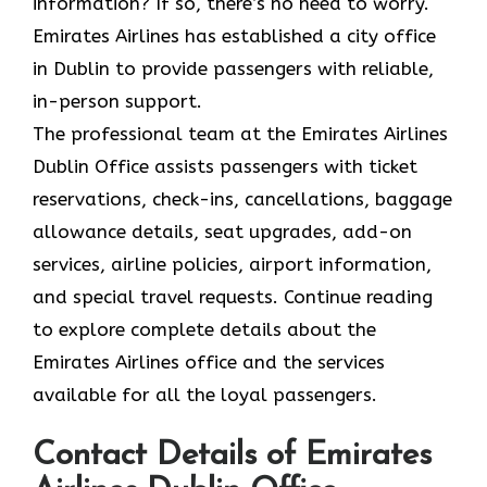
information? If so, there’s no need to worry.
Emirates Airlines has established a city office
in Dublin to provide passengers with reliable,
in-person support.
The professional team at the Emirates Airlines
Dublin Office assists passengers with ticket
reservations, check-ins, cancellations, baggage
allowance details, seat upgrades, add-on
services, airline policies, airport information,
and special travel requests. Continue reading
to explore complete details about the
Emirates Airlines office and the services
available for all the loyal passengers.
Contact Details of Emirates