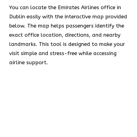
You can locate the Emirates Airlines office in
Dublin easily with the interactive map provided
below. The map helps passengers identify the
exact office location, directions, and nearby
landmarks. This tool is designed to make your
visit simple and stress-free while accessing
airline support.