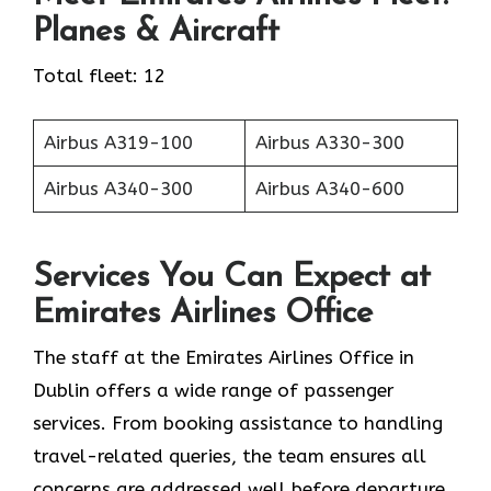
Planes & Aircraft
Total fleet: 12
Airbus A319-100
Airbus A330-300
Airbus A340-300
Airbus A340-600
Services You Can Expect at
Emirates Airlines Office
The staff at the Emirates Airlines Office in
Dublin offers a wide range of passenger
services. From booking assistance to handling
travel-related queries, the team ensures all
concerns are addressed well before departure.