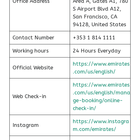
Office Address
Area A, Gates A1, 780
S Airport Blvd A12,
San Francisco, CA
94128, United States
Contact Number
+353 1 814 1111
Working hours
24 Hours Everyday
https://www.emirates
Official Website
.com/us/english/
https://www.emirates
.com/us/english/mana
Web Check-in
ge-booking/online-
check-in/
https://www.instagra
Instagram
m.com/emirates/