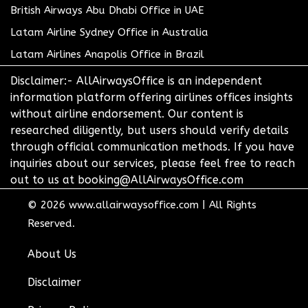
British Airways Abu Dhabi Office in UAE
Latam Airline Sydney Office in Australia
Latam Airlines Anapolis Office in Brazil
Disclaimer:- AllAirwaysOffice is an independent
information platform offering airlines offices insights
without airline endorsement. Our content is
researched diligently, but users should verify details
through official communication methods. If you have
inquiries about our services, please feel free to reach
out to us at booking@AllAirwaysOffice.com
© 2026
www.allairwaysoffice.com
|
All Rights
Reserved.
About Us
Disclaimer