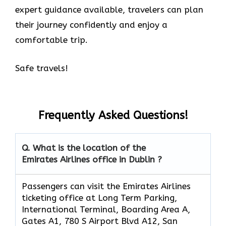
expert guidance available, travelers can plan
their journey confidently and enjoy a
comfortable trip.
Safe travels!
Frequently Asked Questions!
Q. What is the location of the
Emirates Airlines office in Dublin ?
Passengers can visit the Emirates Airlines
ticketing office at Long Term Parking,
International Terminal, Boarding Area A,
Gates A1, 780 S Airport Blvd A12, San