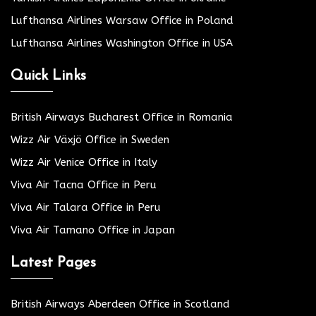
Lufthansa Airlines Warsaw Office in Poland
Lufthansa Airlines Washington Office in USA
Quick Links
British Airways Bucharest Office in Romania
Wizz Air Växjö Office in Sweden
Wizz Air Venice Office in Italy
Viva Air Tacna Office in Peru
Viva Air Talara Office in Peru
Viva Air Tamano Office in Japan
Latest Pages
British Airways Aberdeen Office in Scotland