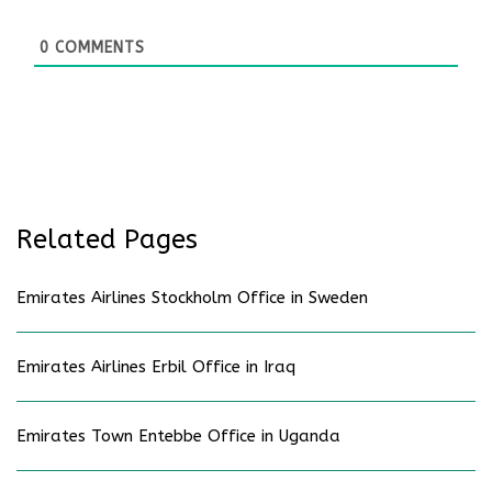
0
COMMENTS
Related Pages
Emirates Airlines Stockholm Office in Sweden
Emirates Airlines Erbil Office in Iraq
Emirates Town Entebbe Office in Uganda