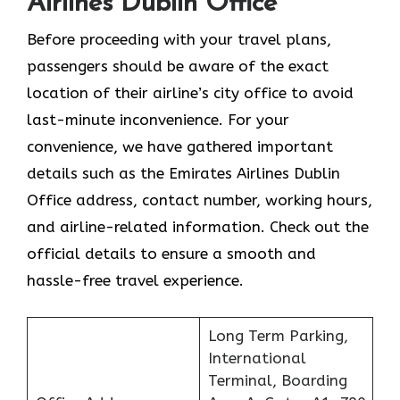
Airlines Dublin Office
Before proceeding with your travel plans,
passengers should be aware of the exact
location of their airline’s city office to avoid
last-minute inconvenience. For your
convenience, we have gathered important
details such as the Emirates Airlines Dublin
Office address, contact number, working hours,
and airline-related information. Check out the
official details to ensure a smooth and
hassle-free travel experience.
Long Term Parking,
International
Terminal, Boarding