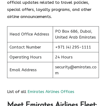
official updates related to travel policies,
special offers, loyalty programs, and other
airline announcements.
PO Box 686, Dubai,
Head Office Address
United Arab Emirates
Contact Number
+971 (4) 295-1111
Operating Hours
24 Hours
security@emirates.co
Email Address
m
List of all
Emirates Airlines Offices
Meet Emirates Airlines Fleet: