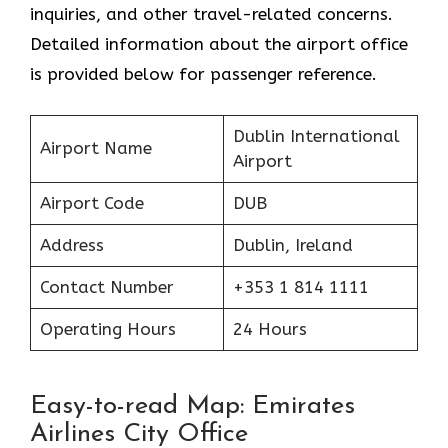
inquiries, and other travel-related concerns.
Detailed information about the airport office
is provided below for passenger reference.
Dublin International
Airport Name
Airport
Airport Code
DUB
Address
Dublin, Ireland
Contact Number
+353 1 814 1111
Operating Hours
24 Hours
Easy-to-read Map: Emirates
Airlines City Office