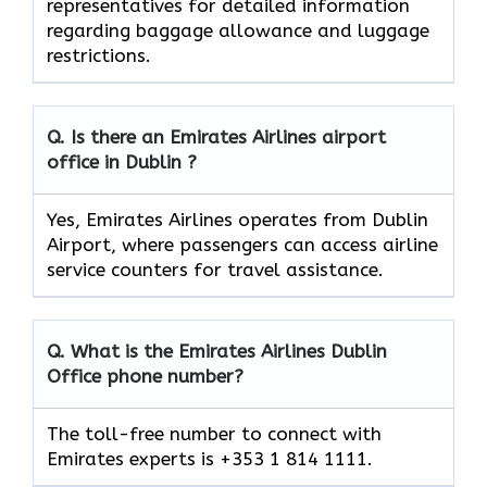
representatives for detailed information
regarding baggage allowance and luggage
restrictions.
Q. Is there an Emirates Airlines airport
office in Dublin ?
Yes, Emirates Airlines operates from Dublin
Airport, where passengers can access airline
service counters for travel assistance.
Q. What is the Emirates Airlines
Dublin
Office phone number?
The toll-free number to connect with
Emirates experts is +353 1 814 1111.