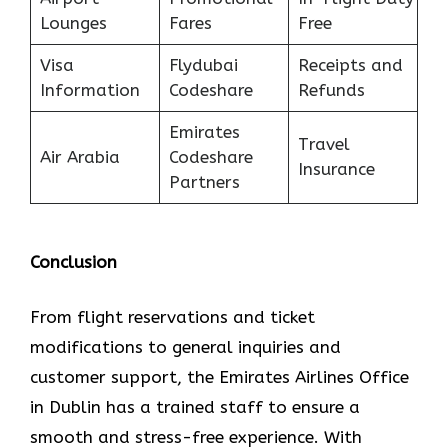
Lounges
Fares
Free
Visa
Flydubai
Receipts and
Information
Codeshare
Refunds
Emirates
Travel
Air Arabia
Codeshare
Insurance
Partners
Conclusion
From flight reservations and ticket
modifications to general inquiries and
customer support, the Emirates Airlines Office
in Dublin has a trained staff to ensure a
smooth and stress-free experience. With