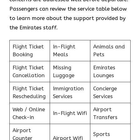
Passengers can review the service table below
to learn more about the support provided by
the Emirates staff.
Flight Ticket
In-Flight
Animals and
Booking
Meals
Pets
Flight Ticket
Missing
Emirates
Cancellation
Luggage
Lounges
Flight Ticket
Immigration
Concierge
Rescheduling
Services
Services
Web / Online
Airport
In-Flight Wifi
Check-in
Transfers
Airport
Sports
Counter
Airport Wifi