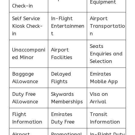
Equipment
Check-in
Self Service
In-Flight
Airport
Kiosk Check-
Entertainmen
Transportatio
in
t
n
Seats
Unaccompani
Airport
Enquiries and
ed Minor
Facilities
Selection
Baggage
Delayed
Emirates
Allowance
Flights
Mobile App
Duty Free
Skywards
Visa on
Allowance
Memberships
Arrival
Flight
Emirates
Transit
Information
Duty Free
Information
Airport
Promotional
In-Flight Duty