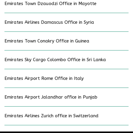
Emirates Town Dzauodzi Office in Mayotte
Emirates Airlines Damascus Office in Syria
Emirates Town Conakry Office in Guinea
Emirates Sky Cargo Colombo Office in Sri Lanka
Emirates Airport Rome Office in Italy
Emirates Airport Jalandhar office in Punjab
Emirates Airlines Zurich office in Switzerland