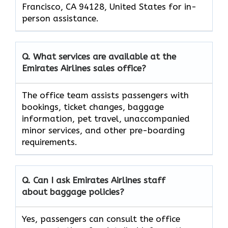
Francisco, CA 94128, United States for in-
person assistance.
Q. What services are available at the
Emirates Airlines sales office?
The office team assists passengers with
bookings, ticket changes, baggage
information, pet travel, unaccompanied
minor services, and other pre-boarding
requirements.
Q. Can I ask Emirates Airlines staff
about baggage policies?
Yes, passengers can consult the office