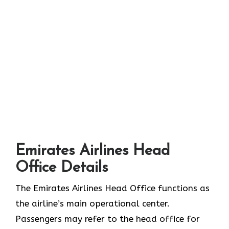
Emirates Airlines Head
Office Details
The Emirates Airlines Head Office functions as
the airline’s main operational center.
Passengers may refer to the head office for