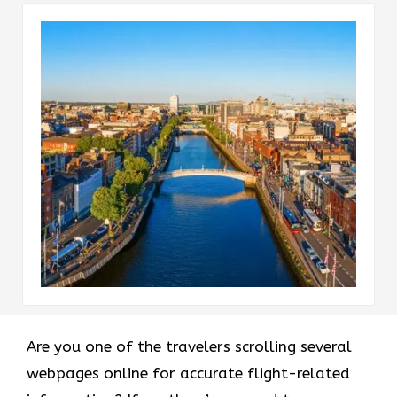
Are you one of the travelers scrolling several
webpages online for accurate flight-related