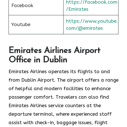
https://facebook.com
Facebook
/Emirates
https://www.youtube.
Youtube
com/@emirates
Emirates Airlines Airport
Office in Dublin
Emirates Airlines operates its flights to and
from Dublin Airport. The airport offers a range
of helpful and modern facilities to enhance
passenger comfort. Travelers can also find
Emirates Airlines service counters at the
departure terminal, where experienced staff
assist with check-in, baggage issues, flight