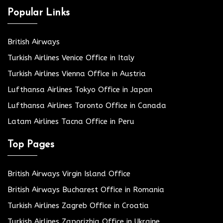
Popular Links
British Airways
Turkish Airlines Venice Office in Italy
Turkish Airlines Vienna Office in Austria
Lufthansa Airlines Tokyo Office in Japan
Lufthansa Airlines Toronto Office in Canada
Latam Airlines Tacna Office in Peru
Top Pages
British Airways Virgin Island Office
British Airways Bucharest Office in Romania
Turkish Airlines Zagreb Office in Croatia
Turkish Airlines Zaporizhia Office in Ukraine