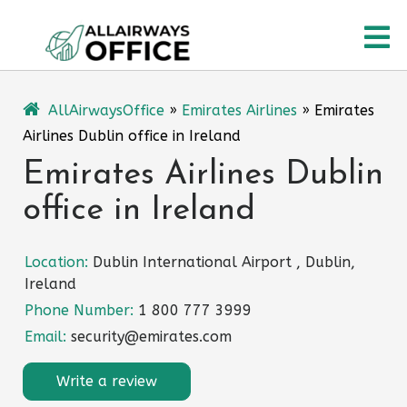
Skip
O
to
content
M
AllAirwaysOffice
»
Emirates Airlines
»
Emirates
Airlines Dublin office in Ireland
Emirates Airlines Dublin
office in Ireland
Location:
Dublin International Airport , Dublin,
Ireland
Phone Number:
1 800 777 3999
Email:
security@emirates.com
Write a review