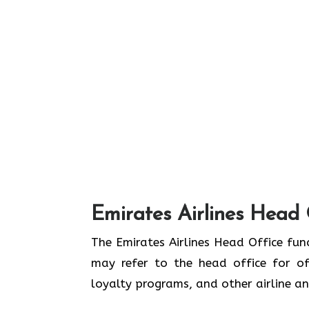
Emirates Airlines Head 
The Emirates Airlines Head Office func
may refer to the head office for off
loyalty programs, and other airline 