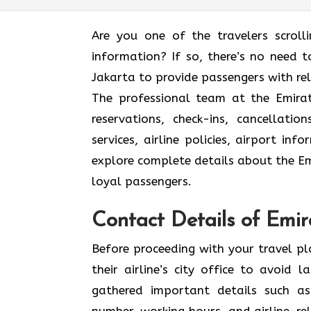
Are you one of the travelers scroll
information? If so, there’s no need to
Jakarta to provide passengers with re
The professional team at the Emirate
reservations, check-ins, cancellat
services, airline policies, airport in
explore complete details about the Emi
loyal passengers.
Contact Details of Emira
Before proceeding with your travel p
their airline’s city office to avoid
gathered important details such as
number, working hours, and airline-rel