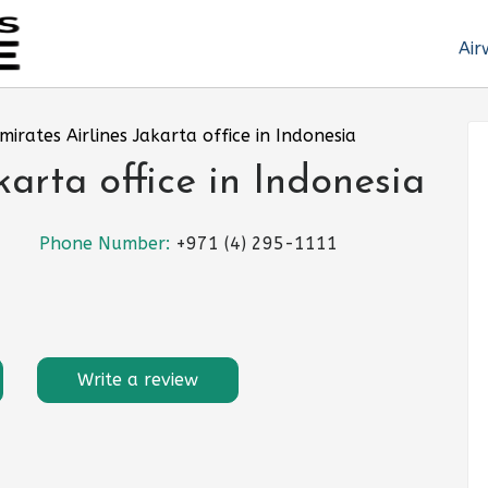
Air
mirates Airlines Jakarta office in Indonesia
karta office in Indonesia
Phone Number:
+971 (4) 295-1111
Write a review