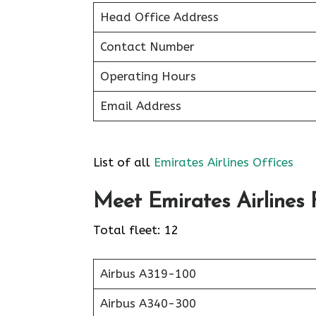
Head Office Address
Contact Number
Operating Hours
Email Address
List of all
Emirates Airlines Offices
Meet Emirates Airlines F
Total fleet: 12
Airbus A319-100
Airbus A340-300