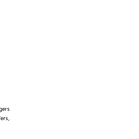
gers
ers,