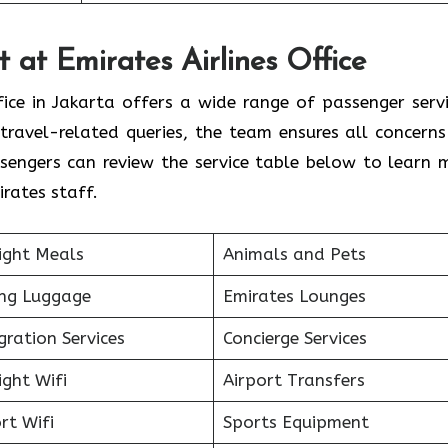
 at Emirates Airlines Office
fice in Jakarta offers a wide range of passenger servi
travel-related queries, the team ensures all concerns
sengers can review the service table below to learn 
rates staff.
ight Meals
Animals and Pets
ing Luggage
Emirates Lounges
ration Services
Concierge Services
ight Wifi
Airport Transfers
rt Wifi
Sports Equipment