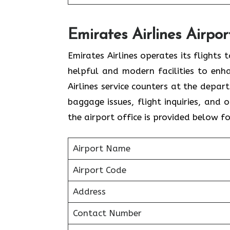
Emirates Airlines Airpor
Emirates Airlines operates its flights
helpful and modern facilities to enh
Airlines service counters at the depar
baggage issues, flight inquiries, and
the airport office is provided below f
Airport Name
Airport Code
Address
Contact Number