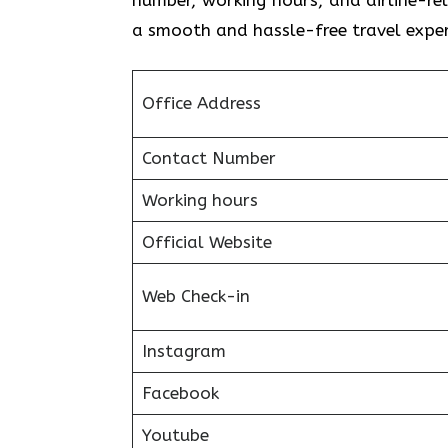
a smooth and hassle-free travel exper
Office Address
Contact Number
Working hours
Official Website
Web Check-in
Instagram
Facebook
Youtube