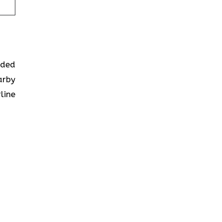
ided
arby
line