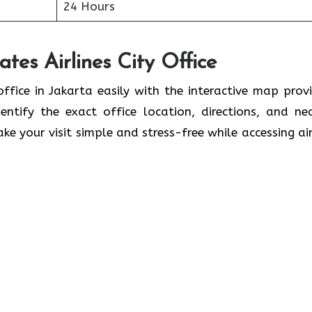
24 Hours
tes Airlines City Office
office in Jakarta easily with the interactive map prov
ntify the exact office location, directions, and ne
ke your visit simple and stress-free while accessing air