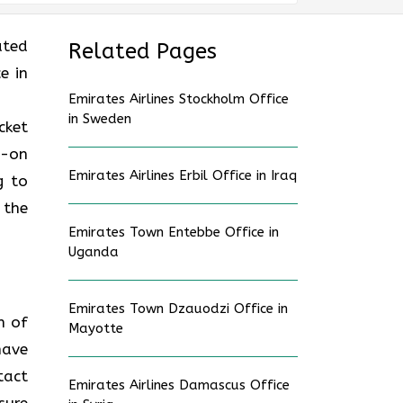
ated
Related Pages
e in
Emirates Airlines Stockholm Office
in Sweden
cket
d-on
Emirates Airlines Erbil Office in Iraq
g to
 the
Emirates Town Entebbe Office in
Uganda
Emirates Town Dzauodzi Office in
n of
Mayotte
have
tact
Emirates Airlines Damascus Office
sure