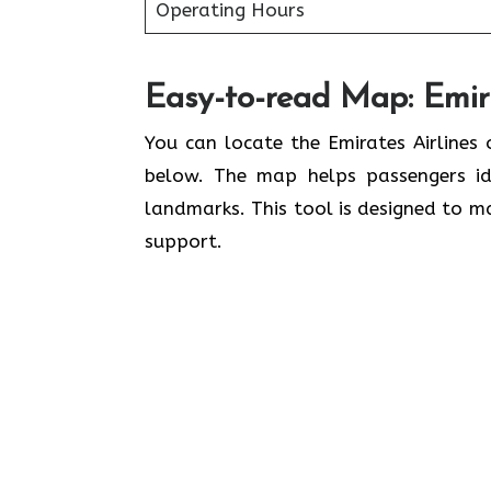
Operating Hours
Easy-to-read Map: Emira
You can locate the Emirates Airlines 
below. The map helps passengers ide
landmarks. This tool is designed to ma
support.