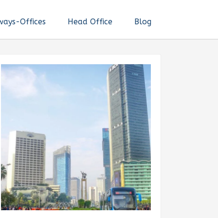
ways-Offices
Head Office
Blog