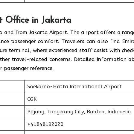
t Office in Jakarta
 to and from Jakarta Airport. The airport offers a rang
ance passenger comfort. Travelers can also find Emir
ture terminal, where experienced staff assist with check
 other travel-related concerns. Detailed information a
or passenger reference.
Soekarno-Hatta International Airport
CGK
Pajang, Tangerang City, Banten, Indonesia
+41848192020