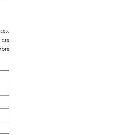
ces.
 are
more