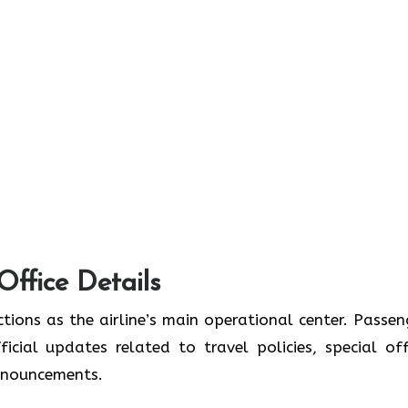
Office Details
tions as the airline’s main operational center. Passen
icial updates related to travel policies, special off
announcements.