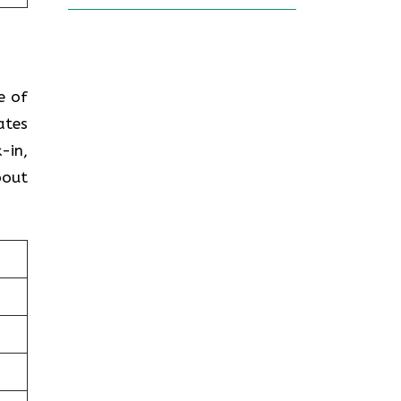
e of
ates
-in,
bout