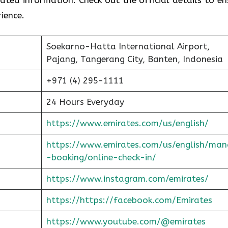
ience.
Soekarno-Hatta International Airport,
Pajang, Tangerang City, Banten, Indonesia
+971 (4) 295-1111
24 Hours Everyday
https://www.emirates.com/us/english/
https://www.emirates.com/us/english/man
-booking/online-check-in/
https://www.instagram.com/emirates/
https://https://facebook.com/Emirates
https://www.youtube.com/@emirates