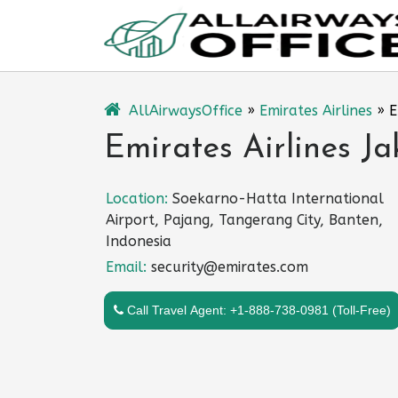
Skip
to
content
AllAirwaysOffice
»
Emirates Airlines
»
E
Emirates Airlines Ja
Location:
Soekarno-Hatta International
Airport, Pajang, Tangerang City, Banten,
Indonesia
Email:
security@emirates.com
Call Travel Agent: +1-888-738-0981 (Toll-Free)