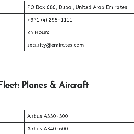
PO Box 686, Dubai, United Arab Emirates
+971 (4) 295-1111
24 Hours
security@emirates.com
leet: Planes & Aircraft
Airbus A330-300
Airbus A340-600