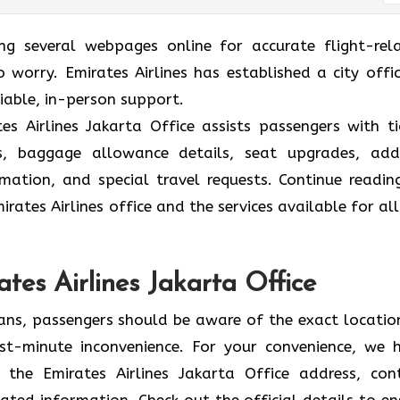
ing several webpages online for accurate flight-rel
 worry. Emirates Airlines has established a city offic
liable, in-person support.
s Airlines Jakarta Office assists passengers with ti
ions, baggage allowance details, seat upgrades, ad
formation, and special travel requests. Continue readin
rates Airlines office and the services available for all
tes Airlines Jakarta Office
lans, passengers should be aware of the exact locatio
 last-minute inconvenience. For your convenience, we 
 the Emirates Airlines Jakarta Office address, con
ated information. Check out the official details to en