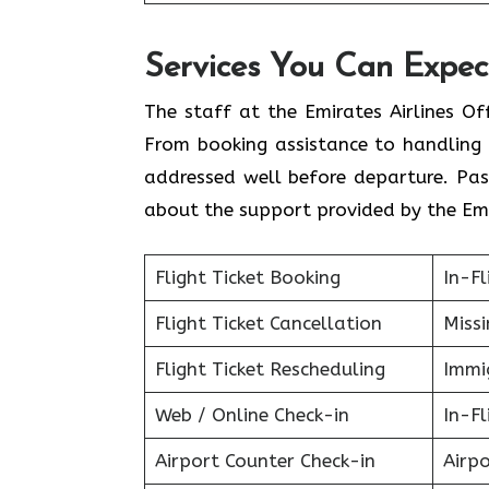
Services You Can Expect
The staff at the Emirates Airlines Of
From booking assistance to handling 
addressed well before departure. Pas
about the support provided by the Emi
Flight Ticket Booking
In-Fl
Flight Ticket Cancellation
Miss
Flight Ticket Rescheduling
Immig
Web / Online Check-in
In-Fl
Airport Counter Check-in
Airpo