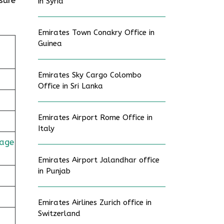
in Syria
Emirates Town Conakry Office in
Guinea
Emirates Sky Cargo Colombo
Office in Sri Lanka
Emirates Airport Rome Office in
Italy
age
Emirates Airport Jalandhar office
in Punjab
Emirates Airlines Zurich office in
Switzerland