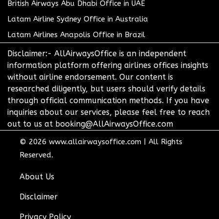
British Airways Abu Dhabi Office in UAE
Latam Airline Sydney Office in Australia
Latam Airlines Anapolis Office in Brazil
Disclaimer:- AllAirwaysOffice is an independent
information platform offering airlines offices insights
without airline endorsement. Our content is
researched diligently, but users should verify details
through official communication methods. If you have
inquiries about our services, please feel free to reach
out to us at booking@AllAirwaysOffice.com
© 2026
www.allairwaysoffice.com
|
All Rights
Reserved.
About Us
Disclaimer
Privacy Policy