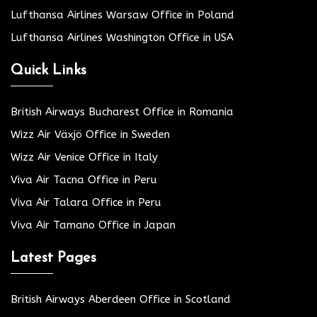
Lufthansa Airlines Warsaw Office in Poland
Lufthansa Airlines Washington Office in USA
Quick Links
British Airways Bucharest Office in Romania
Wizz Air Växjö Office in Sweden
Wizz Air Venice Office in Italy
Viva Air Tacna Office in Peru
Viva Air Talara Office in Peru
Viva Air Tamano Office in Japan
Latest Pages
British Airways Aberdeen Office in Scotland