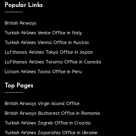
Popular Links
British Airways
Turkish Airlines Venice Office in Italy
Turkish Airlines Vienna Office in Austria
Lufthansa Airlines Tokyo Office in Japan
Lufthansa Airlines Toronto Office in Canada
Latam Airlines Tacna Office in Peru
Top Pages
British Airways Virgin Island Office
British Airways Bucharest Office in Romania
Turkish Airlines Zagreb Office in Croatia
Turkish Airlines Zaporizhia Office in Ukraine