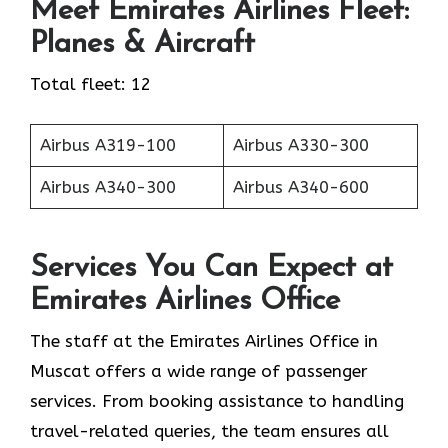
Meet Emirates Airlines Fleet:
Planes & Aircraft
Total fleet: 12
Airbus A319-100
Airbus A330-300
Airbus A340-300
Airbus A340-600
Services You Can Expect at
Emirates Airlines Office
The staff at the Emirates Airlines Office in
Muscat offers a wide range of passenger
services. From booking assistance to handling
travel-related queries, the team ensures all