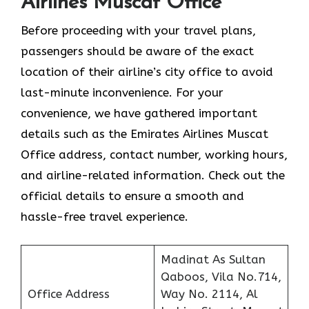
Airlines Muscat Office
Before proceeding with your travel plans,
passengers should be aware of the exact
location of their airline’s city office to avoid
last-minute inconvenience. For your
convenience, we have gathered important
details such as the Emirates Airlines Muscat
Office address, contact number, working hours,
and airline-related information. Check out the
official details to ensure a smooth and
hassle-free travel experience.
Madinat As Sultan
Qaboos, Vila No.714,
Office Address
Way No. 2114, Al