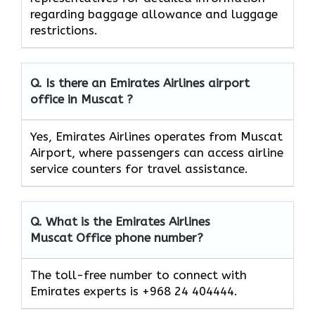
regarding baggage allowance and luggage
restrictions.
Q. Is there an Emirates Airlines airport
office in Muscat ?
Yes, Emirates Airlines operates from Muscat
Airport, where passengers can access airline
service counters for travel assistance.
Q. What is the Emirates Airlines
Muscat
Office phone number?
The toll-free number to connect with
Emirates experts is +968 24 404444.