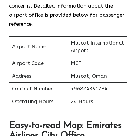
concerns. Detailed information about the
airport office is provided below for passenger
reference.
Muscat International
Airport Name
Airport
Airport Code
MCT
Address
Muscat, Oman
Contact Number
+96824351234
Operating Hours
24 Hours
Easy-to-read Map: Emirates
Airlines City Office