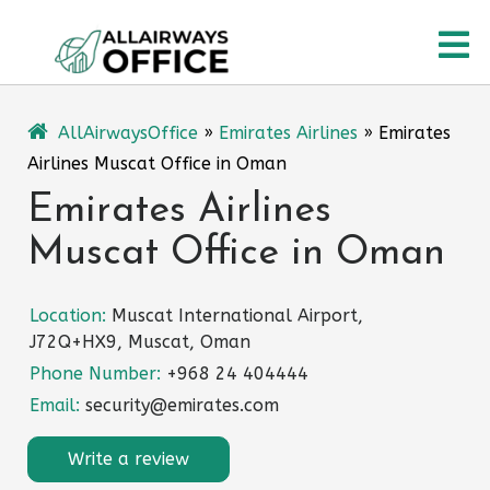
Skip
O
to
content
M
AllAirwaysOffice
»
Emirates Airlines
»
Emirates
Airlines Muscat Office in Oman
Emirates Airlines
Muscat Office in Oman
Location:
Muscat International Airport,
J72Q+HX9, Muscat, Oman
Phone Number:
+968 24 404444
Email:
security@emirates.com
Write a review