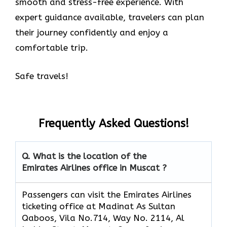
smooth and stress-free experience. With
expert guidance available, travelers can plan
their journey confidently and enjoy a
comfortable trip.
Safe travels!
Frequently Asked Questions!
Q. What is the location of the
Emirates Airlines office in Muscat ?
Passengers can visit the Emirates Airlines
ticketing office at Madinat As Sultan
Qaboos, Vila No.714, Way No. 2114, Al