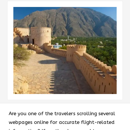
Are you one of the travelers scrolling several
webpages online for accurate flight-related