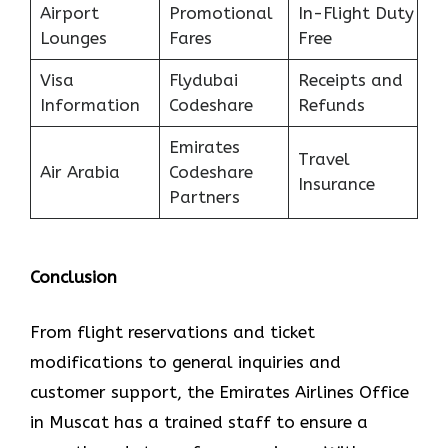
Airport
Promotional
In-Flight Duty
Lounges
Fares
Free
Visa
Flydubai
Receipts and
Information
Codeshare
Refunds
Emirates
Travel
Air Arabia
Codeshare
Insurance
Partners
Conclusion
From flight reservations and ticket
modifications to general inquiries and
customer support, the Emirates Airlines Office
in Muscat has a trained staff to ensure a