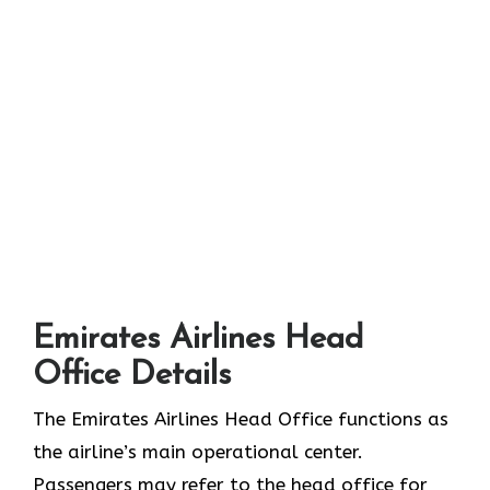
Emirates Airlines Head
Office Details
The Emirates Airlines Head Office functions as
the airline’s main operational center.
Passengers may refer to the head office for