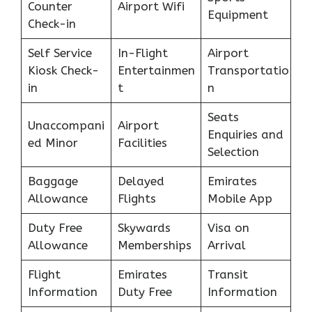
Counter
Airport Wifi
Equipment
Check-in
Self Service
In-Flight
Airport
Kiosk Check-
Entertainmen
Transportatio
in
t
n
Seats
Unaccompani
Airport
Enquiries and
ed Minor
Facilities
Selection
Baggage
Delayed
Emirates
Allowance
Flights
Mobile App
Duty Free
Skywards
Visa on
Allowance
Memberships
Arrival
Flight
Emirates
Transit
Information
Duty Free
Information