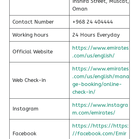
Inshira Street, Muscat,
Oman
Contact Number
+968 24 404444
Working hours
24 Hours Everyday
https://www.emirates
Official Website
.com/us/english/
https://www.emirates
.com/us/english/mana
Web Check-in
ge-booking/online-
check-in/
https://www.instagra
Instagram
m.com/emirates/
https://https://https:
Facebook
//facebook.com/Emir