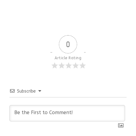
0
Article Rating
Subscribe