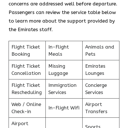
concerns are addressed well before departure.
Passengers can review the service table below
to learn more about the support provided by
the Emirates staff.
Flight Ticket
In-Flight
Animals and
Booking
Meals
Pets
Flight Ticket
Missing
Emirates
Cancellation
Luggage
Lounges
Flight Ticket
Immigration
Concierge
Rescheduling
Services
Services
Web / Online
Airport
In-Flight Wifi
Check-in
Transfers
Airport
Sports