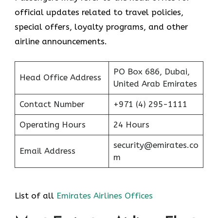
official updates related to travel policies,
special offers, loyalty programs, and other
airline announcements.
PO Box 686, Dubai,
Head Office Address
United Arab Emirates
Contact Number
+971 (4) 295-1111
Operating Hours
24 Hours
security@emirates.co
Email Address
m
List of all
Emirates Airlines Offices