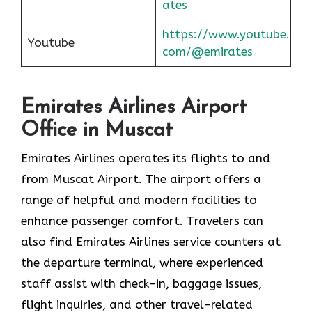
ates
https://www.youtube.
Youtube
com/@emirates
Emirates Airlines Airport
Office in Muscat
Emirates Airlines operates its flights to and
from Muscat Airport. The airport offers a
range of helpful and modern facilities to
enhance passenger comfort. Travelers can
also find Emirates Airlines service counters at
the departure terminal, where experienced
staff assist with check-in, baggage issues,
flight inquiries, and other travel-related