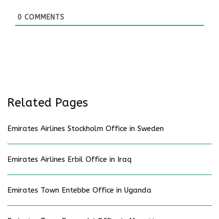
0
COMMENTS
Related Pages
Emirates Airlines Stockholm Office in Sweden
Emirates Airlines Erbil Office in Iraq
Emirates Town Entebbe Office in Uganda