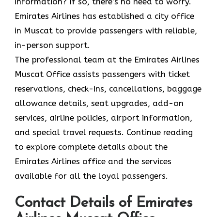
information? If so, there’s no need to worry.
Emirates Airlines has established a city office
in Muscat to provide passengers with reliable,
in-person support.
The professional team at the Emirates Airlines
Muscat Office assists passengers with ticket
reservations, check-ins, cancellations, baggage
allowance details, seat upgrades, add-on
services, airline policies, airport information,
and special travel requests. Continue reading
to explore complete details about the
Emirates Airlines office and the services
available for all the loyal passengers.
Contact Details of Emirates