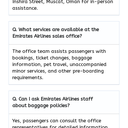
Inshira Street, Muscat, Oman for in-person
assistance.
Q. What services are available at the
Emirates Airlines sales office?
The office team assists passengers with
bookings, ticket changes, baggage
information, pet travel, unaccompanied
minor services, and other pre-boarding
requirements.
Q. Can I ask Emirates Airlines staff
about baggage policies?
Yes, passengers can consult the office
representatives for detailed information