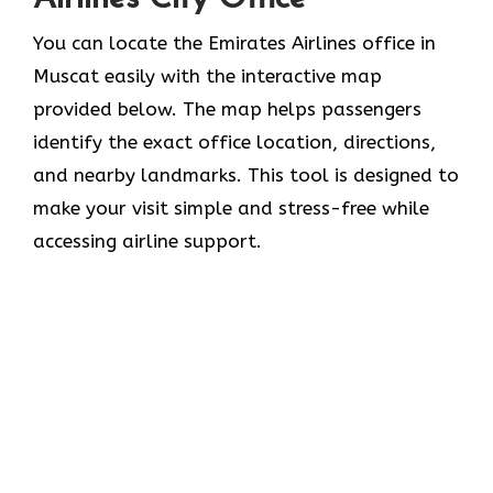
You can locate the Emirates Airlines office in
Muscat easily with the interactive map
provided below. The map helps passengers
identify the exact office location, directions,
and nearby landmarks. This tool is designed to
make your visit simple and stress-free while
accessing airline support.