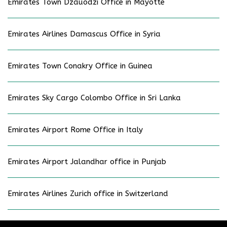
Emirates Town Dzauodzi Office in Mayotte
Emirates Airlines Damascus Office in Syria
Emirates Town Conakry Office in Guinea
Emirates Sky Cargo Colombo Office in Sri Lanka
Emirates Airport Rome Office in Italy
Emirates Airport Jalandhar office in Punjab
Emirates Airlines Zurich office in Switzerland