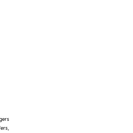
gers
ers,