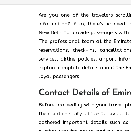
Are you one of the travelers scroll
information? If so, there’s no need to
New Delhi to provide passengers with 
The professional team at the Emirates
reservations, check-ins, cancellat
services, airline policies, airport in
explore complete details about the Emi
loyal passengers.
Contact Details of Emir
Before proceeding with your travel p
their airline’s city office to avoid
gathered important details such as 
number, working hours, and airline-rel