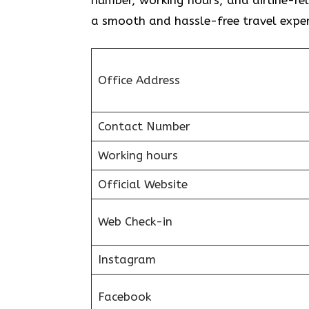
a smooth and hassle-free travel exper
Office Address
Contact Number
Working hours
Official Website
Web Check-in
Instagram
Facebook