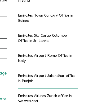
in Syria
Emirates Town Conakry Office in
Guinea
Emirates Sky Cargo Colombo
Office in Sri Lanka
Emirates Airport Rome Office in
Italy
age
Emirates Airport Jalandhar office
in Punjab
Emirates Airlines Zurich office in
rate
Switzerland