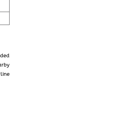
ided
arby
line