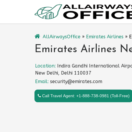
Skip
to
content
AllAirwaysOffice
»
Emirates Airlines
»
E
Emirates Airlines Ne
Location:
Indira Gandhi International Airpo
New Delhi, Delhi 110037
Email:
security@emirates.com
Call Travel Agent: +1-888-738-0981 (Toll-Free)