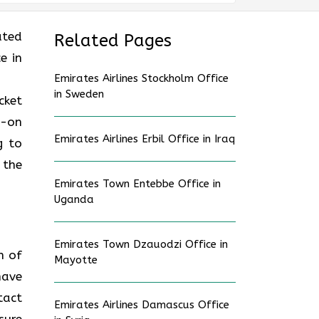
ated
Related Pages
e in
Emirates Airlines Stockholm Office
in Sweden
cket
d-on
Emirates Airlines Erbil Office in Iraq
g to
 the
Emirates Town Entebbe Office in
Uganda
Emirates Town Dzauodzi Office in
n of
Mayotte
have
tact
Emirates Airlines Damascus Office
sure