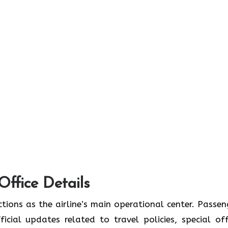
Office Details
tions as the airline’s main operational center. Passen
icial updates related to travel policies, special off