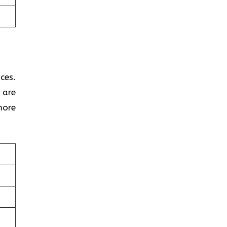
ces.
 are
more