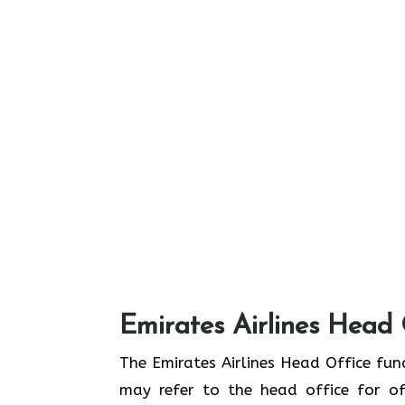
Emirates Airlines Head 
The Emirates Airlines Head Office func
may refer to the head office for off