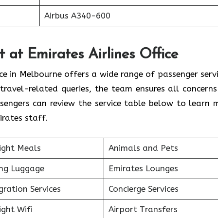
Airbus A340-600
 at Emirates Airlines Office
ice in Melbourne offers a wide range of passenger servi
travel-related queries, the team ensures all concerns
sengers can review the service table below to learn 
rates staff.
ight Meals
Animals and Pets
ing Luggage
Emirates Lounges
ration Services
Concierge Services
ight Wifi
Airport Transfers