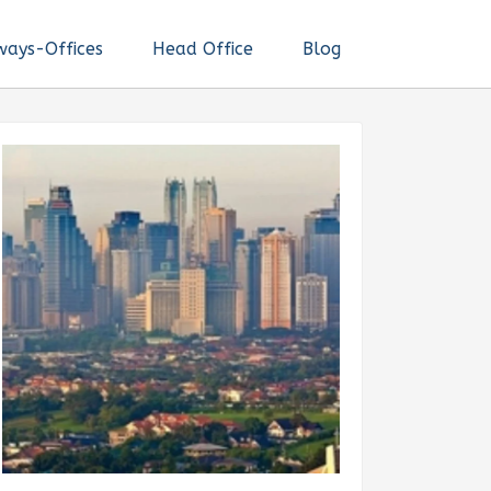
ways-Offices
Head Office
Blog