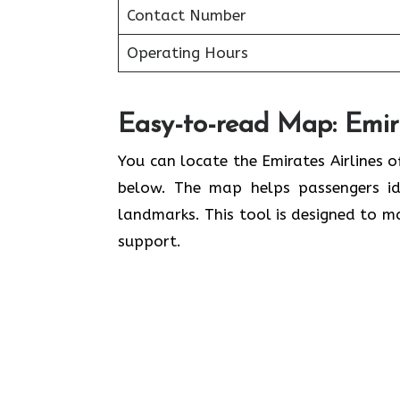
Contact Number
Operating Hours
Easy-to-read Map: Emira
You can locate the Emirates Airlines o
below. The map helps passengers ide
landmarks. This tool is designed to ma
support.