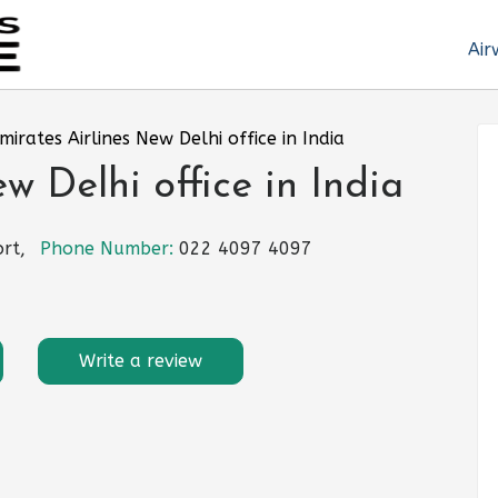
Air
mirates Airlines New Delhi office in India
w Delhi office in India
rt,
Phone Number:
022 4097 4097
Write a review