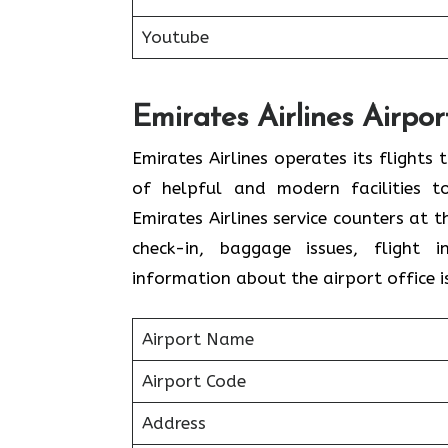
Youtube
Emirates Airlines Airpor
Emirates Airlines operates its flights
of helpful and modern facilities t
Emirates Airlines service counters at 
check-in, baggage issues, flight i
information about the airport office i
Airport Name
Airport Code
Address