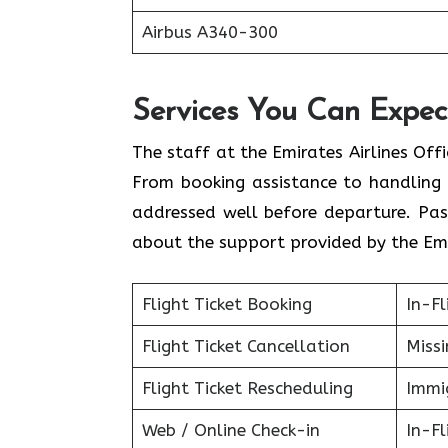
Airbus A340-300
Services You Can Expect
The staff at the Emirates Airlines Off
From booking assistance to handling 
addressed well before departure. Pas
about the support provided by the Emi
Flight Ticket Booking
In-Fl
Flight Ticket Cancellation
Miss
Flight Ticket Rescheduling
Immig
Web / Online Check-in
In-Fl