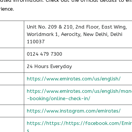
ience.
Unit No. 209 & 210, 2nd Floor, East Wing,
Worldmark 1, Aerocity, New Delhi, Delhi
110037
0124 479 7300
24 Hours Everyday
https://www.emirates.com/us/english/
https://www.emirates.com/us/english/man
-booking/online-check-in/
https://www.instagram.com/emirates/
https://https://https://facebook.com/Emi
s