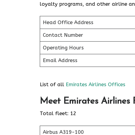
loyalty programs, and other airline 
Head Office Address
Contact Number
Operating Hours
Email Address
List of all
Emirates Airlines Offices
Meet Emirates Airlines F
Total fleet: 12
Airbus A319-100