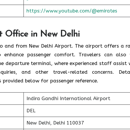
https://www.youtube.com/@emirates
t Office in New Delhi
 to and from New Delhi Airport. The airport offers a r
o enhance passenger comfort. Travelers can also 
the departure terminal, where experienced staff assist 
nquiries, and other travel-related concerns. Deta
s provided below for passenger reference.
Indira Gandhi International Airport
DEL
New Delhi, Delhi 110037