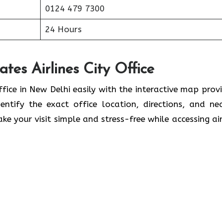
0124 479 7300
24 Hours
tes Airlines City Office
ffice in New Delhi easily with the interactive map prov
ntify the exact office location, directions, and ne
ke your visit simple and stress-free while accessing air