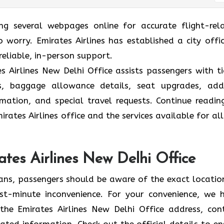
ing several webpages online for accurate flight-rel
 worry. Emirates Airlines has established a city offic
reliable, in-person support.
 Airlines New Delhi Office assists passengers with ti
ions, baggage allowance details, seat upgrades, ad
formation, and special travel requests. Continue readin
rates Airlines office and the services available for all
ates Airlines New Delhi Office
lans, passengers should be aware of the exact locatio
 last-minute inconvenience. For your convenience, we 
the Emirates Airlines New Delhi Office address, con
ated information. Check out the official details to en