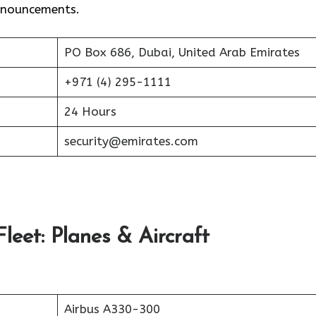
announcements.
PO Box 686, Dubai, United Arab Emirates
+971 (4) 295-1111
24 Hours
security@emirates.com
leet: Planes & Aircraft
Airbus A330-300