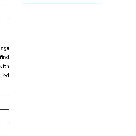
ange
find
with
iled