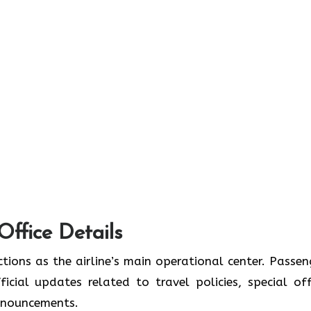
Office Details
tions as the airline’s main operational center. Passen
icial updates related to travel policies, special off
announcements.