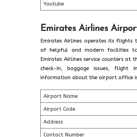
Youtube
Emirates Airlines Airpo
Emirates Airlines operates its flight
of helpful and modern facilities t
Emirates Airlines service counters at 
check-in, baggage issues, flight i
information about the airport office i
Airport Name
Airport Code
Address
Contact Number