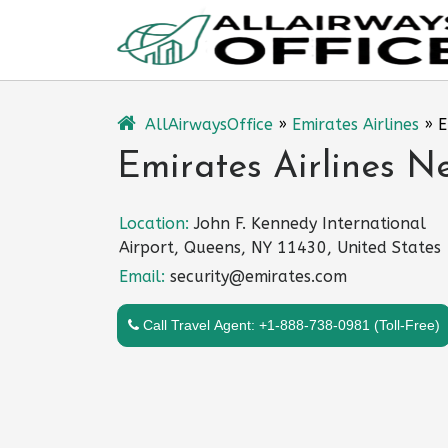
Skip
to
content
AllAirwaysOffice
»
Emirates Airlines
»
E
Emirates Airlines N
Location:
John F. Kennedy International
Airport, Queens, NY 11430, United States
Email:
security@emirates.com
Call Travel Agent: +1-888-738-0981 (Toll-Free)