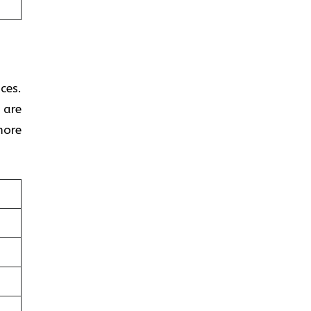
ces.
 are
more