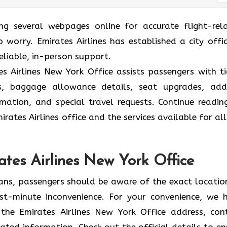
ing several webpages online for accurate flight-rel
 worry. Emirates Airlines has established a city offic
eliable, in-person support.
s Airlines New York Office assists passengers with ti
ions, baggage allowance details, seat upgrades, ad
formation, and special travel requests. Continue readin
rates Airlines office and the services available for all
ates Airlines New York Office
lans, passengers should be aware of the exact locatio
 last-minute inconvenience. For your convenience, we 
the Emirates Airlines New York Office address, con
ated information. Check out the official details to en