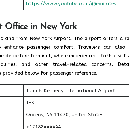
https://www.youtube.com/@emirates
rt Office in New York
s to and from New York Airport. The airport offers a r
o enhance passenger comfort. Travelers can also 
the departure terminal, where experienced staff assist 
nquiries, and other travel-related concerns. Deta
s provided below for passenger reference.
John F. Kennedy International Airport
JFK
Queens, NY 11430, United States
+17182444444