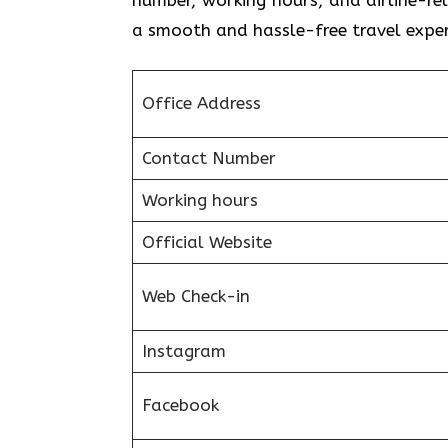
a smooth and hassle-free travel exper
Office Address
Contact Number
Working hours
Official Website
Web Check-in
Instagram
Facebook