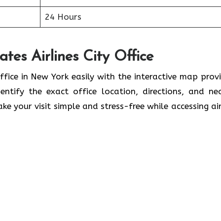
24 Hours
tes Airlines City Office
ffice in New York easily with the interactive map prov
ntify the exact office location, directions, and ne
ke your visit simple and stress-free while accessing air