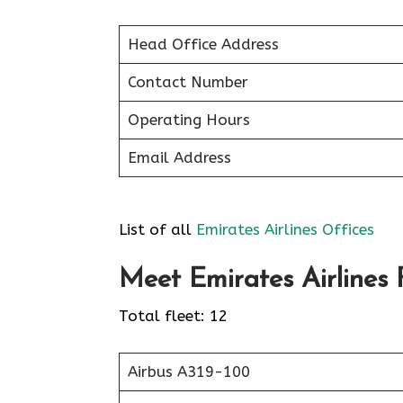
Head Office Address
Contact Number
Operating Hours
Email Address
List of all
Emirates Airlines Offices
Meet Emirates Airlines F
Total fleet: 12
Airbus A319-100