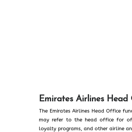
Emirates Airlines Head 
The Emirates Airlines Head Office func
may refer to the head office for off
loyalty programs, and other airline 