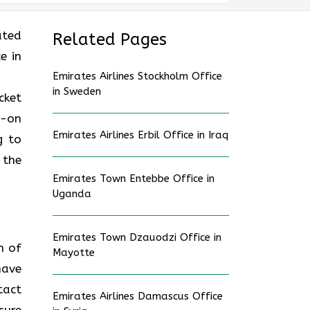
ated
Related Pages
e in
Emirates Airlines Stockholm Office
in Sweden
cket
d-on
Emirates Airlines Erbil Office in Iraq
g to
 the
Emirates Town Entebbe Office in
Uganda
Emirates Town Dzauodzi Office in
n of
Mayotte
have
tact
Emirates Airlines Damascus Office
sure