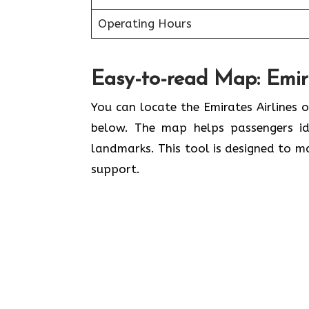
Operating Hours
Easy-to-read Map: Emira
You can locate the Emirates Airlines o
below. The map helps passengers ide
landmarks. This tool is designed to ma
support.