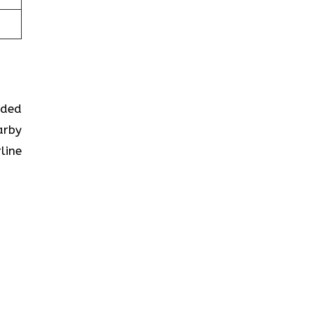
ided
arby
line