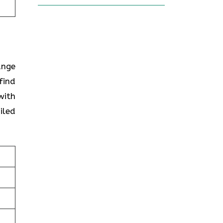
ange
find
with
iled