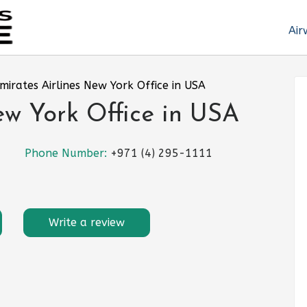
Air
mirates Airlines New York Office in USA
ew York Office in USA
Phone Number:
+971 (4) 295-1111
Write a review