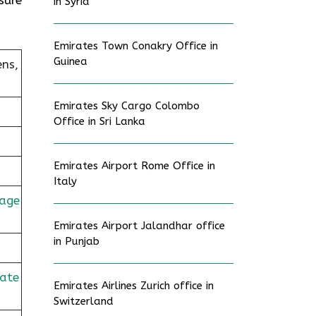
in Syria
Emirates Town Conakry Office in
Guinea
ens,
Emirates Sky Cargo Colombo
Office in Sri Lanka
Emirates Airport Rome Office in
Italy
age
Emirates Airport Jalandhar office
in Punjab
rate
Emirates Airlines Zurich office in
Switzerland