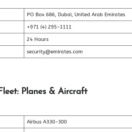
PO Box 686, Dubai, United Arab Emirates
+971 (4) 295-1111
24 Hours
security@emirates.com
leet: Planes & Aircraft
Airbus A330-300