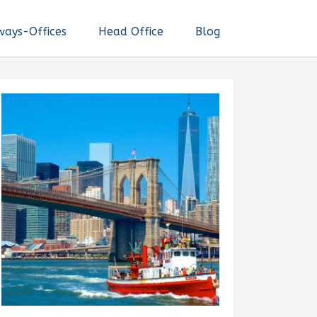
ways-Offices
Head Office
Blog