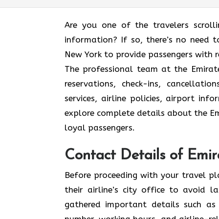
Are you one of the travelers scroll
information? If so, there’s no need to
New York to provide passengers with r
The professional team at the Emirate
reservations, check-ins, cancellat
services, airline policies, airport in
explore complete details about the Emi
loyal passengers.
Contact Details of Emir
Before proceeding with your travel p
their airline’s city office to avoid
gathered important details such as 
number, working hours, and airline-rel