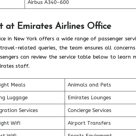
Airbus A340-600
 at Emirates Airlines Office
ice in New York offers a wide range of passenger servi
travel-related queries, the team ensures all concerns
sengers can review the service table below to learn 
rates staff.
ight Meals
Animals and Pets
ing Luggage
Emirates Lounges
ration Services
Concierge Services
ight Wifi
Airport Transfers
rt Wifi
Sports Equipment