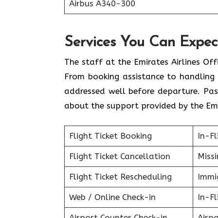
Airbus A340-300
Services You Can Expect
The staff at the Emirates Airlines Off
From booking assistance to handling 
addressed well before departure. Pas
about the support provided by the Emi
Flight Ticket Booking
In-Fl
Flight Ticket Cancellation
Miss
Flight Ticket Rescheduling
Immig
Web / Online Check-in
In-Fl
Airport Counter Check-in
Airpo