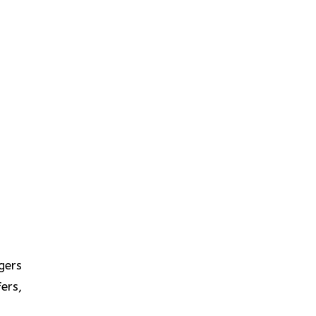
gers
ers,