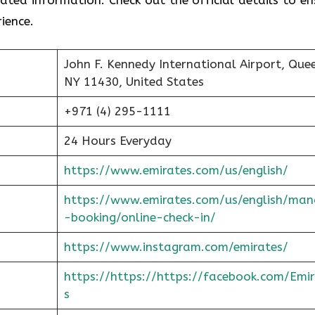
ience.
John F. Kennedy International Airport, Que
NY 11430, United States
+971 (4) 295-1111
24 Hours Everyday
https://www.emirates.com/us/english/
https://www.emirates.com/us/english/man
-booking/online-check-in/
https://www.instagram.com/emirates/
https://https://https://facebook.com/Emi
s