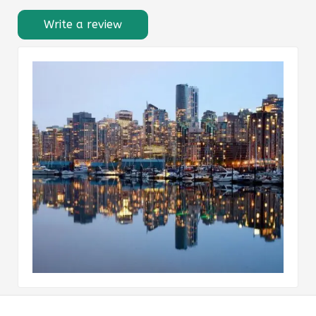
Write a review