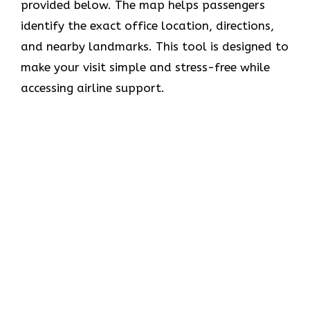
provided below. The map helps passengers
identify the exact office location, directions,
and nearby landmarks. This tool is designed to
make your visit simple and stress-free while
accessing airline support.