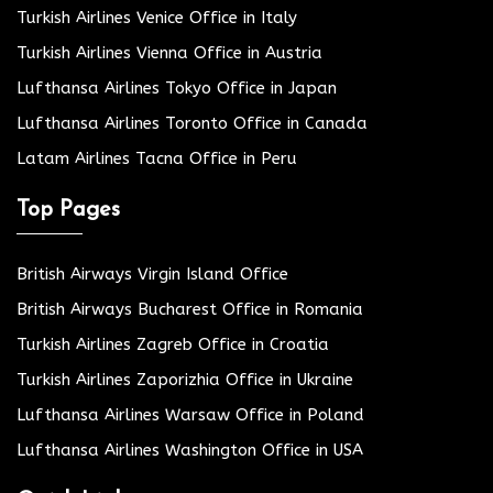
Turkish Airlines Venice Office in Italy
Turkish Airlines Vienna Office in Austria
Lufthansa Airlines Tokyo Office in Japan
Lufthansa Airlines Toronto Office in Canada
Latam Airlines Tacna Office in Peru
Top Pages
British Airways Virgin Island Office
British Airways Bucharest Office in Romania
Turkish Airlines Zagreb Office in Croatia
Turkish Airlines Zaporizhia Office in Ukraine
Lufthansa Airlines Warsaw Office in Poland
Lufthansa Airlines Washington Office in USA