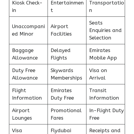
Kiosk Check-
Entertainmen
Transportatio
in
t
n
Seats
Unaccompani
Airport
Enquiries and
ed Minor
Facilities
Selection
Baggage
Delayed
Emirates
Allowance
Flights
Mobile App
Duty Free
Skywards
Visa on
Allowance
Memberships
Arrival
Flight
Emirates
Transit
Information
Duty Free
Information
Airport
Promotional
In-Flight Duty
Lounges
Fares
Free
Visa
Flydubai
Receipts and