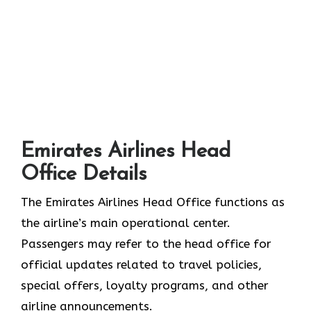
Emirates Airlines Head
Office Details
The Emirates Airlines Head Office functions as
the airline’s main operational center.
Passengers may refer to the head office for
official updates related to travel policies,
special offers, loyalty programs, and other
airline announcements.