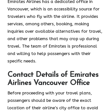
Emirates Airlines has a dedicated office in
Vancouver, which is an accessibility source for
travelers who fly with the airline. It provides
services, among others, booking, making
inquiries over available alternatives for travel,
and other problems that may crop up during
travel. The team of Emirates is professional
and willing to help passengers with their
specific needs.
Contact Details of Emirates
Airlines Vancouver Office
Before proceeding with your travel plans,
passengers should be aware of the exact
location of their airline’s city office to avoid