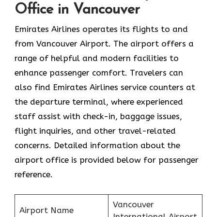
Office in Vancouver
Emirates Airlines operates its flights to and
from Vancouver Airport. The airport offers a
range of helpful and modern facilities to
enhance passenger comfort. Travelers can
also find Emirates Airlines service counters at
the departure terminal, where experienced
staff assist with check-in, baggage issues,
flight inquiries, and other travel-related
concerns. Detailed information about the
airport office is provided below for passenger
reference.
Vancouver
Airport Name
International Airport