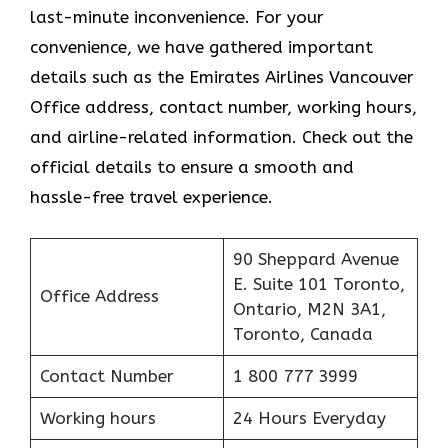
last-minute inconvenience. For your
convenience, we have gathered important
details such as the Emirates Airlines Vancouver
Office address, contact number, working hours,
and airline-related information. Check out the
official details to ensure a smooth and
hassle-free travel experience.
90 Sheppard Avenue
E. Suite 101 Toronto,
Office Address
Ontario, M2N 3A1,
Toronto, Canada
Contact Number
1 800 777 3999
Working hours
24 Hours Everyday