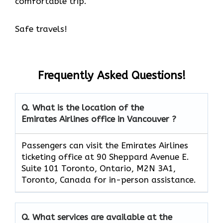
comfortable trip.
Safe travels!
Frequently Asked Questions!
Q. What is the location of the
Emirates Airlines office in Vancouver ?
Passengers can visit the Emirates Airlines
ticketing office at 90 Sheppard Avenue E.
Suite 101 Toronto, Ontario, M2N 3A1,
Toronto, Canada for in-person assistance.
Q. What services are available at the