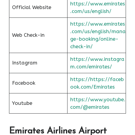
https://www.emirates
Official Website
.com/us/english/
https://www.emirates
.com/us/english/mana
Web Check-in
ge-booking/online-
check-in/
https://www.instagra
Instagram
m.com/emirates/
https://https://faceb
Facebook
ook.com/Emirates
https://www.youtube.
Youtube
com/@emirates
Emirates Airlines Airport