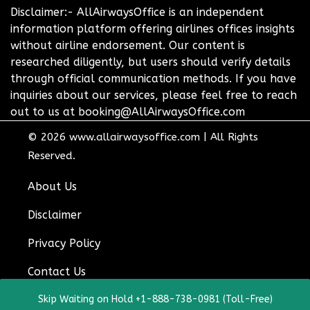
Disclaimer:- AllAirwaysOffice is an independent
information platform offering airlines offices insights
without airline endorsement. Our content is
researched diligently, but users should verify details
through official communication methods. If you have
inquiries about our services, please feel free to reach
out to us at booking@AllAirwaysOffice.com
© 2026
www.allairwaysoffice.com
|
All Rights
Reserved.
About Us
Disclaimer
Privacy Policy
Contact Us
Skip Waiting on Hold +1-888-738-0981 (Toll-Free)