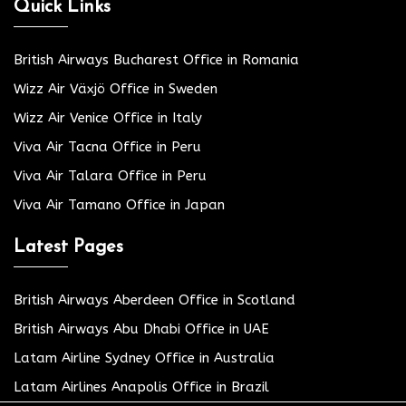
Quick Links
British Airways Bucharest Office in Romania
Wizz Air Växjö Office in Sweden
Wizz Air Venice Office in Italy
Viva Air Tacna Office in Peru
Viva Air Talara Office in Peru
Viva Air Tamano Office in Japan
Latest Pages
British Airways Aberdeen Office in Scotland
British Airways Abu Dhabi Office in UAE
Latam Airline Sydney Office in Australia
Latam Airlines Anapolis Office in Brazil