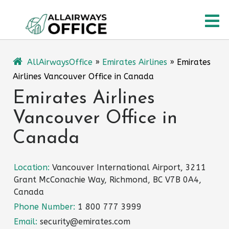
Skip
O
to
content
M
AllAirwaysOffice
»
Emirates Airlines
»
Emirates
Airlines Vancouver Office in Canada
Emirates Airlines
Vancouver Office in
Canada
Location:
Vancouver International Airport, 3211
Grant McConachie Way, Richmond, BC V7B 0A4,
Canada
Phone Number:
1 800 777 3999
Email:
security@emirates.com