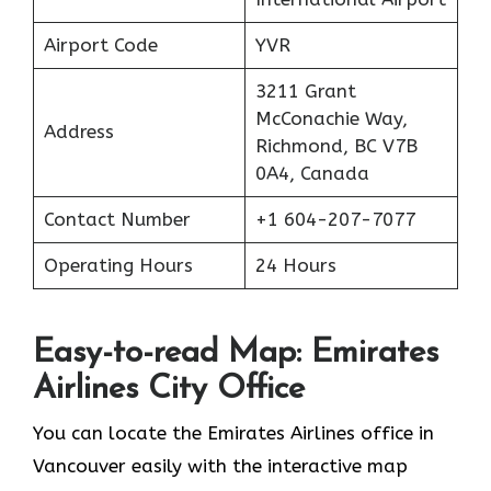
Airport Code
YVR
3211 Grant
McConachie Way,
Address
Richmond, BC V7B
0A4, Canada
Contact Number
+1 604-207-7077
Operating Hours
24 Hours
Easy-to-read Map: Emirates
Airlines City Office
You can locate the Emirates Airlines office in
Vancouver easily with the interactive map