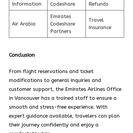
Information
Codeshare
Refunds
Emirates
Travel
Air Arabia
Codeshare
Insurance
Partners
Conclusion
From flight reservations and ticket
modifications to general inquiries and
customer support, the Emirates Airlines Office
in Vancouver has a trained staff to ensure a
smooth and stress-free experience. With
expert guidance available, travelers can plan
their journey confidently and enjoy a