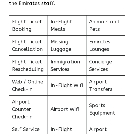
the Emirates staff.
Flight Ticket
In-Flight
Animals and
Booking
Meals
Pets
Flight Ticket
Missing
Emirates
Cancellation
Luggage
Lounges
Flight Ticket
Immigration
Concierge
Rescheduling
Services
Services
Web / Online
Airport
In-Flight Wifi
Check-in
Transfers
Airport
Sports
Counter
Airport Wifi
Equipment
Check-in
Self Service
In-Flight
Airport