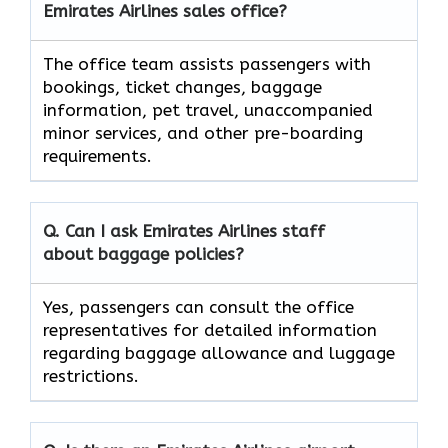
Emirates Airlines sales office?
The office team assists passengers with
bookings, ticket changes, baggage
information, pet travel, unaccompanied
minor services, and other pre-boarding
requirements.
Q. Can I ask Emirates Airlines staff
about baggage policies?
Yes, passengers can consult the office
representatives for detailed information
regarding baggage allowance and luggage
restrictions.