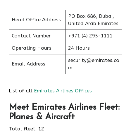
PO Box 686, Dubai,
Head Office Address
United Arab Emirates
Contact Number
+971 (4) 295-1111
Operating Hours
24 Hours
security@emirates.co
Email Address
m
List of all
Emirates Airlines Offices
Meet Emirates Airlines Fleet:
Planes & Aircraft
Total fleet: 12