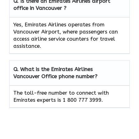
Q. Is there an Emirates Airlines airport
office in Vancouver ?
Yes, Emirates Airlines operates from
Vancouver Airport, where passengers can
access airline service counters for travel
assistance.
Q. What is the Emirates Airlines
Vancouver
Office phone number?
The toll-free number to connect with
Emirates experts is 1 800 777 3999.