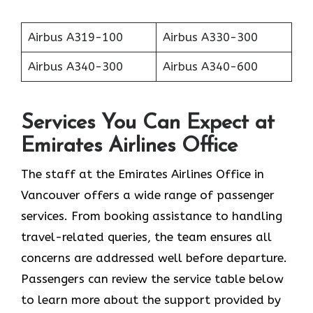
Airbus A319-100
Airbus A330-300
Airbus A340-300
Airbus A340-600
Services You Can Expect at
Emirates Airlines Office
The staff at the Emirates Airlines Office in
Vancouver offers a wide range of passenger
services. From booking assistance to handling
travel-related queries, the team ensures all
concerns are addressed well before departure.
Passengers can review the service table below
to learn more about the support provided by