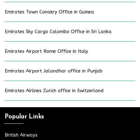
Emirates Town Conakry Office in Guinea
Emirates Sky Cargo Colombo Office in Sri Lanka
Emirates Airport Rome Office in Italy
Emirates Airport Jalandhar office in Punjab
Emirates Airlines Zurich office in Switzerland
Popular Links
British Airways