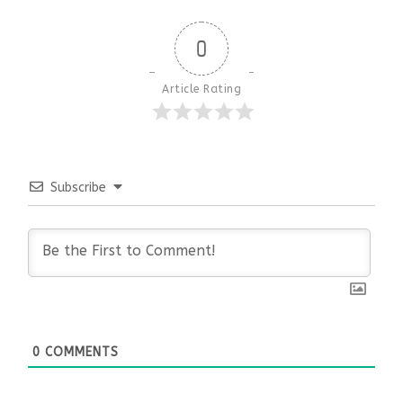
0
Article Rating
Subscribe
0
COMMENTS