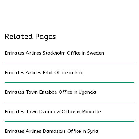
Related Pages
Emirates Airlines Stockholm Office in Sweden
Emirates Airlines Erbil Office in Iraq
Emirates Town Entebbe Office in Uganda
Emirates Town Dzauodzi Office in Mayotte
Emirates Airlines Damascus Office in Syria