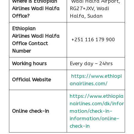
Where is Ethiopian
Wadi Halfa Airport,
Airlines Wadi Halfa
RG27+JXV, Wadi
Office?
Halfa, Sudan
Ethiopian
Airlines
Wadi Halfa
+251 116 179 900
Office Contact
Number
Working hours
Every day – 24hrs
https://www.ethiopi
Official Website
anairlines.com/
https://www.ethiopia
nairlines.com/dk/infor
Online check-in
mation/check-in-
information/online-
check-in