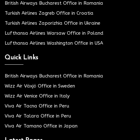
British Airways Bucharest Office in Romania
Turkish Airlines Zagreb Office in Croatia
Turkish Airlines Zaporizhia Office in Ukraine
Lufthansa Airlines Warsaw Office in Poland
Lufthansa Airlines Washington Office in USA
Quick Links
British Airways Bucharest Office in Romania
Wizz Air Växjö Office in Sweden
Wizz Air Venice Office in Italy
Viva Air Tacna Office in Peru
Viva Air Talara Office in Peru
Viva Air Tamano Office in Japan