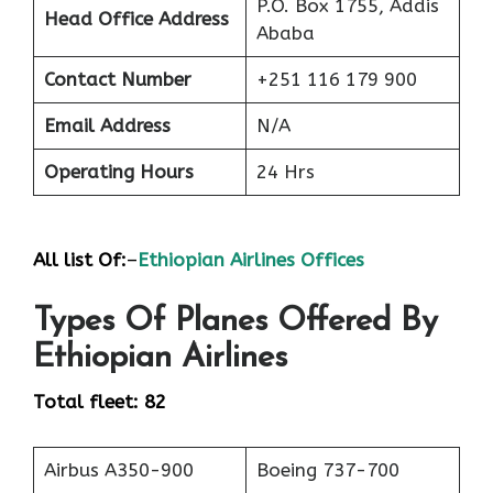
P.O. Box 1755, Addis
Head Office Address
Ababa
Contact Number
+251 116 179 900
Email Address
N/A
Operating Hours
24 Hrs
All list Of:
–
Ethiopian Airlines Offices
Types Of Planes Offered By
Ethiopian Airlines
Total fleet: 82
Airbus A350-900
Boeing 737-700