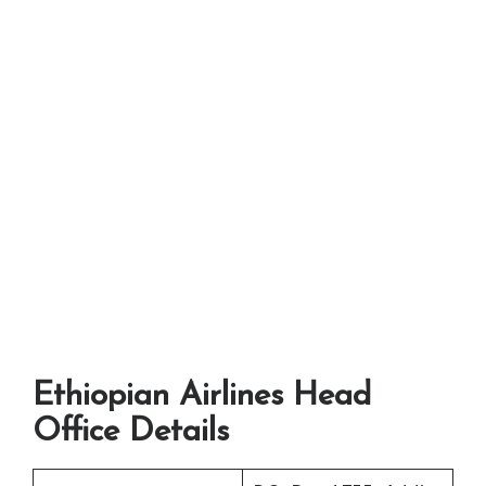
Ethiopian Airlines Head
Office Details