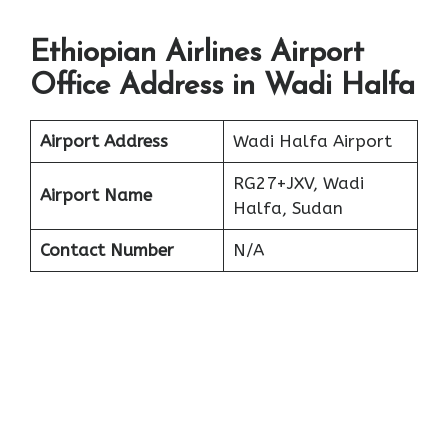
Ethiopian Airlines Airport
Office Address in Wadi Halfa
Airport Address
Wadi Halfa Airport
RG27+JXV, Wadi
Airport Name
Halfa, Sudan
Contact Number
N/A