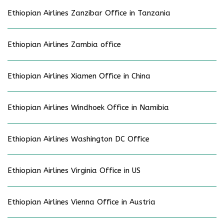
Ethiopian Airlines Zanzibar Office in Tanzania
Ethiopian Airlines Zambia office
Ethiopian Airlines Xiamen Office in China
Ethiopian Airlines Windhoek Office in Namibia
Ethiopian Airlines Washington DC Office
Ethiopian Airlines Virginia Office in US
Ethiopian Airlines Vienna Office in Austria