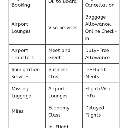
Ok to Board
Booking
Cancellation
Baggage
Airport
Allowance,
Visa Services
Lounges
Online Check-
in
Airport
Meet and
Duty-Free
Transfers
Greet
Allowance
Immigration
Business
In-Flight
Services
Class
Meals
Missing
Airport
Flight/Visa
Luggage
Lounges
Info
Economy
Delayed
Miles
Class
Flights
In-Flight