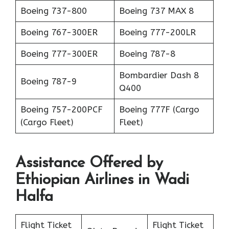
Boeing 737-800
Boeing 737 MAX 8
Boeing 767-300ER
Boeing 777-200LR
Boeing 777-300ER
Boeing 787-8
Bombardier Dash 8
Boeing 787-9
Q400
Boeing 757-200PCF
Boeing 777F (Cargo
(Cargo Fleet)
Fleet)
Assistance Offered by
Ethiopian Airlines in Wadi
Halfa
Flight Ticket
Flight Ticket