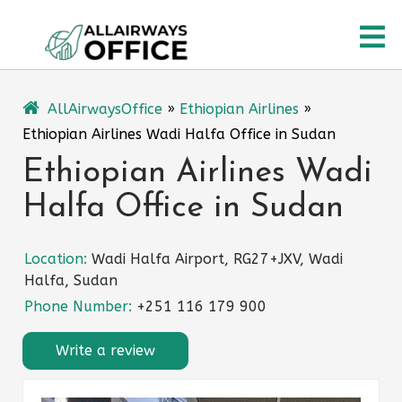
Skip
O
to
content
M
AllAirwaysOffice
»
Ethiopian Airlines
»
Ethiopian Airlines Wadi Halfa Office in Sudan
Ethiopian Airlines Wadi
Halfa Office in Sudan
Location:
Wadi Halfa Airport, RG27+JXV, Wadi
Halfa, Sudan
Phone Number:
+251 116 179 900
Write a review