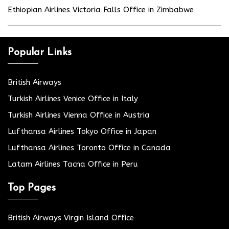
Ethiopian Airlines Victoria Falls Office in Zimbabwe
Popular Links
British Airways
Turkish Airlines Venice Office in Italy
Turkish Airlines Vienna Office in Austria
Lufthansa Airlines Tokyo Office in Japan
Lufthansa Airlines Toronto Office in Canada
Latam Airlines Tacna Office in Peru
Top Pages
British Airways Virgin Island Office