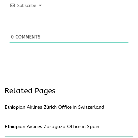
Subscribe
0
COMMENTS
Related Pages
Ethiopian Airlines Zürich Office in Switzerland
Ethiopian Airlines Zaragoza Office in Spain