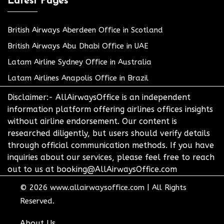
Latest Pages
British Airways Aberdeen Office in Scotland
British Airways Abu Dhabi Office in UAE
Latam Airline Sydney Office in Australia
Latam Airlines Anapolis Office in Brazil
Disclaimer:- AllAirwaysOffice is an independent
information platform offering airlines offices insights
without airline endorsement. Our content is
researched diligently, but users should verify details
through official communication methods. If you have
inquiries about our services, please feel free to reach
out to us at booking@AllAirwaysOffice.com
© 2026
www.allairwaysoffice.com
|
All Rights
Reserved.
About Us