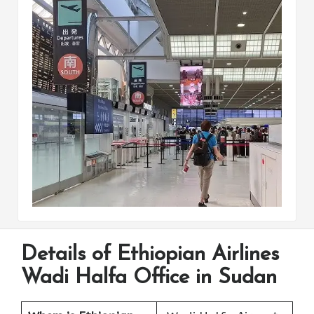
Details of Ethiopian Airlines
Wadi Halfa Office in Sudan