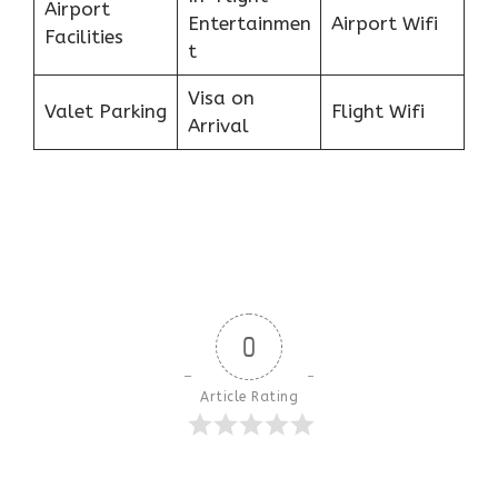
Airport
Entertainmen
Airport Wifi
Facilities
t
Visa on
Valet Parking
Flight Wifi
Arrival
0
Article Rating