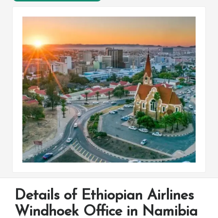
Details of Ethiopian Airlines
Windhoek Office in Namibia