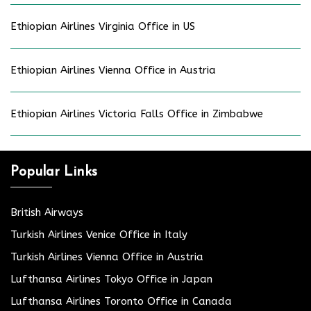
Ethiopian Airlines Virginia Office in US
Ethiopian Airlines Vienna Office in Austria
Ethiopian Airlines Victoria Falls Office in Zimbabwe
Popular Links
British Airways
Turkish Airlines Venice Office in Italy
Turkish Airlines Vienna Office in Austria
Lufthansa Airlines Tokyo Office in Japan
Lufthansa Airlines Toronto Office in Canada