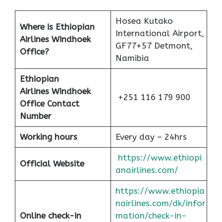
Hosea Kutako
Where is Ethiopian
International Airport,
Airlines Windhoek
GF77+57 Detmont,
Office?
Namibia
Ethiopian
Airlines
Windhoek
+251 116 179 900
Office Contact
Number
Working hours
Every day – 24hrs
https://www.ethiopi
Official Website
anairlines.com/
https://www.ethiopia
nairlines.com/dk/infor
Online check-in
mation/check-in-