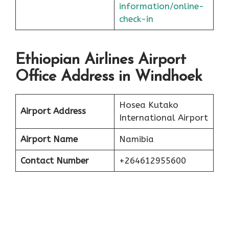
information/online-
check-in
Ethiopian Airlines Airport
Office Address in Windhoek
Hosea Kutako
Airport Address
International Airport
Airport Name
Namibia
Contact Number
+264612955600