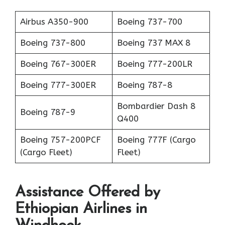
Airbus A350-900
Boeing 737-700
Boeing 737-800
Boeing 737 MAX 8
Boeing 767-300ER
Boeing 777-200LR
Boeing 777-300ER
Boeing 787-8
Bombardier Dash 8
Boeing 787-9
Q400
Boeing 757-200PCF
Boeing 777F (Cargo
(Cargo Fleet)
Fleet)
Assistance Offered by
Ethiopian Airlines in