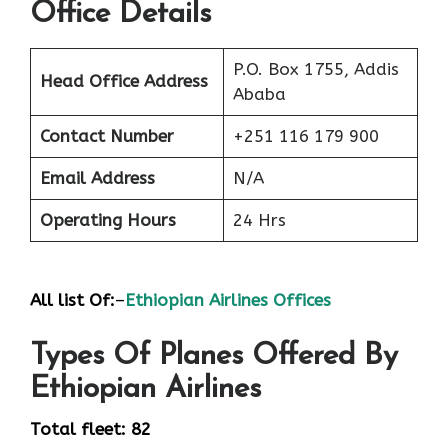
Office Details
P.O. Box 1755, Addis
Head Office Address
Ababa
Contact Number
+251 116 179 900
Email Address
N/A
Operating Hours
24 Hrs
All list Of:
–
Ethiopian Airlines Offices
Types Of Planes Offered By
Ethiopian Airlines
Total fleet: 82