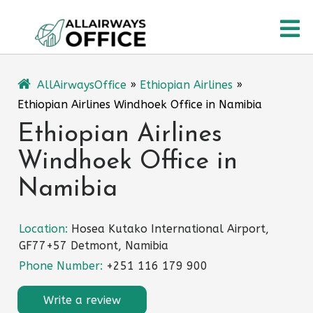
Skip
O
to
content
M
AllAirwaysOffice
»
Ethiopian Airlines
»
Ethiopian Airlines Windhoek Office in Namibia
Ethiopian Airlines
Windhoek Office in
Namibia
Location:
Hosea Kutako International Airport,
GF77+57 Detmont, Namibia
Phone Number:
+251 116 179 900
Write a review