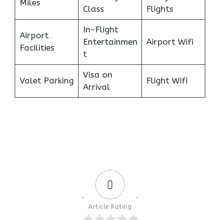
Miles
Class
Flights
In-Flight
Airport
Entertainmen
Airport Wifi
Facilities
t
Visa on
Valet Parking
Flight Wifi
Arrival
0
Article Rating