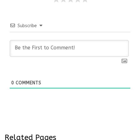
Subscribe
0
COMMENTS
Related Pages