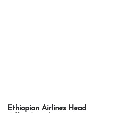
Ethiopian Airlines Head