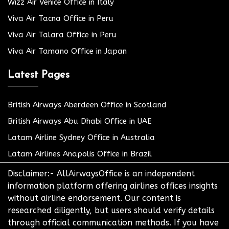
Wizz Air Venice Office in Italy
Viva Air Tacna Office in Peru
Viva Air Talara Office in Peru
Viva Air Tamano Office in Japan
Latest Pages
British Airways Aberdeen Office in Scotland
British Airways Abu Dhabi Office in UAE
Latam Airline Sydney Office in Australia
Latam Airlines Anapolis Office in Brazil
Disclaimer:- AllAirwaysOffice is an independent
information platform offering airlines offices insights
without airline endorsement. Our content is
researched diligently, but users should verify details
through official communication methods. If you have