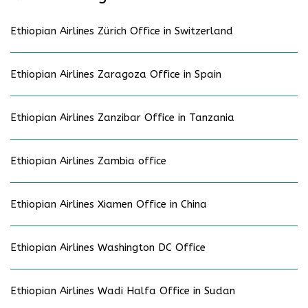
Ethiopian Airlines Zürich Office in Switzerland
Ethiopian Airlines Zaragoza Office in Spain
Ethiopian Airlines Zanzibar Office in Tanzania
Ethiopian Airlines Zambia office
Ethiopian Airlines Xiamen Office in China
Ethiopian Airlines Washington DC Office
Ethiopian Airlines Wadi Halfa Office in Sudan