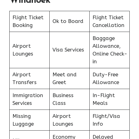
Windhoek
Flight Ticket
Flight Ticket
Ok to Board
Booking
Cancellation
Baggage
Airport
Allowance,
Visa Services
Lounges
Online Check-
in
Airport
Meet and
Duty-Free
Transfers
Greet
Allowance
Immigration
Business
In-Flight
Services
Class
Meals
Missing
Airport
Flight/Visa
Luggage
Lounges
Info
Economy
Delayed