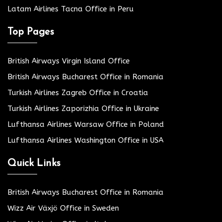
Latam Airlines Tacna Office in Peru
Top Pages
British Airways Virgin Island Office
British Airways Bucharest Office in Romania
Turkish Airlines Zagreb Office in Croatia
Turkish Airlines Zaporizhia Office in Ukraine
Lufthansa Airlines Warsaw Office in Poland
Lufthansa Airlines Washington Office in USA
Quick Links
British Airways Bucharest Office in Romania
Wizz Air Växjö Office in Sweden