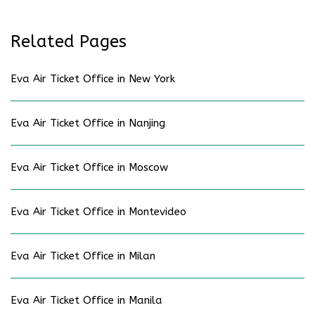
Related Pages
Eva Air Ticket Office in New York
Eva Air Ticket Office in Nanjing
Eva Air Ticket Office in Moscow
Eva Air Ticket Office in Montevideo
Eva Air Ticket Office in Milan
Eva Air Ticket Office in Manila