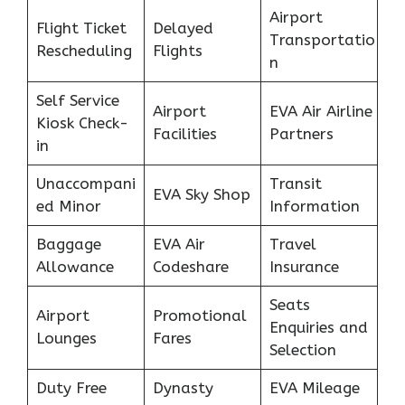
Airport
Flight Ticket
Delayed
Transportatio
Rescheduling
Flights
n
Self Service
Airport
EVA Air Airline
Kiosk Check-
Facilities
Partners
in
Unaccompani
Transit
EVA Sky Shop
ed Minor
Information
Baggage
EVA Air
Travel
Allowance
Codeshare
Insurance
Seats
Airport
Promotional
Enquiries and
Lounges
Fares
Selection
Duty Free
Dynasty
EVA Mileage