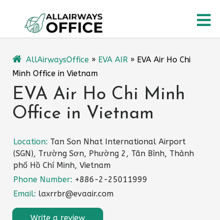
Skip
O
to
content
M
AllAirwaysOffice
»
EVA AIR
»
EVA Air Ho Chi
Minh Office in Vietnam
EVA Air Ho Chi Minh
Office in Vietnam
Location:
Tan Son Nhat International Airport
(SGN), Trường Sơn, Phường 2, Tân Bình, Thành
phố Hồ Chí Minh, Vietnam
Phone Number:
+886-2-25011999
Email:
laxrrbr@evaair.com
Write a review