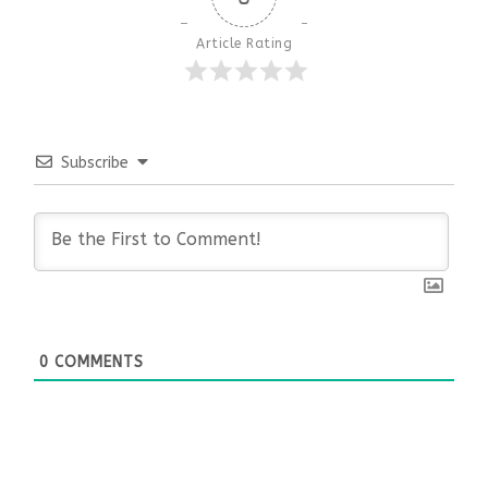
Article Rating
Subscribe
0
COMMENTS