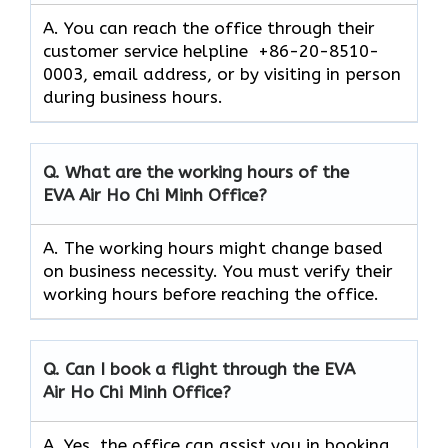
A. You can reach the office through their
customer service helpline +86-20-8510-
0003, email address, or by visiting in person
during business hours.
Q. What are the working hours of the
EVA Air
Ho Chi Minh
Office?
A. The working hours might change based
on business necessity. You must verify their
working hours before reaching the office.
Q. Can I book a flight through the EVA
Air
Ho Chi Minh
Office?
A. Yes, the office can assist you in booking