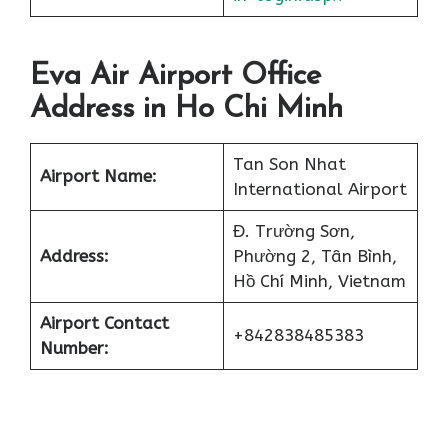
Eva Air Airport Office
Address in Ho Chi Minh
Tan Son Nhat
Airport Name:
International Airport
Đ. Trường Sơn,
Address:
Phường 2, Tân Bình,
Hồ Chí Minh, Vietnam
Airport Contact
+842838485383
Number: