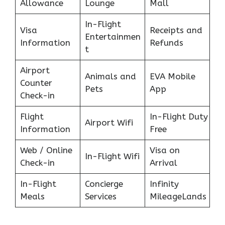
Allowance
Lounge
Mall
In-Flight
Visa
Receipts and
Entertainmen
Information
Refunds
t
Airport
Animals and
EVA Mobile
Counter
Pets
App
Check-in
Flight
In-Flight Duty
Airport Wifi
Information
Free
Web / Online
Visa on
In-Flight Wifi
Check-in
Arrival
In-Flight
Concierge
Infinity
Meals
Services
MileageLands