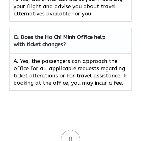
your flight and advise you about travel
alternatives available for you.
Q. Does the
Ho Chi Minh
Office help
with ticket changes?
A. Yes, the passengers can approach the
office for all applicable requests regarding
ticket alterations or for travel assistance. If
booking at the office, you may incur a fee.
0