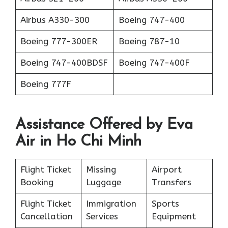
Airbus A330-300
Boeing 747-400
Boeing 777-300ER
Boeing 787-10
Boeing 747-400BDSF
Boeing 747-400F
Boeing 777F
Assistance Offered by Eva
Air in Ho Chi Minh
Flight Ticket
Missing
Airport
Booking
Luggage
Transfers
Flight Ticket
Immigration
Sports
Cancellation
Services
Equipment