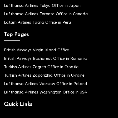
Lufthansa Airlines Tokyo Office in Japan
Lufthansa Airlines Toronto Office in Canada
Latam Airlines Tacna Office in Peru
Top Pages
British Airways Virgin Island Office
British Airways Bucharest Office in Romania
Turkish Airlines Zagreb Office in Croatia
Turkish Airlines Zaporizhia Office in Ukraine
Lufthansa Airlines Warsaw Office in Poland
Lufthansa Airlines Washington Office in USA
Quick Links