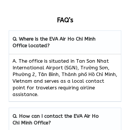
FAQ’s
Q. Where is the EVA Air
Ho Chi Minh
Office located?
A. The office is situated in Tan Son Nhat
International Airport (SGN), Trường Sơn,
Phường 2, Tân Bình, Thành phố Hồ Chí Minh,
Vietnam and serves as a local contact
point for travelers requiring airline
assistance.
Q. How can I contact the EVA Air
Ho
Chi Minh
Office?