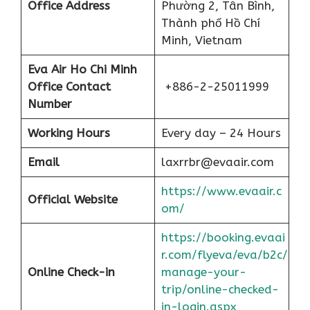
Office Address
Phường 2, Tân Bình,
Thành phố Hồ Chí
Minh, Vietnam
Eva Air Ho Chi Minh
Office Contact
+886-2-25011999
Number
Working Hours
Every day – 24 Hours
Email
laxrrbr@evaair.com
https://www.evaair.c
Official Website
om/
https://booking.evaai
r.com/flyeva/eva/b2c/
Online Check-in
manage-your-
trip/online-checked-
in-login.aspx