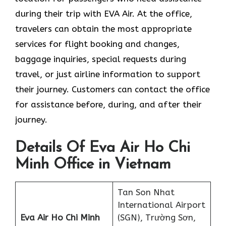
during their trip with EVA Air. At the office,
travelers can obtain the most appropriate
services for flight booking and changes,
baggage inquiries, special requests during
travel, or just airline information to support
their journey. Customers can contact the office
for assistance before, during, and after their
journey.
Details Of Eva Air Ho Chi
Minh Office in Vietnam
Tan Son Nhat
International Airport
Eva Air Ho Chi Minh
(SGN), Trường Sơn,