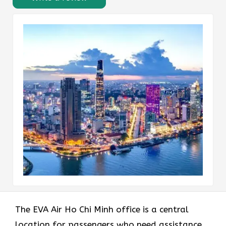
The EVA Air Ho Chi Minh office
is a central
location for passengers who need assistance