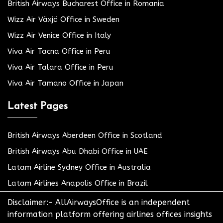
British Airways Bucharest Office in Romania
Wizz Air Växjö Office in Sweden
Wizz Air Venice Office in Italy
Viva Air Tacna Office in Peru
Viva Air Talara Office in Peru
Viva Air Tamano Office in Japan
Latest Pages
British Airways Aberdeen Office in Scotland
British Airways Abu Dhabi Office in UAE
Latam Airline Sydney Office in Australia
Latam Airlines Anapolis Office in Brazil
Disclaimer:- AllAirwaysOffice is an independent
information platform offering airlines offices insights