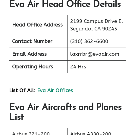
Eva Air Head Office Details
2199 Campus Drive El
Head Office Address
Segundo, CA 90245
Contact Number
(310) 362-6600
Email Address
laxrrbr@evaair.com
Operating Hours
24 Hrs
List Of All:
Eva Air Offices
Eva Air Aircrafts and Planes
List
Airbus 321-200
Airbus A330-200