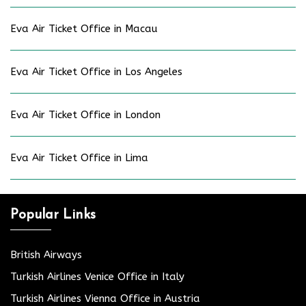
Eva Air Ticket Office in Macau
Eva Air Ticket Office in Los Angeles
Eva Air Ticket Office in London
Eva Air Ticket Office in Lima
Popular Links
British Airways
Turkish Airlines Venice Office in Italy
Turkish Airlines Vienna Office in Austria