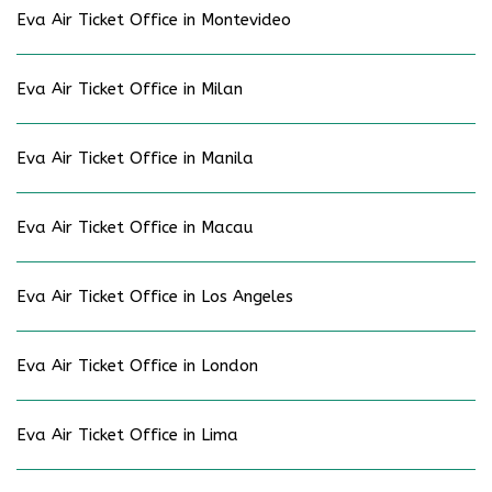
Eva Air Ticket Office in Montevideo
Eva Air Ticket Office in Milan
Eva Air Ticket Office in Manila
Eva Air Ticket Office in Macau
Eva Air Ticket Office in Los Angeles
Eva Air Ticket Office in London
Eva Air Ticket Office in Lima