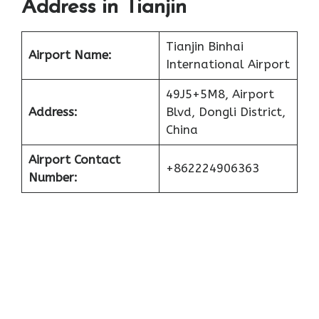
Address in Tianjin
Tianjin Binhai
Airport Name:
International Airport
49J5+5M8, Airport
Address:
Blvd, Dongli District,
China
Airport Contact
+862224906363
Number: