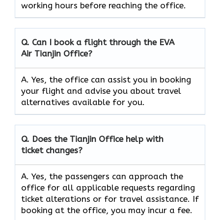
working hours before reaching the office.
Q. Can I book a flight through the EVA
Air
Tianjin
Office?
A. Yes, the office can assist you in booking
your flight and advise you about travel
alternatives available for you.
Q. Does the
Tianjin
Office help with
ticket changes?
A. Yes, the passengers can approach the
office for all applicable requests regarding
ticket alterations or for travel assistance. If
booking at the office, you may incur a fee.