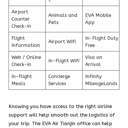
Airport
Animals and
EVA Mobile
Counter
Pets
App
Check-in
Flight
In-Flight Duty
Airport Wifi
Information
Free
Web / Online
Visa on
In-Flight Wifi
Check-in
Arrival
In-Flight
Concierge
Infinity
Meals
Services
MileageLands
Knowing you have access to the right airline
support will help smooth out the logistics of
your trip. The EVA Air Tianjin office can help