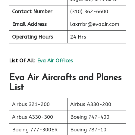
Contact Number
(310) 362-6600
Email Address
laxrrbr@evaair.com
Operating Hours
24 Hrs
List Of All:
Eva Air Offices
Eva Air Aircrafts and Planes
List
Airbus 321-200
Airbus A330-200
Airbus A330-300
Boeing 747-400
Boeing 777-300ER
Boeing 787-10