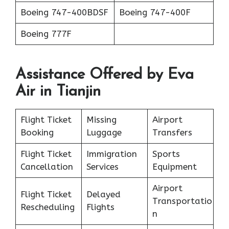
Boeing 747-400BDSF
Boeing 747-400F
Boeing 777F
Assistance Offered by Eva
Air in Tianjin
Flight Ticket
Missing
Airport
Booking
Luggage
Transfers
Flight Ticket
Immigration
Sports
Cancellation
Services
Equipment
Airport
Flight Ticket
Delayed
Transportatio
Rescheduling
Flights
n