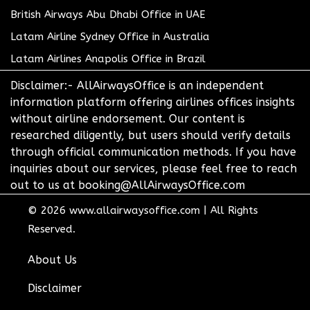
British Airways Abu Dhabi Office in UAE
Latam Airline Sydney Office in Australia
Latam Airlines Anapolis Office in Brazil
Disclaimer:- AllAirwaysOffice is an independent
information platform offering airlines offices insights
without airline endorsement. Our content is
researched diligently, but users should verify details
through official communication methods. If you have
inquiries about our services, please feel free to reach
out to us at booking@AllAirwaysOffice.com
© 2026
www.allairwaysoffice.com
|
All Rights
Reserved.
About Us
Disclaimer