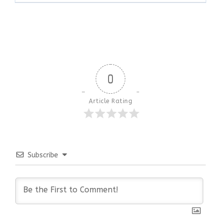
0
Article Rating
Subscribe