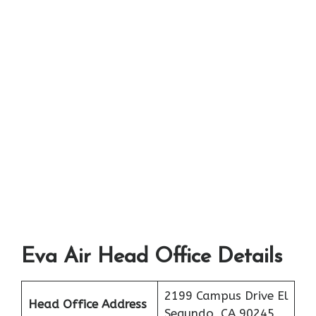
Eva Air Head Office Details
2199 Campus Drive El
Head Office Address
Segundo, CA 90245