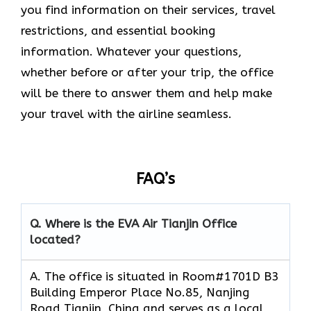
you find information on their services, travel
restrictions, and essential booking
information. Whatever your questions,
whether before or after your trip, the office
will be there to answer them and help make
your travel with the airline seamless.
FAQ’s
Q. Where is the EVA Air
Tianjin
Office
located?
A. The office is situated in Room#1701D B3
Building Emperor Place No.85, Nanjing
Road Tianjin, China and serves as a local