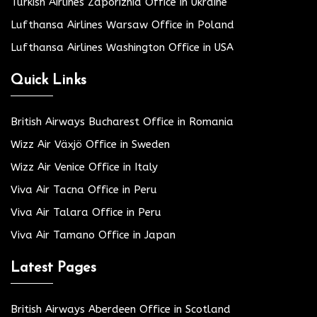
Turkish Airlines Zaporizhia Office in Ukraine
Lufthansa Airlines Warsaw Office in Poland
Lufthansa Airlines Washington Office in USA
Quick Links
British Airways Bucharest Office in Romania
Wizz Air Växjö Office in Sweden
Wizz Air Venice Office in Italy
Viva Air Tacna Office in Peru
Viva Air Talara Office in Peru
Viva Air Tamano Office in Japan
Latest Pages
British Airways Aberdeen Office in Scotland