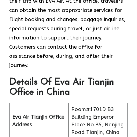
their trip with EVA Air. At the office, travelers
can obtain the most appropriate services for
flight booking and changes, baggage inquiries,
special requests during travel, or just airline
information to support their journey.
Customers can contact the office for
assistance before, during, and after their
journey.
Details Of Eva Air Tianjin
Office in China
Room#1701D B3
Eva Air Tianjin Office
Building Emperor
Address
Place No.85, Nanjing
Road Tianjin, China