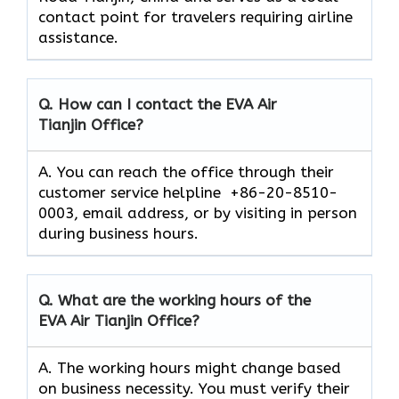
contact point for travelers requiring airline
assistance.
Q. How can I contact the EVA Air
Tianjin
Office?
A. You can reach the office through their
customer service helpline +86-20-8510-
0003, email address, or by visiting in person
during business hours.
Q. What are the working hours of the
EVA Air
Tianjin
Office?
A. The working hours might change based
on business necessity. You must verify their