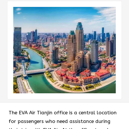
The EVA Air Tianjin office
is a central location
for passengers who need assistance during