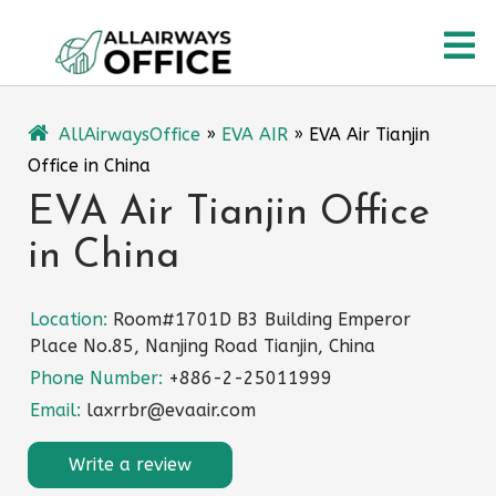
Skip
O
to
content
M
AllAirwaysOffice
»
EVA AIR
»
EVA Air Tianjin
Office in China
EVA Air Tianjin Office
in China
Location:
Room#1701D B3 Building Emperor
Place No.85, Nanjing Road Tianjin, China
Phone Number:
+886-2-25011999
Email:
laxrrbr@evaair.com
Write a review