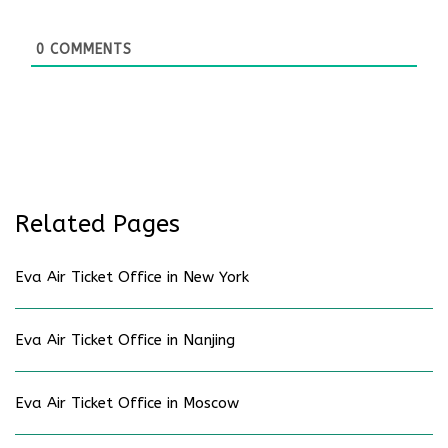
0
COMMENTS
Related Pages
Eva Air Ticket Office in New York
Eva Air Ticket Office in Nanjing
Eva Air Ticket Office in Moscow