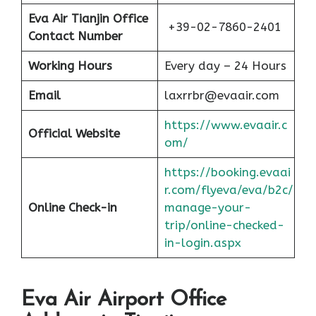
Eva Air Tianjin Office
+39-02-7860-2401
Contact Number
Working Hours
Every day – 24 Hours
Email
laxrrbr@evaair.com
https://www.evaair.c
Official Website
om/
https://booking.evaai
r.com/flyeva/eva/b2c/
Online Check-in
manage-your-
trip/online-checked-
in-login.aspx
Eva Air Airport Office