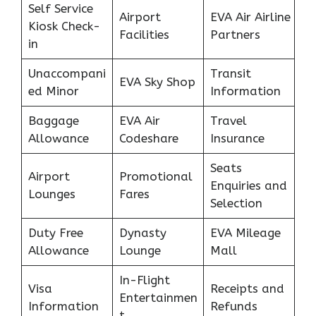
Self Service
Airport
EVA Air Airline
Kiosk Check-
Facilities
Partners
in
Unaccompani
Transit
EVA Sky Shop
ed Minor
Information
Baggage
EVA Air
Travel
Allowance
Codeshare
Insurance
Seats
Airport
Promotional
Enquiries and
Lounges
Fares
Selection
Duty Free
Dynasty
EVA Mileage
Allowance
Lounge
Mall
In-Flight
Visa
Receipts and
Entertainmen
Information
Refunds
t