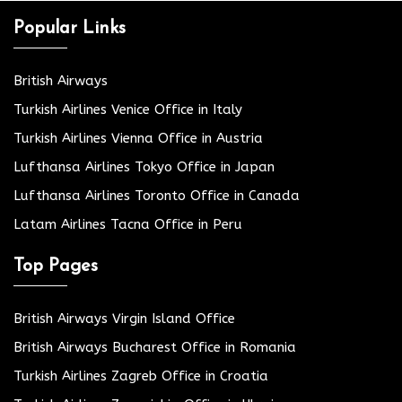
Popular Links
British Airways
Turkish Airlines Venice Office in Italy
Turkish Airlines Vienna Office in Austria
Lufthansa Airlines Tokyo Office in Japan
Lufthansa Airlines Toronto Office in Canada
Latam Airlines Tacna Office in Peru
Top Pages
British Airways Virgin Island Office
British Airways Bucharest Office in Romania
Turkish Airlines Zagreb Office in Croatia