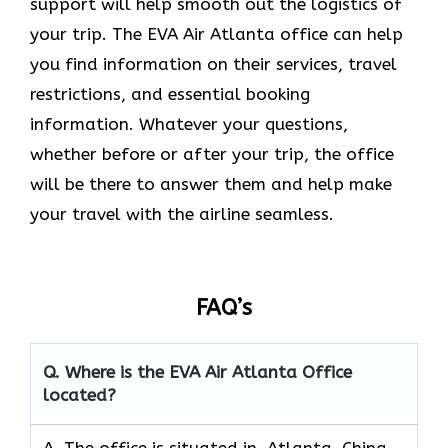
support will help smooth out the logistics of
your trip. The EVA Air Atlanta office can help
you find information on their services, travel
restrictions, and essential booking
information. Whatever your questions,
whether before or after your trip, the office
will be there to answer them and help make
your travel with the airline seamless.
FAQ’s
Q. Where is the EVA Air
Atlanta
Office
located?
A. The office is situated in Atlanta, China