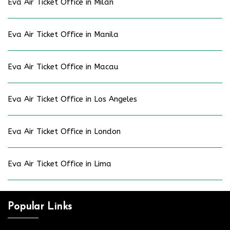
Eva Air Ticket Office in Milan
Eva Air Ticket Office in Manila
Eva Air Ticket Office in Macau
Eva Air Ticket Office in Los Angeles
Eva Air Ticket Office in London
Eva Air Ticket Office in Lima
Popular Links