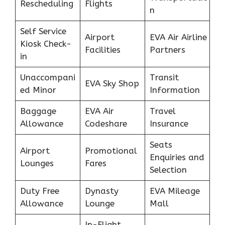
Rescheduling
Flights
n
Self Service
Airport
EVA Air Airline
Kiosk Check-
Facilities
Partners
in
Unaccompani
Transit
EVA Sky Shop
ed Minor
Information
Baggage
EVA Air
Travel
Allowance
Codeshare
Insurance
Seats
Airport
Promotional
Enquiries and
Lounges
Fares
Selection
Duty Free
Dynasty
EVA Mileage
Allowance
Lounge
Mall
In-Flight