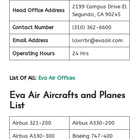
2199 Campus Drive El
Head Office Address
Segundo, CA 90245
Contact Number
(310) 362-6600
Email Address
laxrrbr@evaair.com
Operating Hours
24 Hrs
List Of All:
Eva Air Offices
Eva Air Aircrafts and Planes
List
Airbus 321-200
Airbus A330-200
Airbus A330-300
Boeing 747-400