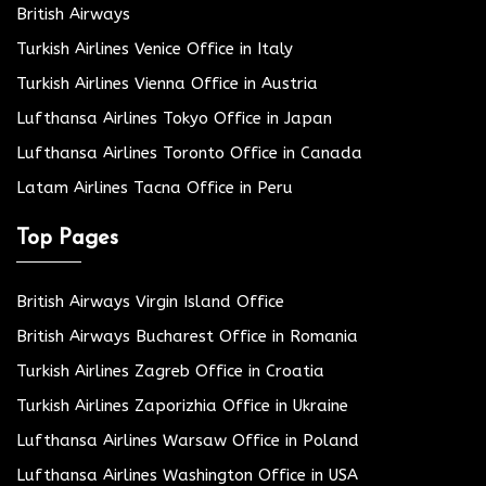
British Airways
Turkish Airlines Venice Office in Italy
Turkish Airlines Vienna Office in Austria
Lufthansa Airlines Tokyo Office in Japan
Lufthansa Airlines Toronto Office in Canada
Latam Airlines Tacna Office in Peru
Top Pages
British Airways Virgin Island Office
British Airways Bucharest Office in Romania
Turkish Airlines Zagreb Office in Croatia
Turkish Airlines Zaporizhia Office in Ukraine
Lufthansa Airlines Warsaw Office in Poland
Lufthansa Airlines Washington Office in USA