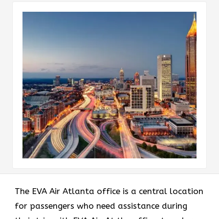
The EVA Air Atlanta office
is a central location
for passengers who need assistance during