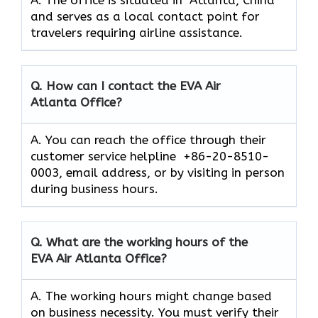
and serves as a local contact point for
travelers requiring airline assistance.
Q. How can I contact the EVA Air
Atlanta
Office?
A. You can reach the office through their
customer service helpline +86-20-8510-
0003, email address, or by visiting in person
during business hours.
Q. What are the working hours of the
EVA Air
Atlanta
Office?
A. The working hours might change based
on business necessity. You must verify their