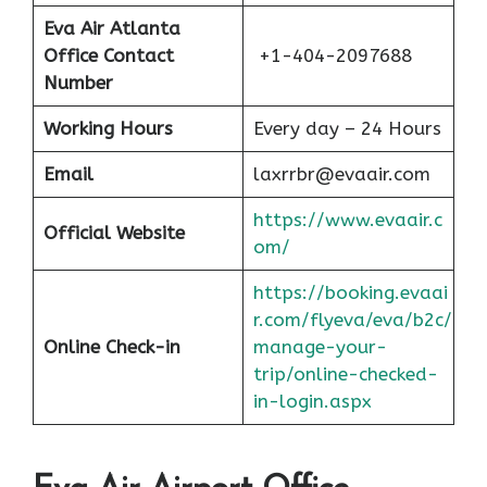
Eva Air Atlanta
Office Contact
+1-404-2097688
Number
Working Hours
Every day – 24 Hours
Email
laxrrbr@evaair.com
https://www.evaair.c
Official Website
om/
https://booking.evaai
r.com/flyeva/eva/b2c/
Online Check-in
manage-your-
trip/online-checked-
in-login.aspx