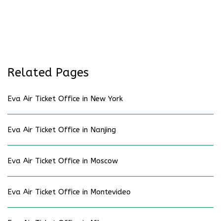
Related Pages
Eva Air Ticket Office in New York
Eva Air Ticket Office in Nanjing
Eva Air Ticket Office in Moscow
Eva Air Ticket Office in Montevideo