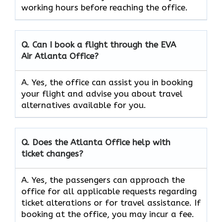
working hours before reaching the office.
Q. Can I book a flight through the EVA
Air
Atlanta
Office?
A. Yes, the office can assist you in booking
your flight and advise you about travel
alternatives available for you.
Q. Does the
Atlanta
Office help with
ticket changes?
A. Yes, the passengers can approach the
office for all applicable requests regarding
ticket alterations or for travel assistance. If
booking at the office, you may incur a fee.