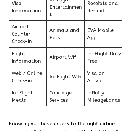
Visa
Receipts and
Entertainmen
Information
Refunds
t
Airport
Animals and
EVA Mobile
Counter
Pets
App
Check-in
Flight
In-Flight Duty
Airport Wifi
Information
Free
Web / Online
Visa on
In-Flight Wifi
Check-in
Arrival
In-Flight
Concierge
Infinity
Meals
Services
MileageLands
Knowing you have access to the right airline