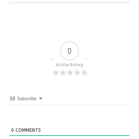
0
Article Rating
Subscribe
0
COMMENTS