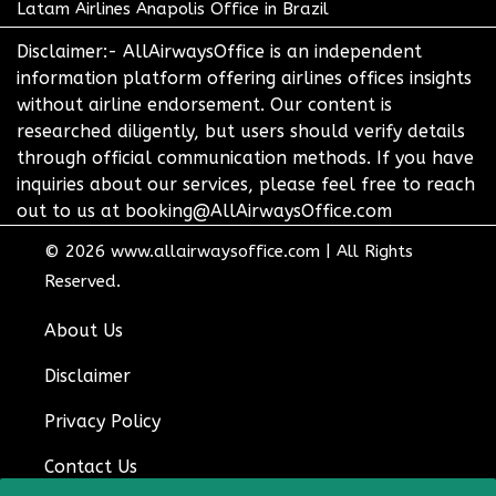
Latam Airlines Anapolis Office in Brazil
Disclaimer:- AllAirwaysOffice is an independent
information platform offering airlines offices insights
without airline endorsement. Our content is
researched diligently, but users should verify details
through official communication methods. If you have
inquiries about our services, please feel free to reach
out to us at booking@AllAirwaysOffice.com
© 2026
www.allairwaysoffice.com
|
All Rights
Reserved.
About Us
Disclaimer
Privacy Policy
Contact Us