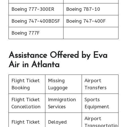
Boeing 777-300ER
Boeing 787-10
Boeing 747-400BDSF
Boeing 747-400F
Boeing 777F
Assistance Offered by Eva
Air in Atlanta
Flight Ticket
Missing
Airport
Booking
Luggage
Transfers
Flight Ticket
Immigration
Sports
Cancellation
Services
Equipment
Airport
Flight Ticket
Delayed
Transportatio