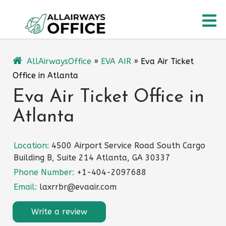
Skip
O
to
content
M
AllAirwaysOffice
»
EVA AIR
»
Eva Air Ticket
Office in Atlanta
Eva Air Ticket Office in
Atlanta
Location:
4500 Airport Service Road South Cargo
Building B, Suite 214 Atlanta, GA 30337
Phone Number:
+1-404-2097688
Email:
laxrrbr@evaair.com
Write a review