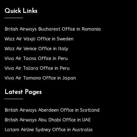
Quick Links
British Airways Bucharest Office in Romania
Wizz Air Växjö Office in Sweden
Wizz Air Venice Office in Italy
Viva Air Tacna Office in Peru
Viva Air Talara Office in Peru
Viva Air Tamano Office in Japan
Latest Pages
British Airways Aberdeen Office in Scotland
British Airways Abu Dhabi Office in UAE
Latam Airline Sydney Office in Australia