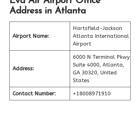
Eva Air Airport Office
Address in Atlanta
Hartsfield-Jackson
Airport Name:
Atlanta International
Airport
6000 N Terminal Pkwy
Suite 4000, Atlanta,
Address:
GA 30320, United
States
Contact Number:
+18008971910