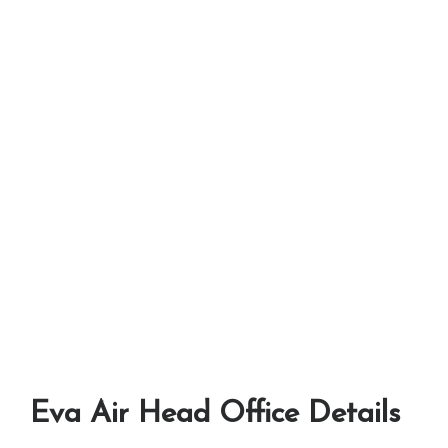
Eva Air Head Office Details