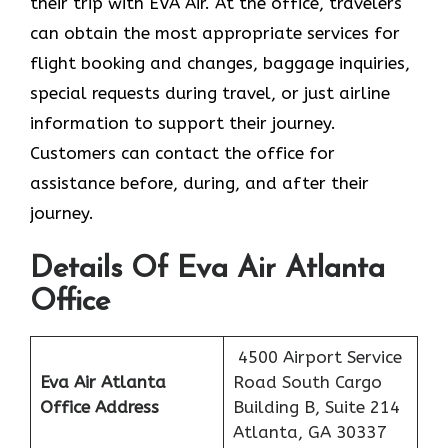
their trip with EVA Air. At the office, travelers
can obtain the most appropriate services for
flight booking and changes, baggage inquiries,
special requests during travel, or just airline
information to support their journey.
Customers can contact the office for
assistance before, during, and after their
journey.
Details Of Eva Air Atlanta
Office
4500 Airport Service
Eva Air Atlanta
Road South Cargo
Office Address
Building B, Suite 214
Atlanta, GA 30337