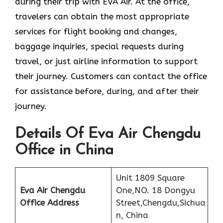
during their trip with EVA Air. At the office,
travelers can obtain the most appropriate
services for flight booking and changes,
baggage inquiries, special requests during
travel, or just airline information to support
their journey. Customers can contact the office
for assistance before, during, and after their
journey.
Details Of Eva Air Chengdu
Office in China
Unit 1809 Square
Eva Air Chengdu
One,NO. 18 Dongyu
Office Address
Street,Chengdu,Sichua
n, China