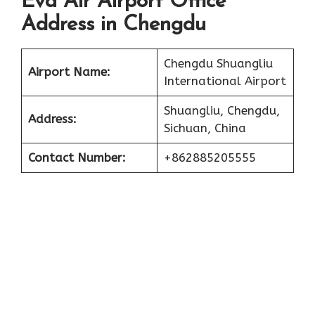
Eva Air Airport Office
Address in Chengdu
Chengdu Shuangliu
Airport Name:
International Airport
Shuangliu, Chengdu,
Address:
Sichuan, China
Contact Number:
+862885205555