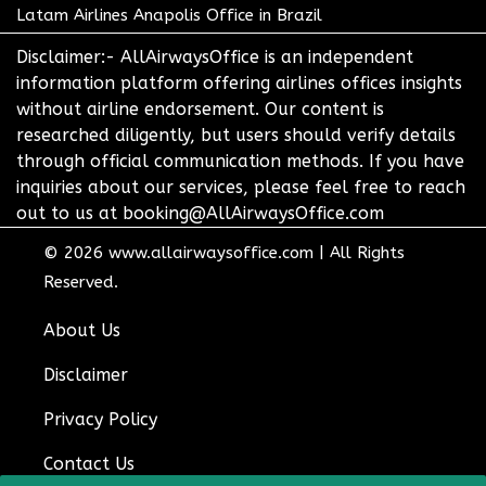
Latam Airlines Anapolis Office in Brazil
Disclaimer:- AllAirwaysOffice is an independent
information platform offering airlines offices insights
without airline endorsement. Our content is
researched diligently, but users should verify details
through official communication methods. If you have
inquiries about our services, please feel free to reach
out to us at booking@AllAirwaysOffice.com
© 2026
www.allairwaysoffice.com
|
All Rights
Reserved.
About Us
Disclaimer
Privacy Policy
Contact Us