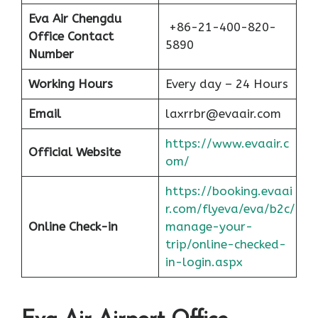
Eva Air Chengdu
+86-21-400-820-
Office Contact
5890
Number
Working Hours
Every day – 24 Hours
Email
laxrrbr@evaair.com
https://www.evaair.c
Official Website
om/
https://booking.evaai
r.com/flyeva/eva/b2c/
Online Check-in
manage-your-
trip/online-checked-
in-login.aspx