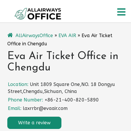
Skip
O
to
content
M
AllAirwaysOffice
»
EVA AIR
»
Eva Air Ticket
Office in Chengdu
Eva Air Ticket Office in
Chengdu
Location:
Unit 1809 Square One,NO. 18 Dongyu
Street,Chengdu,Sichuan, China
Phone Number:
+86-21-400-820-5890
Email:
laxrrbr@evaair.com
Write a review