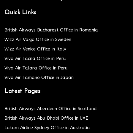
Quick Links
British Airways Bucharest Office in Romania
Wizz Air Växjö Office in Sweden
Wizz Air Venice Office in Italy
Viva Air Tacna Office in Peru
Viva Air Talara Office in Peru
Viva Air Tamano Office in Japan
Latest Pages
British Airways Aberdeen Office in Scotland
British Airways Abu Dhabi Office in UAE
Latam Airline Sydney Office in Australia