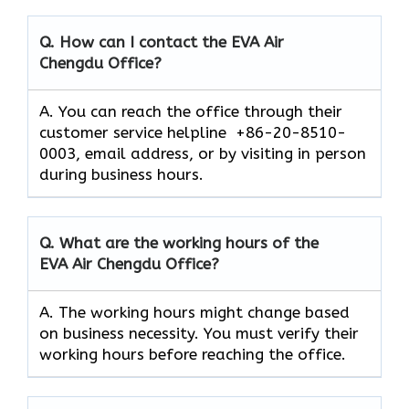
Q. How can I contact the EVA Air
Chengdu
Office?
A. You can reach the office through their
customer service helpline +86-20-8510-
0003, email address, or by visiting in person
during business hours.
Q. What are the working hours of the
EVA Air
Chengdu
Office?
A. The working hours might change based
on business necessity. You must verify their
working hours before reaching the office.