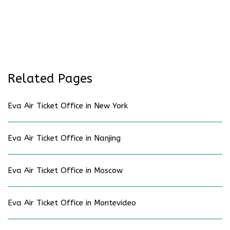
Related Pages
Eva Air Ticket Office in New York
Eva Air Ticket Office in Nanjing
Eva Air Ticket Office in Moscow
Eva Air Ticket Office in Montevideo