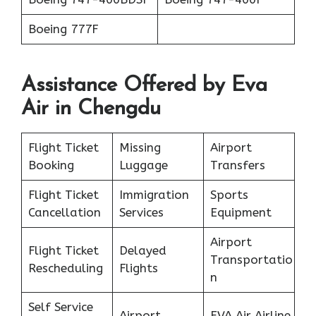
Boeing 777F
Assistance Offered by Eva
Air in Chengdu
Flight Ticket
Missing
Airport
Booking
Luggage
Transfers
Flight Ticket
Immigration
Sports
Cancellation
Services
Equipment
Airport
Flight Ticket
Delayed
Transportatio
Rescheduling
Flights
n
Self Service
Airport
EVA Air Airline