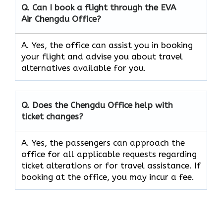
Q. Can I book a flight through the EVA
Air
Chengdu
Office?
A. Yes, the office can assist you in booking
your flight and advise you about travel
alternatives available for you.
Q. Does the
Chengdu
Office help with
ticket changes?
A. Yes, the passengers can approach the
office for all applicable requests regarding
ticket alterations or for travel assistance. If
booking at the office, you may incur a fee.