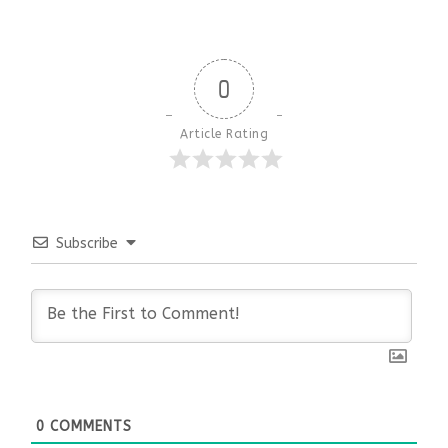
0
Article Rating
Subscribe
0
COMMENTS