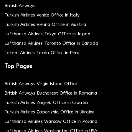
British Airways
Turkish Airlines Venice Office in Italy
Turkish Airlines Vienna Office in Austria
Lufthansa Airlines Tokyo Office in Japan
Lufthansa Airlines Toronto Office in Canada
Latam Airlines Tacna Office in Peru
Top Pages
British Airways Virgin Island Office
British Airways Bucharest Office in Romania
Turkish Airlines Zagreb Office in Croatia
Turkish Airlines Zaporizhia Office in Ukraine
Lufthansa Airlines Warsaw Office in Poland
Lufthansa Airlines Washington Office in USA