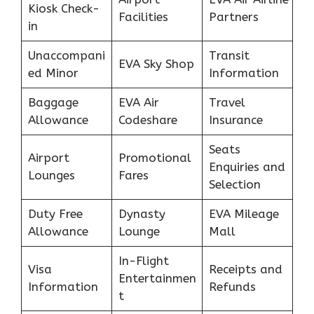
Kiosk Check-
Facilities
Partners
in
Unaccompani
Transit
EVA Sky Shop
ed Minor
Information
Baggage
EVA Air
Travel
Allowance
Codeshare
Insurance
Seats
Airport
Promotional
Enquiries and
Lounges
Fares
Selection
Duty Free
Dynasty
EVA Mileage
Allowance
Lounge
Mall
In-Flight
Visa
Receipts and
Entertainmen
Information
Refunds
t