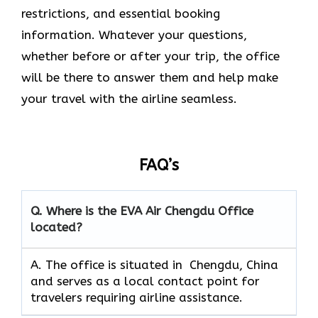
restrictions, and essential booking
information. Whatever your questions,
whether before or after your trip, the office
will be there to answer them and help make
your travel with the airline seamless.
FAQ’s
Q. Where is the EVA Air
Chengdu
Office
located?
A. The office is situated in Chengdu, China
and serves as a local contact point for
travelers requiring airline assistance.