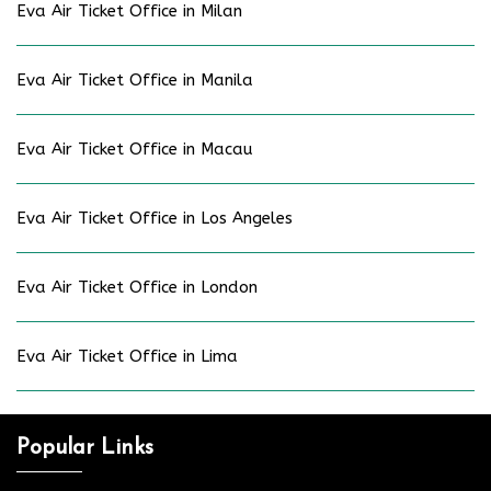
Eva Air Ticket Office in Milan
Eva Air Ticket Office in Manila
Eva Air Ticket Office in Macau
Eva Air Ticket Office in Los Angeles
Eva Air Ticket Office in London
Eva Air Ticket Office in Lima
Popular Links