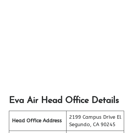
Eva Air Head Office Details
2199 Campus Drive El
Head Office Address
Segundo, CA 90245