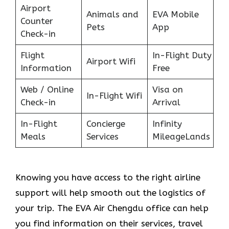
Airport
Animals and
EVA Mobile
Counter
Pets
App
Check-in
Flight
In-Flight Duty
Airport Wifi
Information
Free
Web / Online
Visa on
In-Flight Wifi
Check-in
Arrival
In-Flight
Concierge
Infinity
Meals
Services
MileageLands
Knowing you have access to the right airline
support will help smooth out the logistics of
your trip. The EVA Air Chengdu office can help
you find information on their services, travel