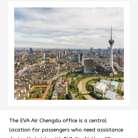
The EVA Air Chengdu office
is a central
location for passengers who need assistance