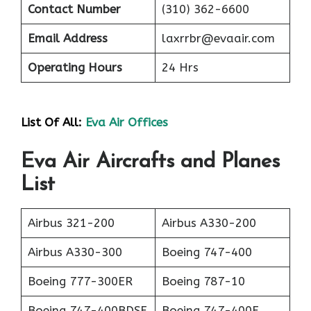
Contact Number
(310) 362-6600
Email Address
laxrrbr@evaair.com
Operating Hours
24 Hrs
List Of All:
Eva Air Offices
Eva Air Aircrafts and Planes
List
Airbus 321-200
Airbus A330-200
Airbus A330-300
Boeing 747-400
Boeing 777-300ER
Boeing 787-10
Boeing 747-400BDSF
Boeing 747-400F