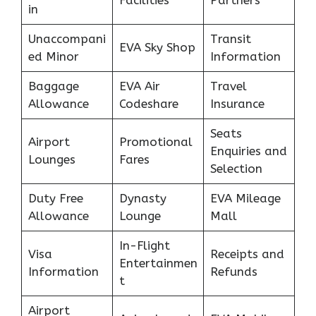
Facilities
Partners
in
Unaccompani
Transit
EVA Sky Shop
ed Minor
Information
Baggage
EVA Air
Travel
Allowance
Codeshare
Insurance
Seats
Airport
Promotional
Enquiries and
Lounges
Fares
Selection
Duty Free
Dynasty
EVA Mileage
Allowance
Lounge
Mall
In-Flight
Visa
Receipts and
Entertainmen
Information
Refunds
t
Airport