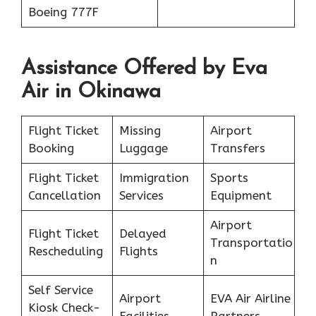
Boeing 777F
Assistance Offered by Eva
Air in Okinawa
Flight Ticket
Missing
Airport
Booking
Luggage
Transfers
Flight Ticket
Immigration
Sports
Cancellation
Services
Equipment
Airport
Flight Ticket
Delayed
Transportatio
Rescheduling
Flights
n
Self Service
Airport
EVA Air Airline
Kiosk Check-