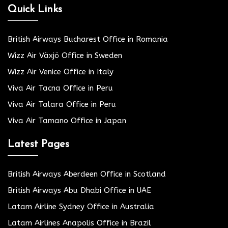
Quick Links
British Airways Bucharest Office in Romania
Wizz Air Växjö Office in Sweden
Wizz Air Venice Office in Italy
Viva Air Tacna Office in Peru
Viva Air Talara Office in Peru
Viva Air Tamano Office in Japan
Latest Pages
British Airways Aberdeen Office in Scotland
British Airways Abu Dhabi Office in UAE
Latam Airline Sydney Office in Australia
Latam Airlines Anapolis Office in Brazil