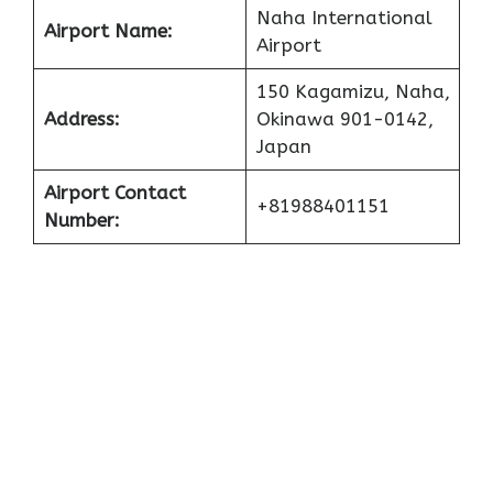
Naha International
Airport Name:
Airport
150 Kagamizu, Naha,
Address:
Okinawa 901-0142,
Japan
Airport Contact
+81988401151
Number: