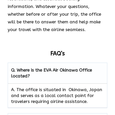
information. Whatever your questions,
whether before or after your trip, the office
will be there to answer them and help make
your travel with the airline seamless.
FAQ’s
Q. Where is the EVA Air
Okinawa
Office
located?
A. The office is situated in Okinawa, Japan
and serves as a local contact point for
travelers requiring airline assistance.