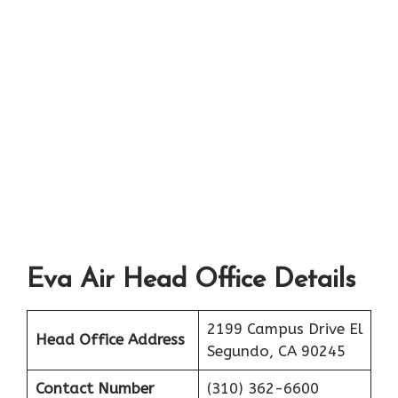
Eva Air Head Office Details
2199 Campus Drive El
Head Office Address
Segundo, CA 90245
Contact Number
(310) 362-6600