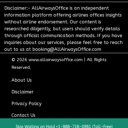
Disclaimer:- AllAirwaysOffice is an independent
information platform offering airlines offices insights
without airline endorsement. Our content is
researched diligently, but users should verify details
through official communication methods. If you have
inquiries about our services, please feel free to reach
out to us at booking@AllAirwaysOffice.com
© 2026
www.allairwaysoffice.com
|
All Rights
Reserved.
About Us
Disclaimer
Privacy Policy
Contact Us
Skip Waiting on Hold +1-888-738-0981 (Toll-Free)