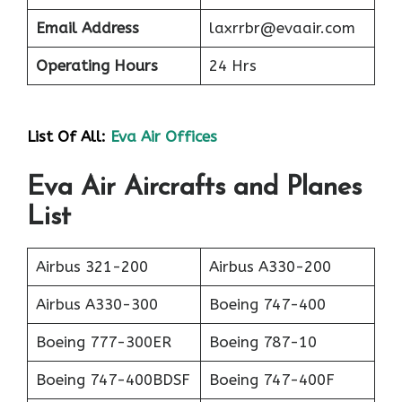
Email Address
laxrrbr@evaair.com
Operating Hours
24 Hrs
List Of All:
Eva Air Offices
Eva Air Aircrafts and Planes
List
Airbus 321-200
Airbus A330-200
Airbus A330-300
Boeing 747-400
Boeing 777-300ER
Boeing 787-10
Boeing 747-400BDSF
Boeing 747-400F