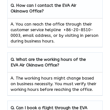
Q. How can I contact the EVA Air
Okinawa
Office?
A. You can reach the office through their
customer service helpline +86-20-8510-
0003, email address, or by visiting in person
during business hours.
Q. What are the working hours of the
EVA Air
Okinawa
Office?
A. The working hours might change based
on business necessity. You must verify their
working hours before reaching the office.
Q. Can I book a flight through the EVA