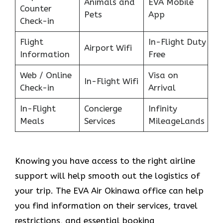
Animals and
EVA Mobile
Counter
Pets
App
Check-in
Flight
In-Flight Duty
Airport Wifi
Information
Free
Web / Online
Visa on
In-Flight Wifi
Check-in
Arrival
In-Flight
Concierge
Infinity
Meals
Services
MileageLands
Knowing you have access to the right airline
support will help smooth out the logistics of
your trip. The EVA Air Okinawa office can help
you find information on their services, travel
restrictions, and essential booking