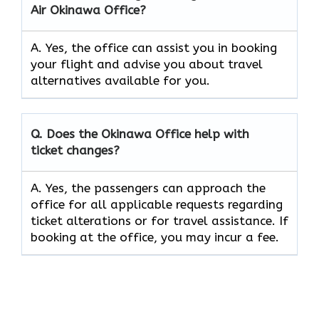
Air
Okinawa
Office?
A. Yes, the office can assist you in booking
your flight and advise you about travel
alternatives available for you.
Q. Does the
Okinawa
Office help with
ticket changes?
A. Yes, the passengers can approach the
office for all applicable requests regarding
ticket alterations or for travel assistance. If
booking at the office, you may incur a fee.