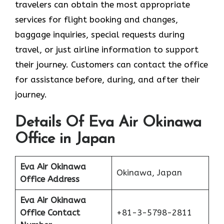
travelers can obtain the most appropriate
services for flight booking and changes,
baggage inquiries, special requests during
travel, or just airline information to support
their journey. Customers can contact the office
for assistance before, during, and after their
journey.
Details Of Eva Air Okinawa
Office in Japan
Eva Air Okinawa
Okinawa, Japan
Office Address
Eva Air Okinawa
Office Contact
+81-3-5798-2811