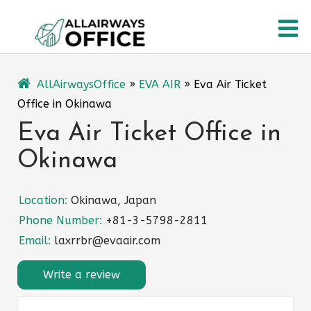
Skip
O
to
content
M
AllAirwaysOffice
»
EVA AIR
»
Eva Air Ticket
Office in Okinawa
Eva Air Ticket Office in
Okinawa
Location:
Okinawa, Japan
Phone Number:
+81-3-5798-2811
Email:
laxrrbr@evaair.com
Write a review