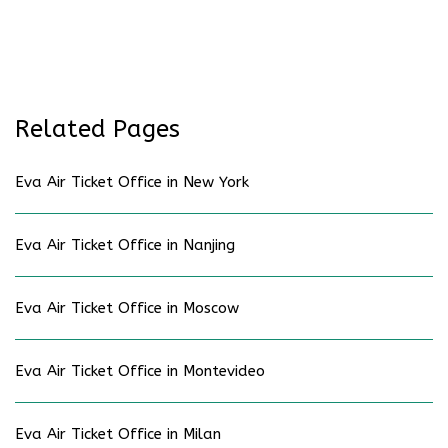
Related Pages
Eva Air Ticket Office in New York
Eva Air Ticket Office in Nanjing
Eva Air Ticket Office in Moscow
Eva Air Ticket Office in Montevideo
Eva Air Ticket Office in Milan