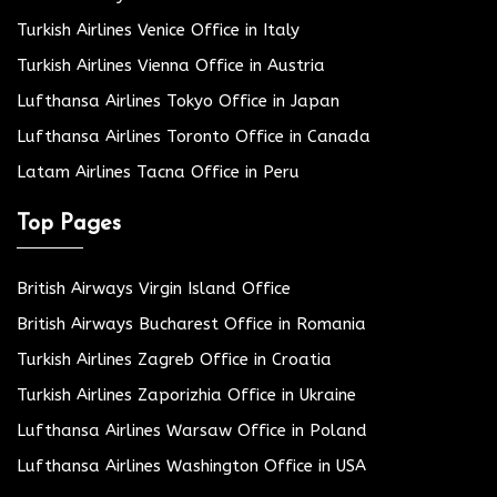
Turkish Airlines Venice Office in Italy
Turkish Airlines Vienna Office in Austria
Lufthansa Airlines Tokyo Office in Japan
Lufthansa Airlines Toronto Office in Canada
Latam Airlines Tacna Office in Peru
Top Pages
British Airways Virgin Island Office
British Airways Bucharest Office in Romania
Turkish Airlines Zagreb Office in Croatia
Turkish Airlines Zaporizhia Office in Ukraine
Lufthansa Airlines Warsaw Office in Poland
Lufthansa Airlines Washington Office in USA