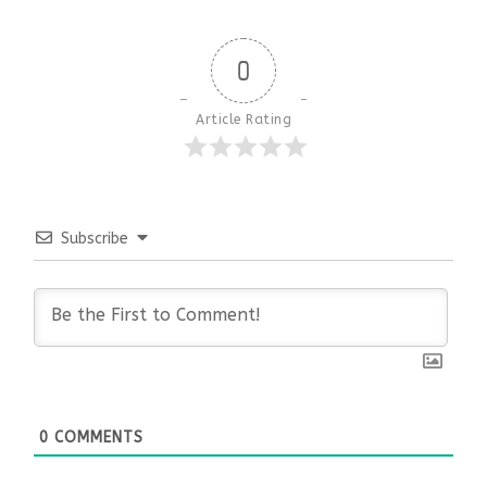
0
Article Rating
Subscribe
0
COMMENTS