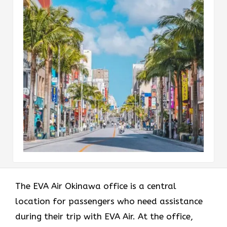
The EVA Air Okinawa office
is a central
location for passengers who need assistance
during their trip with EVA Air. At the office,