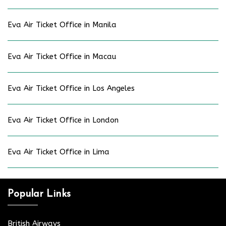
Eva Air Ticket Office in Manila
Eva Air Ticket Office in Macau
Eva Air Ticket Office in Los Angeles
Eva Air Ticket Office in London
Eva Air Ticket Office in Lima
Popular Links
British Airways