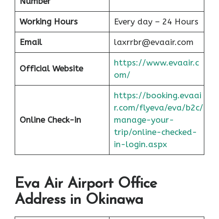
Number
Working Hours
Every day – 24 Hours
Email
laxrrbr@evaair.com
https://www.evaair.c
Official Website
om/
https://booking.evaai
r.com/flyeva/eva/b2c/
Online Check-in
manage-your-
trip/online-checked-
in-login.aspx
Eva Air Airport Office
Address in Okinawa