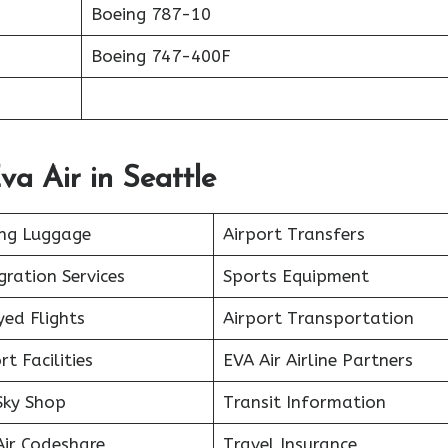
Boeing 787-10
Boeing 747-400F
va Air in Seattle
ing Luggage
Airport Transfers
ration Services
Sports Equipment
ed Flights
Airport Transportation
rt Facilities
EVA Air Airline Partners
Sky Shop
Transit Information
Air Codeshare
Travel Insurance