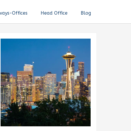
ways-Offices
Head Office
Blog