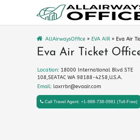
Skip
to
content
AllAirwaysOffice
»
EVA AIR
»
Eva Air Ti
Eva Air Ticket Offic
Location:
18000 International Blvd STE
108,SEATAC WA 98188-4258,U.S.A.
Email:
laxrrbr@evaair.com
Call Travel Agent: +1-888-738-0981 (Toll-Free)