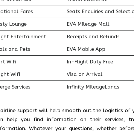
otional Fares
Seats Enquiries and Selecti
sty Lounge
EVA Mileage Mall
light Entertainment
Receipts and Refunds
als and Pets
EVA Mobile App
rt Wifi
In-Flight Duty Free
ight Wifi
Visa on Arrival
erge Services
Infinity MileageLands
airline support will help smooth out the logistics of 
an help you find information on their services, tr
information. Whatever your questions, whether befor