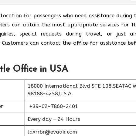
l location for passengers who need assistance during t
velers can obtain the most appropriate services for fl
ries, special requests during travel, or just air
. Customers can contact the office for assistance bef
tle Office in USA
18000 International Blvd STE 108,SEATAC 
98188-4258,U.S.A.
r
+39-02-7860-2401
Every day – 24 Hours
laxrrbr@evaair.com