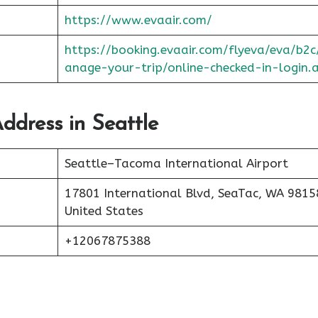
https://www.evaair.com/
https://booking.evaair.com/flyeva/eva/b2
anage-your-trip/online-checked-in-login.
ddress in Seattle
Seattle–Tacoma International Airport
17801 International Blvd, SeaTac, WA 9815
United States
+12067875388