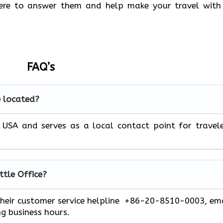
there to answer them and help make your travel with
FAQ’s
e located?
e, USA and serves as a local contact point for travel
ttle
Office?
 their customer service helpline +86-20-8510-0003, em
ng business hours.