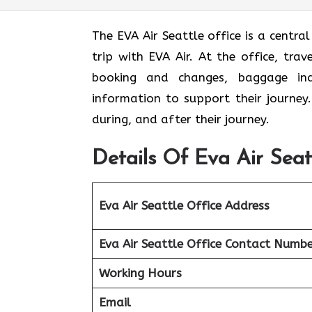
The EVA Air Seattle office
is a centra
trip with EVA Air. At the office, tra
booking and changes, baggage inqui
information to support their journey
during, and after their journey.
Details Of Eva Air Seat
Eva Air Seattle
Office Address
Eva Air Seattle
Office Contact Numbe
Working Hours
Email