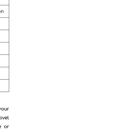
on
your
avel
e or