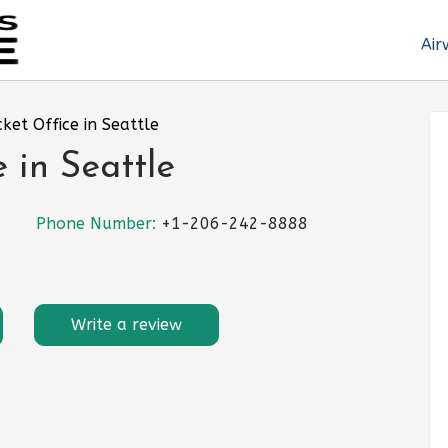
Air
cket Office in Seattle
e in Seattle
Phone Number:
+1-206-242-8888
Write a review