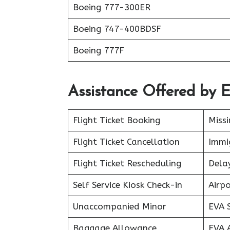
Boeing 777-300ER
Boeing 747-400BDSF
Boeing 777F
Assistance Offered by E
Flight Ticket Booking
Miss
Flight Ticket Cancellation
Immig
Flight Ticket Rescheduling
Delay
Self Service Kiosk Check-in
Airpo
Unaccompanied Minor
EVA 
Baggage Allowance
EVA 