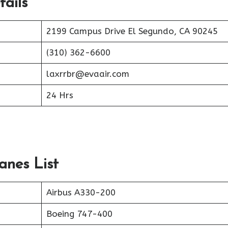
ails
2199 Campus Drive El Segundo, CA 90245
(310) 362-6600
laxrrbr@evaair.com
24 Hrs
anes List
Airbus A330-200
Boeing 747-400