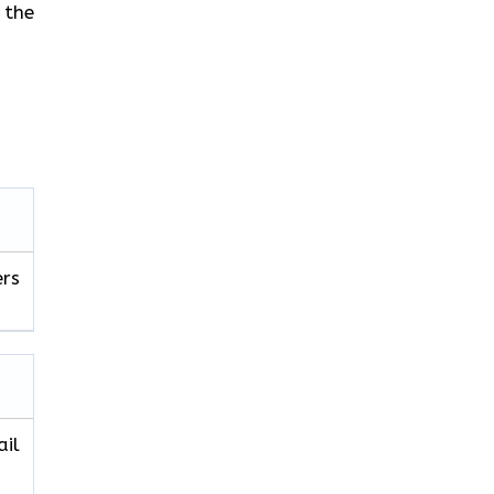
 the
ers
ail