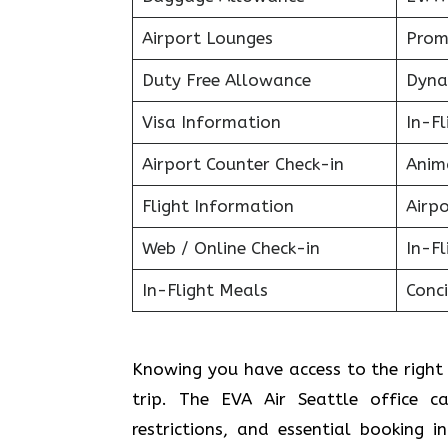
Airport Lounges
Prom
Duty Free Allowance
Dyna
Visa Information
In-F
Airport Counter Check-in
Anim
Flight Information
Airpo
Web / Online Check-in
In-Fl
In-Flight Meals
Conci
Knowing you have access to the right 
trip. The EVA Air Seattle office c
restrictions, and essential booking 