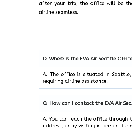
after your trip, the office will be 
airline seamless.
Q. Where is the EVA Air
Seattle
Offic
A. The office is situated in Seattl
requiring airline assistance.
Q. How can I contact the EVA Air
Sea
A. You can reach the office through
address, or by visiting in person duri