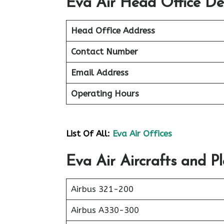
Eva Air Head Office Det
Head Office Address
Contact Number
Email Address
Operating Hours
List Of All:
Eva Air Offices
Eva Air Aircrafts and Pl
Airbus 321-200
Airbus A330-300