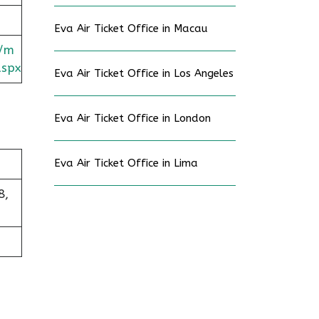
Eva Air Ticket Office in Macau
c/m
aspx
Eva Air Ticket Office in Los Angeles
Eva Air Ticket Office in London
Eva Air Ticket Office in Lima
8,