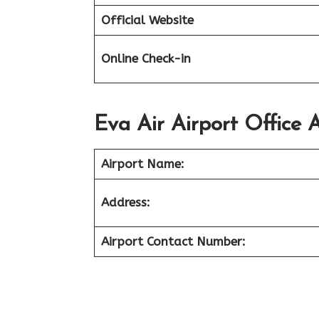
Official Website
Online Check-in
Eva Air Airport Office A
Airport Name:
Address:
Airport Contact Number: