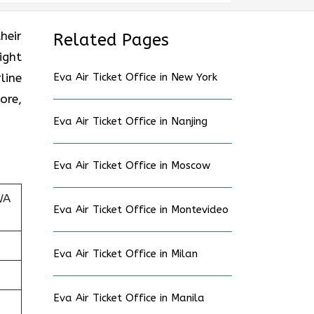
heir
Related Pages
ight
line
Eva Air Ticket Office in New York
ore,
Eva Air Ticket Office in Nanjing
Eva Air Ticket Office in Moscow
WA
Eva Air Ticket Office in Montevideo
Eva Air Ticket Office in Milan
Eva Air Ticket Office in Manila