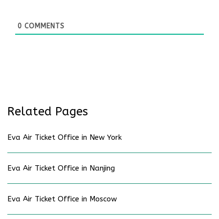
0
COMMENTS
Related Pages
Eva Air Ticket Office in New York
Eva Air Ticket Office in Nanjing
Eva Air Ticket Office in Moscow