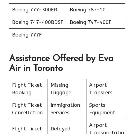
Boeing 777-300ER
Boeing 787-10
Boeing 747-400BDSF
Boeing 747-400F
Boeing 777F
Assistance Offered by Eva
Air in Toronto
Flight Ticket
Missing
Airport
Booking
Luggage
Transfers
Flight Ticket
Immigration
Sports
Cancellation
Services
Equipment
Airport
Flight Ticket
Delayed
Transportatio