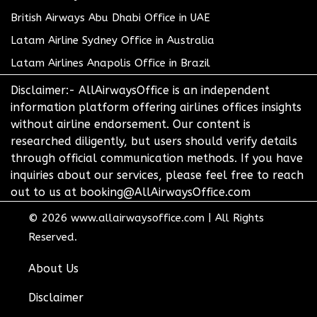
British Airways Abu Dhabi Office in UAE
Latam Airline Sydney Office in Australia
Latam Airlines Anapolis Office in Brazil
Disclaimer:- AllAirwaysOffice is an independent
information platform offering airlines offices insights
without airline endorsement. Our content is
researched diligently, but users should verify details
through official communication methods. If you have
inquiries about our services, please feel free to reach
out to us at booking@AllAirwaysOffice.com
© 2026
www.allairwaysoffice.com
|
All Rights
Reserved.
About Us
Disclaimer