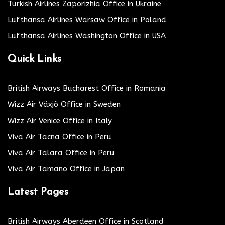
Turkish Airlines Zaporizhia Office in Ukraine
Lufthansa Airlines Warsaw Office in Poland
Lufthansa Airlines Washington Office in USA
Quick Links
British Airways Bucharest Office in Romania
Wizz Air Växjö Office in Sweden
Wizz Air Venice Office in Italy
Viva Air Tacna Office in Peru
Viva Air Talara Office in Peru
Viva Air Tamano Office in Japan
Latest Pages
British Airways Aberdeen Office in Scotland