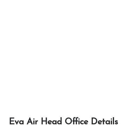
Eva Air Head Office Details