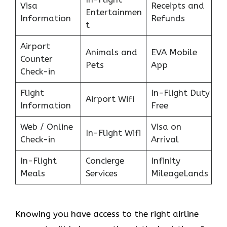
Visa
Receipts and
Entertainmen
Information
Refunds
t
Airport
Animals and
EVA Mobile
Counter
Pets
App
Check-in
Flight
In-Flight Duty
Airport Wifi
Information
Free
Web / Online
Visa on
In-Flight Wifi
Check-in
Arrival
In-Flight
Concierge
Infinity
Meals
Services
MileageLands
Knowing you have access to the right airline