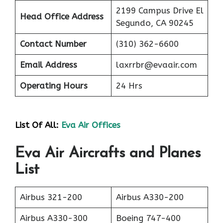
2199 Campus Drive El
Head Office Address
Segundo, CA 90245
Contact Number
(310) 362-6600
Email Address
laxrrbr@evaair.com
Operating Hours
24 Hrs
List Of All:
Eva Air Offices
Eva Air Aircrafts and Planes
List
Airbus 321-200
Airbus A330-200
Airbus A330-300
Boeing 747-400