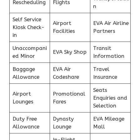
Rescheduling
Flights
n
Self Service
Airport
EVA Air Airline
Kiosk Check-
Facilities
Partners
in
Unaccompani
Transit
EVA Sky Shop
ed Minor
Information
Baggage
EVA Air
Travel
Allowance
Codeshare
Insurance
Seats
Airport
Promotional
Enquiries and
Lounges
Fares
Selection
Duty Free
Dynasty
EVA Mileage
Allowance
Lounge
Mall
In-Flight