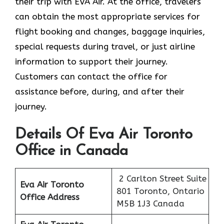
their trip with EVA Air. At the office, travelers
can obtain the most appropriate services for
flight booking and changes, baggage inquiries,
special requests during travel, or just airline
information to support their journey.
Customers can contact the office for
assistance before, during, and after their
journey.
Details Of Eva Air Toronto
Office in Canada
2 Carlton Street Suite
Eva Air Toronto
801 Toronto, Ontario
Office Address
M5B 1J3 Canada