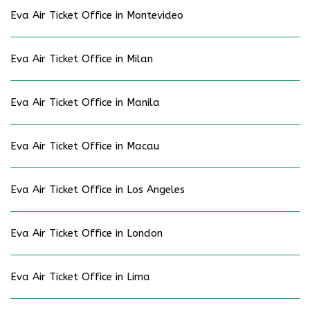
Eva Air Ticket Office in Montevideo
Eva Air Ticket Office in Milan
Eva Air Ticket Office in Manila
Eva Air Ticket Office in Macau
Eva Air Ticket Office in Los Angeles
Eva Air Ticket Office in London
Eva Air Ticket Office in Lima