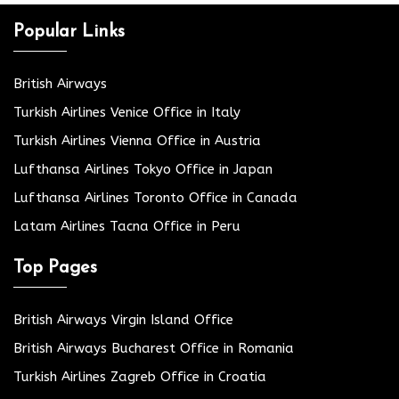
Popular Links
British Airways
Turkish Airlines Venice Office in Italy
Turkish Airlines Vienna Office in Austria
Lufthansa Airlines Tokyo Office in Japan
Lufthansa Airlines Toronto Office in Canada
Latam Airlines Tacna Office in Peru
Top Pages
British Airways Virgin Island Office
British Airways Bucharest Office in Romania
Turkish Airlines Zagreb Office in Croatia