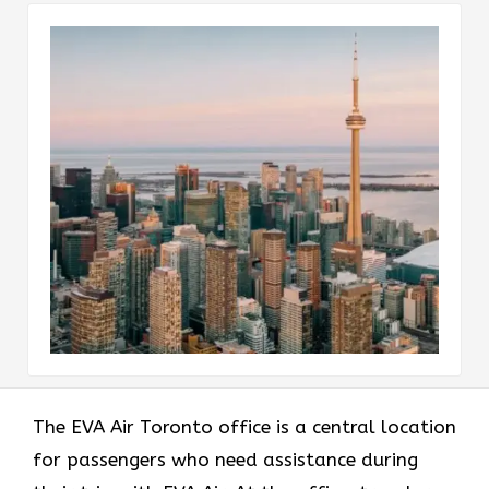
The EVA Air Toronto office
is a central location
for passengers who need assistance during