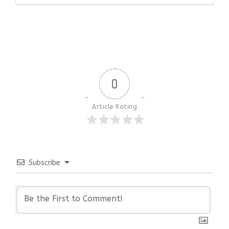
0
Article Rating
Subscribe