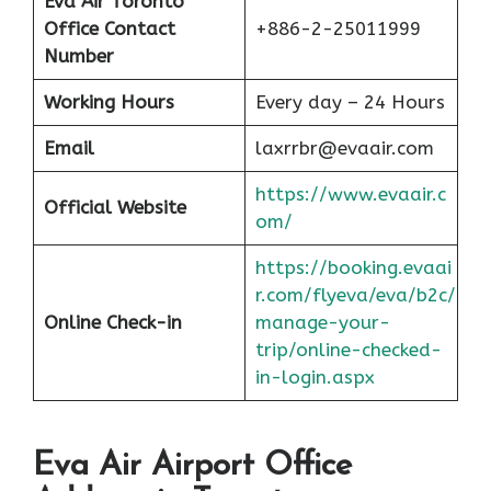
Eva Air Toronto
Office Contact
+886-2-25011999
Number
Working Hours
Every day – 24 Hours
Email
laxrrbr@evaair.com
https://www.evaair.c
Official Website
om/
https://booking.evaai
r.com/flyeva/eva/b2c/
Online Check-in
manage-your-
trip/online-checked-
in-login.aspx
Eva Air Airport Office