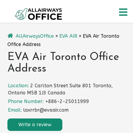
Skip
O
to
content
M
AllAirwaysOffice
»
EVA AIR
»
EVA Air Toronto
Office Address
EVA Air Toronto Office
Address
Location:
2 Carlton Street Suite 801 Toronto,
Ontario M5B 1J3 Canada
Phone Number:
+886-2-25011999
Email:
laxrrbr@evaair.com
Write a review