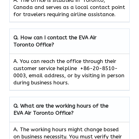
Canada and serves as a local contact point
for travelers requiring airline assistance.
Q. How can I contact the EVA Air
Toronto
Office?
A. You can reach the office through their
customer service helpline +86-20-8510-
0003, email address, or by visiting in person
during business hours.
Q. What are the working hours of the
EVA Air
Toronto
Office?
A. The working hours might change based
on business necessity. You must verify their