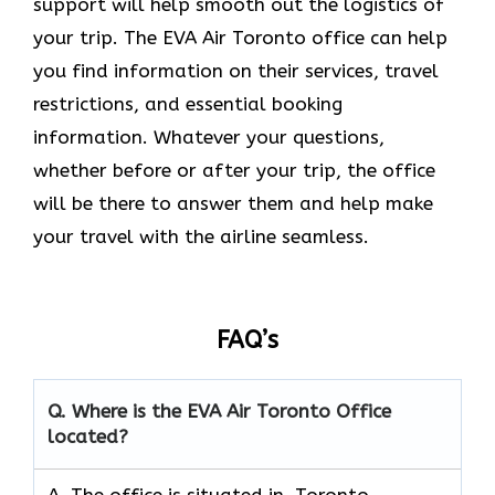
support will help smooth out the logistics of
your trip. The EVA Air Toronto office can help
you find information on their services, travel
restrictions, and essential booking
information. Whatever your questions,
whether before or after your trip, the office
will be there to answer them and help make
your travel with the airline seamless.
FAQ’s
Q. Where is the EVA Air
Toronto
Office
located?
A. The office is situated in Toronto,