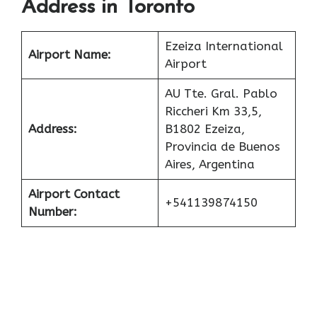
Address in Toronto
Ezeiza International
Airport Name:
Airport
AU Tte. Gral. Pablo
Riccheri Km 33,5,
Address:
B1802 Ezeiza,
Provincia de Buenos
Aires, Argentina
Airport Contact
+541139874150
Number: