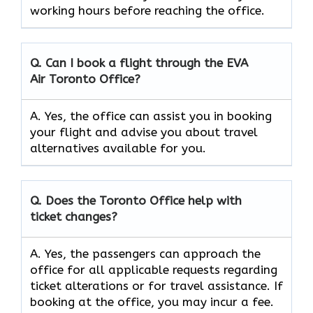
working hours before reaching the office.
Q. Can I book a flight through the EVA
Air
Toronto
Office?
A. Yes, the office can assist you in booking
your flight and advise you about travel
alternatives available for you.
Q. Does the
Toronto
Office help with
ticket changes?
A. Yes, the passengers can approach the
office for all applicable requests regarding
ticket alterations or for travel assistance. If
booking at the office, you may incur a fee.