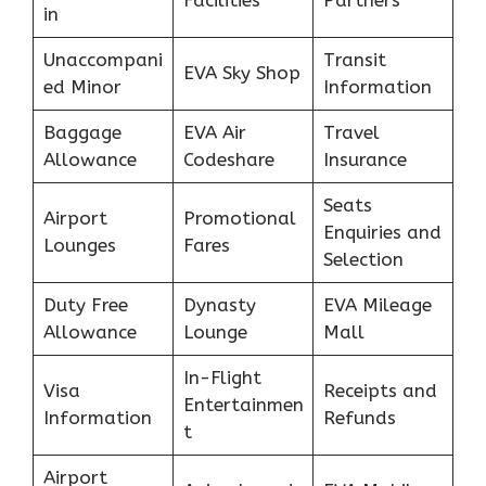
Facilities
Partners
in
Unaccompani
Transit
EVA Sky Shop
ed Minor
Information
Baggage
EVA Air
Travel
Allowance
Codeshare
Insurance
Seats
Airport
Promotional
Enquiries and
Lounges
Fares
Selection
Duty Free
Dynasty
EVA Mileage
Allowance
Lounge
Mall
In-Flight
Visa
Receipts and
Entertainmen
Information
Refunds
t
Airport