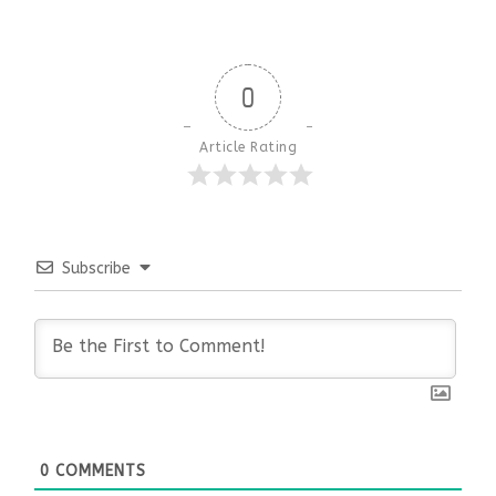
0
Article Rating
Subscribe
0
COMMENTS