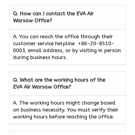
Q. How can I contact the EVA Air
Warsaw
Office?
A. You can reach the office through their
customer service helpline +86-20-8510-
0003, email address, or by visiting in person
during business hours.
Q. What are the working hours of the
EVA Air
Warsaw
Office?
A. The working hours might change based
on business necessity. You must verify their
working hours before reaching the office.