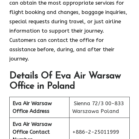
can obtain the most appropriate services for
flight booking and changes, baggage inquiries,
special requests during travel, or just airline
information to support their journey.
Customers can contact the office for
assistance before, during, and after their
journey.
Details Of Eva Air Warsaw
Office in Poland
Eva Air Warsaw
Sienna 72/3 00-833
Office Address
Warszawa Poland
Eva Air Warsaw
Office Contact
+886-2-25011999