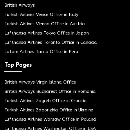
British Airways
Turkish Airlines Venice Office in Italy
Turkish Airlines Vienna Office in Austria
Lufthansa Airlines Tokyo Office in Japan
Lufthansa Airlines Toronto Office in Canada
Latam Airlines Tacna Office in Peru
Top Pages
British Airways Virgin Island Office
British Airways Bucharest Office in Romania
Turkish Airlines Zagreb Office in Croatia
Turkish Airlines Zaporizhia Office in Ukraine
Lufthansa Airlines Warsaw Office in Poland
Lufthansa Airlines Washington Office in USA