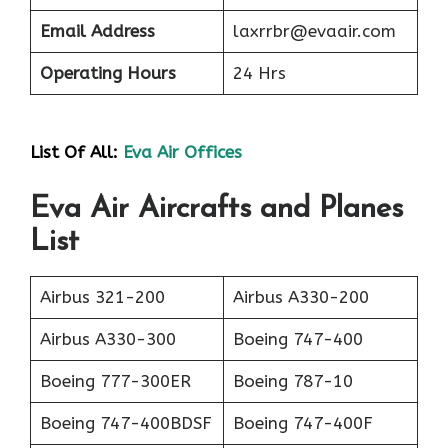
Email Address
laxrrbr@evaair.com
Operating Hours
24 Hrs
List Of All:
Eva Air Offices
Eva Air Aircrafts and Planes
List
Airbus 321-200
Airbus A330-200
Airbus A330-300
Boeing 747-400
Boeing 777-300ER
Boeing 787-10
Boeing 747-400BDSF
Boeing 747-400F