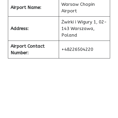
Warsaw Chopin
Airport Name:
Airport
Żwirki i Wigury 1, 02-
Address:
143 Warszawa,
Poland
Airport Contact
+48226504220
Number: