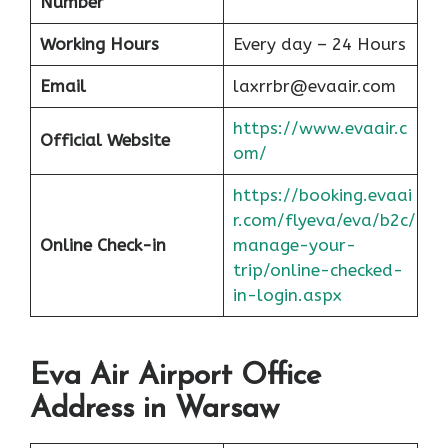
Number
Working Hours
Every day – 24 Hours
Email
laxrrbr@evaair.com
https://www.evaair.c
Official Website
om/
https://booking.evaai
r.com/flyeva/eva/b2c/
Online Check-in
manage-your-
trip/online-checked-
in-login.aspx
Eva Air Airport Office
Address in Warsaw