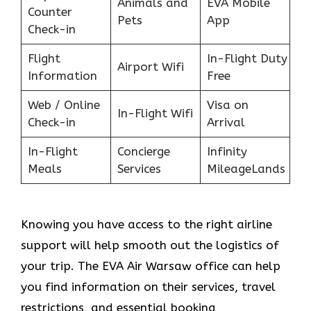
Animals and
EVA Mobile
Counter
Pets
App
Check-in
Flight
In-Flight Duty
Airport Wifi
Information
Free
Web / Online
Visa on
In-Flight Wifi
Check-in
Arrival
In-Flight
Concierge
Infinity
Meals
Services
MileageLands
Knowing you have access to the right airline
support will help smooth out the logistics of
your trip. The EVA Air Warsaw office can help
you find information on their services, travel
restrictions, and essential booking