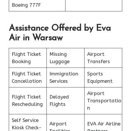
Boeing 777F
Assistance Offered by Eva
Air in Warsaw
Flight Ticket
Missing
Airport
Booking
Luggage
Transfers
Flight Ticket
Immigration
Sports
Cancellation
Services
Equipment
Airport
Flight Ticket
Delayed
Transportatio
Rescheduling
Flights
n
Self Service
Airport
EVA Air Airline
Kiosk Check-