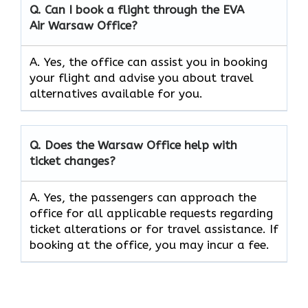
Q. Can I book a flight through the EVA
Air
Warsaw
Office?
A. Yes, the office can assist you in booking
your flight and advise you about travel
alternatives available for you.
Q. Does the
Warsaw
Office help with
ticket changes?
A. Yes, the passengers can approach the
office for all applicable requests regarding
ticket alterations or for travel assistance. If
booking at the office, you may incur a fee.