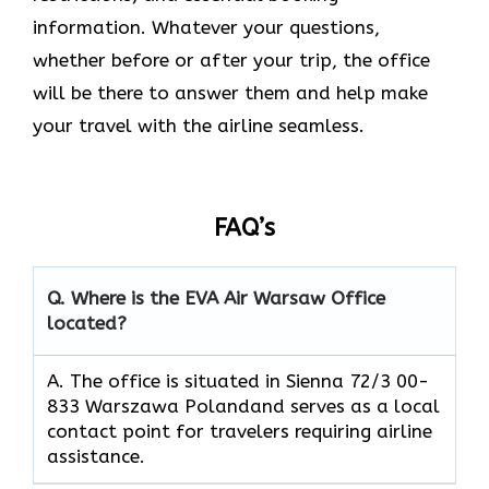
information. Whatever your questions,
whether before or after your trip, the office
will be there to answer them and help make
your travel with the airline seamless.
FAQ’s
Q. Where is the EVA Air
Warsaw
Office
located?
A. The office is situated in Sienna 72/3 00-
833 Warszawa Polandand serves as a local
contact point for travelers requiring airline
assistance.