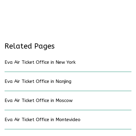
Related Pages
Eva Air Ticket Office in New York
Eva Air Ticket Office in Nanjing
Eva Air Ticket Office in Moscow
Eva Air Ticket Office in Montevideo