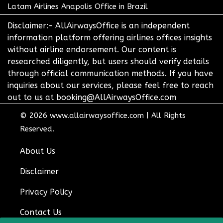
Latam Airlines Anapolis Office in Brazil
Disclaimer:- AllAirwaysOffice is an independent
information platform offering airlines offices insights
without airline endorsement. Our content is
researched diligently, but users should verify details
through official communication methods. If you have
inquiries about our services, please feel free to reach
out to us at booking@AllAirwaysOffice.com
© 2026
www.allairwaysoffice.com
|
All Rights
Reserved.
About Us
Disclaimer
Privacy Policy
Contact Us