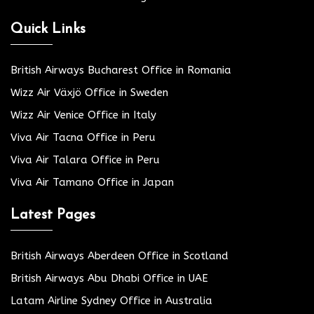
Quick Links
British Airways Bucharest Office in Romania
Wizz Air Växjö Office in Sweden
Wizz Air Venice Office in Italy
Viva Air Tacna Office in Peru
Viva Air Talara Office in Peru
Viva Air Tamano Office in Japan
Latest Pages
British Airways Aberdeen Office in Scotland
British Airways Abu Dhabi Office in UAE
Latam Airline Sydney Office in Australia