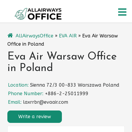
Skip
O
to
content
M
AllAirwaysOffice
»
EVA AIR
»
Eva Air Warsaw
Office in Poland
Eva Air Warsaw Office
in Poland
Location:
Sienna 72/3 00-833 Warszawa Poland
Phone Number:
+886-2-25011999
Email:
laxrrbr@evaair.com
Write a review