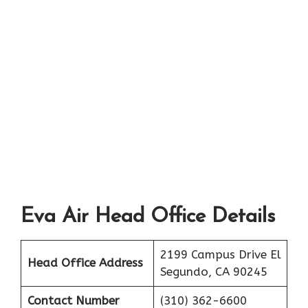
Eva Air Head Office Details
2199 Campus Drive El
Head Office Address
Segundo, CA 90245
Contact Number
(310) 362-6600