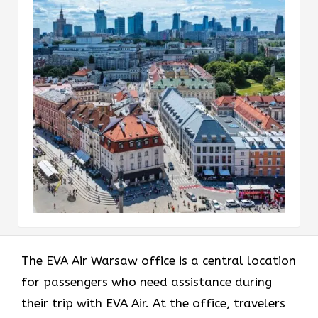
The EVA Air Warsaw office
is a central location
for passengers who need assistance during
their trip with EVA Air. At the office, travelers