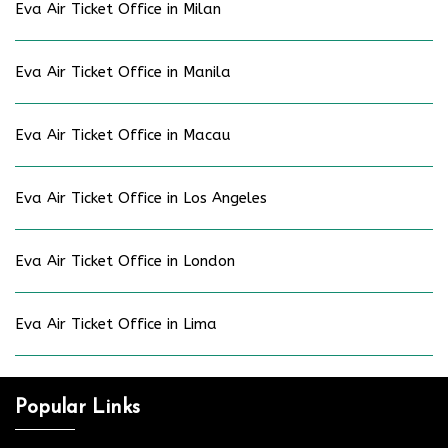
Eva Air Ticket Office in Milan
Eva Air Ticket Office in Manila
Eva Air Ticket Office in Macau
Eva Air Ticket Office in Los Angeles
Eva Air Ticket Office in London
Eva Air Ticket Office in Lima
Popular Links