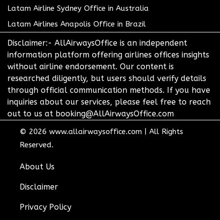
Latam Airline Sydney Office in Australia
Latam Airlines Anapolis Office in Brazil
Disclaimer:- AllAirwaysOffice is an independent
information platform offering airlines offices insights
without airline endorsement. Our content is
researched diligently, but users should verify details
through official communication methods. If you have
inquiries about our services, please feel free to reach
out to us at booking@AllAirwaysOffice.com
© 2026
www.allairwaysoffice.com
|
All Rights
Reserved.
About Us
Disclaimer
Privacy Policy