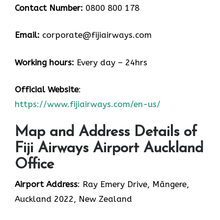
Contact Number:
0800 800 178
Email:
corporate@fijiairways.com
Working hours:
Every day – 24hrs
Official Website
:
https://www.fijiairways.com/en-us/
Map and Address Details of
Fiji Airways Airport Auckland
Office
Airport Address
: Ray Emery Drive, Māngere,
Auckland 2022, New Zealand