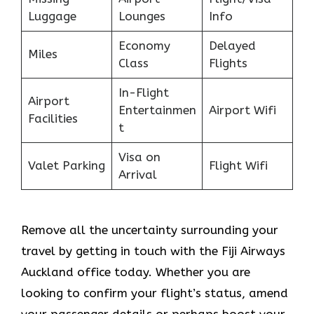
Luggage
Lounges
Info
Economy
Delayed
Miles
Class
Flights
In-Flight
Airport
Entertainmen
Airport Wifi
Facilities
t
Visa on
Valet Parking
Flight Wifi
Arrival
Remove all the uncertainty surrounding your
travel by getting in touch with the Fiji Airways
Auckland office today. Whether you are
looking to confirm your flight’s status, amend