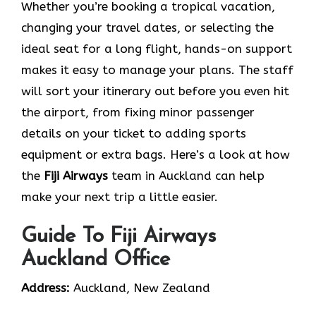
Whether you’re booking a tropical vacation,
changing your travel dates, or selecting the
ideal seat for a long flight, hands-on support
makes it easy to manage your plans. The staff
will sort your itinerary out before you even hit
the airport, from fixing minor passenger
details on your ticket to adding sports
equipment or extra bags. Here’s a look at how
the
Fiji Airways
team in Auckland can help
make your next trip a little easier.
Guide To Fiji Airways
Auckland Office
Address:
Auckland, New Zealand