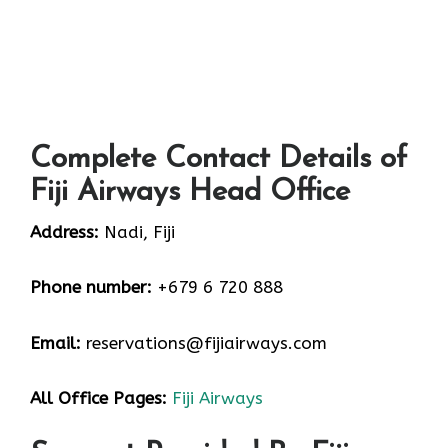
Complete Contact Details of
Fiji Airways Head Office
Address:
Nadi, Fiji
Phone number:
+679 6 720 888
Email:
reservations@fijiairways.com
All Office Pages:
Fiji Airways