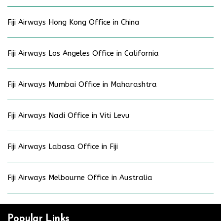
Fiji Airways Hong Kong Office in China
Fiji Airways Los Angeles Office in California
Fiji Airways Mumbai Office in Maharashtra
Fiji Airways Nadi Office in Viti Levu
Fiji Airways Labasa Office in Fiji
Fiji Airways Melbourne Office in Australia
Popular Links