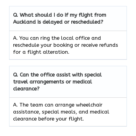
Q. What should I do if my flight from
Auckland is delayed or rescheduled?
A. You can ring the local office and
reschedule your booking or receive refunds
for a flight alteration.
Q. Can the office assist with special
travel arrangements or medical
clearance?
A. The team can arrange wheelchair
assistance, special meals, and medical
clearance before your flight.