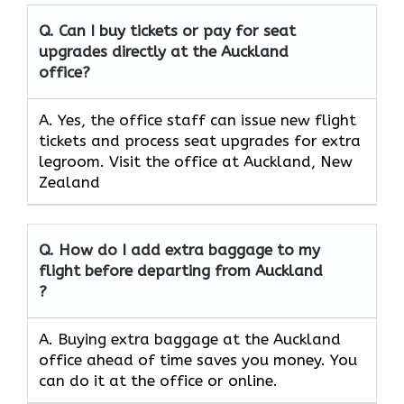
Q. Can I buy tickets or pay for seat
upgrades directly at the Auckland
office?
A. Yes, the office staff can issue new flight
tickets and process seat upgrades for extra
legroom. Visit the office at Auckland, New
Zealand
Q. How do I add extra baggage to my
flight before departing from Auckland
?
A. Buying extra baggage at the Auckland
office ahead of time saves you money. You
can do it at the office or online.