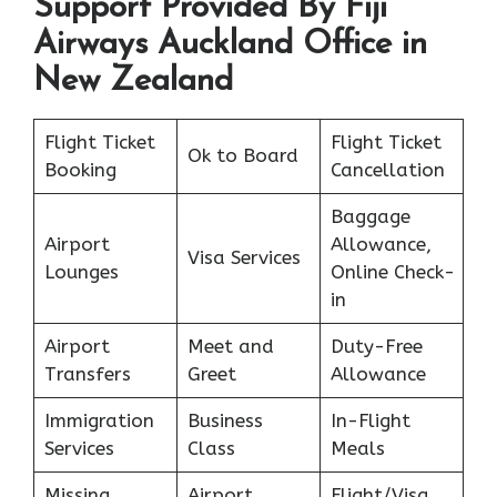
Support Provided By Fiji
Airways Auckland Office in
New Zealand
Flight Ticket
Flight Ticket
Ok to Board
Booking
Cancellation
Baggage
Airport
Allowance,
Visa Services
Lounges
Online Check-
in
Airport
Meet and
Duty-Free
Transfers
Greet
Allowance
Immigration
Business
In-Flight
Services
Class
Meals
Missing
Airport
Flight/Visa