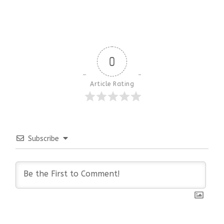
0
Article Rating
Subscribe