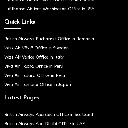
Lufthansa Airlines Washington Office in USA
Quick Links
British Airways Bucharest Office in Romania
Wizz Air Växjö Office in Sweden
Wizz Air Venice Office in Italy
Viva Air Tacna Office in Peru
Viva Air Talara Office in Peru
Viva Air Tamano Office in Japan
Latest Pages
British Airways Aberdeen Office in Scotland
British Airways Abu Dhabi Office in UAE