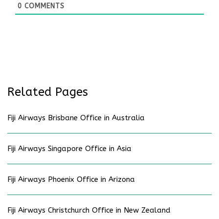
0
COMMENTS
Related Pages
Fiji Airways Brisbane Office in Australia
Fiji Airways Singapore Office in Asia
Fiji Airways Phoenix Office in Arizona
Fiji Airways Christchurch Office in New Zealand