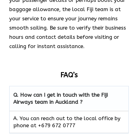
your passenger details or perhaps boost your
baggage allowance, the local Fiji team is at
your service to ensure your journey remains
smooth sailing. Be sure to verify their business
hours and contact details before visiting or
calling for instant assistance.
FAQ’s
Q. How can I get in touch with the Fiji
Airways team in Auckland ?
A. You can reach out to the local office by
phone at +679 672 0777