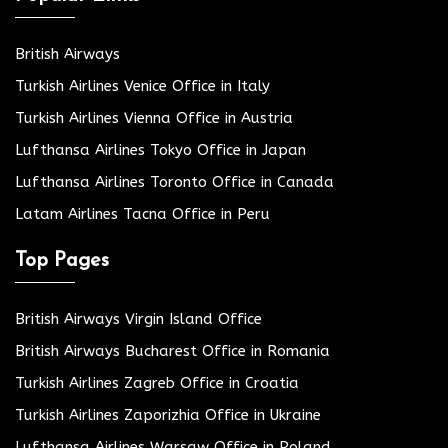
British Airways
Turkish Airlines Venice Office in Italy
Turkish Airlines Vienna Office in Austria
Lufthansa Airlines Tokyo Office in Japan
Lufthansa Airlines Toronto Office in Canada
Latam Airlines Tacna Office in Peru
Top Pages
British Airways Virgin Island Office
British Airways Bucharest Office in Romania
Turkish Airlines Zagreb Office in Croatia
Turkish Airlines Zaporizhia Office in Ukraine
Lufthansa Airlines Warsaw Office in Poland