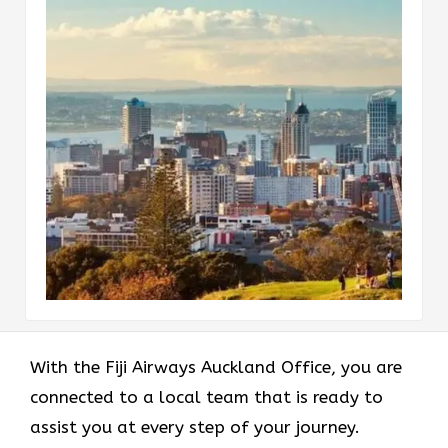
With the Fiji Airways Auckland Office, you are
connected to a local team that is ready to
assist you at every step of your journey.