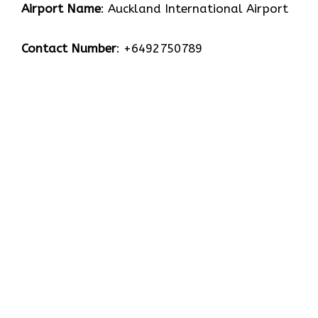
Airport Name
: Auckland International Airport
Contact Number
: +6492750789