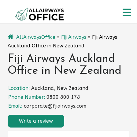
Skip
O
to
content
M
AllAirwaysOffice
»
Fiji Airways
»
Fiji Airways
Auckland Office in New Zealand
Fiji Airways Auckland
Office in New Zealand
Location:
Auckland, New Zealand
Phone Number:
0800 800 178
Email:
corporate@fijiairways.com
Write a review