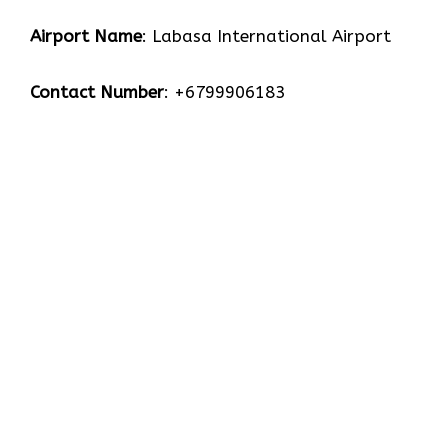
Airport Name
: Labasa International Airport
Contact Number
: +6799906183