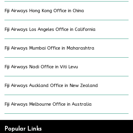
Fiji Airways Hong Kong Office in China
Fiji Airways Los Angeles Office in California
Fiji Airways Mumbai Office in Maharashtra
Fiji Airways Nadi Office in Viti Levu
Fiji Airways Auckland Office in New Zealand
Fiji Airways Melbourne Office in Australia
Popular Links