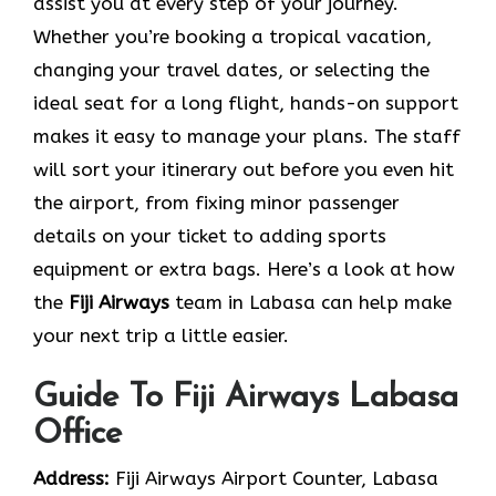
assist you at every step of your journey.
Whether you’re booking a tropical vacation,
changing your travel dates, or selecting the
ideal seat for a long flight, hands-on support
makes it easy to manage your plans. The staff
will sort your itinerary out before you even hit
the airport, from fixing minor passenger
details on your ticket to adding sports
equipment or extra bags. Here’s a look at how
the
Fiji Airways
team in Labasa can help make
your next trip a little easier.
Guide To Fiji Airways Labasa
Office
Address:
Fiji Airways Airport Counter, Labasa