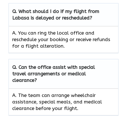
Q. What should I do if my flight from
Labasa is delayed or rescheduled?
A. You can ring the local office and
reschedule your booking or receive refunds
for a flight alteration.
Q. Can the office assist with special
travel arrangements or medical
clearance?
A. The team can arrange wheelchair
assistance, special meals, and medical
clearance before your flight.