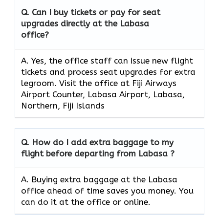
Q. Can I buy tickets or pay for seat
upgrades directly at the Labasa
office?
A. Yes, the office staff can issue new flight
tickets and process seat upgrades for extra
legroom. Visit the office at Fiji Airways
Airport Counter, Labasa Airport, Labasa,
Northern, Fiji Islands
Q. How do I add extra baggage to my
flight before departing from Labasa ?
A. Buying extra baggage at the Labasa
office ahead of time saves you money. You
can do it at the office or online.