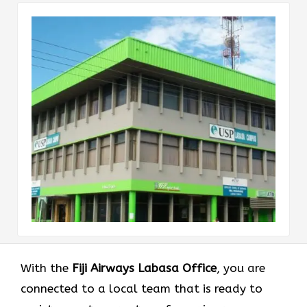
With the
Fiji Airways Labasa Office
, you are
connected to a local team that is ready to