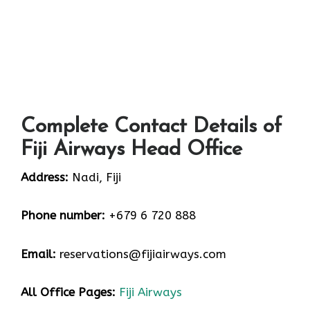
Complete Contact Details of
Fiji Airways Head Office
Address:
Nadi, Fiji
Phone number:
+679 6 720 888
Email:
reservations@fijiairways.com
All Office Pages:
Fiji Airways