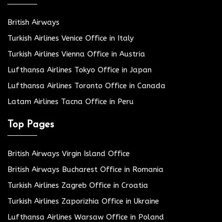
British Airways
Turkish Airlines Venice Office in Italy
Turkish Airlines Vienna Office in Austria
Lufthansa Airlines Tokyo Office in Japan
Lufthansa Airlines Toronto Office in Canada
Latam Airlines Tacna Office in Peru
Top Pages
British Airways Virgin Island Office
British Airways Bucharest Office in Romania
Turkish Airlines Zagreb Office in Croatia
Turkish Airlines Zaporizhia Office in Ukraine
Lufthansa Airlines Warsaw Office in Poland