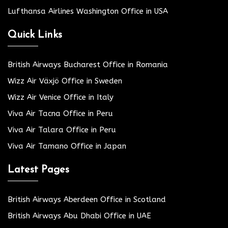
Lufthansa Airlines Washington Office in USA
Quick Links
British Airways Bucharest Office in Romania
Wizz Air Växjö Office in Sweden
Wizz Air Venice Office in Italy
Viva Air Tacna Office in Peru
Viva Air Talara Office in Peru
Viva Air Tamano Office in Japan
Latest Pages
British Airways Aberdeen Office in Scotland
British Airways Abu Dhabi Office in UAE