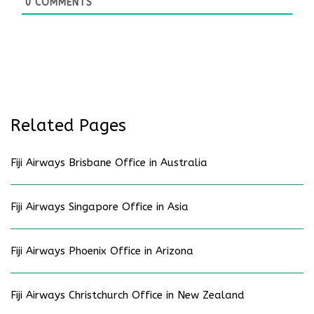
0
COMMENTS
Related Pages
Fiji Airways Brisbane Office in Australia
Fiji Airways Singapore Office in Asia
Fiji Airways Phoenix Office in Arizona
Fiji Airways Christchurch Office in New Zealand