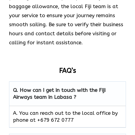
baggage allowance, the local Fiji team is at
your service to ensure your journey remains
smooth sailing. Be sure to verify their business
hours and contact details before visiting or
calling for instant assistance.
FAQ’s
Q. How can I get in touch with the Fiji
Airways team in Labasa ?
A. You can reach out to the local office by
phone at +679 672 0777