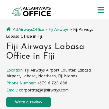
Skip
O
to
content
M
AllAirwaysOffice
»
Fiji Airways
»
Fiji Airways
Labasa Office in Fiji
Fiji Airways Labasa
Office in Fiji
Location:
Fiji Airways Airport Counter, Labasa
Airport, Labasa, Northern, Fiji Islands
Phone Number:
+679 6 720 888
Email:
corporate@fijiairways.com
Write a review