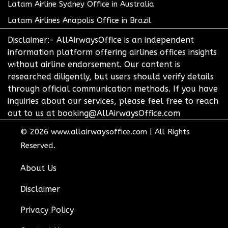
Latam Airline Sydney Office in Australia
Latam Airlines Anapolis Office in Brazil
Disclaimer:- AllAirwaysOffice is an independent
information platform offering airlines offices insights
without airline endorsement. Our content is
researched diligently, but users should verify details
through official communication methods. If you have
inquiries about our services, please feel free to reach
out to us at booking@AllAirwaysOffice.com
© 2026
www.allairwaysoffice.com
|
All Rights
Reserved.
About Us
Disclaimer
Privacy Policy