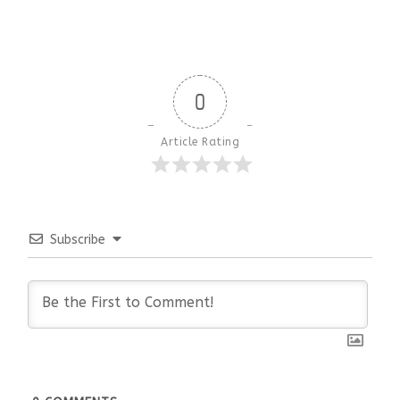
0
Article Rating
Subscribe