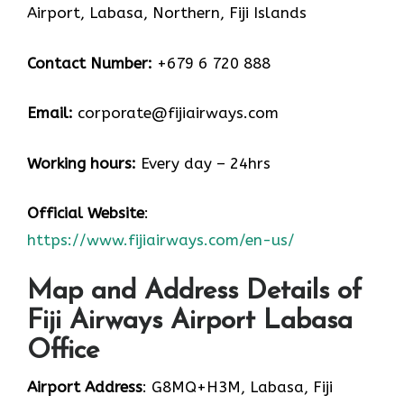
Airport, Labasa, Northern, Fiji Islands
Contact Number:
+679 6 720 888
Email:
corporate@fijiairways.com
Working hours:
Every day – 24hrs
Official Website
:
https://www.fijiairways.com/en-us/
Map and Address Details of
Fiji Airways Airport Labasa
Office
Airport Address
: G8MQ+H3M, Labasa, Fiji