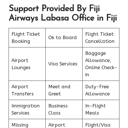
Support Provided By Fiji
Airways Labasa Office in Fiji
Flight Ticket
Flight Ticket
Ok to Board
Booking
Cancellation
Baggage
Airport
Allowance,
Visa Services
Lounges
Online Check-
in
Airport
Meet and
Duty-Free
Transfers
Greet
Allowance
Immigration
Business
In-Flight
Services
Class
Meals
Missing
Airport
Flight/Visa