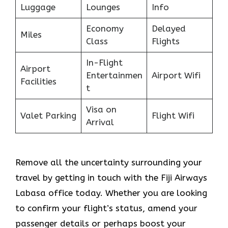
Luggage
Lounges
Info
Economy
Delayed
Miles
Class
Flights
In-Flight
Airport
Entertainmen
Airport Wifi
Facilities
t
Visa on
Valet Parking
Flight Wifi
Arrival
Remove all the uncertainty surrounding your
travel by getting in touch with the Fiji Airways
Labasa office today. Whether you are looking
to confirm your flight’s status, amend your
passenger details or perhaps boost your