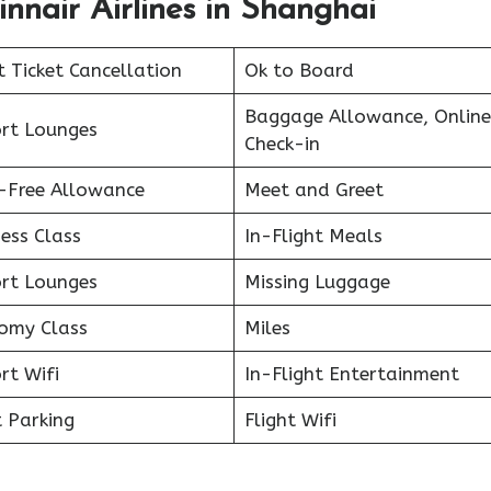
innair Airlines in Shanghai
t Ticket Cancellation
Ok to Board
Baggage Allowance, Online
ort Lounges
Check-in
-Free Allowance
Meet and Greet
ess Class
In-Flight Meals
ort Lounges
Missing Luggage
omy Class
Miles
rt Wifi
In-Flight Entertainment
 Parking
Flight Wifi