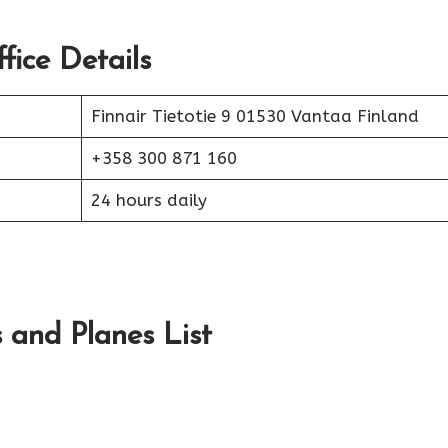
fice Details
Finnair Tietotie 9 01530 Vantaa Finland
+358 300 871 160
24 hours daily
s and Planes List