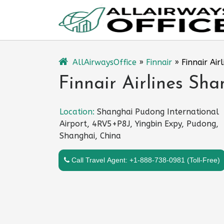
Skip
to
content
AllAirwaysOffice
»
Finnair
»
Finnair Air
Finnair Airlines Sha
Location:
Shanghai Pudong International
Airport, 4RV5+P8J, Yingbin Expy, Pudong,
Shanghai, China
Call Travel Agent: +1-888-738-0981 (Toll-Free)