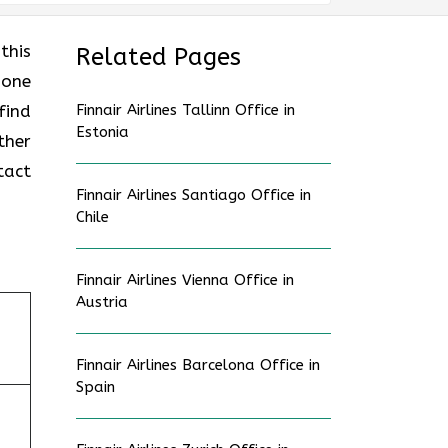
this
Related Pages
 one
find
Finnair Airlines Tallinn Office in
Estonia
ther
tact
Finnair Airlines Santiago Office in
Chile
Finnair Airlines Vienna Office in
Austria
Finnair Airlines Barcelona Office in
Spain