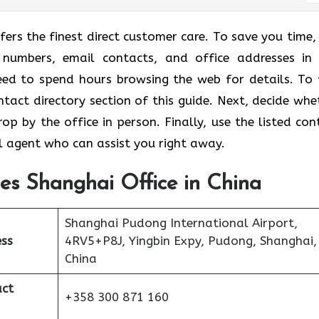
fers the finest direct customer care. To save you time, 
 numbers, email contacts, and office addresses in
eed to spend hours browsing the web for details. To 
ontact directory section of this guide. Next, decide whe
p by the office in person. Finally, use the listed con
l agent who can assist you right away.
nes Shanghai Office in China
Shanghai Pudong International Airport,
ess
4RV5+P8J, Yingbin Expy, Pudong, Shanghai,
China
act
+358 300 871 160