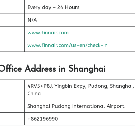
Every day – 24 Hours
N/A
www.finnair.com
www.finnair.com/us-en/check-in
 Office Address in Shanghai
4RV5+P8J, Yingbin Expy, Pudong, Shanghai,
China
Shanghai Pudong International Airport
+862196990