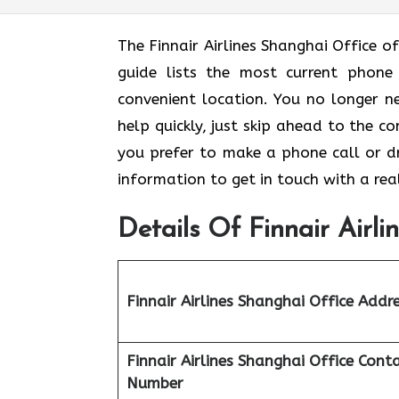
The Finnair Airlines Shanghai Office of
guide lists the most current phone
convenient location. You no longer n
help quickly, just skip ahead to the c
you prefer to make a phone call or dro
information to get in touch with a rea
Details Of Finnair Airli
Finnair Airlines Shanghai Office Addr
Finnair Airlines
Shanghai Office Cont
Number