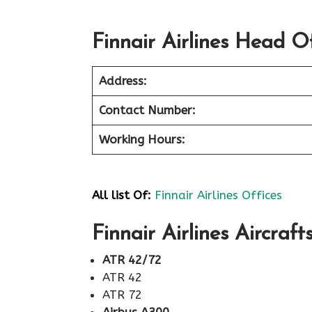
Finnair Airlines Head Of
Address:
Contact Number:
Working Hours:
All list Of:
Finnair Airlines Offices
Finnair Airlines Aircraft
ATR 42/72
ATR 42
ATR 72