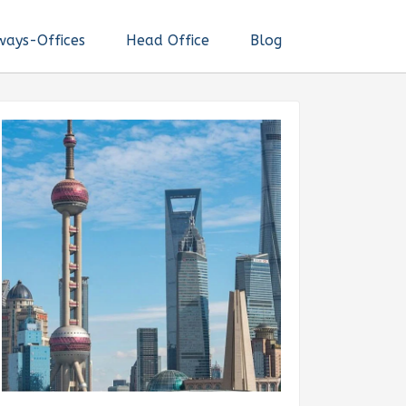
ways-Offices
Head Office
Blog