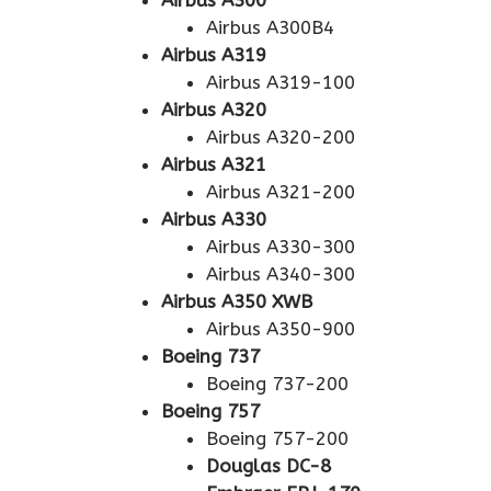
Airbus A300
Airbus A300B4
Airbus A319
Airbus A319-100
Airbus A320
Airbus A320-200
Airbus A321
Airbus A321-200
Airbus A330
Airbus A330-300
Airbus A340-300
Airbus A350 XWB
Airbus A350-900
Boeing 737
Boeing 737-200
Boeing 757
Boeing 757-200
Douglas DC-8