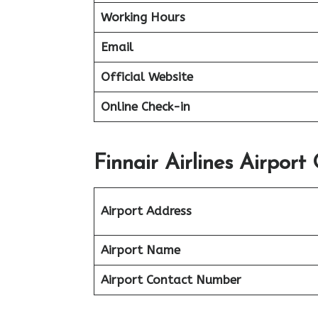
Working Hours
Email
Official Website
Online Check-in
Finnair Airlines Airport
Airport Address
Airport Name
Airport Contact Number