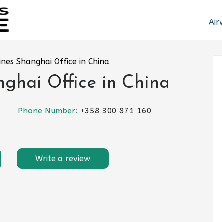
Air
lines Shanghai Office in China
nghai Office in China
Phone Number:
+358 300 871 160
Write a review