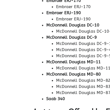
Embraer ERJ-170
Embraer ERJ-170
Embraer ERJ-190
Embraer ERJ-190
McDonnell Douglas DC-10
McDonnell Douglas DC-10
McDonnell Douglas DC-9
McDonnell Douglas DC-9-
McDonnell Douglas DC-9-
McDonnell Douglas DC-9-
McDonnell Douglas MD-11
McDonnell Douglas MD-1
McDonnell Douglas MD-80
McDonnell Douglas MD-8
McDonnell Douglas MD-8
McDonnell Douglas MD-8
Saab 340