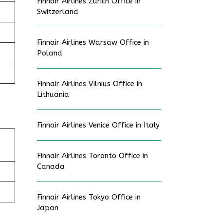
Finnair Airlines Zurich Office in
Switzerland
Finnair Airlines Warsaw Office in
Poland
Finnair Airlines Vilnius Office in
Lithuania
Finnair Airlines Venice Office in Italy
Finnair Airlines Toronto Office in
Canada
Finnair Airlines Tokyo Office in
Japan