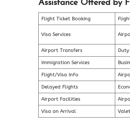
Assistance Offered by F
Flight Ticket Booking
Fligh
Visa Services
Airp
Airport Transfers
Duty
Immigration Services
Busin
Flight/Visa Info
Airp
Delayed Flights
Econ
Airport Facilities
Airpo
Visa on Arrival
Valet