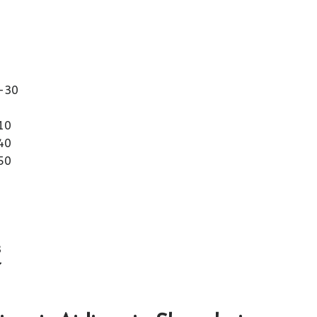
-30
10
40
50
1
2
3
7