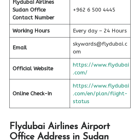
Flydubai Airlines
Sudan Office
+962 6 500 4445
Contact Number
Working Hours
Every day – 24 Hours
skywards@flydubai.c
Email
om
https://www.flydubai
Official Website
.com/
https://www.flydubai
Online Check-in
.com/en/plan/flight-
status
Flydubai Airlines Airport
Office Address in Sudan