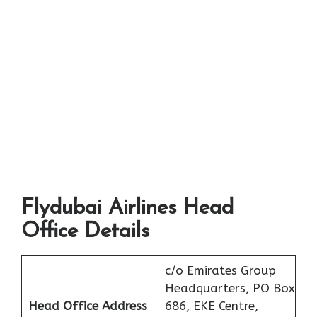
Flydubai Airlines Head
Office Details
c/o Emirates Group
Headquarters, PO Box
Head Office Address
686, EKE Centre,