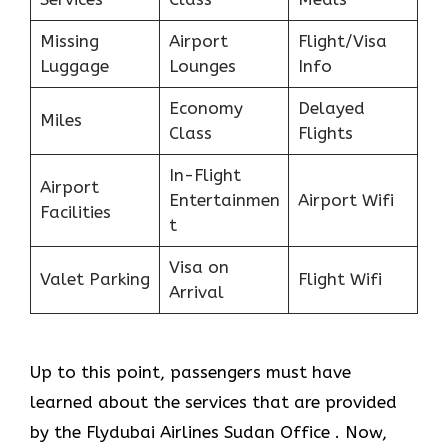
Missing
Airport
Flight/Visa
Luggage
Lounges
Info
Economy
Delayed
Miles
Class
Flights
In-Flight
Airport
Entertainmen
Airport Wifi
Facilities
t
Visa on
Valet Parking
Flight Wifi
Arrival
Up to this point, passengers must have
learned about the services that are provided
by the Flydubai Airlines Sudan Office . Now,