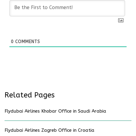
0
COMMENTS
Related Pages
Flydubai Airlines Khobar Office in Saudi Arabia
Flydubai Airlines Zagreb Office in Croatia