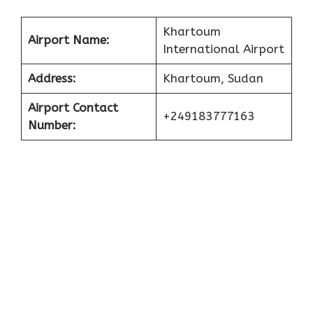
Khartoum
Airport Name:
International Airport
Address:
Khartoum, Sudan
Airport Contact
+249183777163
Number: