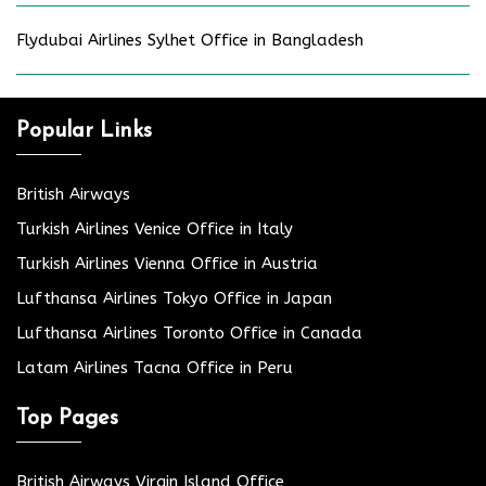
Flydubai Airlines Sylhet Office in Bangladesh
Popular Links
British Airways
Turkish Airlines Venice Office in Italy
Turkish Airlines Vienna Office in Austria
Lufthansa Airlines Tokyo Office in Japan
Lufthansa Airlines Toronto Office in Canada
Latam Airlines Tacna Office in Peru
Top Pages
British Airways Virgin Island Office