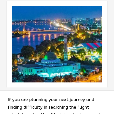
If you are planning your next journey and
finding difficulty in searching the flight