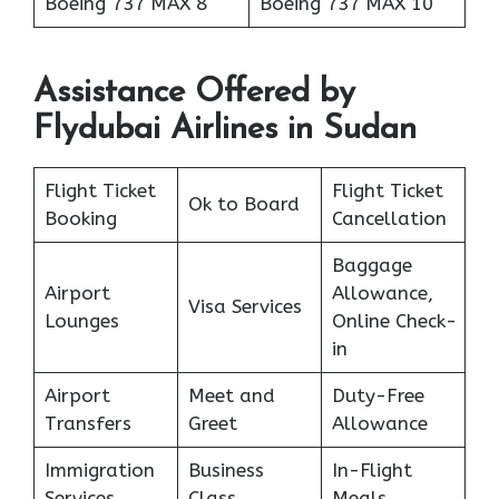
Boeing 737 MAX 8
Boeing 737 MAX 10
Assistance Offered by
Flydubai Airlines in Sudan
Flight Ticket
Flight Ticket
Ok to Board
Booking
Cancellation
Baggage
Airport
Allowance,
Visa Services
Lounges
Online Check-
in
Airport
Meet and
Duty-Free
Transfers
Greet
Allowance
Immigration
Business
In-Flight
Services
Class
Meals