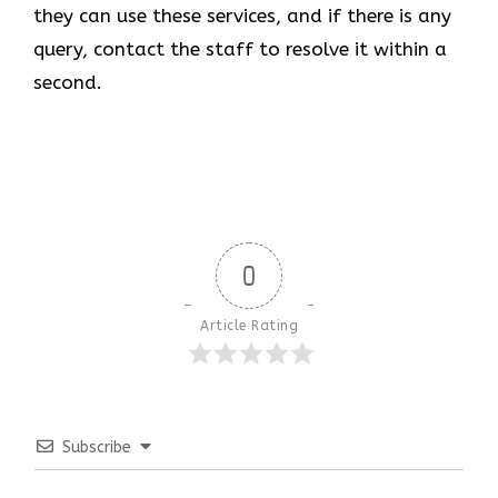
they can use these services, and if there is any
query, contact the staff to resolve it within a
second.
0
Article Rating
Subscribe