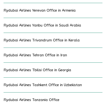
Flydubai Airlines Yerevan Office in Armenia
Flydubai Airlines Yanbu Office in Saudi Arabia
Flydubai Airlines Trivandrum Office in Kerala
Flydubai Airlines Tehran Office in Iran
Flydubai Airlines Tbilisi Office in Georgia
Flydubai Airlines Tashkent Office in Uzbekistan
Flydubai Airlines Tanzania Office