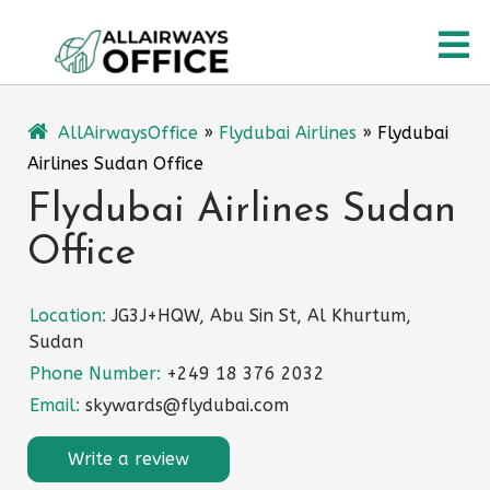
Skip
O
to
content
M
AllAirwaysOffice
»
Flydubai Airlines
»
Flydubai
Airlines Sudan Office
Flydubai Airlines Sudan
Office
Location:
JG3J+HQW, Abu Sin St, Al Khurtum,
Sudan
Phone Number:
+249 18 376 2032
Email:
skywards@flydubai.com
Write a review