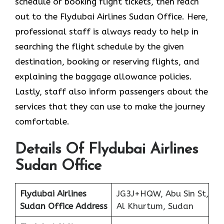
schedule or booking flight tickets, then reach
out to the Flydubai Airlines Sudan Office. Here,
professional staff is always ready to help in
searching the flight schedule by the given
destination, booking or reserving flights, and
explaining the baggage allowance policies.
Lastly, staff also inform passengers about the
services that they can use to make the journey
comfortable.
Details Of Flydubai Airlines
Sudan Office
Flydubai Airlines
JG3J+HQW, Abu Sin St,
Sudan Office Address
Al Khurtum, Sudan