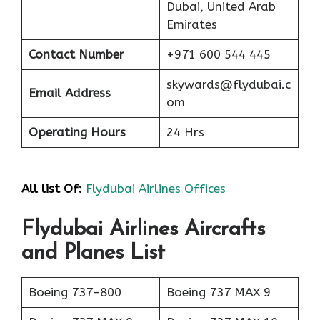
Dubai, United Arab
Emirates
Contact Number
+971 600 544 445
skywards@flydubai.c
Email Address
om
Operating Hours
24 Hrs
All list Of:
Flydubai Airlines Offices
Flydubai Airlines Aircrafts
and Planes List
Boeing 737-800
Boeing 737 MAX 9