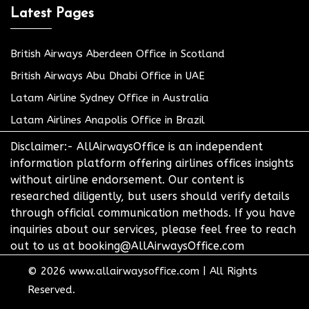
Latest Pages
British Airways Aberdeen Office in Scotland
British Airways Abu Dhabi Office in UAE
Latam Airline Sydney Office in Australia
Latam Airlines Anapolis Office in Brazil
Disclaimer:- AllAirwaysOffice is an independent
information platform offering airlines offices insights
without airline endorsement. Our content is
researched diligently, but users should verify details
through official communication methods. If you have
inquiries about our services, please feel free to reach
out to us at booking@AllAirwaysOffice.com
© 2026
www.allairwaysoffice.com
|
All Rights
Reserved.