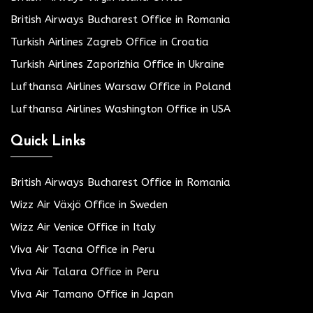
British Airways Bucharest Office in Romania
Turkish Airlines Zagreb Office in Croatia
Turkish Airlines Zaporizhia Office in Ukraine
Lufthansa Airlines Warsaw Office in Poland
Lufthansa Airlines Washington Office in USA
Quick Links
British Airways Bucharest Office in Romania
Wizz Air Växjö Office in Sweden
Wizz Air Venice Office in Italy
Viva Air Tacna Office in Peru
Viva Air Talara Office in Peru
Viva Air Tamano Office in Japan