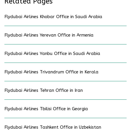
Related Pages
Flydubai Airlines Khobar Office in Saudi Arabia
Flydubai Airlines Yerevan Office in Armenia
Flydubai Airlines Yanbu Office in Saudi Arabia
Flydubai Airlines Trivandrum Office in Kerala
Flydubai Airlines Tehran Office in Iran
Flydubai Airlines Tbilisi Office in Georgia
Flydubai Airlines Tashkent Office in Uzbekistan