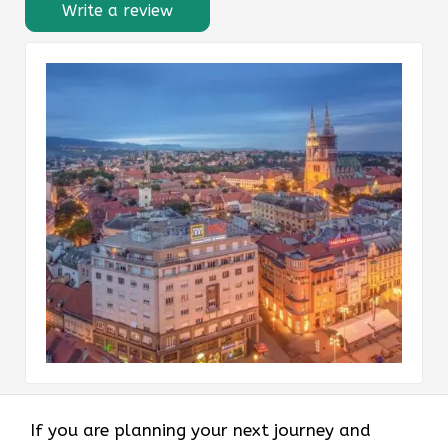
Write a review
If you are planning your next journey and