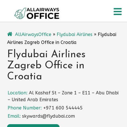
Skip
O
to
content
M
AllAirwaysOffice
»
Flydubai Airlines
»
Flydubai
Airlines Zagreb Office in Croatia
Flydubai Airlines
Zagreb Office in
Croatia
Location:
Al Kashaf St – Zone 1 – E11 – Abu Dhabi
– United Arab Emirates
Phone Number:
+971 600 544445
Email:
skywards@flydubai.com