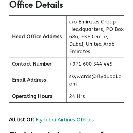
Office Details
c/o Emirates Group
Headquarters, PO Box
Head Office Address
686, EKE Centre,
Dubai, United Arab
Emirates
Contact Number
+971 600 544 445
skywards@flydubai.c
Email Address
om
Operating Hours
24 Hrs
All list Of:
Flydubai Airlines Offices