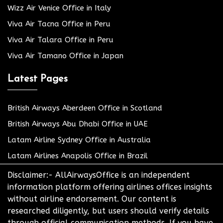
Wizz Air Venice Office in Italy
Viva Air Tacna Office in Peru
Viva Air Talara Office in Peru
Viva Air Tamano Office in Japan
Latest Pages
British Airways Aberdeen Office in Scotland
British Airways Abu Dhabi Office in UAE
Latam Airline Sydney Office in Australia
Latam Airlines Anapolis Office in Brazil
Disclaimer:- AllAirwaysOffice is an independent
information platform offering airlines offices insights
without airline endorsement. Our content is
researched diligently, but users should verify details
through official communication methods. If you have