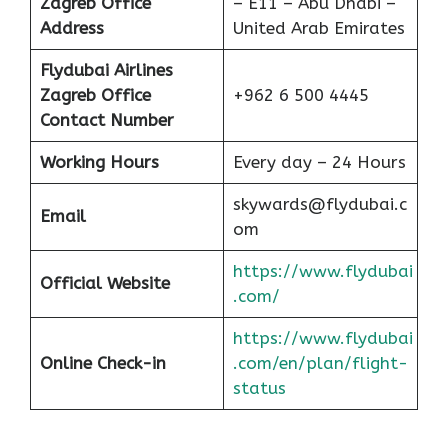
Zagreb Office
– E11 – Abu Dhabi –
Address
United Arab Emirates
Flydubai Airlines
Zagreb Office
+962 6 500 4445
Contact Number
Working Hours
Every day – 24 Hours
skywards@flydubai.c
Email
om
https://www.flydubai
Official Website
.com/
https://www.flydubai
Online Check-in
.com/en/plan/flight-
status