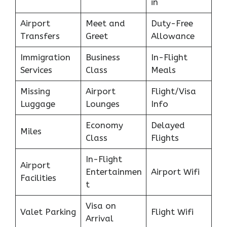
in
Airport
Meet and
Duty-Free
Transfers
Greet
Allowance
Immigration
Business
In-Flight
Services
Class
Meals
Missing
Airport
Flight/Visa
Luggage
Lounges
Info
Economy
Delayed
Miles
Class
Flights
In-Flight
Airport
Entertainmen
Airport Wifi
Facilities
t
Visa on
Valet Parking
Flight Wifi
Arrival