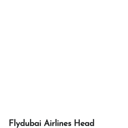
Flydubai Airlines Head