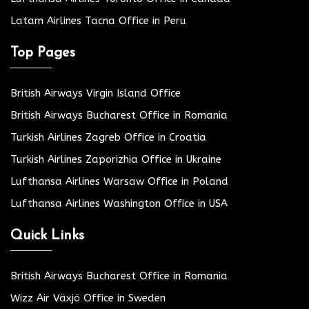
Latam Airlines Tacna Office in Peru
Top Pages
British Airways Virgin Island Office
British Airways Bucharest Office in Romania
Turkish Airlines Zagreb Office in Croatia
Turkish Airlines Zaporizhia Office in Ukraine
Lufthansa Airlines Warsaw Office in Poland
Lufthansa Airlines Washington Office in USA
Quick Links
British Airways Bucharest Office in Romania
Wizz Air Växjö Office in Sweden