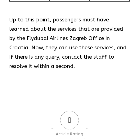
Up to this point, passengers must have
learned about the services that are provided
by the Flydubai Airlines Zagreb Office in
Croatia. Now, they can use these services, and
if there is any query, contact the staff to
resolve it within a second.
0
Article Rating