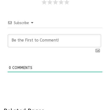
Subscribe
0
COMMENTS