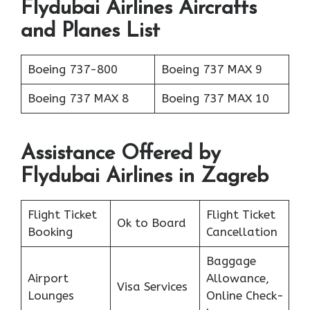
Flydubai Airlines Aircrafts
and Planes List
Boeing 737-800
Boeing 737 MAX 9
Boeing 737 MAX 8
Boeing 737 MAX 10
Assistance Offered by
Flydubai Airlines in Zagreb
Flight Ticket
Flight Ticket
Ok to Board
Booking
Cancellation
Baggage
Airport
Allowance,
Visa Services
Lounges
Online Check-