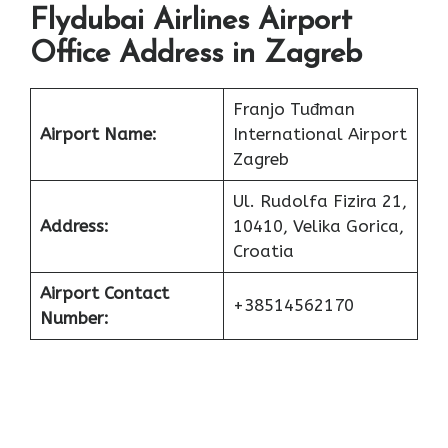
Flydubai Airlines Airport
Office Address in Zagreb
Franjo Tuđman
Airport Name:
International Airport
Zagreb
Ul. Rudolfa Fizira 21,
Address:
10410, Velika Gorica,
Croatia
Airport Contact
+38514562170
Number: