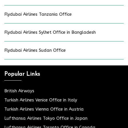
Flydubai Airlines Tanzania Office
Flydubai Airlines Sylhet Office in Bangladesh
Flydubai Airlines Sudan Office
Popular Links
British Airways
Turkish Airlines Venice Office in Italy
Turkish Airlines Vienna Office in Austria
Lufthansa Airlines Tokyo Office in Japan
Lufthansa Airlines Toronto Office in Canada