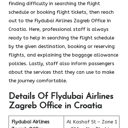
finding difficulty in searching the flight
schedule or booking flight tickets, then reach
out to the Flydubai Airlines Zagreb Office in
Croatia. Here, professional staff is always
ready to help in searching the flight schedule
by the given destination, booking or reserving
flights, and explaining the baggage allowance
policies. Lastly, staff also inform passengers
about the services that they can use to make
the journey comfortable.
Details Of Flydubai Airlines
Zagreb Office in Croatia
Flydubai Airlines
Al Kashaf St – Zone 1