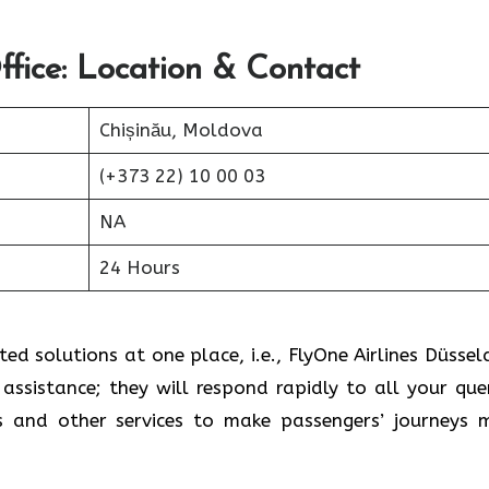
ffice: Location & Contact
Chișinău, Moldova
(+373 22) 10 00 03
NA
24 Hours
ed solutions at one place, i.e., FlyOne Airlines Düssel
assistance; they will respond rapidly to all your quer
s and other services to make passengers’ journeys 