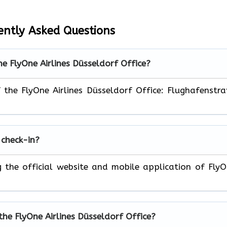
ently Asked Questions
he FlyOne Airlines Düsseldorf Office?
f the FlyOne Airlines Düsseldorf Office: Flughafenstr
 check-in?
ng the official website and mobile application of Fly
the FlyOne Airlines Düsseldorf Office?