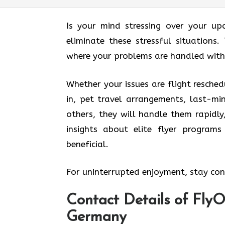
Is your mind stressing over your up
eliminate these stressful situations.
where your problems are handled with
Whether your issues are flight resched
in, pet travel arrangements, last-mi
others, they will handle them rapidly
insights about elite flyer program
beneficial.
For uninterrupted enjoyment, stay conn
Contact Details of FlyOn
Germany