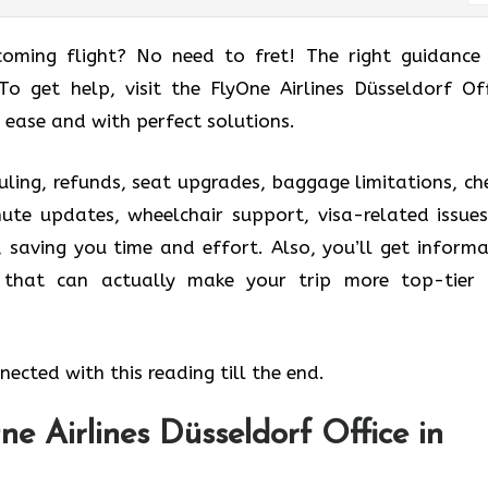
coming flight? No need to fret! The right guidance
 To get help, visit the FlyOne Airlines Düsseldorf Off
 ease and with perfect solutions.
uling, refunds, seat upgrades, baggage limitations, ch
nute updates, wheelchair support, visa-related issues
, saving you time and effort. Also, you’ll get informa
s that can actually make your trip more top-tier
ected with this reading till the end.
e Airlines Düsseldorf Office in