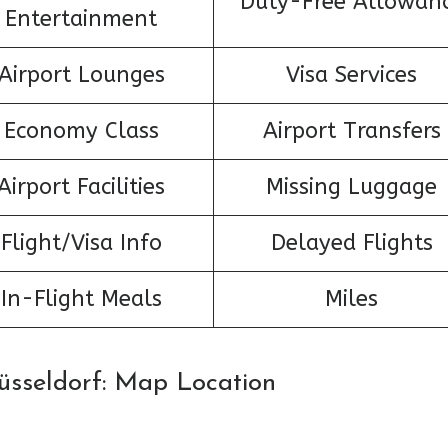
Duty-Free Allowan
Entertainment
Airport Lounges
Visa Services
Economy Class
Airport Transfers
Airport Facilities
Missing Luggage
Flight/Visa Info
Delayed Flights
In-Flight Meals
Miles
Düsseldorf: Map Location