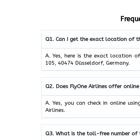
Frequ
Q1.
Can I get the exact location of t
A. Yes, here is the exact location o
105, 40474 Düsseldorf, Germany.
Q2.
Does FlyOne Airlines offer online
A. Yes, you can check in online usi
Airlines.
Q3.
What is the toll-free number of 