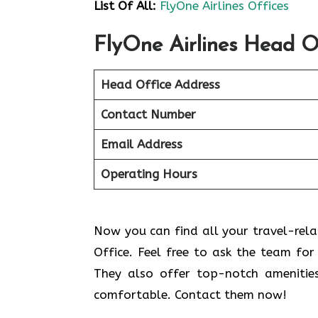
List Of All:
FlyOne Airlines Offices
FlyOne Airlines Head O
Head Office Address
Contact Number
Email Address
Operating Hours
Now you can find all your travel-relat
Office. Feel free to ask the team for 
They also offer top-notch amenitie
comfortable. Contact them now!