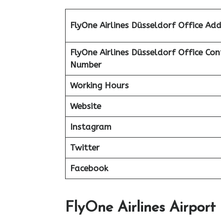
FlyOne Airlines Düsseldorf Office Add
FlyOne Airlines Düsseldorf Office Con
Number
Working Hours
Website
Instagram
Twitter
Facebook
FlyOne Airlines Airport 