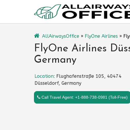
Skip
to
content
AllAirwaysOffice
»
FlyOne Airlines
»
Fl
FlyOne Airlines Düss
Germany
Location:
Flughafenstraße 105, 40474
Düsseldorf, Germany
Call Travel Agent: +1-888-738-0981 (Toll-Free)