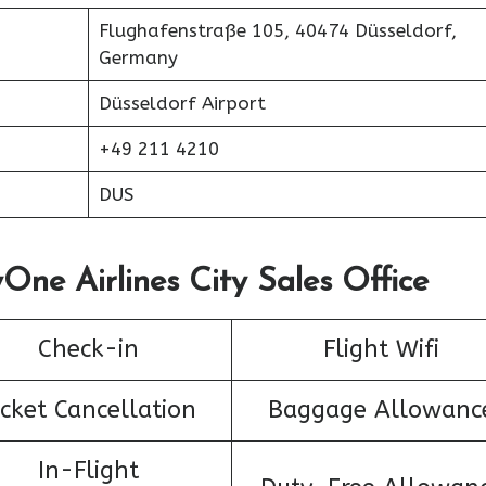
Flughafenstraße 105, 40474 Düsseldorf,
Germany
Düsseldorf Airport
+49 211 4210
DUS
One Airlines City Sales Office
Check-in
Flight Wifi
icket Cancellation
Baggage Allowanc
In-Flight