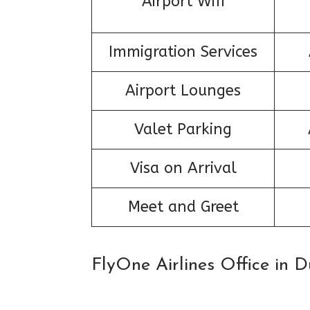
Airport Wifi
Immigration Services
Airport Lounges
Valet Parking
Visa on Arrival
Meet and Greet
FlyOne Airlines Office in 