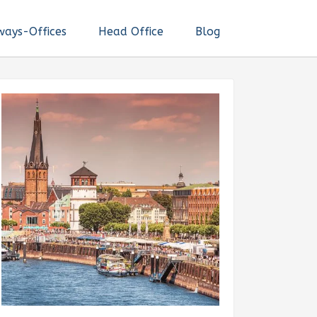
ways-Offices
Head Office
Blog