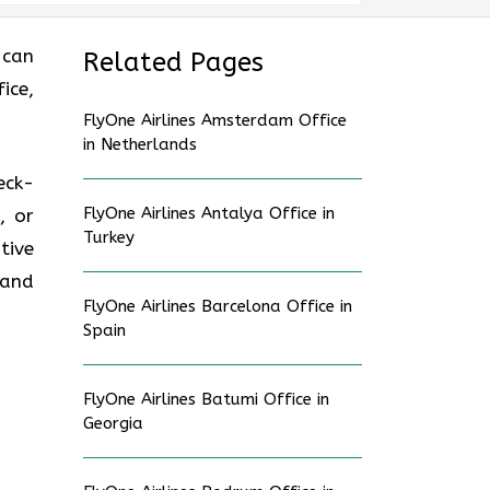
 can
Related Pages
ice,
FlyOne Airlines Amsterdam Office
in Netherlands
eck-
FlyOne Airlines Antalya Office in
, or
Turkey
tive
 and
FlyOne Airlines Barcelona Office in
Spain
FlyOne Airlines Batumi Office in
Georgia