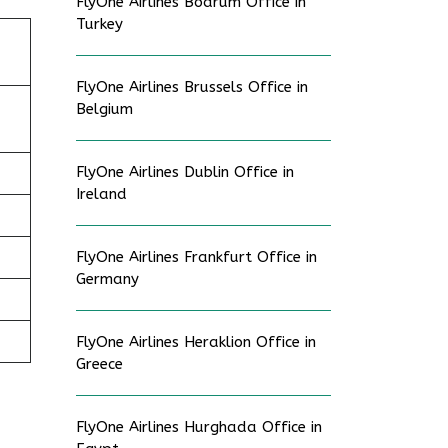
FlyOne Airlines Bodrum Office in
Turkey
FlyOne Airlines Brussels Office in
Belgium
FlyOne Airlines Dublin Office in
Ireland
FlyOne Airlines Frankfurt Office in
Germany
FlyOne Airlines Heraklion Office in
Greece
FlyOne Airlines Hurghada Office in