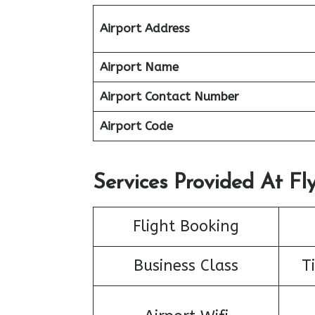
Airport Address
Airport Name
Airport Contact Number
Airport Code
Services Provided At Fly
Flight Booking
Business Class
T