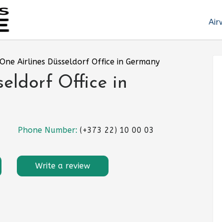
Air
yOne Airlines Düsseldorf Office in Germany
eldorf Office in
Phone Number:
(+373 22) 10 00 03
Write a review