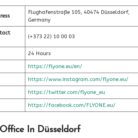
Flughafenstraße 105, 40474 Düsseldorf,
ress
Germany
tact
(+373 22) 10 00 03
24 Hours
https://flyone.eu/en/
https://www.instagram.com/flyone.eu/
https://twitter.com/flyone_eu
https://facebook.com/FLYONE.eu/
Office In Düsseldorf