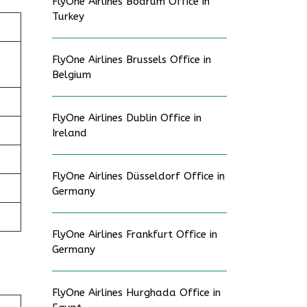
FlyOne Airlines Bodrum Office in
Turkey
FlyOne Airlines Brussels Office in
Belgium
FlyOne Airlines Dublin Office in
Ireland
FlyOne Airlines Düsseldorf Office in
Germany
FlyOne Airlines Frankfurt Office in
Germany
FlyOne Airlines Hurghada Office in