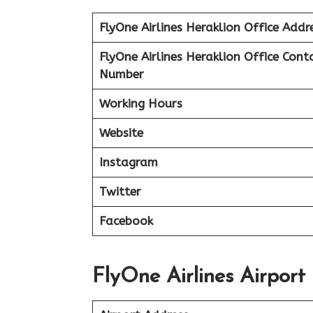
FlyOne Airlines Heraklion Office Addr
FlyOne Airlines Heraklion Office Cont
Number
Working Hours
Website
Instagram
Twitter
Facebook
FlyOne Airlines Airport 