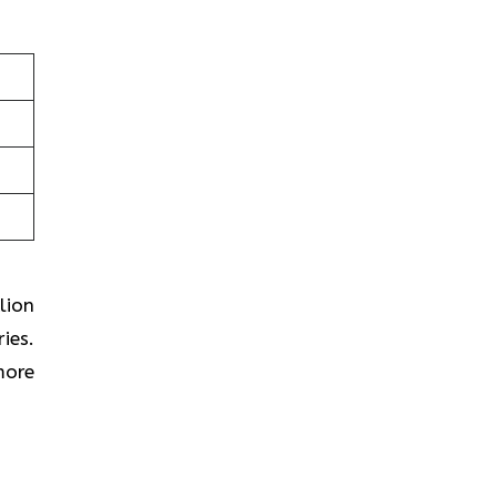
lion
ies.
more