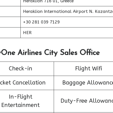
Heraklion 716 01, Greece
Heraklion International Airport N. Kazantz
+30 281 039 7129
HER
One Airlines City Sales Office
Check-in
Flight Wifi
icket Cancellation
Baggage Allowanc
In-Flight
Duty-Free Allowan
Entertainment