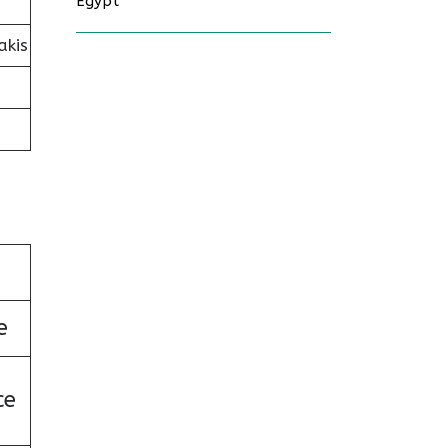
Egypt
akis
e
ce