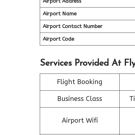
Airport Address
Airport Name
Airport Contact Number
Airport Code
Services Provided At Fly
Flight Booking
Business Class
T
Airport Wifi