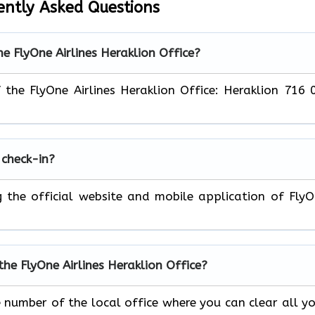
ently Asked Questions
he FlyOne Airlines Heraklion Office?
f the FlyOne Airlines Heraklion Office: Heraklion 716 
 check-in?
ng the official website and mobile application of Fly
the FlyOne Airlines Heraklion Office?
e number of the local office where you can clear all y