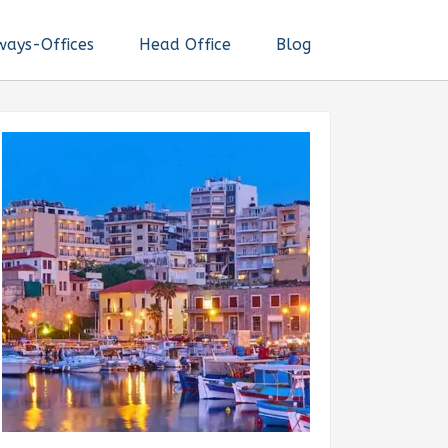
ways-Offices
Head Office
Blog