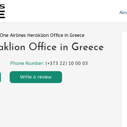
Air
One Airlines Heraklion Office in Greece
aklion Office in Greece
Phone Number:
(+373 22) 10 00 03
Write a review