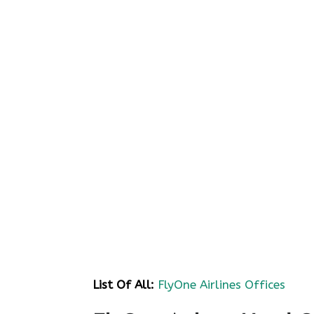
List Of All:
FlyOne Airlines Offices