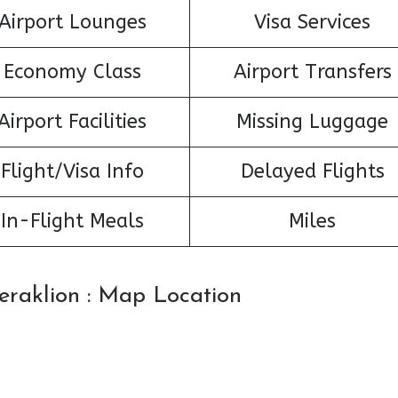
Airport Lounges
Visa Services
Economy Class
Airport Transfers
Airport Facilities
Missing Luggage
Flight/Visa Info
Delayed Flights
In-Flight Meals
Miles
Heraklion : Map Location