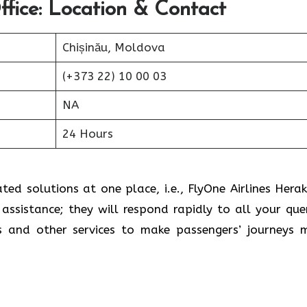
ffice: Location & Contact
Chișinău, Moldova
(+373 22) 10 00 03
NA
24 Hours
ed solutions at one place, i.e., FlyOne Airlines Herak
assistance; they will respond rapidly to all your quer
s and other services to make passengers’ journeys 