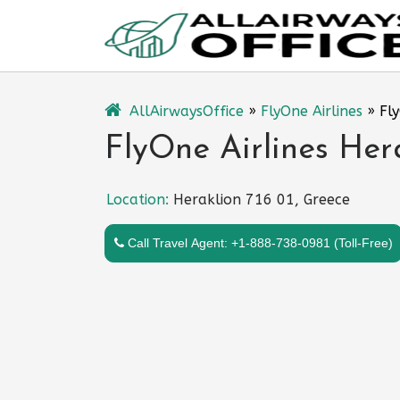
Skip
to
content
AllAirwaysOffice
»
FlyOne Airlines
»
Fly
FlyOne Airlines Her
Location:
Heraklion 716 01, Greece
Call Travel Agent: +1-888-738-0981 (Toll-Free)