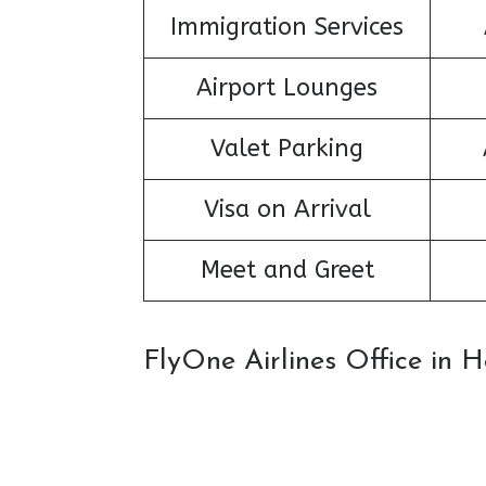
Immigration Services
Airport Lounges
Valet Parking
Visa on Arrival
Meet and Greet
FlyOne Airlines Office in 