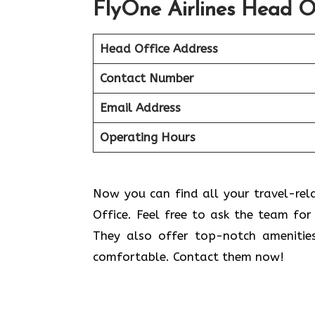
FlyOne Airlines Head O
Head Office Address
Contact Number
Email Address
Operating Hours
Now you can find all your travel-relat
Office. Feel free to ask the team for 
They also offer top-notch amenitie
comfortable. Contact them now!