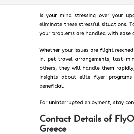
Is your mind stressing over your up
eliminate these stressful situations. T
your problems are handled with ease 
Whether your issues are flight resched
in, pet travel arrangements, last-mi
others, they will handle them rapidly
insights about elite flyer program
beneficial.
For uninterrupted enjoyment, stay conn
Contact Details of FlyOn
Greece