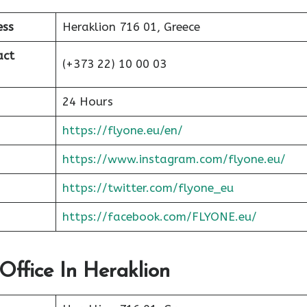
ess
Heraklion 716 01, Greece
act
(+373 22) 10 00 03
24 Hours
https://flyone.eu/en/
https://www.instagram.com/flyone.eu/
https://twitter.com/flyone_eu
https://facebook.com/FLYONE.eu/
Office In Heraklion