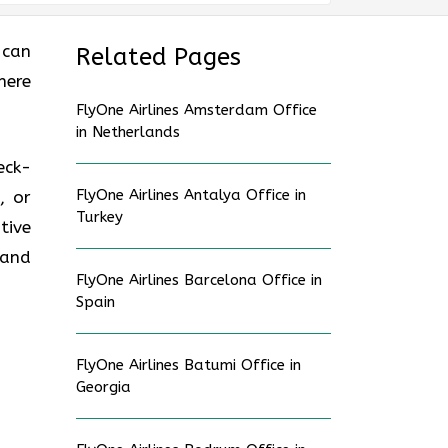
 can
Related Pages
here
FlyOne Airlines Amsterdam Office
in Netherlands
eck-
FlyOne Airlines Antalya Office in
, or
Turkey
tive
 and
FlyOne Airlines Barcelona Office in
Spain
FlyOne Airlines Batumi Office in
Georgia