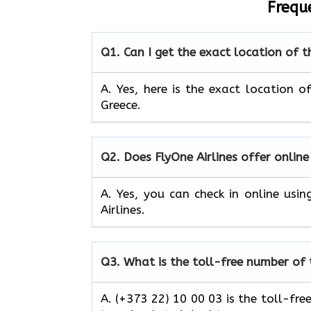
Frequ
Q1.
Can I get the exact location of t
A. Yes, here is the exact location o
Greece.
Q2.
Does FlyOne Airlines offer online
A. Yes, you can check in online usi
Airlines.
Q3.
What is the toll-free number of 
A. (+373 22) 10 00 03 is the toll-fre