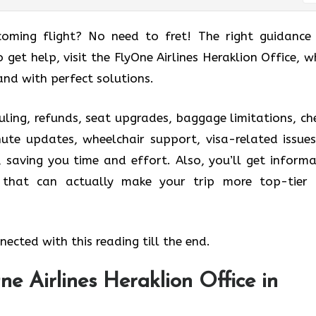
coming flight? No need to fret! The right guidance
o get help, visit the FlyOne Airlines Heraklion Office, w
and with perfect solutions.
uling, refunds, seat upgrades, baggage limitations, ch
nute updates, wheelchair support, visa-related issues
, saving you time and effort. Also, you’ll get informa
s that can actually make your trip more top-tier
ected with this reading till the end.
e Airlines Heraklion Office in